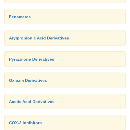
Fenamates
Arylpropionic Acid Derivatives
Pyrazolone Derivatives
Oxicam Derivatives
Acetic Acid Derivatives
COX-2 Inhibitors