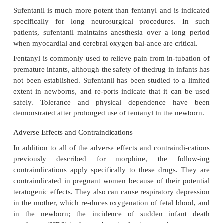
Fentanyl transdermal patches are available for ana
chronic pain and for postsurgical patients. The use o
is contraindicated, however, for pa-tients immedia
surgery because of the pro-found respiratory d
associated with its use. The patches must be re
replaced every 3 days. The onset of action of t
fentanyl is slower than that of oral morphine. Thus
may require the use of oral analgesics until therapeu
of fentanyl are achieved. Fentanyl lozenges have be
induce anesthesia in children and to re-duce pain 
with diagnostic tests or cancer in adult patients. H
of the adverse side effects associated with mor
produced with far greater intensity, but shorter du
fentanyl in the patch, the lozenge, or IV administra
the abuse lia-bility of fentanyl, controversy exists
ethics of marketing a lollipop lozenge form.