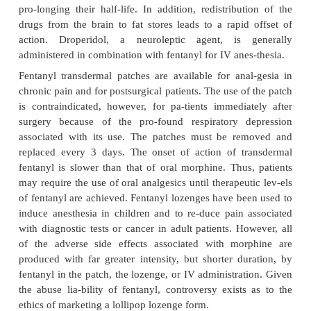
derivatives are extremely potent drugs. They ar
adjuncts to anesthesia, and fentanyl may be giv
dermally as an analgesic and as an oral lozeng
induction of anesthesia, especially in childre
become anxious if given IV anesthesia.
Fentanyl is 80 to 100 times as potent as morphine. 
(
Sufenta
) is 500- to 1,000-fold more potent than
while alfentanil (
Alfenta
) is approxi-mately 20 t
potent than morphine. Their on-set of action is us
than 20 minutes after admin-istration. Dosage is det
the lean body mass of the patient, since the drugs are
and tend to get trapped in body fat, which acts as a
pro-longing their half-life. In addition, redistribu
drugs from the brain to fat stores leads to a rapid
action. Droperidol, a neuroleptic agent, is 
administered in combination with fentanyl for IV ane