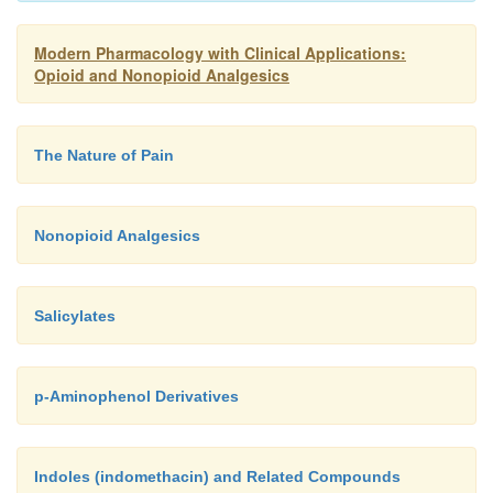
Modern Pharmacology with Clinical Applications:
Opioid and Nonopioid Analgesics
The Nature of Pain
Nonopioid Analgesics
Salicylates
p-Aminophenol Derivatives
Indoles (indomethacin) and Related Compounds