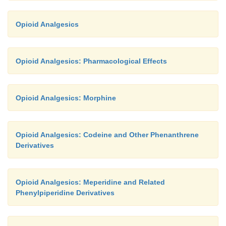
Opioid Analgesics
Opioid Analgesics: Pharmacological Effects
Opioid Analgesics: Morphine
Opioid Analgesics: Codeine and Other Phenanthrene
Derivatives
Opioid Analgesics: Meperidine and Related
Phenylpiperidine Derivatives