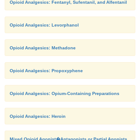
Opioid Analgesics: Fentanyl, Sufentanil, and Alfentanil
Opioid Analgesics: Levorphanol
Opioid Analgesics: Methadone
Opioid Analgesics: Propoxyphene
Opioid Analgesics: Opium-Containing Preparations
Opioid Analgesics: Heroin
Mixed Opioid Agonist�Antagonists or Partial Agonists