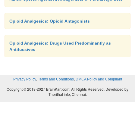
Opioid Analgesics: Opioid Antagonists
Opioid Analgesics: Drugs Used Predominantly as
Antitussives
,
,
Privacy Policy
Terms and Conditions
DMCA Policy and Compliant
Copyright © 2018-2027 BrainKart.com; All Rights Reserved. Developed by
Therithal info, Chennai.