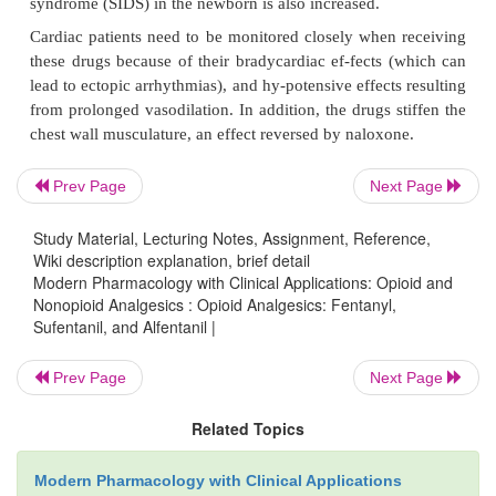
Sufentanil is much more potent than fentanyl and is
specifically for long neurosurgical procedures
patients, sufentanil maintains anesthesia over a l
when myocardial and cerebral oxygen bal-ance are cr
Fentanyl is commonly used to relieve pain from in-t
Prev Page
Next Page
premature infants, although the safety of thedrug in 
not been established. Sufentanil has been studied to
Study Material, Lecturing Notes, Assignment, Reference,
extent in newborns, and re-ports indicate that it c
Wiki description explanation, brief detail
Modern Pharmacology with Clinical Applications: Opioid and
safely. Tolerance and physical dependence 
Nonopioid Analgesics : Opioid Analgesics: Fentanyl,
demonstrated after prolonged use of fentanyl in the
Sufentanil, and Alfentanil |
Adverse Effects and Contraindications
Prev Page
Next Page
In addition to all of the adverse effects and contrai
Related Topics
previously described for morphine, the fo
contraindications apply specifically to these drugs
Modern Pharmacology with Clinical Applications