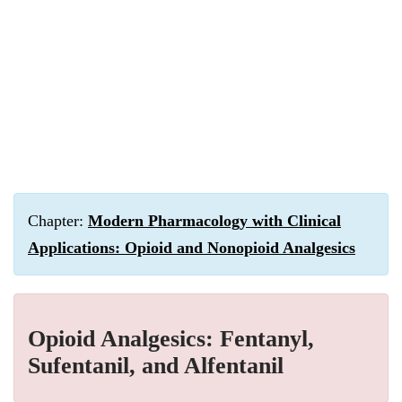
Chapter:
Modern Pharmacology with Clinical
Applications: Opioid and Nonopioid Analgesics
Opioid Analgesics: Fentanyl,
Sufentanil, and Alfentanil