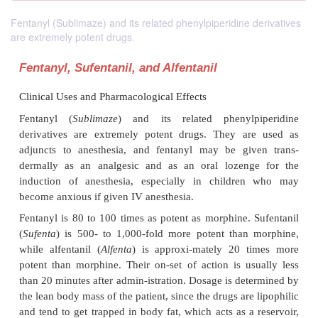
Fentanyl (Sublimaze) and its related phenylpiperidine derivatives
are extremely potent drugs.
Fentanyl, Sufentanil, and Alfentanil
Clinical Uses and Pharmacological Effects
Fentanyl (
Sublimaze
) and its related phenylp