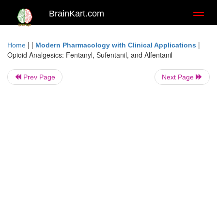
BrainKart.com
Toggl
naviga
| |
|
Home
Modern Pharmacology with Clinical Applications
Opioid Analgesics: Fentanyl, Sufentanil, and Alfentanil
Prev Page
Next Page