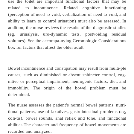
instability, bladder out-let obstruction or inc
neurologic impairment, bladder spasm or contra
inability to reach the toilet in time.
The health history is used to explore bladder and b
tion, symptoms associated with dysfunction, physio
fac-tors for elimination problems, perception of mict
defecation cues, and functional toileting abilities. P
current fluid intake and voiding patterns may be hel
signing the plan of nursing care. A record of times
and amounts voided is kept for at least 48 hours. I
episodes of incontinence and associated activity (eg
sneezing, lifting), fluid intake time and am
medications are recorded. This record is analyzed a
determine patterns and relationships of incontinenc