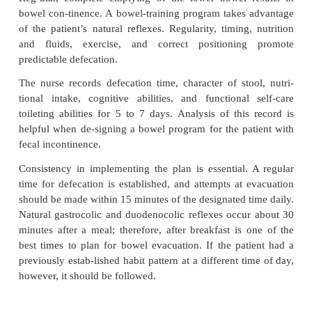
incontinence due to an overdistended bladder. The e
patient teaching is on regular emptying of the blad
than sterility. Disabled patients reuse and clean cat
bleach or hydrogen peroxide solutions or soap and
may use a micro-wave oven to sterilize catheter
intermittent catheteriza-tion technique is required in 
institutions because of the potential for bladder inf
resistant organisms. Inter-mittent self-catheteriza
difficult for patients with lim-ited mobility, dexterity
however, family members can be taught the procedur
Indwelling catheters are avoided if at all possible
the high incidence of urinary tract infections with
Short-term use may be needed during treatment of s
break-down due to continued incontinence. Pati