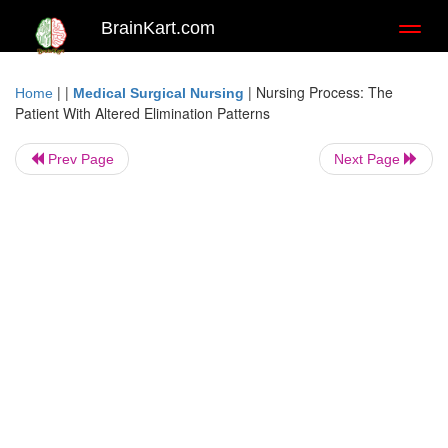
BrainKart.com
Toggl
naviga
| |
|
Nursing Process: The
Home
Medical Surgical Nursing
Patient With Altered Elimination Patterns
Prev Page
Next Page