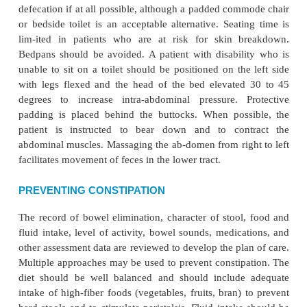
difficulties with fit have pre-cluded widespread use.
Incontinence pads (briefs) are used only as a last 
cause they only manage rather than solve the in
prob-lem. Also, they have a negative psychological
the patient because many people think of them a
Every effort should be made to reduce the inc
incontinence episodes through the other methods
been described. Inconti-nence pads may be useful at
patients with stress or total incontinence to protect cl
they should be avoided when-ever possib
incontinence pads are used, they should wick moi
from the body to minimize contact of moisture a
with the skin. Wet incontinence pads must b
promptly, the skin cleansed, and a moisture barrier