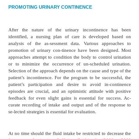
nitive or perceptual impairment, neurogenic factors
immobility. The origin of the bowel proble
determined.
The nurse assesses the patient’s normal bowel patte
tional patterns, use of laxatives, gastrointestinal pr
coli-tis), bowel sounds, anal reflex and tone, and 
abilities.The character and frequency of bowel mov
recorded and analyzed.
Nursing Diagnosis
Based on the assessment data, major nursing diagnos
pa-tient may include the following:
•
Impaired bowel elimination