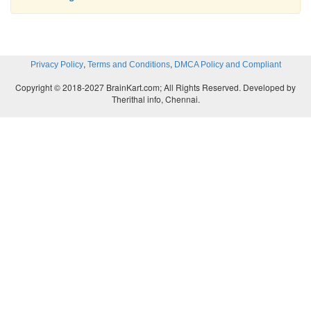
a.
Uses high-fiber diet, fluids, and exercise 
defecation
b.
Responds to urge to defecate
,
,
Privacy Policy
Terms and Conditions
DMCA Policy and Compliant
Copyright © 2018-2027 BrainKart.com; All Rights Reserved. Developed by
Therithal info, Chennai.