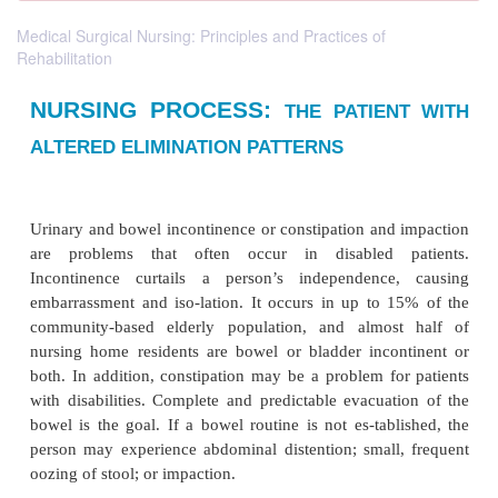
Medical Surgical Nursing: Principles and Practices of
Rehabilitation
NURSING PROCESS:
THE PATIE
ALTERED ELIMINATION PATTERNS