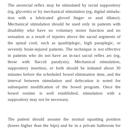
disability who are unable to perform intermitt
catheterization may elect to use a suprapubic cathete
term bladder manage-ment. Suprapubic catheters are
maintain than indwelling catheters. A fluid inta
mL/day must be encouraged.
External catheters (condom catheters) and leg bags 
spontaneous voidings are useful for male patients w
or total incontinence. The appropriate design and s
cho-sen for maximal success, and the patient or car
be taught how to apply the condom catheter a
provide daily hygiene, including skin inspection. I
on empty-ing the leg bag must also be prov
modifications can be made for patients with li
dexterity. External collection
devices for women do 