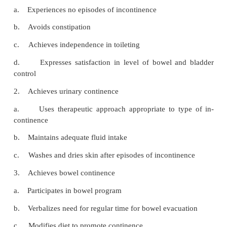
helpful when de-signing a bowel program for the pa
fecal incontinence.
Consistency in implementing the plan is essential.
time for defecation is established, and attempts at
should be made within 15 minutes of the designated 
Natural gastrocolic and duodenocolic reflexes occu
minutes after a meal; therefore, after breakfast is
best times to plan for bowel evacuation. If the pat
previously estab-lished habit pattern at a different t
however, it should be followed.
The anorectal reflex may be stimulated by rectal s
(eg, glycerin) or by mechanical stimulation (eg, digit
tion with a lubricated gloved finger or anal 
Mechanical stimulation should be used only in pat