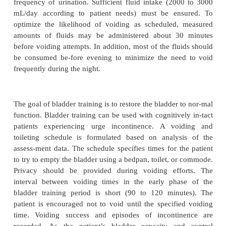
•
Impaired urinary elimination
Planning and Goals
The major goals of the patient may include control 
in-continence or urinary retention, control
incontinence, and regular elimination patterns.
Nursing Interventions
PROMOTING URINARY CONTINENCE