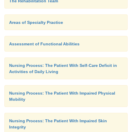
The Rehabilitation Team
EXPECTED PATIENT OUTCOMES
Areas of Specialty Practice
Expected patient outcomes may include:
Assessment of Functional Abilities
1.
Demonstrates control of bowel and bladder func
Nursing Process: The Patient With Self-Care Deficit in
Activities of Daily Living
a.
Experiences no episodes of incontinence
b.
Avoids constipation
Nursing Process: The Patient With Impaired Physical
c.
Achieves independence in toileting
Mobility
d.
Expresses satisfaction in level of bowel a
control
Nursing Process: The Patient With Impaired Skin
Integrity