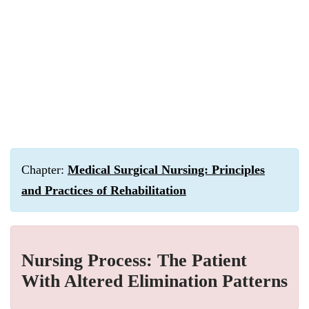
Chapter:
Medical Surgical Nursing: Principles
and Practices of Rehabilitation
Nursing Process: The Patient
With Altered Elimination Patterns