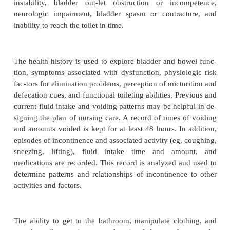
incontinence is involuntary elimination of urine 
with a strong per-ceived need to void. Reflex (n
incontinence is associ-ated with a spinal cord l
interrupts cerebral control, resulting in no sensor
of the need to void. Stress in-continence is assoc
weakened perineal muscles that per-mit leakage of 
intra-abdominal pressure is increased (eg, with c
sneezing). Functional incontinence refers to incon
patients with intact urinary physiology who e
mobility impairment, environmental barriers, or 
problems and are unable to reach and use the toi
soiling themselves. Total incontinence occurs in pa
are unable to control excreta because of physi
psychological impairment; management of the excr
focus of nursing care. Urinary incontinence may r
multiple causes, in-cluding urinary tract infection