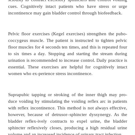
frequency of urination. Sufficient fluid intake (20
mL/day according to patient needs) must be en
optimize the likelihood of voiding as scheduled
amounts of fluids may be administered about 3
before voiding attempts. In addition, most of the fl
be consumed be-fore evening to minimize the ne
frequently during the night.
The goal of bladder training is to restore the bladder
function. Bladder training can be used with cognitiv
patients experiencing urge incontinence. A vo
toileting schedule is formulated based on analy
assess-ment data. The schedule specifies times for 
to try to empty the bladder using a bedpan, toilet, 
Privacy should be provided during voiding eff