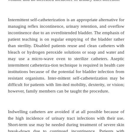
interval between voiding times in the early ph
bladder training period is short (90 to 120 min
patient is encouraged not to void until the specifi
time. Voiding success and episodes of inconti
recorded. As the patient’s bladder capacity an
increase, the interval is lengthened. Usually, ther
poral relationship between drinking, eating, exerc
void-ing. The alert patient can participate in record
activity, and voiding and can plan the schedule 
maximum con-tinence. Barrier-free access to the 
modification of cloth-ing can help the patient with
incontinence to achieve self-care in toileting and con
Habit training is used to try to keep the patient dr
adherence to a toileting schedule and may be succe
stress, urge, or functional incontinence. In the