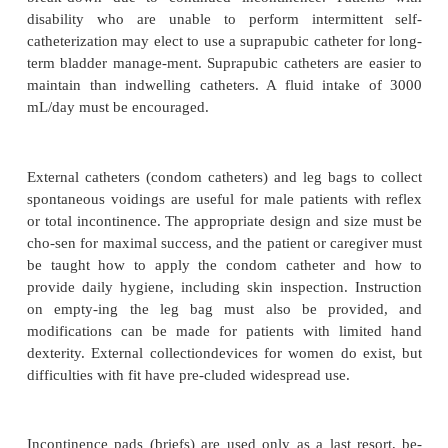
confused person, the caregiver takes the person to 
according to the schedule before involuntary voidi
Simple cuing and consistency promote success. 
continence and success-ful voidings are positively re
Biofeedback is a system through which the patient l
sciously to contract excretory sphincters and contr
cues. Cognitively intact patients who have stre
incontinence may gain bladder control through biof
Pelvic floor exercises (Kegel exercises) strengthen
coccygeus muscle. The patient is instructed to tigh
floor muscles for 4 seconds ten times, and this is re
to six times a day. Stopping and starting the str