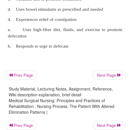
disability who have no voluntary motor functi
sensation as a result of injuries above the sacral 
the spinal cord, such as quadriplegic, high para
severely brain-injured patients. The technique is no
in patients who do not have an in-tact sacral refle
those with flaccid paralysis). Mechanical sti
suppository insertion, or both should be initiate
minutes before the scheduled bowel elimination tim
interval between stimulation and defecation is
Prev Page
Next Page
subsequent modification of the bowel program.
bowel routine is well established, stimulati
Study Material, Lecturing Notes, Assignment, Reference,
suppository may not be necessary.
Wiki description explanation, brief detail
Medical Surgical Nursing: Principles and Practices of
Rehabilitation : Nursing Process: The Patient With Altered
Elimination Patterns |
The patient should assume the normal squatting
Prev Page
Next Page
(knees higher than the hips) and be in a private ba