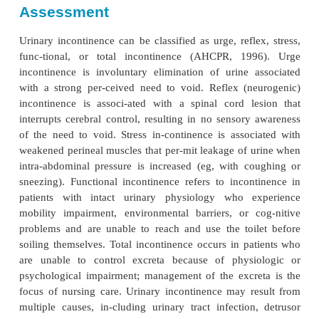
Urinary and bowel incontinence or constipation and
are problems that often occur in disabled 
Incontinence curtails a person’s independence
embarrassment and iso-lation. It occurs in up to 
community-based elderly population, and almos
nursing home residents are bowel or bladder inco
both. In addition, constipation may be a problem fo
with disabilities. Complete and predictable evacuat
bowel is the goal. If a bowel routine is not es-tab
person may experience abdominal distention; small
oozing of stool; or impaction.
Assessment
Urinary incontinence can be classified as urge, refl
func-tional, or total incontinence (AHCPR, 19