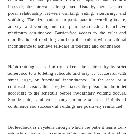
After the nature of the urinary incontinence
identified, a nursing plan of care is develope
analysis of the as-sessment data. Various appr
promotion of urinary con-tinence have been desi
approaches attempt to condition the body to control
or to minimize the occurrence of un-scheduled 
Selection of the approach depends on the cause and 
patient’s incontinence. For the program to be succe
patient’s participation and desire to avoid in-
episodes are crucial, and an optimistic attitude wi
feedback for even slight gains is essential for su
curate recording of intake and output and of the r
se-lected strategies is essential for evaluation.
At no time should the fluid intake be restricted to d