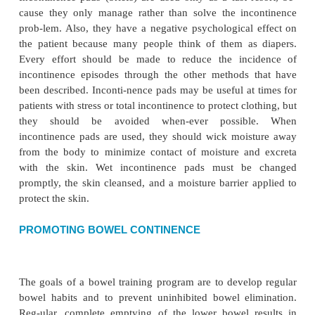
urination is recommended to increase control. Daily 
essential. These exercises are helpful for cognitiv
women who ex-perience stress incontinence.
Suprapubic tapping or stroking of the inner thig
duce voiding by stimulating the voiding reflex arc 
with reflex incontinence. This method is not always
however, because of detrusor–sphincter dyssyner
bladder reflex-ively contracts to expel urine, t
sphincter reflexively closes, producing a high resi
volume and an increased incidence of urinary tract in
Intermittent self-catheterization is an appropriate alte
managing reflex incontinence, urinary retention, an