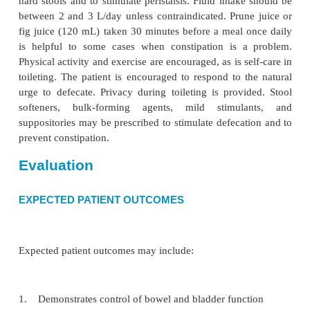
protect the skin.
PROMOTING BOWEL CONTINENCE
The goals of a bowel training program are to devel
bowel habits and to prevent uninhibited bowel el
Reg-ular, complete emptying of the lower bowel 
bowel con-tinence. A bowel-training program takes
of the patient’s natural reflexes. Regularity, timing
and fluids, exercise, and correct positionin
predictable defecation.
The nurse records defecation time, character of sto
tional intake, cognitive abilities, and functional
toileting abilities for 5 to 7 days. Analysis of thi