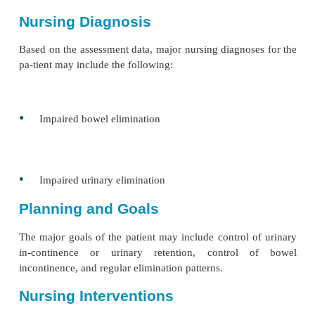
activities and factors.
The ability to get to the bathroom, manipulate clo
use the toilet are important functional factors t
related to incontinence. Related cognitive fu
(perception of need to void, verbalization of need t
ability to learn to control urination) must also be a
addition, the nurse reviews the results of the diagnos
(eg, urinalysis, uro-dynamic tests, postvoidin
volumes). See the accompa-nying Gerontologic Cons
box for factors that affect the older adult.
Bowel incontinence and constipation may result from
causes, such as diminished or absent sphincter con