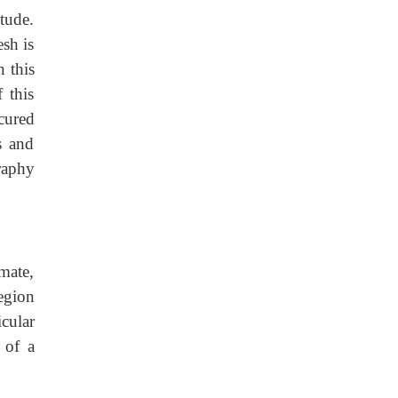
tude.
esh is
n this
 this
cured
s and
raphy
mate,
egion
cular
 of a