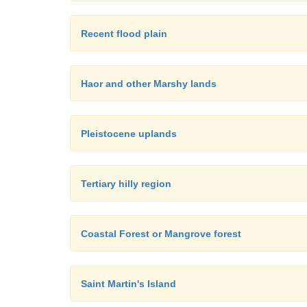
Recent flood plain
Haor and other Marshy lands
Pleistocene uplands
Tertiary hilly region
Coastal Forest or Mangrove forest
Saint Martin's Island