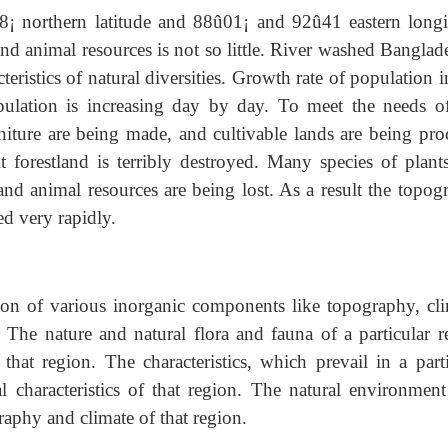
38¡ northern latitude and 88û01¡ and 92û41 eastern longi
nd animal resources is not so little. River washed Banglad
teristics of natural diversities. Growth rate of population i
ulation is increasing day by day. To meet the needs of
niture are being made, and cultivable lands are being pro
t forestland is terribly destroyed. Many species of plant
nd animal resources are being lost. As a result the topog
ed very rapidly.
ion of various inorganic components like topography, cli
. The nature and natural flora and fauna of a particular r
hat region. The characteristics, which prevail in a parti
 characteristics of that region. The natural environment
raphy and climate of that region.