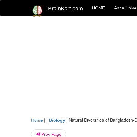
BrainKart.com
HOME
Anna Univer
| |
|
Natural Diversities of Bangladesh-D
Home
Biology
Prev Page