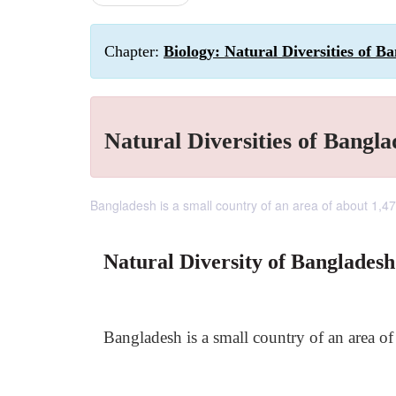
Chapter:
Biology: Natural Diversities of B
Natural Diversities of Bangla
Bangladesh is a small country of an area of about 1,4
Natural Diversity of Bangladesh
Bangladesh is a small country of an area o