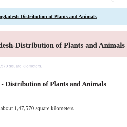
angladesh-Distribution of Plants and Animals
desh-Distribution of Plants and Animals
7,570 square kilometers.
 - Distribution of Plants and Animals
f about 1,47,570 square kilometers.