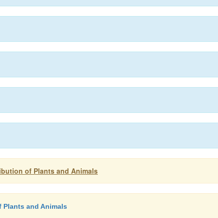
ribution of Plants and Animals
of Plants and Animals