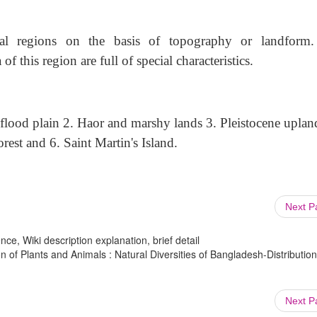
al regions on the basis of topography or landform
 this region are full of special characteristics.
flood plain 2. Haor and marshy lands 3. Pleistocene upland
rest and 6. Saint Martin's Island.
Next 
ce, Wiki description explanation, brief detail
on of Plants and Animals : Natural Diversities of Bangladesh-Distribution
Next 