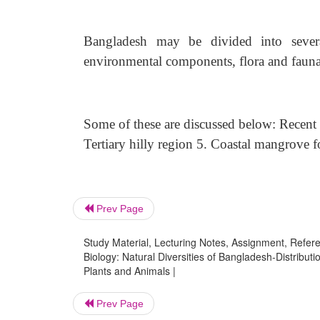
Bangladesh may be divided into sever
environmental components, flora and fauna of
Some of these are discussed below: Recent 
Tertiary hilly region 5. Coastal mangrove fo
Prev Page
Study Material, Lecturing Notes, Assignment, Referen
Biology: Natural Diversities of Bangladesh-Distributi
Plants and Animals |
Prev Page