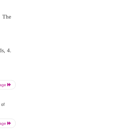
. The
s, 4.
Page
 of
Page