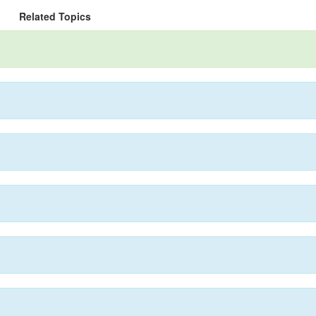
Related Topics