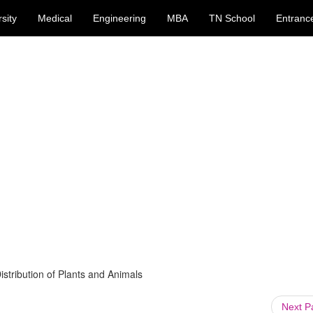
sity
Medical
Engineering
MBA
TN School
Entranc
istribution of Plants and Animals
Next 