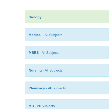
Biology
Medical
- All Subjects
MBBS
- All Subjects
Nursing
- All Subjects
Pharmacy
- All Subjects
MD
- All Subjects