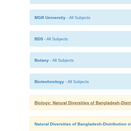
MGR University
- All Subjects
BDS
- All Subjects
Botany
- All Subjects
Biotechnology
- All Subjects
Biology: Natural Diversities of Bangladesh-Dist
Natural Diversities of Bangladesh-Distribution 