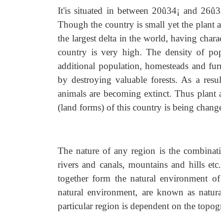
It'is situated in between 20û34¡ and 26û
Though the country is small yet the plant a
the largest delta in the world, having charac
country is very high. The density of pop
additional population, homesteads and fur
by destroying valuable forests. As a resul
animals are becoming extinct. Thus plant a
(land forms) of this country is being chang
The nature of any region is the combinat
rivers and canals, mountains and hills etc
together form the natural environment of t
natural environment, are known as natural
particular region is dependent on the topog