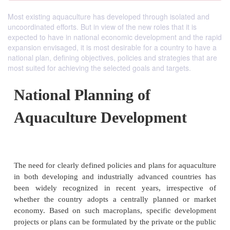
Most existing aquaculture has developed through isolated and
uncoordinated efforts. But in view of the new roles that it is
expected to have in national economic development and the rapid
expansion envisaged, it is most desirable for a country to have a
national plan, defining objectives, policies and strategies that are
most suited for achieving the selected goals and targets.