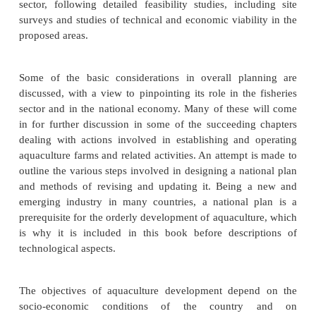
National Planning of
Aquaculture Developmen
The need for clearly defined policies and plans for 
in both developing and industrially advanced cou
been widely recognized in recent years, irresp
whether the country adopts a centrally planned 
economy. Based on such macroplans, specific de
projects or plans can be formulated by the private or
sector, following detailed feasibility studies, incl
surveys and studies of technical and economic viabil
proposed areas.