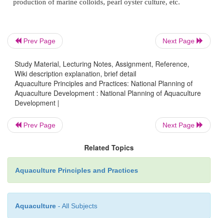
4.
Generating new sources of employment in ru
including part-time employment of farmers and s
fishermen, and arresting the migration of people fro
Prev Page
Next Page
urban areas.
Study Material, Lecturing Notes, Assignment, Reference,
Wiki description explanation, brief detail
Aquaculture Principles and Practices: National Planning of
5.
Overall development of rural areas through 
Aquaculture Development : National Planning of Aquaculture
Development |
projects, including aquaculture.
Prev Page
Next Page
6.
Earning foreign exchange through export or savi
Related Topics
exchange through import substitution.
Aquaculture Principles and Practices
7.
Using waste lands productively and using orga
for food production and environmental management
Aquaculture
- All Subjects