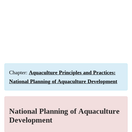
Chapter:
Aquaculture Principles and Practices:
National Planning of Aquaculture Development
National Planning of Aquaculture
Development