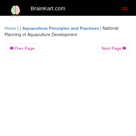
BrainKart.com
Toggl
naviga
| |
|
National
Home
Aquaculture Principles and Practices
Planning of Aquaculture Development
Prev Page
Next Page