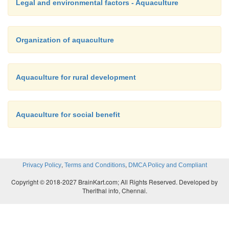
Legal and environmental factors - Aquaculture
Organization of aquaculture
Aquaculture for rural development
Aquaculture for social benefit
,
,
Privacy Policy
Terms and Conditions
DMCA Policy and Compliant
Copyright © 2018-2027 BrainKart.com; All Rights Reserved. Developed by
Therithal info, Chennai.