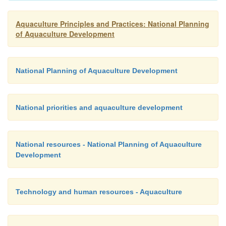
8.
Creating and maintaining leisure-time activities
Aquaculture Principles and Practices: National Planning
of Aquaculture Development
sport fishing and home and public aquaria.
National Planning of Aquaculture Development
9.
Promoting agroindustrial development, wh
include processing and marketing of fishery produ
and equipment for aquaculture, and seaweed cultu
National priorities and aquaculture development
production of marine colloids, pearl oyster culture, et
National resources - National Planning of Aquaculture
Development
Technology and human resources - Aquaculture