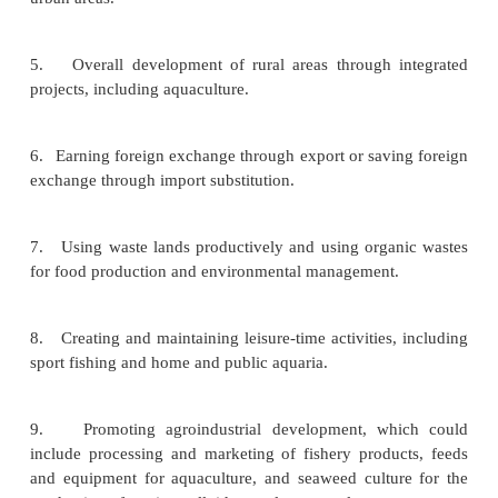
environmental suitability. National priorities may d
significantly between countries, but in the ma
situations aquaculture can have an important ro
example in:
1.
Increasing food production, especially of animal
and achieving self-suffi-ciency in aquatic product su
2.
Producing food near consuming centres in rural a
contributing to improvement in human nutrition.
3.
Supplementing or replacing capture fishery pro
over-exploited fish and shell-fish stocks.