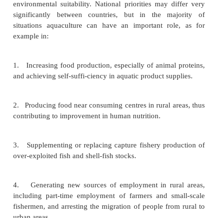
Some of the basic considerations in overall pla
discussed, with a view to pinpointing its role in th
sector and in the national economy. Many of these
in for further discussion in some of the succeedin
dealing with actions involved in establishing and
aquaculture farms and related activities. An attempt
outline the various steps involved in designing a na
and methods of revising and updating it. Being 
emerging industry in many countries, a national
prerequisite for the orderly development of aquacult
is why it is included in this book before descr
technological aspects.
The objectives of aquaculture development depe
socio-economic conditions of the countr