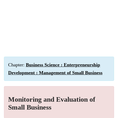
Chapter:
Business Science : Enterpreneurship
Development : Management of Small Business
Monitoring and Evaluation of
Small Business