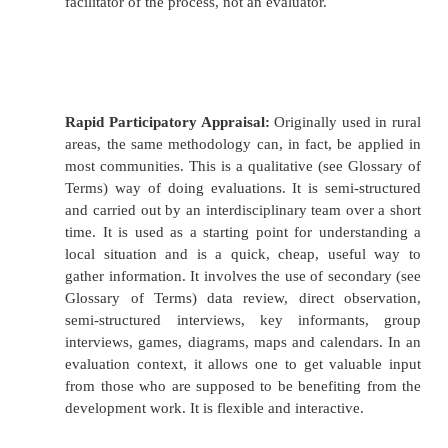
Assessing its progress towards what it wanted t
its impact targets.
Looking at the strategy of the project or org
Did it have a strategy? Was it effective in fo
strategy? Did the strategy work? If not, why 
Looking at how it worked. Was there an effici
resources? What were the opportunity c
Glossary of Terms) of the way it chose to 
sustainable is the way in which the p
organisation works? What are the implicatio
various stakeholders in the way the organisat