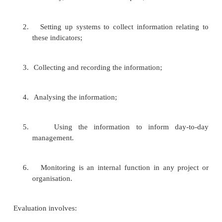
2.
Suggest possible solutions to problems;
3.
Raise questions about assumptions and strateg
4.
Push you to reflect on where you are goi
you are getting there;
5.
Provide you with information and insight;
6.
Encourage you to act on the information and i