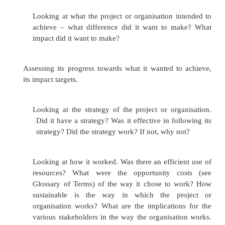
7.
Increase the likelihood that you will make 
development difference.
Monitoring involves:
1.
Establishing indicators (See Glossary of
efficiency, effectiveness and impact;
2.
Setting up systems to collect information r
these indicators;
3.
Collecting and recording the information;