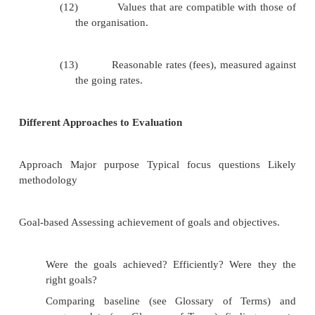
Disadvantage
Someone from outside the organization or p
not understand the culture or even what th
trying to achieve.
Those directly involved may feel threatened by