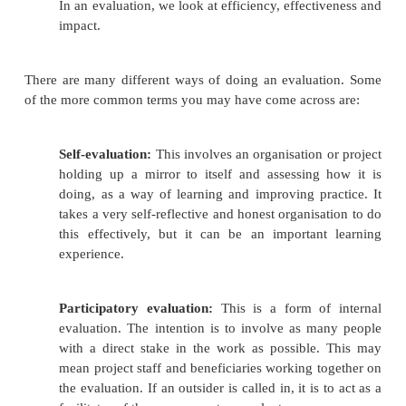
4.
Analysing the information;
5.
Using the information to inform d
management.
6.
Monitoring is an internal function in any 
organisation.
Evaluation involves:
Looking at what the project or organisation i
achieve – what difference did it want to m
impact did it want to make?