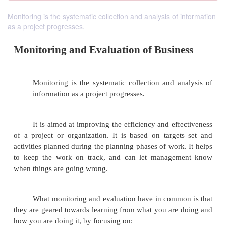
Monitoring is the systematic collection and analysis of information
as a project progresses.
Monitoring and Evaluation of Busin
Monitoring is the systematic collection and a