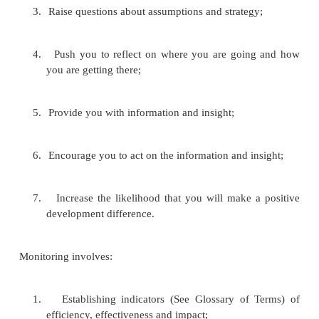
In many organizations, “monitoring and evalu
something that that is seen as a donor requirement r
a management Tool. Donors are certainly entitle
whether their money is being properly spent, and whe
being well spent. But the primary (most importa
monitoring and evaluation should be for the organ
project itself to see how it is doing against objectiv
it is having an impact, whether it is working efficien
learn how to do it better. Monitoring and evaluatio
tools which help a project or organisation know 
are not working, and when circumstances have chan
Monitoring and evaluation can:
1.
Help you identify problems and their causes;