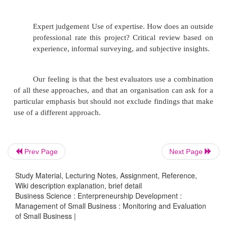
(1)
An understanding of development issues
(2)
An understanding of organisational issue
(3)
Experience in evaluating development
programmes or organisations.
(4)
A good track record with previous client
Prev Page
Next Page
Study Material, Lecturing Notes, Assignment, Reference,
(5)
Research skills.
Wiki description explanation, brief detail
Business Science : Enterpreneurship Development :
Management of Small Business : Monitoring and Evaluation
of Small Business |
(6)
A commitment to quality.