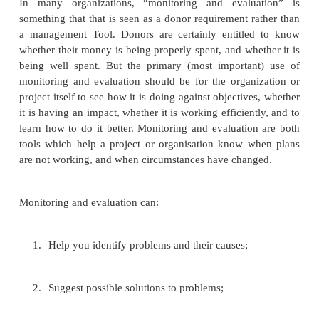
Efficiency tells you that the input into the work is 
in terms of the output. This could be input in terms
time, staff, equipment and so on. When you run a p
are concerned about its reliability or about going to 
it is very important to get the efficiency element right
Effectiveness is a measure of the extent t
development programmes or project achieves the
objectives it set.
Why do monitoring and evaluation?