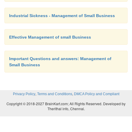
(11)
A style and approach that fits
organisation.
Industrial Sickness - Management of Small Business
(12)
Values that are compatible wit
Effective Management of small Business
the organisation.
Important Questions and answers: Management of
Small Business
(13)
Reasonable rates (fees), measur
the going rates.
,
,
Privacy Policy
Terms and Conditions
DMCA Policy and Compliant
Different Approaches to Evaluation
Copyright © 2018-2027 BrainKart.com; All Rights Reserved. Developed by
Therithal info, Chennai.
Approach Major purpose Typical focus questio
methodology