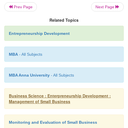
Prev Page
Next Page
Related Topics
Entrepreneurship Development
(7)
A commitment to deadlines.
MBA
- All Subjects
(8)
Objectivity, honesty and fairness.
MBA Anna University
- All Subjects
(9)
Logic and the ability to operate systemati
Business Science : Enterpreneurship Development :
Management of Small Business
(10)
Ability to communicate verba
writing.
Monitoring and Evaluation of Small Business