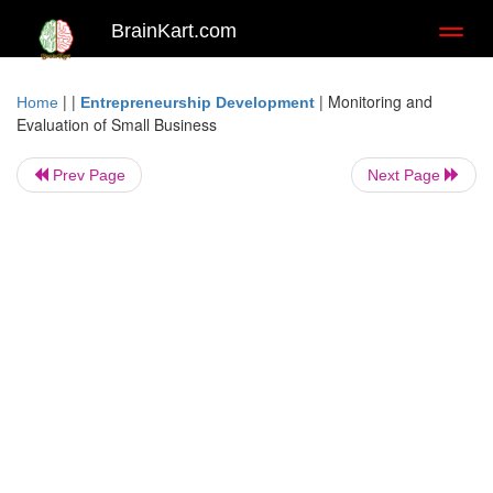
BrainKart.com
Toggl
naviga
| |
|
Monitoring and
Home
Entrepreneurship Development
Evaluation of Small Business
Prev Page
Next Page