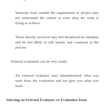
An internal evaluation is very clearly a m
tool, a way of self-correcting, and much less 
than an external evaluation. This may make it 
those involved to
accept findings and criticisms.
An internal evaluation will cost less than a
evaluation.
Disadvantage