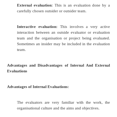
In an evaluation, we look at efficiency, effect
impact.
There are many different ways of doing an evalua
of the more common terms you may have come acros
Self-evaluation:
This involves an organisation
holding up a mirror to itself and
assessing
doing, as a way of learning and improving pr
takes a very self-reflective and honest organis
this effectively, but it can be an importan
experience.
Participatory evaluation:
This is a form o