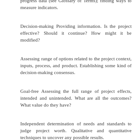
and be less likely to talk openly and cooper
process.
External evaluation can be very costly.
An external evaluator may misunderstand
want from the evaluation and not give you
need.
Selecting an External Evaluator or Evaluation Te
Qualities to look for in an external evaluator or 
team: