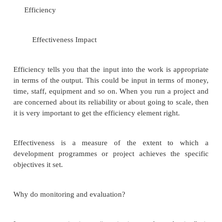
information as a project progresses.
It is aimed at improving the efficiency and ef
of a project or organization. It is based on targe
activities planned during the planning phases of wor
to keep the work on track, and can let manage
when things are going wrong.
What monitoring and evaluation have in comm
they are geared towards learning from what you are
how you are doing it, by focusing on:
Efficiency
Effectiveness Impact