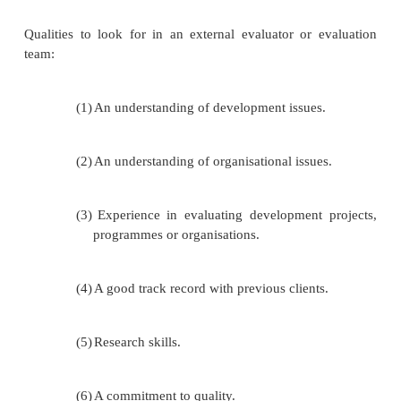
The evaluation team may have a vested in
reaching positive conclusions about th
organisation. For this reason, other stakeholde
donors, may prefer an
external evaluation.
The team may not be specifically skilled or 
evaluation.
The evaluation will take up a considerable
organisational time – while it may cost le
external evaluation, the opportunity costs may