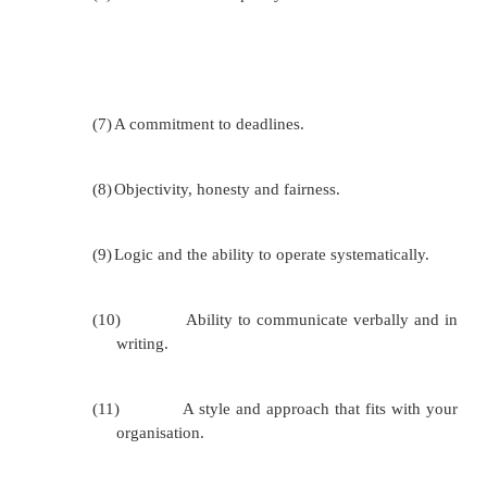
Advantages of External Evaluation
External evaluation
(done by a team or person with
interest in the project)
The evaluation is likely to be more object
evaluators will have some distance from the w
The evaluators should have a range of evaluat
and experience. Sometimes people are more 
speak to outsiders than to insiders.
Using an outside evaluator gives greater cred
findings, particularly positive findings.