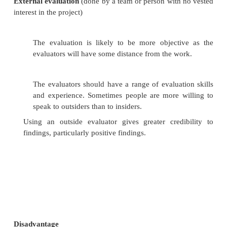
team.
Advantages and Disadvantages of Internal And
Evaluations
Advantages of Internal Evaluations:
The evaluators are very familiar with the 
organisational culture and the aims and objecti
Sometimes people are more willing to speak t
than to outsiders.