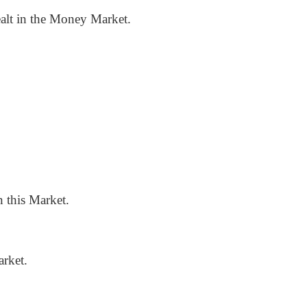
dealt in the Money Market.
 this Market.
rket.