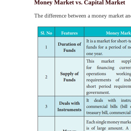
Money Market vs. Capital Market
The difference between a money market and c