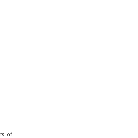
ts of