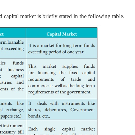
apital market is briefly stated in the following table.