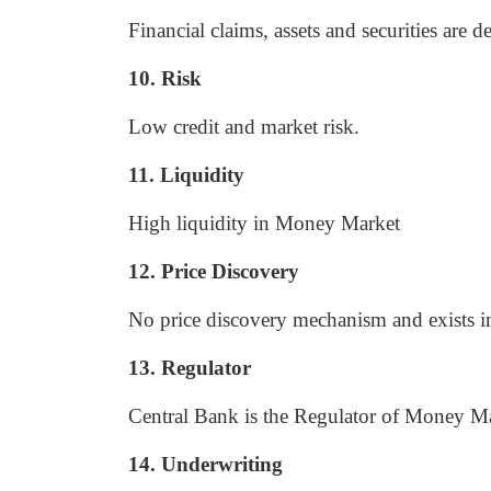
Financial claims, assets and securities are 
10. Risk
Low credit and market risk.
11. Liquidity
High liquidity in Money Market
12. Price Discovery
No price discovery mechanism and exists in
13. Regulator
Central Bank is the Regulator of Money Ma
14. Underwriting