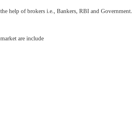
 the help of brokers i.e., Bankers, RBI and Government.
market are include