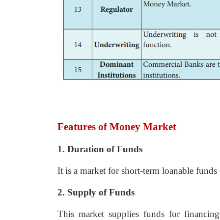
Features of Money Market
1. Duration of Funds
It is a market for short-term loanable funds
2. Supply of Funds
This market supplies funds for financing