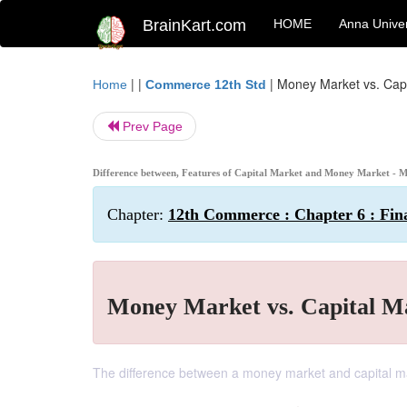
BrainKart.com
HOME
Anna Univer
| |
|
Money Market vs. Capi
Home
Commerce 12th Std
Prev Page
Difference between, Features of Capital Market and Money Market - 
Chapter:
12th Commerce : Chapter 6 : Fin
Money Market vs. Capital M
The difference between a money market and capital marke