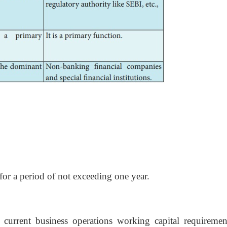
 for a period of not exceeding one year.
 current business operations working capital requiremen