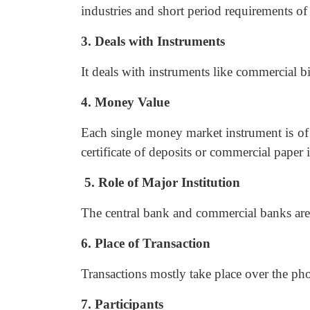
industries and short period requirements o
3. Deals with Instruments
It deals with instruments like commercial bil
4. Money Value
Each single money market instrument is of 
certificate of deposits or commercial paper
5. Role of Major Institution
The central bank and commercial banks are 
6. Place of Transaction
Transactions mostly take place over the pho
7. Participants