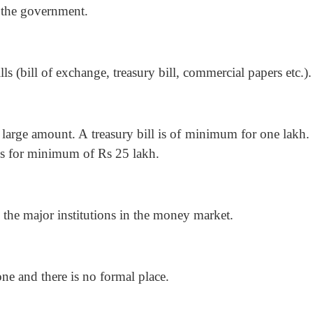
f the government.
ls (bill of exchange, treasury bill, commercial papers etc.).
large amount. A treasury bill is of minimum for one lakh.
 is for minimum of Rs 25 lakh.
the major institutions in the money market.
ne and there is no formal place.