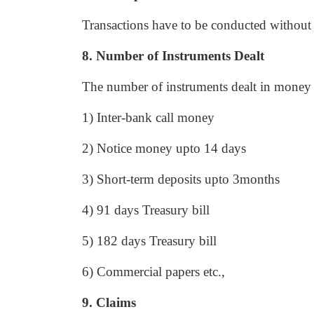
Transactions have to be conducted without
8. Number of Instruments Dealt
The number of instruments dealt in money 
1) Inter-bank call money
2) Notice money upto 14 days
3) Short-term deposits upto 3months
4) 91 days Treasury bill
5) 182 days Treasury bill
6) Commercial papers etc.,
9. Claims