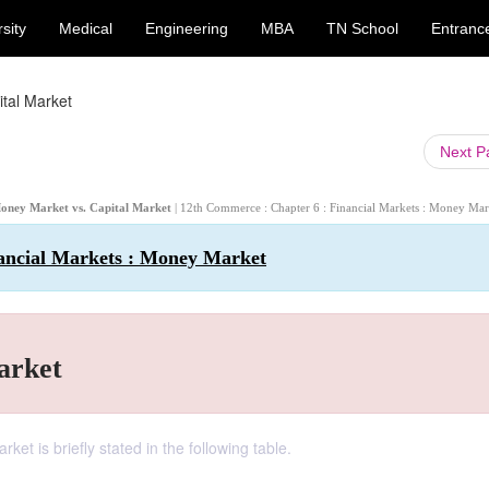
sity
Medical
Engineering
MBA
TN School
Entranc
tal Market
Next 
Money Market vs. Capital Market
| 12th Commerce : Chapter 6 : Financial Markets : Money Mar
ancial Markets : Money Market
arket
t is briefly stated in the following table.