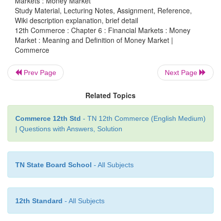
Markets : Money Market
Study Material, Lecturing Notes, Assignment, Reference,
Wiki description explanation, brief detail
12th Commerce : Chapter 6 : Financial Markets : Money
Market : Meaning and Definition of Money Market |
Commerce
Prev Page
Next Page
Related Topics
Commerce 12th Std
- TN 12th Commerce (English Medium)
| Questions with Answers, Solution
TN State Board School
- All Subjects
12th Standard
- All Subjects