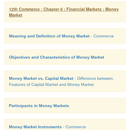
12th Commerce : Chapter 6 : Financial Markets : Money
Market
Meaning and Definition of Money Market
- Commerce
Objectives and Characteristics of Money Market
Money Market vs. Capital Market
- Difference between,
Features of Capital Market and Money Market
Participants in Money Markets
Money Market Instruments
- Commerce