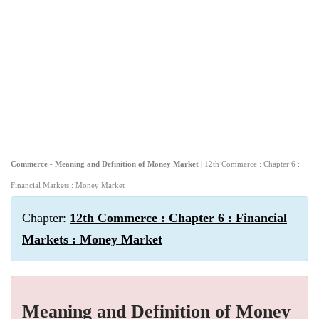
Commerce - Meaning and Definition of Money Market
| 12th Commerce : Chapter 6 :
Financial Markets : Money Market
Chapter:
12th Commerce : Chapter 6 : Financial
Markets : Money Market
Meaning and Definition of Money