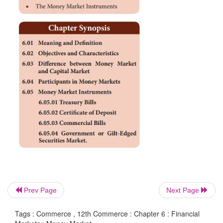
According to Crowther, ”the money market is the 
name given to the various firms and institutions that 
various grades of near money”.
The RBI defines the money market as, “a market 
term financial assets that are close substitutes
facilitates the exchange of money for new financial
the primary market as also for financial claims, alre
in the secondary market”
Prev Page
Next Page
Tags : Commerce , 12th Commerce : Chapter 6 : Financial