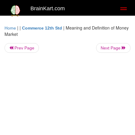
BrainKart.com
Toggl
naviga
| |
|
Meaning and Definition of Money
Home
Commerce 12th Std
Market
Prev Page
Next Page