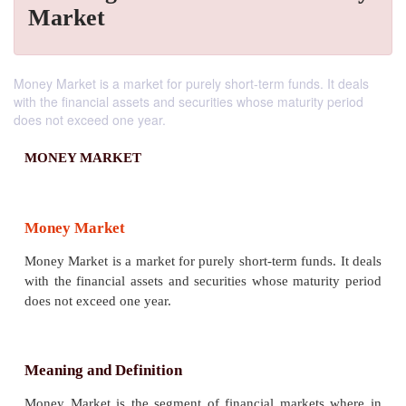
Market
Money Market is a market for purely short-term funds. It deals
with the financial assets and securities whose maturity period
does not exceed one year.
MONEY MARKET