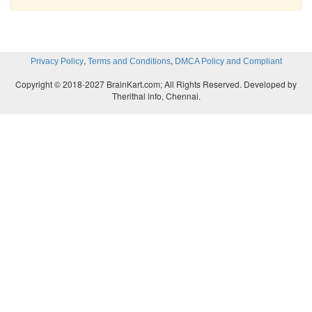
,
,
Privacy Policy
Terms and Conditions
DMCA Policy and Compliant
Copyright © 2018-2027 BrainKart.com; All Rights Reserved. Developed by
Therithal info, Chennai.