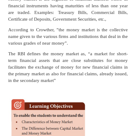
Money Market
Money Market is a market for purely short-term funds
with the financial assets and securities whose matur
does not exceed one year.
Meaning and Definition
Money Market is the segment of financial market
financial instruments having maturities of less tha
are traded. Examples: Treasury Bills, Commerci
Certificate of Deposits, Government Securities, etc.,