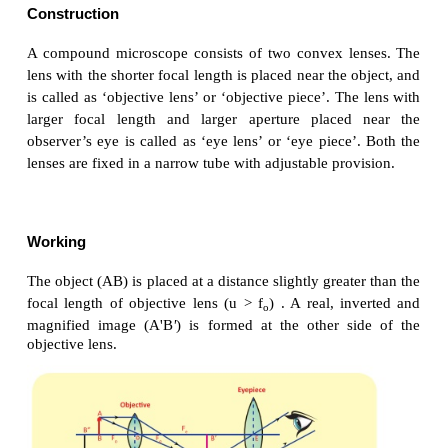
a) by watch repairers and jewellers.
b) to read small letters clearly.
c) to observe parts of flower, insects etc.
d) to observe finger prints in the field of forensic sci
Compound microscope
Compound microscope is also used to see the tiny o
has better magnification power than simple microsco
Magnification power of microscopes can be inc
decreasing the focal length of the lens use
constructional limitations, the focal length of the l