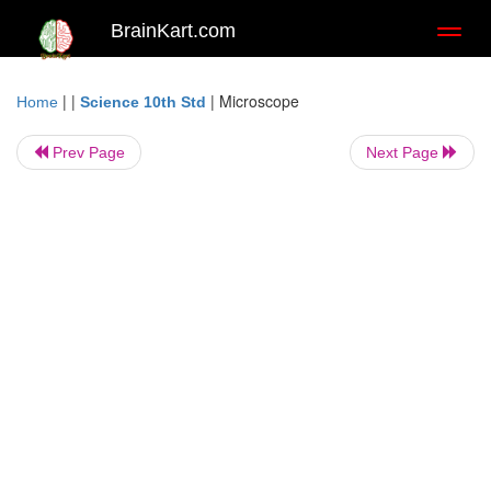
BrainKart.com
Toggl
naviga
| |
|
Microscope
Home
Science 10th Std
Prev Page
Next Page