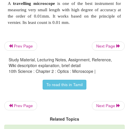
The object (AB) is placed at a distance slightly great
focal length of objective lens (u > f
) . A real, in
o
magnified image (A'B
'
) is formed at the other
s
objective lens.
Prev Page
Next Page
Study Material, Lecturing Notes, Assignment, Reference,
Wiki description explanation, brief detail
10th Science : Chapter 2 : Optics : Microscope |
To read this in Tamil
Prev Page
Next Page
Related Topics