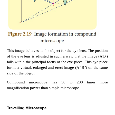
be decreased beyond certain limit. This problem can
by using two separate biconvex lenses.
Construction
A compound microscope consists of two convex le
lens with the shorter focal length is placed near the 
is called as ‘objective lens’ or ‘objective piece’. Th
larger focal length and larger aperture placed
observer’s eye is called as ‘eye lens’ or ‘eye piece’
lenses are fixed in a narrow tube with adjustable prov
Working