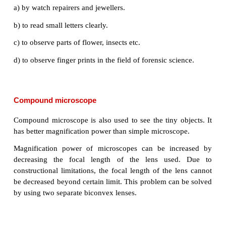
the lens. As per this position the convex lens p
erect, virtual and enlarged image (A'B'). The image
in the same side of the object and the distance eq
least distance of distinct vision (D) (For normal h
= 25 cm).
Uses of Simple microscope
Simple microscopes are used