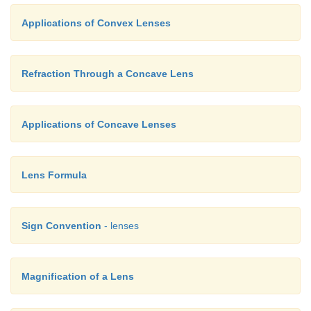
Applications of Convex Lenses
Refraction Through a Concave Lens
Applications of Concave Lenses
Lens Formula
Sign Convention
- lenses
Magnification of a Lens