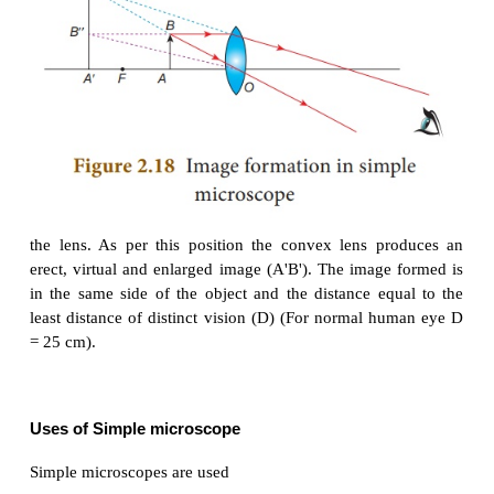
Simple Microscope
Simple microscope has a convex lens of short focal 
is held near the eye to get enlarged image of small ob
Let an object (AB) is placed at a point within the
focus (u < f) of the convex lens and the observe
placed just behind