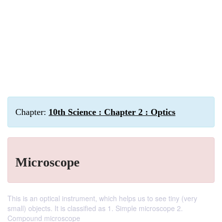
Chapter:
10th Science : Chapter 2 : Optics
Microscope
This is an optical instrument, which helps us to see tiny (very
small) objects. It is classified as 1. Simple microscope 2.
Compound microscope