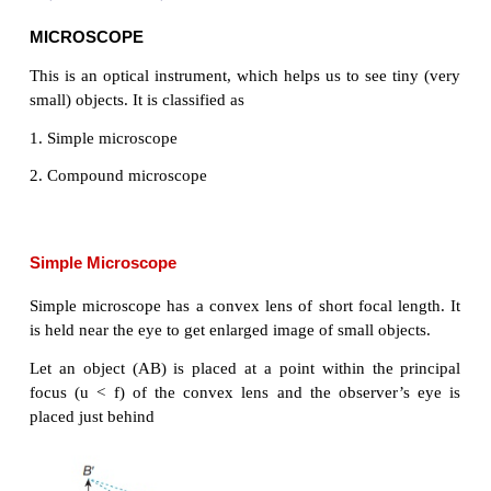
MICROSCOPE
This is an optical instrument, which helps us to see 
small) objects. It is classified as
1. Simple microscope
2. Compound microscope