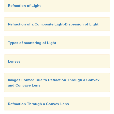
Refraction of Light
Refraction of a Composite Light-Dispersion of Light
Types of scattering of Light
Lenses
Images Formed Due to Refraction Through a Convex
and Concave Lens
Refraction Through a Convex Lens