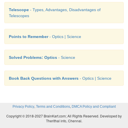
Telescope
- Types, Advantages, Disadvantages of
Telescopes
Points to Remember
- Optics | Science
Solved Problems: Optics
- Science
Book Back Questions with Answers
- Optics | Science
,
,
Privacy Policy
Terms and Conditions
DMCA Policy and Compliant
Copyright © 2018-2027 BrainKart.com; All Rights Reserved. Developed by
Therithal info, Chennai.