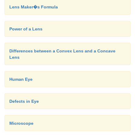
Lens Maker�s Formula
Power of a Lens
Differences between a Convex Lens and a Concave
Lens
Human Eye
Defects in Eye
Microscope