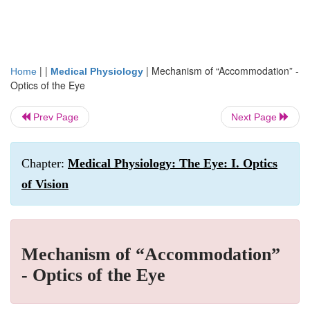
| |
|
Mechanism of “Accommodation” -
Home
Medical Physiology
Optics of the Eye
Prev Page
Next Page
Chapter:
Medical Physiology: The Eye: I. Optics
of Vision
Mechanism of “Accommodation”
- Optics of the Eye