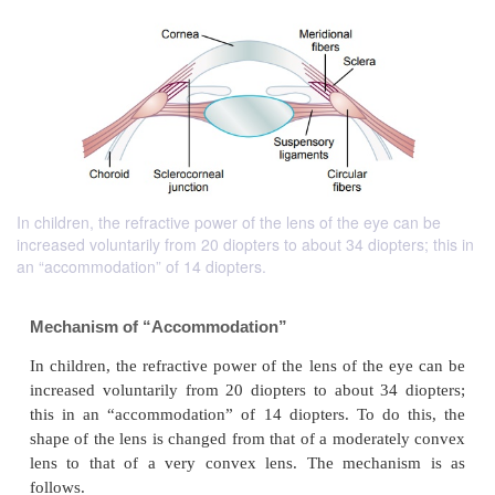
In children, the refractive power of the lens of the eye can be
increased voluntarily from 20 diopters to about 34 diopters; this in
an “accommodation” of 14 diopters.