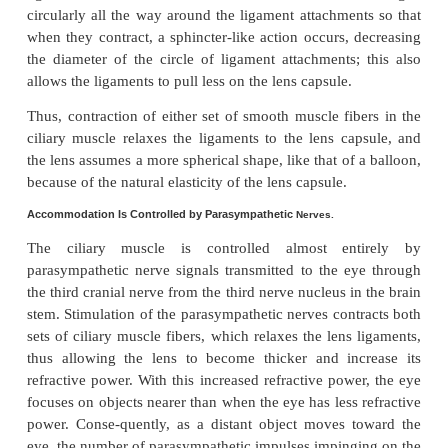
However, also located at the lateral attachments o
ligaments to the eyeball is the
ciliary muscle,
which 
two separate sets of smooth muscle fibers—
fibers
and
circular fibers.
The meridional fibers e
the peripheral ends of the suspensory ligamen