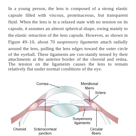
Mechanism of “Accommodation”
In children, the refractive power of the lens of the
increased voluntarily from 20 diopters to about 34
this in an “accommodation” of 14 diopters. To do
shape of the lens is changed from that of a moderat
lens to that of a very convex lens. The mechan
follows.
In a young person, the lens is composed of a stro
capsule filled with viscous, proteinaceous, but t
fluid. When the lens is in a relaxed state with no ten