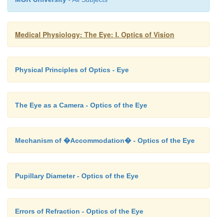
far-seeing and the lower segment focused for near-se
for reading).
Medical Physiology: The Eye: I. Optics of Vision
Physical Principles of Optics - Eye
The Eye as a Camera - Optics of the Eye
Mechanism of �Accommodation� - Optics of the Eye
Pupillary Diameter - Optics of the Eye
Errors of Refraction - Optics of the Eye