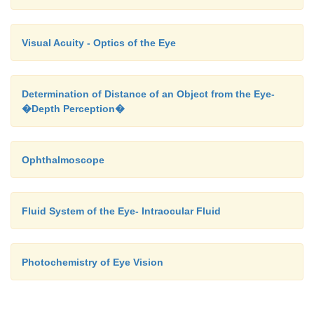
Visual Acuity - Optics of the Eye
Determination of Distance of an Object from the Eye-
�Depth Perception�
Ophthalmoscope
Fluid System of the Eye- Intraocular Fluid
Photochemistry of Eye Vision