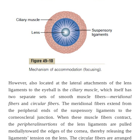
capsule, it assumes an almost spherical shape, owing
the elastic retraction of the lens capsule. However, 
Figure 49–10, about 70
suspensory ligaments
attac
around the lens, pulling the lens edges toward the
o
of the eyeball. These ligaments are con-stantly tens
attachments at the anterior border of the choroid a
The tension on the ligaments causes the lens 
relatively flat under normal conditions of the eye.