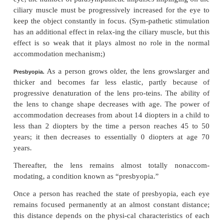
corneoscleral junction. When these muscle fibers
the
peripheralinsertions
of the lens ligaments a
mediallytoward the edges of the cornea, thereby rel
ligaments’ tension on the lens. The circular fibers a
circularly all the way around the ligament attachmen
when they contract, a sphincter-like action occurs, 
the diameter of the circle of ligament attachments;
allows the ligaments to pull less on the lens capsule.
Thus, contraction of either set of smooth muscle fib
ciliary muscle relaxes the ligaments to the lens ca
the lens assumes a more spherical shape, like that of
because of the natural elasticity of the lens capsule.
Accommodation Is Controlled by Parasympathetic
Nerves.
The ciliary muscle is controlled almost en