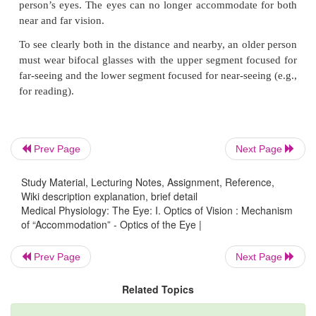
parasympathetic nerve signals transmitted to the e
the third cranial nerve from the third nerve nucleus i
stem. Stimulation of the parasympathetic nerves cont
sets of ciliary muscle fibers, which relaxes the lens
thus allowing the lens to become thicker and in
refractive power. With this increased refractive pow
focuses on objects nearer than when the eye has less
power. Conse-quently, as a distant object moves 
Prev Page
Next Page
eye, the number of parasympathetic impulses imping
ciliary muscle must be progressively increased for 
Study Material, Lecturing Notes, Assignment, Reference,
keep the object constantly in focus. (Sym-pathetic s
Wiki description explanation, brief detail
Medical Physiology: The Eye: I. Optics of Vision : Mechanism
has an additional effect in relax-ing the ciliary muscl
of “Accommodation” - Optics of the Eye |
effect is so weak that it plays almost no role in 
accommodation mechanism;)
Prev Page
Next Page
As a person grows older, the lens grows
Presbyopia.
Related Topics
thicker and becomes far less elastic, partly b