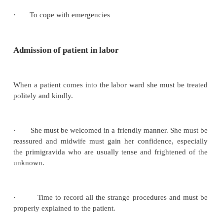
Basic Principles of Management
·
Understanding and meeting the woman’s psy
needs
·
Provide efficient bedside care
·
Maintain cleanliness, antisepsis and asepsis dur
·
Restrain from unnecessary interference