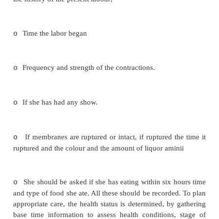
·
Time to record all the strange procedures a
properly explained to the patient.
·
The relatives must be treated with courtesy. 
seats, and tell them when to check on the patient.
·
If the woman has gone far in labour she
straight to the delivery room if not some enquiries 
ascertain whether she is in true labour. There are t
patients. The booked and the unbooked.