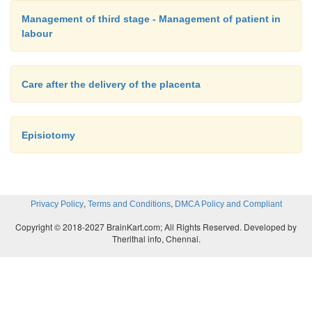
Management of third stage - Management of patient in
labour
Care after the delivery of the placenta
Episiotomy
,
,
Privacy Policy
Terms and Conditions
DMCA Policy and Compliant
Copyright © 2018-2027 BrainKart.com; All Rights Reserved. Developed by
Therithal info, Chennai.