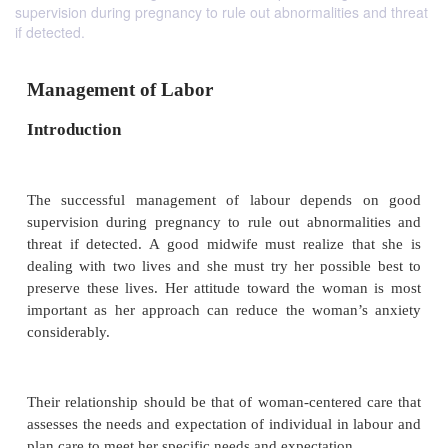
supervision during pregnancy to rule out abnormalities and threat
if detected.
Management of Labor
Introduction