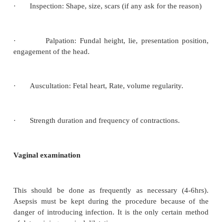
If she has had any show.
o
If membranes are ruptured or intact, if ruptured 
o
ruptured and the colour and the amount of liquor ami
She should be asked if she has eating within six 
o
and type of food she ate. All these should be record
appropriate care, the health status is determined, b
base time information to assess health conditions
labor and to rule out complications.
General Examination