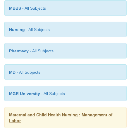
·
Inspection: Shape, size, scars (if any ask for th
MBBS
- All Subjects
·
Palpation: Fundal height, lie, presentatio
Nursing
- All Subjects
engagement of the head.
Pharmacy
- All Subjects
·
Auscultation: Fetal heart, Rate, volume regularit
MD
- All Subjects
·
Strength duration and frequency of contractions
MGR University
- All Subjects
Vaginal examination
Maternal and Child Health Nursing : Management of
Labor