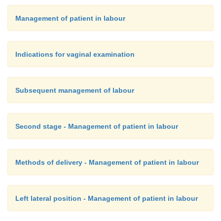
This should be done as frequently as necessary 
Management of patient in labour
Asepsis must be kept during the procedure becau
danger of introducing infection. It is the only cert
Indications for vaginal examination
of determining cervical dilatation.
Subsequent management of labour
Second stage - Management of patient in labour
Methods of delivery - Management of patient in labour
Left lateral position - Management of patient in labour