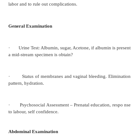
·
If the patient in booked, her card is obtained 
carefully in case there are special instructions 
should be managed in labour. And if she is unbook
to be booked and enquires are made regarding
labour, weight of the baby, instrumental delivery, still
also any abnormal condition in the present pregnancy
Eclampsia anaemia, diabetes, cardiac disease, rhesu
factor blood type and group, allergy to food. In all
the history of the present labour;
Time the labor began
o
Frequency and strength of the contractions.
o