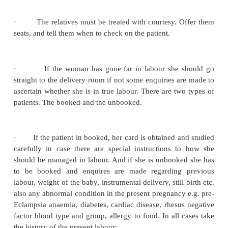
·
To cope with emergencies
Admission of patient in labor
When a patient comes into the labor ward she must 
politely and kindly.
·
She must be welcomed in a friendly manner. S
reassured and midwife must gain her confidence, 
the primigravida who are usually tense and frighte
unknown.