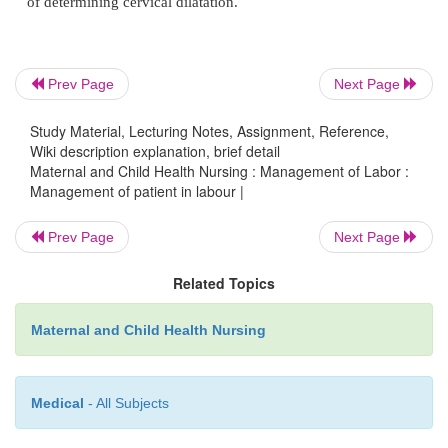
·
Urine Test: Albumin, sugar, Acetone, if albumin
Prev Page
Next Page
a mid-stream specimen is obtain?
Study Material, Lecturing Notes, Assignment, Reference,
Wiki description explanation, brief detail
Maternal and Child Health Nursing : Management of Labor :
Management of patient in labour |
·
Status of membranes and vaginal bleeding. E
pattern, hydration.
Prev Page
Next Page
Related Topics
·
Psychosocial Assessment – Prenatal education,
Maternal and Child Health Nursing
to labour, self confidence.
Medical
- All Subjects
Abdominal Examination