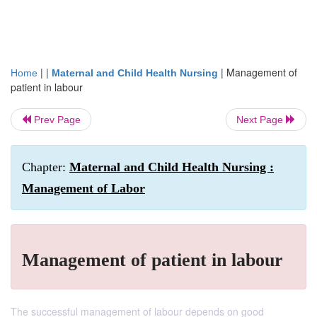
| |
|
Management of
Home
Maternal and Child Health Nursing
patient in labour
Prev Page
Next Page
Chapter:
Maternal and Child Health Nursing :
Management of Labor
Management of patient in labour
The successful management of labour depends on good