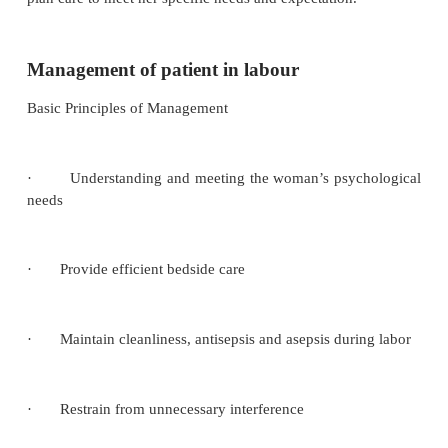
The successful management of labour depend
supervision during pregnancy to rule out abnorma
threat if detected. A good midwife must realize t
dealing with two lives and she must try her possib
preserve these lives. Her attitude toward the wom
important as her approach can reduce the woman’
considerably.
Their relationship should be that of woman-centered
assesses the needs and expectation of individual in 
plan care to meet her specific needs and expectation.
Management of patient in labour