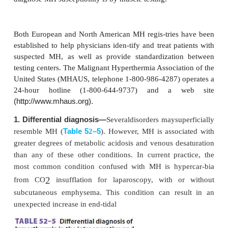
useful role for intrave-nous calcium in this
Antiarrhythmic agents, vasopressors, and inotropes
administered, if indicated. Calcium channel block
not be given to patients receiving dantrolene be
combination appears to promote hyperkalemia. F
may be used to establish diuresis and prevent ac
failure, which may develop as a conseq
myoglobinuria. Dantrolene contains a considerable
mannitol (3 g per 20-mg bottle); thus furo
bumetanide should be used in preference to man
diuresis.
D. Cooling the Patient
If fever is present, cooling measures should be i