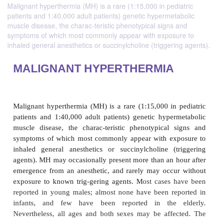
Malignant hyperthermia (MH) is a rare (1:15,000 in pediatric
patients and 1:40,000 adult patients) genetic hypermetabolic
muscle disease, the charac-teristic phenotypical signs and
symptoms of which most commonly appear with exposure to
inhaled general anesthetics or succinylcholine (triggering agents).
MALIGNANT HYPERTHERMIA