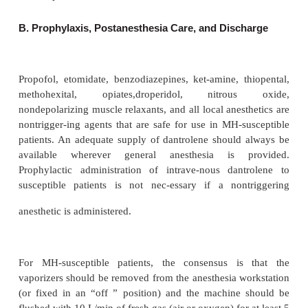
2
CO
with accompanying tachycardia. Surgery and 
can precipitate thyroid storm in undiag-nosed 
controlled hyperthyroid patients. The signs of thy
include tachycardia, tachyarrhythmias (particularl
briillation), hyperthermia (often
≥
40
°
C), hypotensi
some cases congestive heart failure. In contra
hypokalemia is very common. Also unlike th
intraoperative presentation of MH, thy-roid storm
develops postoperatively . Pheochromocytoma is 
with dramatic increases in heart rate and blood pr
2
not with an increase in CO
production, endtida