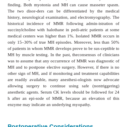
A new formulation isavailable that recon-stitutes in
third the time (20 versus 86 s) required for 
formulation. The effective half-life of dantrolene is a
After initial control of symptoms, 1 mg/kg of d
intravenously is recommended every 6 h for 2
prevent relapse (MH can recur within 24 h of a
episode). Dantrolene is a relatively safe drug that i
to decrease temperature in patients with thyroid “
neuroleptic malignant syndrome. Although its use 
therapy for spastic disorders has been associated wi
dysfunction, the most serious com-plication follo
administration is general-ized muscle weakness that 
in respiratory insufficiency or aspiration p
Dantrolene can cause phlebitis in small peripheral