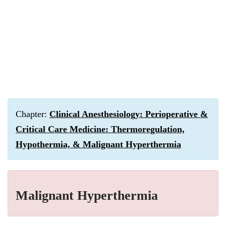
Chapter:
Clinical Anesthesiology: Perioperative &
Critical Care Medicine: Thermoregulation,
Hypothermia, & Malignant Hyperthermia
Malignant Hyperthermia