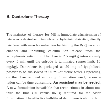
controversial. Other
possible clues to susceptibilit
fam-ily history of anesthetic complications, or a 
unexplained fevers or muscular cramps. There ar
reports of MH episodes occurring in patients with a 
exercise-induced rhabdomyolysis. Prior uneventful 
procedures and absence of a positive family hi
notoriously unreli-able predictors of lack of suscep
MH. Any patient who develops MMR during ind
anesthesia should be considered potentially susce
MH.
Intraoperative Considerations
Treatment of an MH episode is directed at termi
episode and treating complications such as hypert