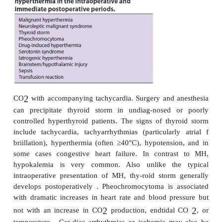
immediately. Surface cooling with ice packs o
arteries, cold air convection, and cooling blankets
Iced saline lavage of the stomach and any open bod
(eg, in patients under-going abdominal surgery) shou
instituted. Use of hypothermic cardiopulmonary 
be appropriate if other measures fail.
E. Management of the Patient with Isolated
Muscle Spasm
MMR, or trismus, is a forceful contraction o
musculature that prevents full mouth open-ing. This
with incomplete jaw relaxation, which is a fair