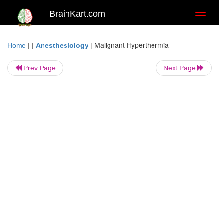
BrainKart.com
Toggl
naviga
| |
|
Malignant Hyperthermia
Home
Anesthesiology
Prev Page
Next Page