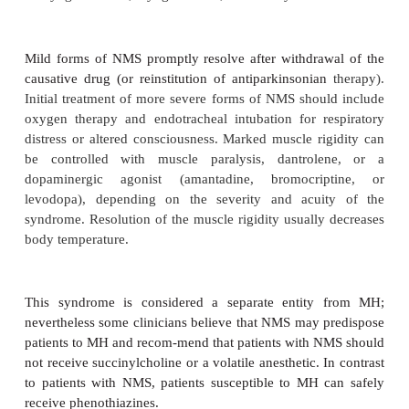
(http://www.mhaus.org).
1. Differential diagnosis—
Severaldisorders maysup
Table 5
–5
resemble MH (
2
). However, MH is assoc
greater degrees of metabolic acidosis and venous de
than any of these other conditions. In current pra
most common condition confused with MH is hyp
2
from CO
insufflation for laparoscopy, with o
subcutaneous emphysema. This condition can res
unexpected increase in end-tidal