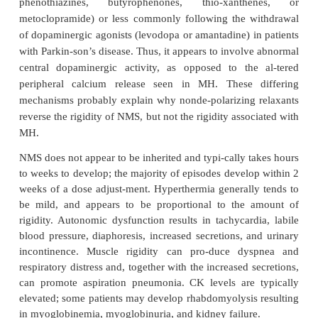
combination caffeine–halothane bath. The halo-than
contracture test may have a 10–20% false-positive ra
false-negative rate is close to zero. Because of th
complexity of this test, only a few centers worldwi
it. If the halothane–caffeine contracture test is 
genetic counseling and testing of family mem
appropriate. Baseline CK may be elevated chronica
70% of people at risk for MH, but the only relia
diagnose MH susceptibility is by muscle testing.
Both European and North American MH regis-tries
established to help physicians iden-tify and treat pa
suspected MH, as well as provide standardizatio
testing centers. The Malignant Hyperthermia Associat
United States (MHAUS, telephone 1-800-986-4287) 
24-hour hotline (1-800-644-9737) and a 