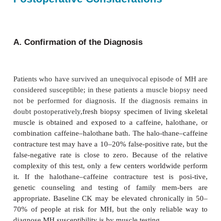
should be given through a central venous line 
available. The safety and efficacy of dantrolen
mandate its immediate use in this poten-tially life-
situation. Following adminis-tration of dantrol
patients revert to normal
acid–base status prompt
further pharma-cological treatment is necessary.
C. Correction of Acid–Base/ Electrolyte Imbala
Persisting metabolic acidosis should be tre
intravenous sodium bicarbonate, recogniz-ing 
treatment will worsen the hypercarbia. Hyperkale
be treated with glucose, insu-lin, and diuresis. T