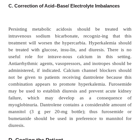
a standard protocol for management of MH. First
importantly, the triggering agent must be st
dantrolene must be given immediately.
A. Acute Treatment Measures
Volatile agents and succinylcholine must be dis
immediately. Even trace amounts of anesthetics a
soda lime, breathing tubes, and breathing ba
detrimental. The patient should be hyperventilated
oxygen to minimize the effects of uncontrolled CO
tion and increased oxygen consumption.