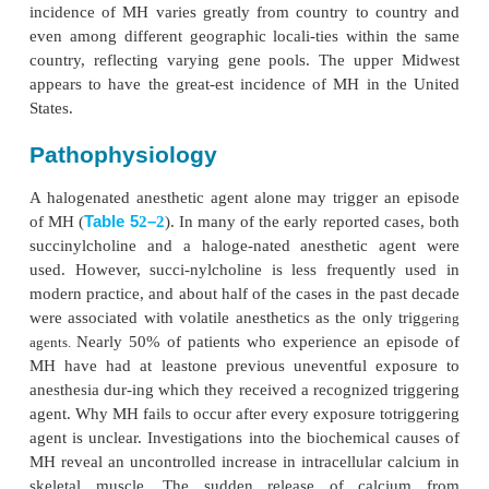
Malignant hyperthermia (MH) is a rare (1:15,000 in
patients and 1:40,000 adult patients) genetic hype
muscle disease, the charac-teristic phenotypical
symptoms of which most commonly appear with ex
inhaled general anesthetics or succinylcholine (
agents). MH may occasionally present more than an 
emergence from an anesthetic, and rarely may occ
exposure to known trig-gering agents. M
ost cases
reported in young males; almost none have been r
infants, and few have been reported in the
Nevertheless, all ages and both sexes may be aff
incidence of MH varies greatly from country to c
even among different geographic locali-ties withi
country, reflecting varying gene pools. The upp
appears to have the great-est incidence of MH in 