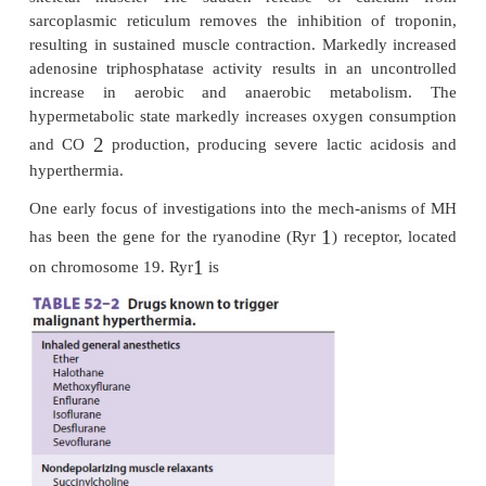
States.
Pathophysiology
A halogenated anesthetic agent alone may trigger 
Table 5
–
of MH (
2
2
). In many of the early reported 
succinylcholine and a haloge-nated anesthetic a
used. However, succi-nylcholine is less frequent
modern practice, and about half of the cases in the 
were associated with volatile anesthetics as the only
Nearly 50% of patients who experience an 
agents.
MH have had at leastone previous uneventful ex
anesthesia dur-ing which they received a recognized 
agent. Why MH fails to occur after every exposure to
agent is unclear. Investigations into the biochemica
MH reveal an uncontrolled increase in intracellular 
skeletal muscle. The sudden release of cal