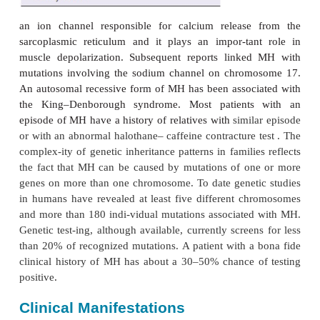
sarcoplasmic reticulum removes the inhibition of
resulting in sustained muscle contraction. Markedly
adenosine triphosphatase activity results in an un
increase in aerobic and anaerobic metabol
hypermetabolic state markedly increases oxygen c
2
and CO
production, producing severe lactic ac
hyperthermia.
One early focus of investigations into the mech-an
1
has been the gene for the ryanodine (Ryr
) recept
1
on chromosome 19. Ryr
is