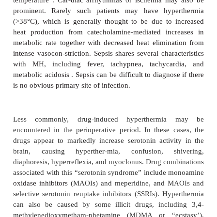
finding. Both myotonia and MH can cause masset
The two disor-ders can be differentiated by th
history, neurological examination, and electromyog
historical incidence of MMR following admin-ist
succinylcholine with halothane in pedi-atric patien
medical centers was higher than 1%. Isolated MMR
only 15–30% of true MH episodes. Moreover, less
of patients in whom MMR develops prove to be sus-c
MH by muscle testing. In the past, theconsensus of 
was to assume that any occurrence of MMR was dia
MH and to postpone elective surgery. However, if t
other sign of MH, and if monitoring and treatment ca
are readily available, many anesthesi-ologists no
allowing surgery to continue using safe (nontr
anesthetic agents. Serum CK levels should be follo
h after an epi-sode of MMR, because an elevatio