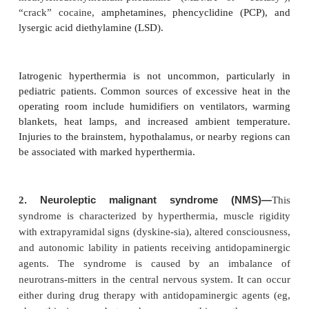
enzyme may indicate an underlying myopathy.
Postoperative Considerations
A. Confirmation of the Diagnosis
Patients who have survived an unequivocal episode
considered susceptible; in these patients a muscle b
not be performed for diagnosis. If the diagnosis 
doubt postoperatively,
fresh biopsy specimen of livin
muscle is obtained and exposed to a caffeine, hal