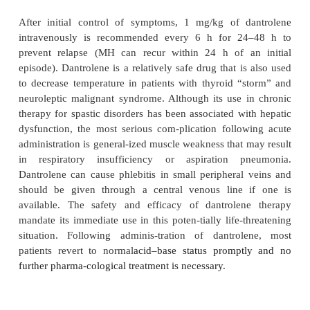
acidosis. The mortality rate for MH, even with pro
Table 5
-4
ment, ranges from 5% to 30%.
2
illustrates