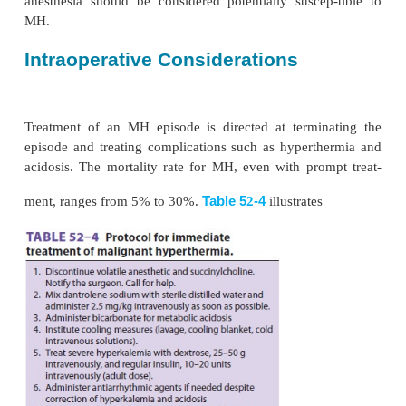
kinase (CK), lactic dehydrogenase, and aldolase lev
peak serum CK levels (usually 12–18 h after an
exceed 20,000 IU/L the diagnosis is strongly sus
should be noted that succi-nylcholine administrati
normal patients without MH may cause serum myog
CK levels to increase markedly.
Much of the problem in diagnosing MH arises from it
presentation. Fever is an inconsis-tent and often late
sign. An unantici-pated doubling or tripling of end
(in the absence of a ventilatory change) is one of th
and most sensitive indicators of MH. If the patient s
first few minutes, acute kidney failure and dis