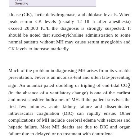
arrhythmias, hypertension, and mottled c
Hyperthermia may be a late sign, but when it oc
temperature can rise as much as 1
°
C every 5 min. G
muscle rigidity is not consistently present. Hypert
be rapidly followed by hypotension if cardiac d
occurs. Dark-colored urine reflects myo-globi
myoglobinuria.
Laboratory testing typically reveals mixed meta
respiratory acidosis with a marked base deficit, hyp
hypermagnesemia, and reduced mixed-venou
saturation. Some case reports describe isolated r
acido-sis early in the course of an episode of 
ionized calcium concentration is variable: it may
increase before a later decrease. Patients typi
increased serum myoglobin, creatine