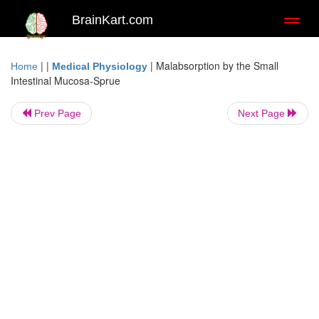
BrainKart.com
Toggl
naviga
| |
|
Malabsorption by the Small
Home
Medical Physiology
Intestinal Mucosa-Sprue
Prev Page
Next Page