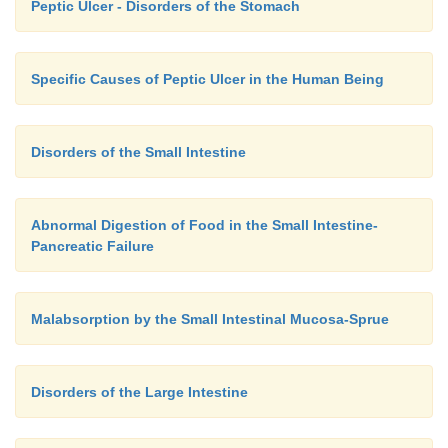
Peptic Ulcer - Disorders of the Stomach
Specific Causes of Peptic Ulcer in the Human Being
Disorders of the Small Intestine
Abnormal Digestion of Food in the Small Intestine-
Pancreatic Failure
Malabsorption by the Small Intestinal Mucosa-Sprue
Disorders of the Large Intestine