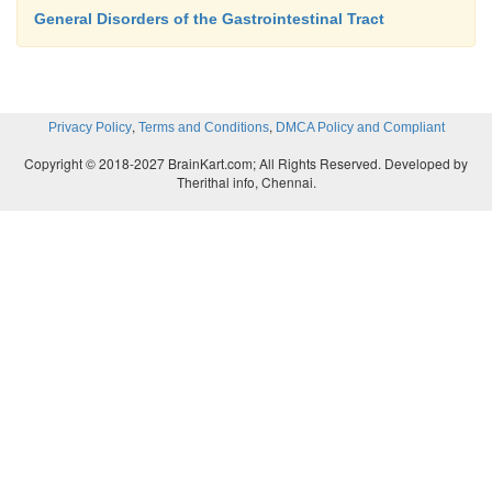
General Disorders of the Gastrointestinal Tract
,
,
Privacy Policy
Terms and Conditions
DMCA Policy and Compliant
Copyright © 2018-2027 BrainKart.com; All Rights Reserved. Developed by
Therithal info, Chennai.