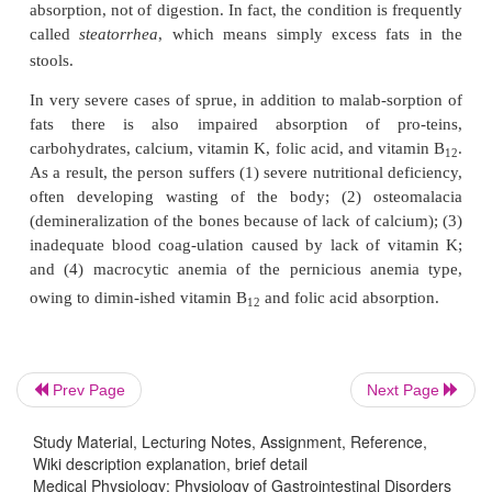
become blunted or disappear altogether, thus sti
reducing the absorptive area of the gut. Removal of
rye flour from the diet frequently results in cure wi
especially in children with this disease.
A different type of sprue called
tro
Tropical Sprue.
frequently occurs in the tropics and can often betr
antibacterial agents. Even though no spe-cific bac
been implicated as the cause, it is believed that this
sprue is usually caused by inflammation of the 
mucosa resulting from unidentified infectious agents
In the early stages of sprue, 
Malabsorption in Sprue.
absorption of fat is more impaired than absorptio
Prev Page
Next Page
digestive products. The fat that appears in the stool
Study Material, Lecturing Notes, Assignment, Reference,
entirely in the form of salts of fatty acids ra
Wiki description explanation, brief detail
undigested fat, demonstrating that the problem 
Medical Physiology: Physiology of Gastrointestinal Disorders