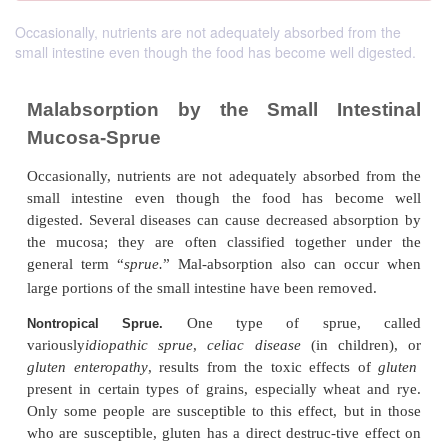
Occasionally, nutrients are not adequately absorbed from the
small intestine even though the food has become well digested.
Malabsorption by the Small Inte
Mucosa-Sprue
Occasionally, nutrients are not adequately absorbe