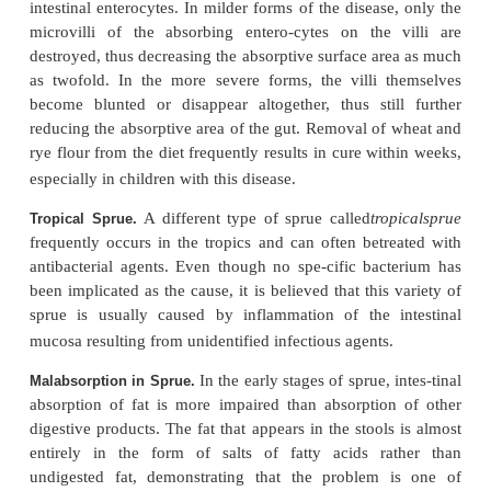
small intestine even though the food has be
digested. Several diseases can cause decreased abs
the mucosa; they are often classified together 
general term “
sprue.
” Mal-absorption also can o
large portions of the small intestine have been remov
One type of sprue,
Nontropical Sprue.
variously
idiopathic sprue
,
celiac disease
(in chi
gluten enteropathy
, results from the toxic effects 
present in certain types of grains, especially whea
Only some people are susceptible to this effect, bu
who are susceptible, gluten has a direct destruc-tiv
intestinal enterocytes. In milder forms of the diseas
microvilli of the absorbing entero-cytes on the
destroyed, thus decreasing the absorptive surface ar
as twofold. In the more severe forms, the villi 