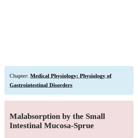
Chapter:
Medical Physiology: Physiology of
Gastrointestinal Disorders
Malabsorption by the Small
Intestinal Mucosa-Sprue