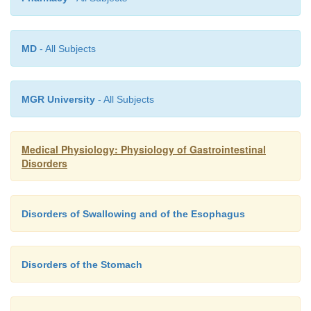
MD
- All Subjects
MGR University
- All Subjects
Medical Physiology: Physiology of Gastrointestinal
Disorders
Disorders of Swallowing and of the Esophagus
Disorders of the Stomach