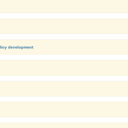
olicy development