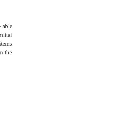
e able
mittal
items
in the