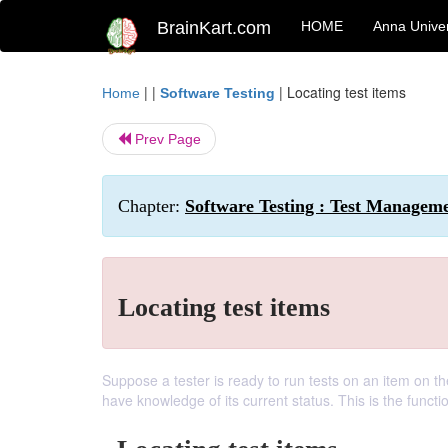
BrainKart.com
HOME
Anna Univer
| |
|
Locating test items
Home
Software Testing
Prev Page
Chapter:
Software Testing : Test Managem
Locating test items
Suppose a tester is ready to run tests on an item on th
have knowledge of its current status. This is the functi