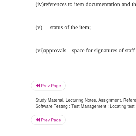
(iv)
references to item documentation and the 
(v)
status of the item;
(vi)
approvals—space for signatures of staff
Prev Page
Study Material, Lecturing Notes, Assignment, Referen
Software Testing : Test Management : Locating test 
Prev Page