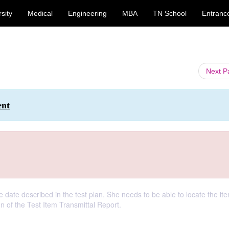
sity
Medical
Engineering
MBA
TN School
Entranc
Next 
ent
e date described in the test plan. She needs to be able to locate the it
on of the Test Item Transmittal Report.