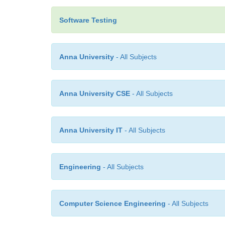
Software Testing
Anna University
- All Subjects
Anna University CSE
- All Subjects
Anna University IT
- All Subjects
Engineering
- All Subjects
Computer Science Engineering
- All Subjects