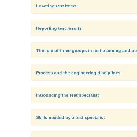
Locating test items
Reporting test results
The role of three groups in test planning and p
Process and the engineering disciplines
Introducing the test specialist
Skills needed by a test specialist