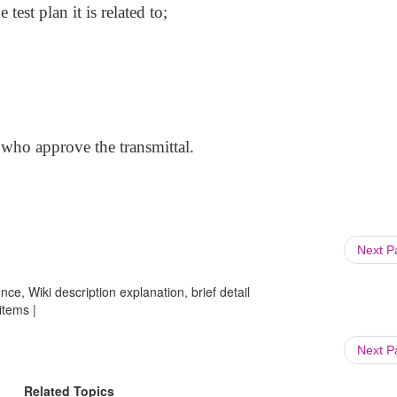
test plan it is related to;
 who approve the transmittal.
Next 
ce, Wiki description explanation, brief detail
items |
Next 
Related Topics