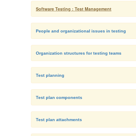
Software Testing : Test Management
People and organizational issues in testing
Organization structures for testing teams
Test planning
Test plan components
Test plan attachments