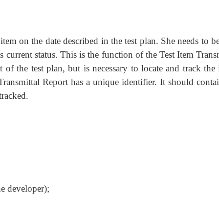
 item on the date described in the test plan. She needs to b
 current status. This is the function of the Test Item Trans
f the test plan, but is necessary to locate and track the 
Transmittal Report has a unique identifier. It should conta
tracked.
he developer);