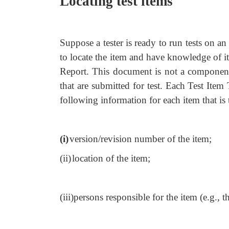
Locating test items
Suppose a tester is ready to run tests on an
to locate the item and have knowledge of its
Report. This document is not a component o
that are submitted for test. Each Test Item 
following information for each item that is 
(i)
version/revision number of the item;
(ii)
location of the item;
(iii)
persons responsible for the item (e.g., t