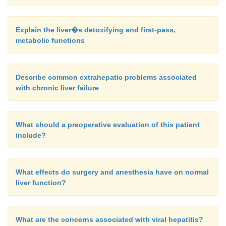
Explain the liver�s detoxifying and first-pass,
metabolic functions
Describe common extrahepatic problems associated
with chronic liver failure
What should a preoperative evaluation of this patient
include?
What effects do surgery and anesthesia have on normal
liver function?
What are the concerns associated with viral hepatitis?