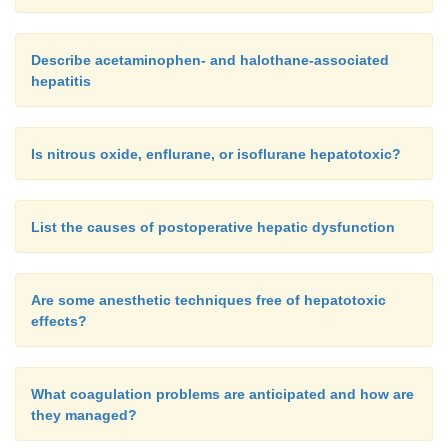
Describe acetaminophen- and halothane-associated
hepatitis
Is nitrous oxide, enflurane, or isoflurane hepatotoxic?
List the causes of postoperative hepatic dysfunction
Are some anesthetic techniques free of hepatotoxic
effects?
What coagulation problems are anticipated and how are
they managed?