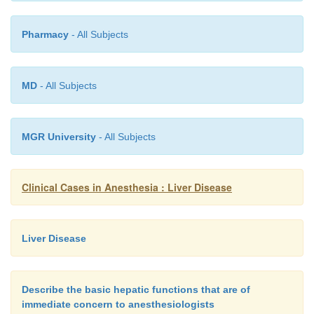
Pharmacy
- All Subjects
MD
- All Subjects
MGR University
- All Subjects
Clinical Cases in Anesthesia : Liver Disease
Liver Disease
Describe the basic hepatic functions that are of
immediate concern to anesthesiologists