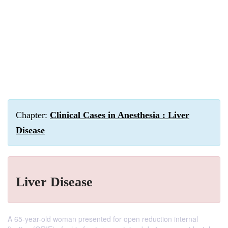
Chapter:
Clinical Cases in Anesthesia : Liver
Disease
Liver Disease
A 65-year-old woman presented for open reduction internal