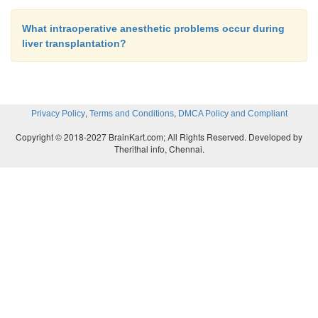
What intraoperative anesthetic problems occur during
liver transplantation?
,
,
Privacy Policy
Terms and Conditions
DMCA Policy and Compliant
Copyright © 2018-2027 BrainKart.com; All Rights Reserved. Developed by
Therithal info, Chennai.