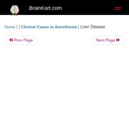
BrainKart.com
Toggl
naviga
| |
|
Liver Disease
Home
Clinical Cases in Anesthesia
Prev Page
Next Page