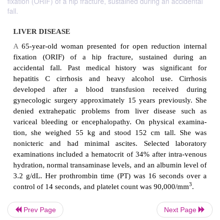
fixation (ORIF) of a hip fracture, sustained during an accidental
fall.
LIVER DISEASE
A
65-year-old woman presented for open reducti
fixation (ORIF) of a hip fracture, sustained 
accidental fall. Past medical history was signi
hepatitis C cirrhosis and heavy alcohol use. 
Prev Page
Next Page