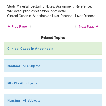
developed after a blood transfusion receiv
Study Material, Lecturing Notes, Assignment, Reference,
gynecologic surgery approximately 15 years previ
Wiki description explanation, brief detail
denied extrahepatic problems from liver diseas
Clinical Cases in Anesthesia : Liver Disease : Liver Disease |
variceal bleeding or encephalopathy. On physica
tion, she weighed 55 kg and stood 152 cm tall
Prev Page
Next Page
nonicteric and had minimal ascites. Selected l
Related Topics
examinations included a hematocrit of 34% after in
hydration, normal transaminase levels, and an albumi
Clinical Cases in Anesthesia
3.2 g/dL. Her prothrombin time (PT) was 16 seco
control of 14 seconds, and platelet count was 90,0
Medical
- All Subjects
MBBS
- All Subjects
Nursing
- All Subjects