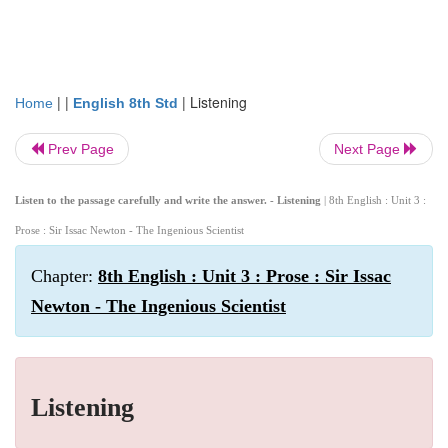
| |
|
Listening
Home
English 8th Std
Prev Page
Next Page
Listen to the passage carefully and write the answer. - Listening
| 8th English : Unit 3 :
Prose : Sir Issac Newton - The Ingenious Scientist
Chapter:
8th English : Unit 3 : Prose : Sir Issac
Newton - The Ingenious Scientist
Listening