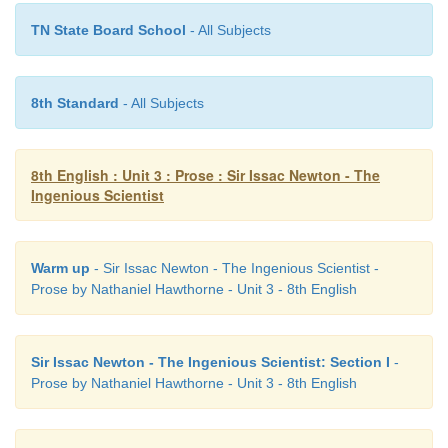
TN State Board School
- All Subjects
8th Standard
- All Subjects
8th English : Unit 3 : Prose : Sir Issac Newton - The
Ingenious Scientist
Warm up
- Sir Issac Newton - The Ingenious Scientist -
Prose by Nathaniel Hawthorne - Unit 3 - 8th English
Sir Issac Newton - The Ingenious Scientist: Section I
-
Prose by Nathaniel Hawthorne - Unit 3 - 8th English