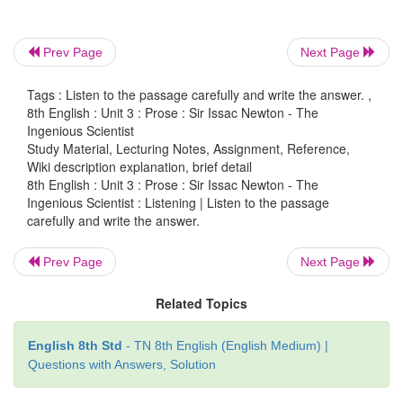
Answer:
Alexander Fleming.
2. What did he discover?
Prev Page
Next Page
Answer:
He discovered Penicillin.
Tags : Listen to the passage carefully and write the answer. ,
8th English : Unit 3 : Prose : Sir Issac Newton - The
Ingenious Scientist
3. Who approached the scientist?
Study Material, Lecturing Notes, Assignment, Reference,
Wiki description explanation, brief detail
Answer:
Two journalists approached the scientist.
8th English : Unit 3 : Prose : Sir Issac Newton - The
Ingenious Scientist : Listening | Listen to the passage
4. What was the question asked by the journalist?
carefully and write the answer.
Answer:
The journalist asked what Alexander Fl
Prev Page
Next Page
thinking then while getting ready for breakfast.
Related Topics
5. When did they meet the scientist?
English 8th Std
- TN 8th English (English Medium) |
Answer:
They met the scientist when he was about t
Questions with Answers, Solution
breakfast.