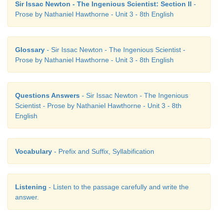
Sir Issac Newton - The Ingenious Scientist: Section II
-
Prose by Nathaniel Hawthorne - Unit 3 - 8th English
Glossary
- Sir Issac Newton - The Ingenious Scientist -
Prose by Nathaniel Hawthorne - Unit 3 - 8th English
Questions Answers
- Sir Issac Newton - The Ingenious
Scientist - Prose by Nathaniel Hawthorne - Unit 3 - 8th
English
Vocabulary
- Prefix and Suffix, Syllabification
Listening
- Listen to the passage carefully and write the
answer.