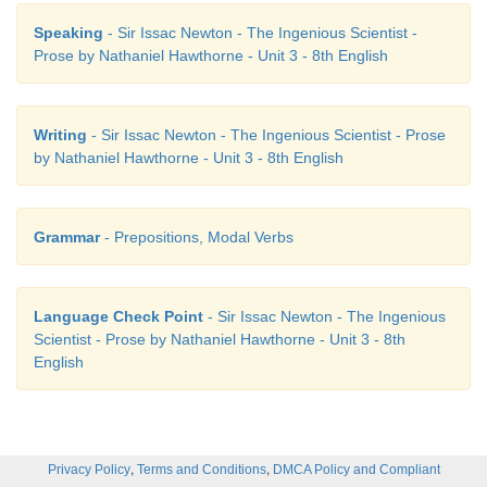
Speaking
- Sir Issac Newton - The Ingenious Scientist -
Prose by Nathaniel Hawthorne - Unit 3 - 8th English
Writing
- Sir Issac Newton - The Ingenious Scientist - Prose
by Nathaniel Hawthorne - Unit 3 - 8th English
Grammar
- Prepositions, Modal Verbs
Language Check Point
- Sir Issac Newton - The Ingenious
Scientist - Prose by Nathaniel Hawthorne - Unit 3 - 8th
English
,
,
Privacy Policy
Terms and Conditions
DMCA Policy and Compliant