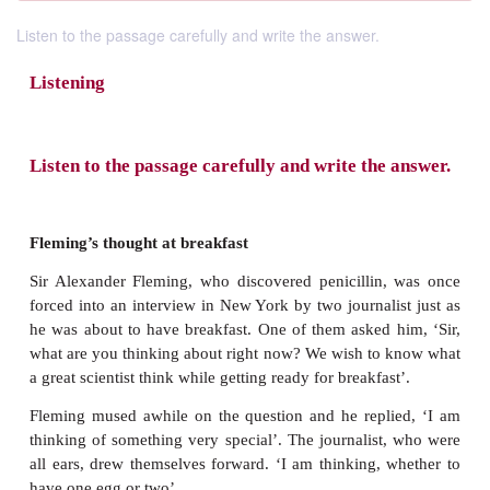
Listen to the passage carefully and write the answer.
Listening
Listen to the passage carefully and write the