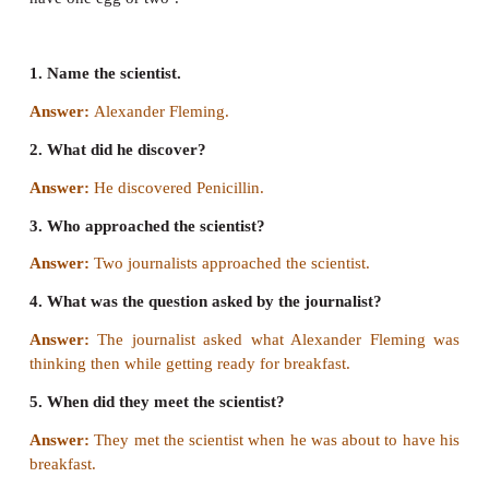
Fleming’s thought at breakfast
Sir Alexander Fleming, who discovered penicillin
forced into an interview in New York by two journali
he was about to have breakfast. One of them asked 
what are you thinking about right now? We wish to
a great scientist think while getting ready for breakfas
Fleming mused awhile on the question and he repl
thinking of something very special’. The journalist
all ears, drew themselves forward. ‘I am thinking, 
have one egg or two’.
1. Name the scientist.