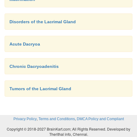
Disorders of the Lacrimal Gland
Acute Dacryoa
Chronic Dacryoadenitis
Tumors of the Lacrimal Gland
,
,
Privacy Policy
Terms and Conditions
DMCA Policy and Compliant
Copyright © 2018-2027 BrainKart.com; All Rights Reserved. Developed by
Therithal info, Chennai.