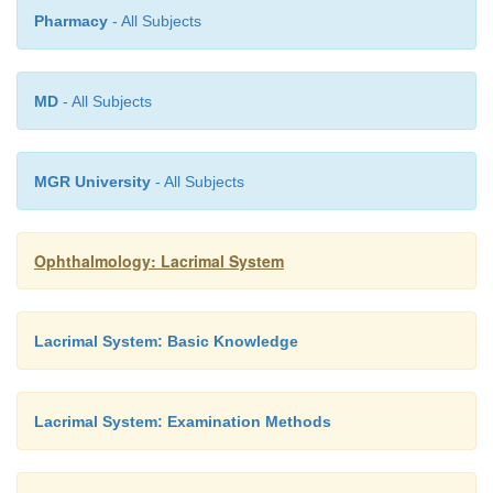
Pharmacy
- All Subjects
without superim-posed bony structures. They are particul
as
preoperative diagnostic studies
(Fig. 3.
8
).
MD
- All Subjects
MGR University
- All Subjects
Ophthalmology: Lacrimal System
Lacrimal System: Basic Knowledge
Lacrimal System: Examination Methods
Lacrimal endoscopy:
Fine endoscopes now pe
visualization ofthe mucous membrane of the lowe