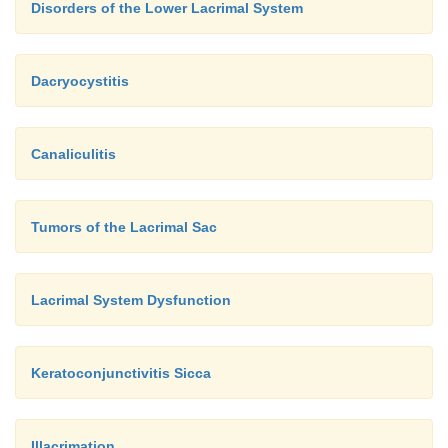
Disorders of the Lower Lacrimal System
system.
Until recently, endo-scopic examination of
lacrimal system was not a routine procedure.
Dacryocystitis
Canaliculitis
Tumors of the Lacrimal Sac
Lacrimal System Dysfunction
Keratoconjunctivitis Sicca
Illacrimation