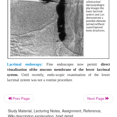
Prev Page
Next Page
Study Material, Lecturing Notes, Assignment, Reference,
Wiki description explanation, brief detail