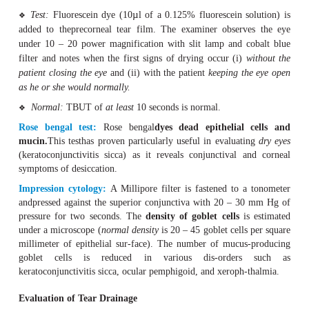
Test:
A strip of litmus paper is inserted into the conjunc
❖
the tem-poral third of the lower eyelid.
Normal:
After about five minutes, at least 15 mm o
❖
should turnblue due to the alkaline tear fluid.
Abnormal:
Values less than 5 mm are abnormal (althoug
❖
notnecessarily be associated with clinical symptoms).
The same method is used after application of a topical an
normal secretion without irritating the conju
evaluate
Tear break-up time (TBUT):
This test evaluates the
stab
tear film
.
Test:
Fluorescein dye (10
µ
l of a 0.125% fluorescein s
❖
added to theprecorneal tear film. The examiner obser
under 10 – 20 power magnification with slit lamp and 
filter and notes when the first signs of drying occur (i)