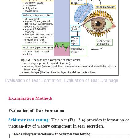
Evaluation of Tear Formation, Evaluation of Tear Drainage