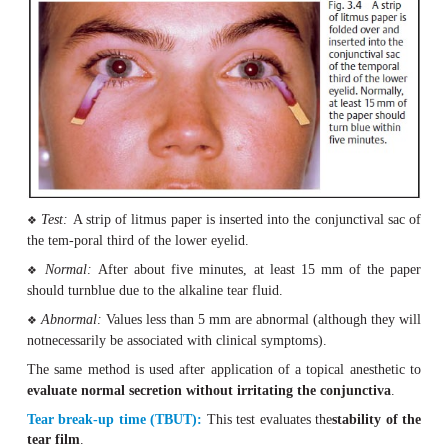
Examination Methods
Evaluation of Tear Formation
Schirmer tear testing:
This test (Fig. 3.
4
) provides inf
the
quan-tity of watery component in tear secretion.