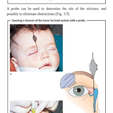
opposite punctum (Fig. 3.
6
).