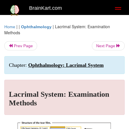
BrainKart.com
Toggl
naviga
| |
|
Lacrimal System: Examination
Home
Ophthalmology
Methods
Prev Page
Next Page
Chapter:
Ophthalmology: Lacrimal System
Lacrimal System: Examination
Methods