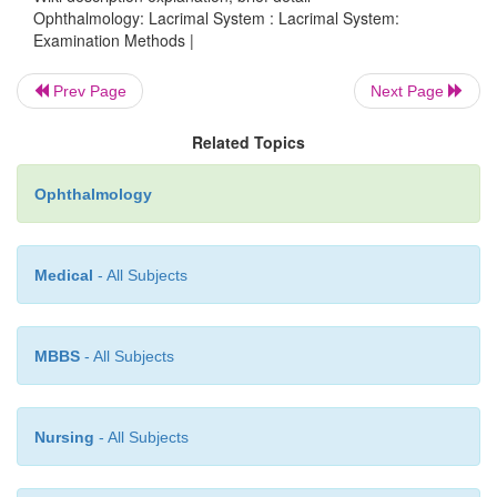
Ophthalmology: Lacrimal System : Lacrimal System:
Examination Methods |
Prev Page
Next Page
Related Topics
Ophthalmology
Medical
- All Subjects
Radiographic contrast studies:
Radiographic contrast
MBBS
- All Subjects
instilled inthe same manner as the saline solution. Th
demonstrate the
shape
,
position
,
and size
of the p
possible
obstructions to drainage.
Nursing
- All Subjects
Digital substraction dacryocystography:
These studies 
onlythe contrast medium and image the lower lacri