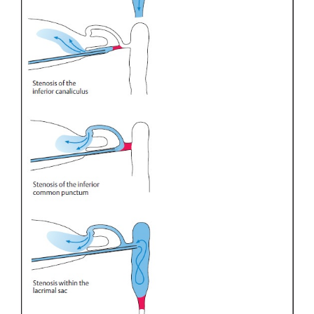
Canalicular stenosis will result in reflux through th
punctum. If the stenosis is deeper, reflux will occur 