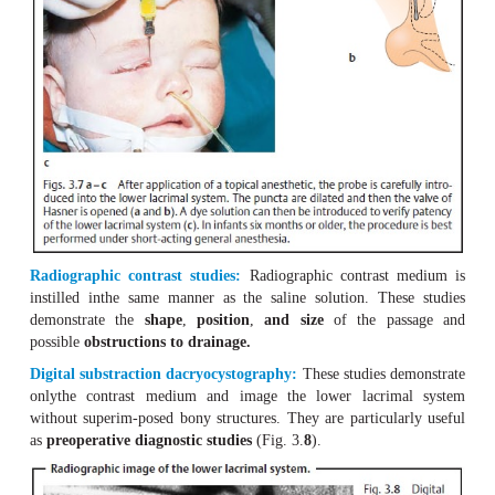
A probe can be used to determine the site of the str
possibly to eliminate obstructions (Fig. 3.
).
7