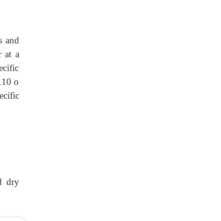
s and
 at a
cific
 110 o
ecific
d dry