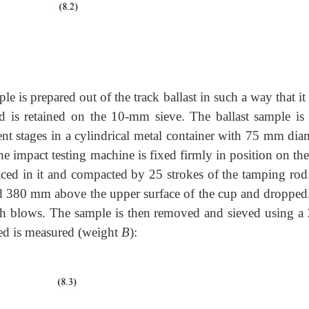
le is prepared out of the track ballast in such a way that it
d is retained on the 10-mm sieve. The ballast sample is
ent stages in a cylindrical metal container with 75 mm diam
he impact testing machine is fixed firmly in position on th
laced in it and compacted by 25 strokes of the tamping rod
ed 380 mm above the upper surface of the cup and dropped
such blows. The sample is then removed and sieved using a 
ned is measured (weight
B
):