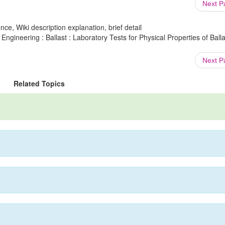
Next 
ce, Wiki description explanation, brief detail
Engineering : Ballast : Laboratory Tests for Physical Properties of Balla
Next 
Related Topics