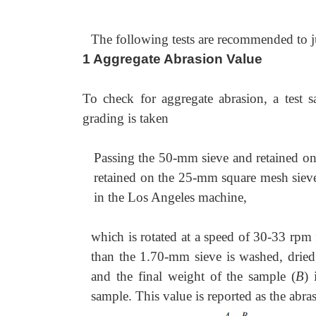
The following tests are recommended to judg
1 Aggregate Abrasion Value
To check for aggregate abrasion, a test 
grading is taken
Passing the 50-mm sieve and retained o
retained on the 25-mm square mesh sieve
in the Los Angeles machine,
which is rotated at a speed of 30-33 rpm 
than the 1.70-mm sieve is washed, dried
and the final weight of the sample (
B
) 
sample. This value is reported as the abra