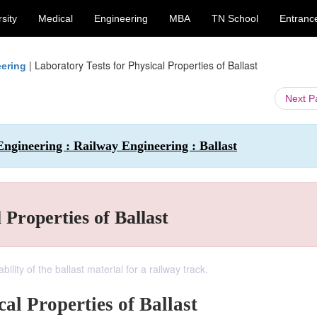
sity
Medical
Engineering
MBA
TN School
Entranc
|
Laboratory Tests for Physical Properties of Ballast
eering
Next 
Engineering : Railway Engineering : Ballast
 Properties of Ballast
lity of the ballast material for a railway track.
al Properties of Ballast