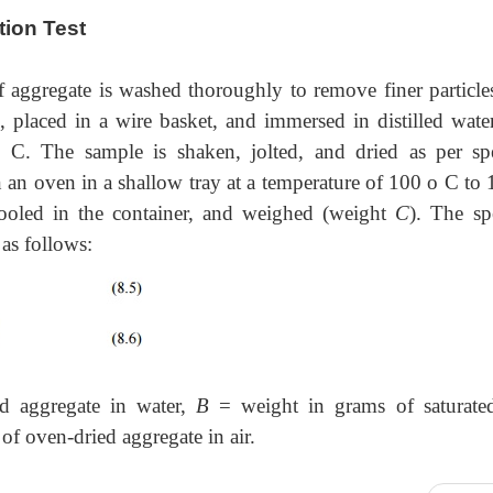
tion Test
f aggregate is washed thoroughly to remove finer particle
, placed in a wire basket, and immersed in distilled water
. The sample is shaken, jolted, and dried as per spe
n an oven in a shallow tray at a temperature of 100 o C to
ooled in the container, and weighed (weight
C
). The sp
 as follows:
d aggregate in water,
B
= weight in grams of saturate
of oven-dried aggregate in air.