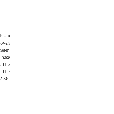
 has a
 oven
eter.
e base
. The
. The
2.36-