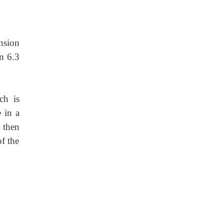
nsion
an 6.3
ch is
 in a
 then
of the