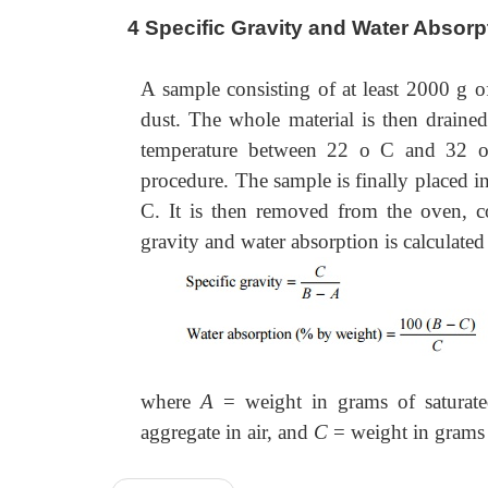
4 Specific Gravity and Water Absorp
A sample consisting of at least 2000 g o
dust. The whole material is then drained
temperature between 22 o C and 32 o C
procedure. The sample is finally placed i
C. It is then removed from the oven, c
gravity and water absorption is calculated
where
A
= weight in grams of saturate
aggregate in air, and
C
= weight in grams 