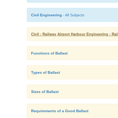
Civil Engineering
- All Subjects
Civil : Railway Airport Harbour Engineering : Ra
Functions of Ballast
Types of Ballast
Sizes of Ballast
Requirements of a Good Ballast