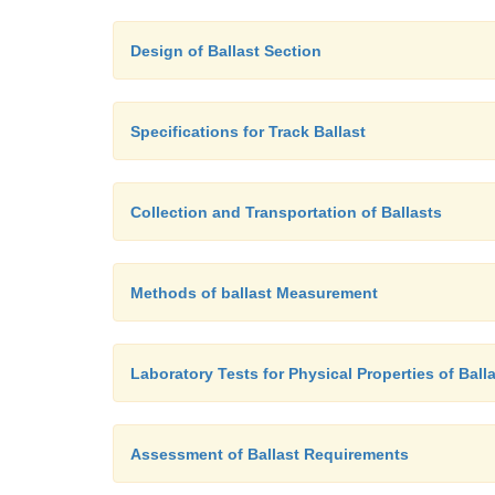
Design of Ballast Section
Specifications for Track Ballast
Collection and Transportation of Ballasts
Methods of ballast Measurement
Laboratory Tests for Physical Properties of Ball
Assessment of Ballast Requirements