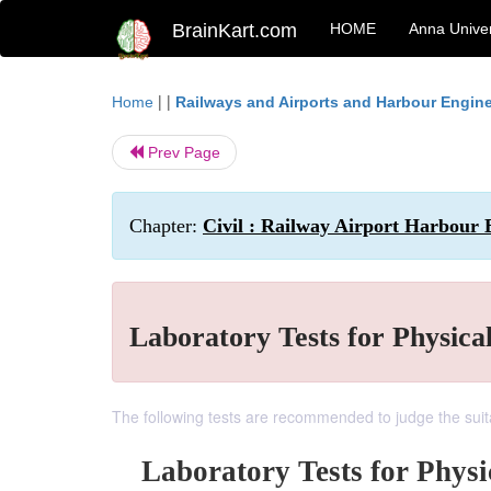
BrainKart.com
HOME
Anna Univer
| |
Home
Railways and Airports and Harbour Engin
Prev Page
Chapter:
Civil : Railway Airport Harbour 
Laboratory Tests for Physical
The following tests are recommended to judge the suitabi
Laboratory Tests for Physic