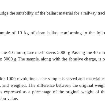
e the suitability of the ballast material for a railway trac
sample of 10 kg of clean ballast conforming to the foll
n the 40-mm square mesh sieve: 5000 g Passing the 40-m
: 5000 g The sample, along with the abrasive charge, is p
for 1000 revolutions. The sample is sieved and material co
, and weighed. The difference between the original weigh
is expressed as a percentage of the original weight of the
sion value.