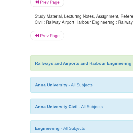
Prev Page
Study Material, Lecturing Notes, Assignment, Referen
Civil : Railway Airport Harbour Engineering : Railway 
Prev Page
Railways and Airports and Harbour Engineering
Anna University
- All Subjects
Anna University Civil
- All Subjects
Engineering
- All Subjects