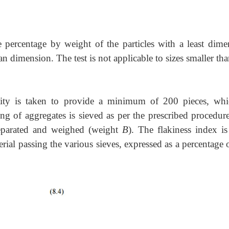
e percentage by weight of the particles with a least dime
ean dimension. The test is not applicable to sizes smaller th
ntity is taken to provide a minimum of 200 pieces, whi
ng of aggregates is sieved as per the prescribed procedure
 separated and weighed (weight
B
). The flakiness index is
rial passing the various sieves, expressed as a percentage 