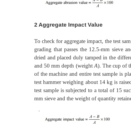
2 Aggregate Impact Value
To check for aggregate impact, the test samp
grading that passes the 12.5-mm sieve an
dried and placed duly tamped in the differ
and 50 mm depth (weight
A
). The cup of t
of the machine and entire test sample is p
test hammer weighing about 14 kg is rais
test sample is subjected to a total of 15 
mm sieve and the weight of quantity retai