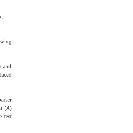
k.
owing
m and
laced
arser
t (
A
)
 test