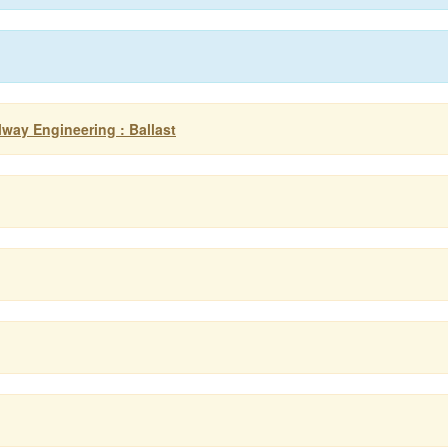
ilway Engineering : Ballast