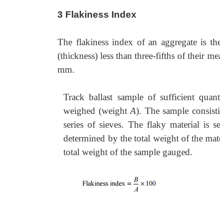
3 Flakiness Index
The flakiness index of an aggregate is th
(thickness) less than three-fifths of their m
mm.
Track ballast sample of sufficient qua
weighed (weight
A
). The sample consisti
series of sieves. The flaky material is
determined by the total weight of the mate
total weight of the sample gauged.