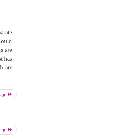
parate
hould
s are
t has
h are
Page
Page