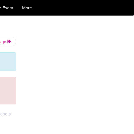
e Exam
More
Page
depots