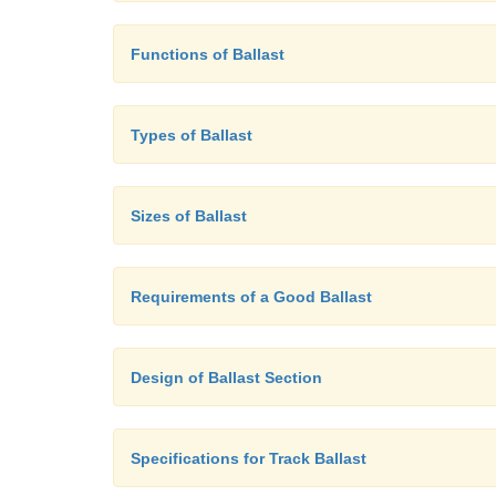
Functions of Ballast
Types of Ballast
Sizes of Ballast
Requirements of a Good Ballast
Design of Ballast Section
Specifications for Track Ballast