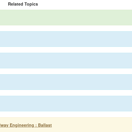
Related Topics
ilway Engineering : Ballast