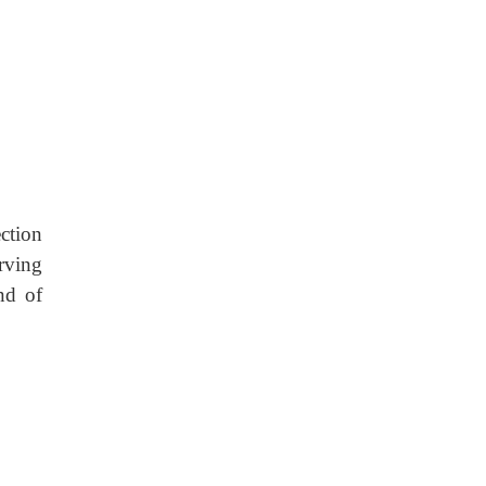
ection
erving
und of