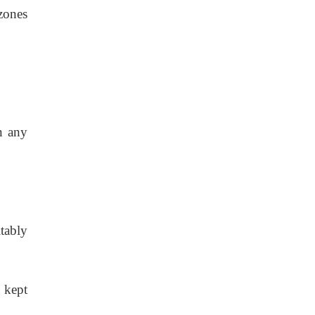
zones
n any
tably
 kept