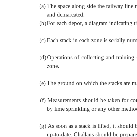
(a)
The space along side the railway line 
and demarcated.
(b)
For each depot, a diagram indicating th
(c)
Each stack in each zone is serially nu
(d)
Operations of collecting and training 
zone.
(e)
The ground on which the stacks are ma
(f)
Measurements should be taken for com
by lime sprinkling or any other metho
(g)
As soon as a stack is lifted, it shou
up-to-date. Challans should be prepare