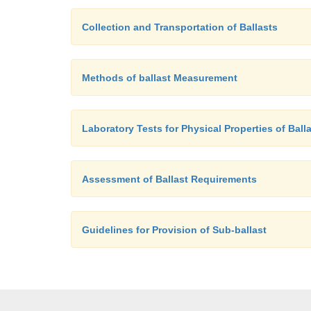
Collection and Transportation of Ballasts
Methods of ballast Measurement
Laboratory Tests for Physical Properties of Ball
Assessment of Ballast Requirements
Guidelines for Provision of Sub-ballast