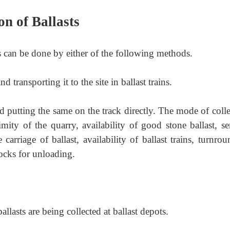
on of Ballasts
ts can be done by either of the following methods.
nd transporting it to the site in ballast trains.
nd putting the same on the track directly. The mode of coll
imity of the quarry,
availability of good stone ballast, s
carriage of ballast, availability of ballast trains, turnro
blocks for unloading.
lasts are being collected at ballast depots.