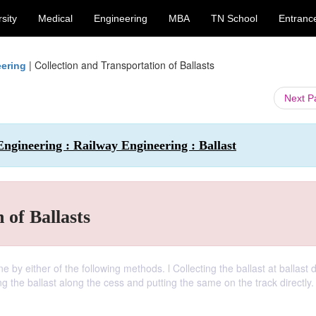
sity
Medical
Engineering
MBA
TN School
Entranc
|
Collection and Transportation of Ballasts
eering
Next 
Engineering : Railway Engineering : Ballast
 of Ballasts
e by either of the following methods. l Collecting the ballast at ballast 
cting the ballast along the cess and putting the same on the track directly.