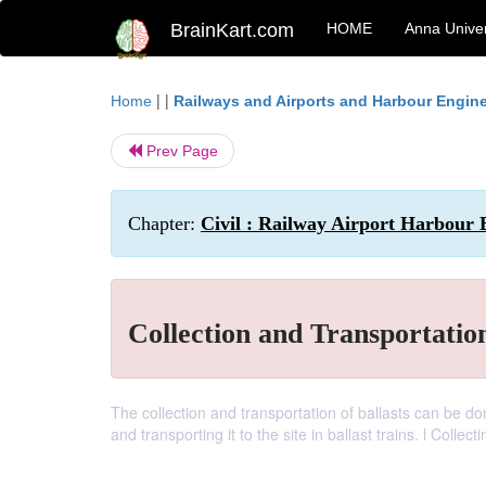
BrainKart.com
HOME
Anna Univer
| |
Home
Railways and Airports and Harbour Engin
Prev Page
Chapter:
Civil : Railway Airport Harbour 
Collection and Transportation
The collection and transportation of ballasts can be don
and transporting it to the site in ballast trains. l Colle