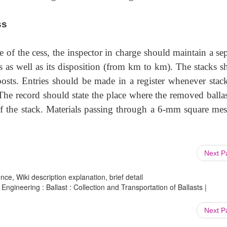
ss
ide of the cess, the inspector in charge should maintain a se
 as well as its disposition (from km to km). The stacks s
osts. Entries should be made in a register whenever stack
 The record should state the place where the removed ballas
of the stack. Materials passing through a 6-mm square mes
Next 
ce, Wiki description explanation, brief detail
Engineering : Ballast : Collection and Transportation of Ballasts |
Next 