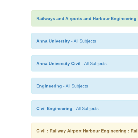
Railways and Airports and Harbour Engineering
Anna University
- All Subjects
Anna University Civil
- All Subjects
Engineering
- All Subjects
Civil Engineering
- All Subjects
Civil : Railway Airport Harbour Engineering : Ra