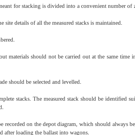
meant for stacking is divided into a convenient number of 
e site details of all the measured stacks is maintained.
mbered.
out materials should not be carried out at the same time i
de should be selected and levelled.
plete stacks. The measured stack should be identified sui
d.
ld be recorded on the depot diagram, which should always be
d after loading the ballast into wagons.