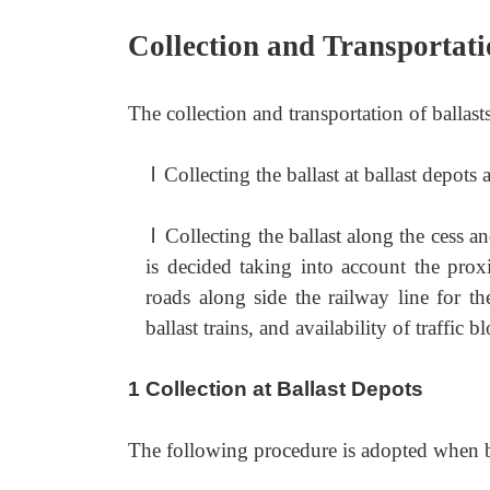
Collection and Transportati
The collection and transportation of ballas
l
Collecting the ballast at ballast depots a
l
Collecting the ballast along the cess a
is decided taking into account the prox
roads along side the railway line for the 
ballast trains, and availability of traffic 
1 Collection at Ballast Depots
The following procedure is adopted when bal