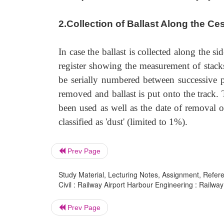
2.Collection of Ballast Along the Ce
In case the ballast is collected along the s
register showing the measurement of stacks
be serially numbered between successive p
removed and ballast is put onto the track.
been used as well as the date of removal 
classified as 'dust' (limited to 1%).
Prev Page
Study Material, Lecturing Notes, Assignment, Referen
Civil : Railway Airport Harbour Engineering : Railway 
Prev Page