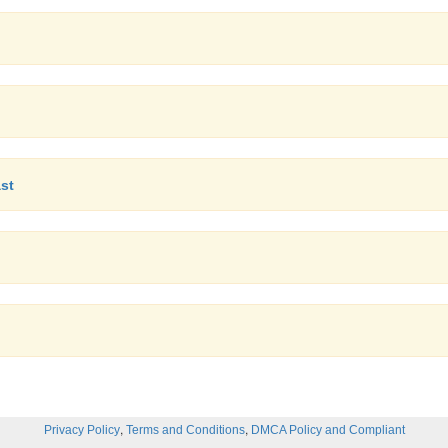
ast
,
,
Privacy Policy
Terms and Conditions
DMCA Policy and Compliant