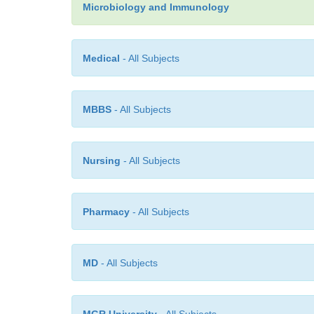
Microbiology and Immunology
Medical
- All Subjects
MBBS
- All Subjects
Nursing
- All Subjects
Pharmacy
- All Subjects
MD
- All Subjects