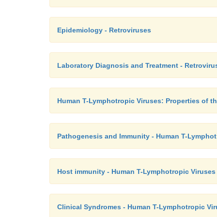
Epidemiology - Retroviruses
Laboratory Diagnosis and Treatment - Retroviru
Human T-Lymphotropic Viruses: Properties of th
Pathogenesis and Immunity - Human T-Lymphotr
Host immunity - Human T-Lymphotropic Viruses
Clinical Syndromes - Human T-Lymphotropic Vi