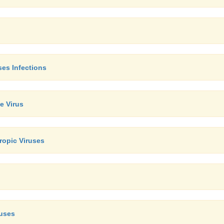
ses Infections
e Virus
opic Viruses
ruses