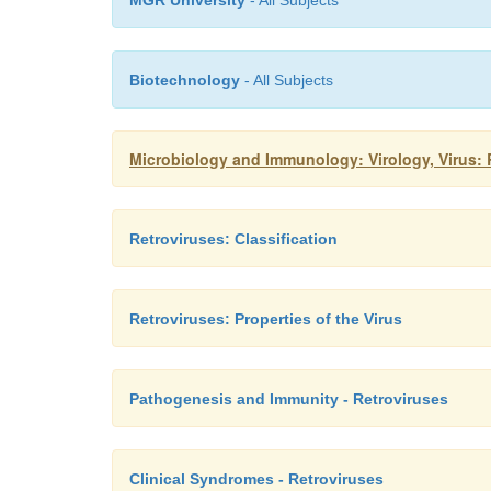
MGR University
- All Subjects
Biotechnology
- All Subjects
Microbiology and Immunology: Virology, Virus: 
Retroviruses: Classification
Retroviruses: Properties of the Virus
Pathogenesis and Immunity - Retroviruses
Clinical Syndromes - Retroviruses