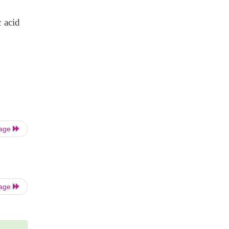
 acid
Page
Page