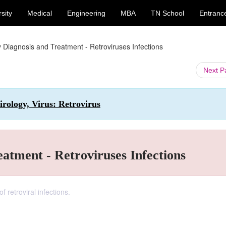
sity
Medical
Engineering
MBA
TN School
Entranc
 Diagnosis and Treatment - Retroviruses Infections
Next 
rology, Virus: Retrovirus
atment - Retroviruses Infections
 retroviral infections.