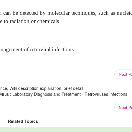
n can be detected by molecular techniques, such as nucleic
e to radiation or chemicals
anagement of retroviral infections.
Next 
ce, Wiki description explanation, brief detail
virus : Laboratory Diagnosis and Treatment - Retroviruses Infections |
Next 
Related Topics