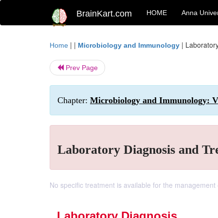
BrainKart.com
HOME
Anna Univer
| |
|
Laboratory
Home
Microbiology and Immunology
Prev Page
Chapter:
Microbiology and Immunology: Vi
Laboratory Diagnosis and Tre
No specific treatment is available for the management of
Laboratory Diagnosis