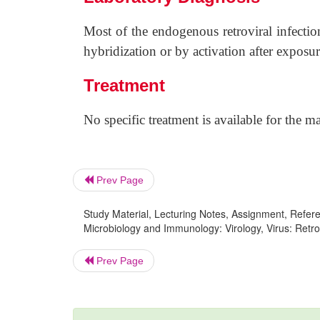
Most of the endogenous retroviral infectio
hybridization or by activation after exposur
Treatment
No specific treatment is available for the m
Prev Page
Study Material, Lecturing Notes, Assignment, Referen
Microbiology and Immunology: Virology, Virus: Retro
Prev Page