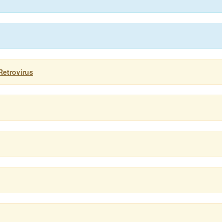
Retrovirus