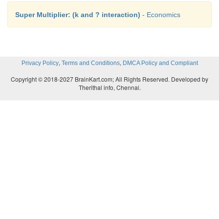
Super Multiplier: (k and ? interaction)
- Economics
,
,
Privacy Policy
Terms and Conditions
DMCA Policy and Compliant
Copyright © 2018-2027 BrainKart.com; All Rights Reserved. Developed by
Therithal info, Chennai.
Marginal Efficiency of Capital(MEC)
1) It is based on a given supply price for capital.
2) It represents the rate of return on all successiv
capital without regard to existing capital.
3) The capital stock is taken on the X axis of diagra