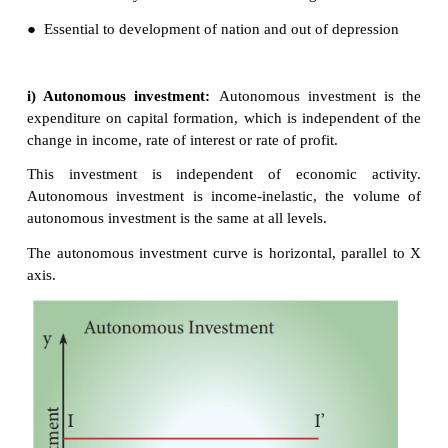
In the views of
Keynes
, Investment includes expe
capital investment.
2. Types of investment
Autonomous Investment and Induced Investment
Autonomous Investment
● Investment that is not dependent on the national 
● Mainly done with the welfare motive and not f
profits
● Examples : Construction of road, bridges
Charitable houses
● Not affected by rise in raw materials or wages of 