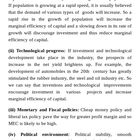
of discount
which makes the discounted present
expected income stream equal to the cost of capital.
MEC depends on two factors:
1. The prospective yield from a capital asset.
2. The supply price of a capital asset.
Factors Affecting MEC: