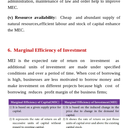
The marginal efficiency of capital is influenced by 
as well as long-run factors. These factors are di
brief:
a) Short - Run Factors
(i) Demand for the product:
If the market
for a
good is expected to grow and its costs are likely to fal
of return from investment will be high. If entrepren
a fall in demand for goods and a rise in cost, the 
will decline.
(ii) Liquid assets:
If the entrepreneurs
are hol