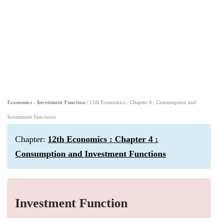
Economics - Investment Function
| 12th Economics : Chapter 4 : Consumption and
Investment Functions
Chapter:
12th Economics : Chapter 4 :
Consumption and Investment Functions
Investment Function