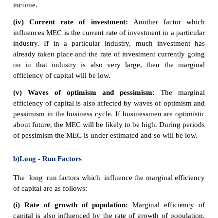
2. Saving money in a bank gives a higher rate o
Therefore, using savings to finance investme
opportunity cost of lower interest payments.
If interest rates rise, firms will need to gain a bet
return to justify the cost of borrowing using savings.
5. Marginal Efficiency of Capital.
MEC was first introduced by J.M Keynes in 1
important determinant of autonomous investment. 
the expected profitability of an additional capital as
be defined as the highest rate of return over cos
from the additional unit of capital asset.
Meaning of Marginal Efficiency of Capital
(MEC) i