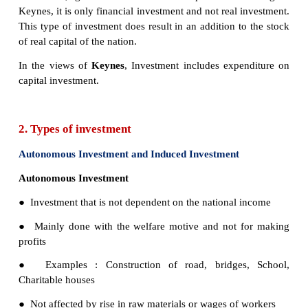
between rate of interest and investment. The i
function slopes downward.
I = f (r)
I= Investment (Dependent variable)
r = Rate of interest (Independent variable)
1. Meaning of investment
The term investment means purchase of stocks an
debentures, government bonds and equities. Acc
Keynes, it is only financial investment and not real 
This type of investment does result in an addition t
of real capital of the nation.