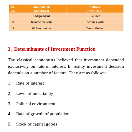
Generally, Government makes autonomous in
because of the welfare consideration.
ii) Induced
investment:
Induced investment is the expenditure on fixed 
stocks which are required when level of income 
in an economy goes up.
Induced investment is profit motivated. It is rela
changes of national income. The relationship be
national income and induced investment is positive;
in national income leads to decrease in induced 
and vice versa. Induced investment is income elas
positively sloped as shown here.