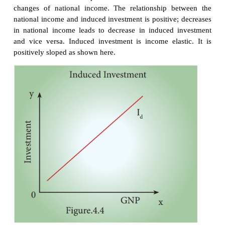
In the times of economic depression, the governme
boost the autonomous investment. Thus, au
investment is one of the key concepts in welfare eco