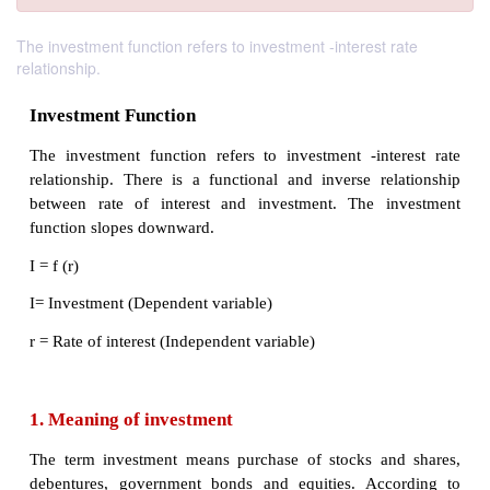
The investment function refers to investment -interest rate
relationship.
Investment Function
The investment function refers to investment -int
relationship. There is a functional and inverse re