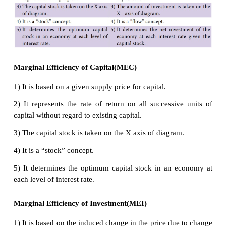
volume of working capital, they can take advant
investment opportunities that come in their way. Th
be high.
(iii) Sudden changes in income:
The MEC
is also
by sudden changes in income of the entrepreneur
business community gets windfall profits, or tax 
the MEC will be high and hence investment in the co
go up. On the other hand, MEC falls with the de
income.
(iv) Current rate of investment:
Another
fac
influences MEC is the current rate of investment in a
industry. If in a particular industry, much inve
already taken place and the rate of investment curre
on in that industry is also very large, then th
efficiency of capital will be low.