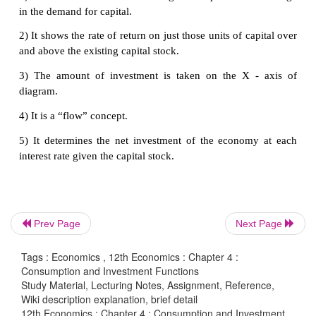
(v) Waves of optimism and pessimism:
The
efficiency of capital is also affected by waves of o
pessimism in the business cycle. If businessmen are 
about future, the MEC will be likely to be high. Dur
of pessimism the MEC is under estimated and so will
b)Long - Run Factors
The long run factors which influence the marginal 
of capital are as follows:
(i) Rate of growth of population:
Marginal effi
Prev Page
Next Page
capital is also influenced by the rate of growth of 
If population is growing at a rapid speed, it is usual
Tags : Economics , 12th Economics : Chapter 4 :
Consumption and Investment Functions
that the demand of various types of goods will incr
Study Material, Lecturing Notes, Assignment, Reference,
rapid rise in the growth of population will inc
Wiki description explanation, brief detail
marginal efficiency of capital and a slowing down in 
12th Economics : Chapter 4 : Consumption and Investment