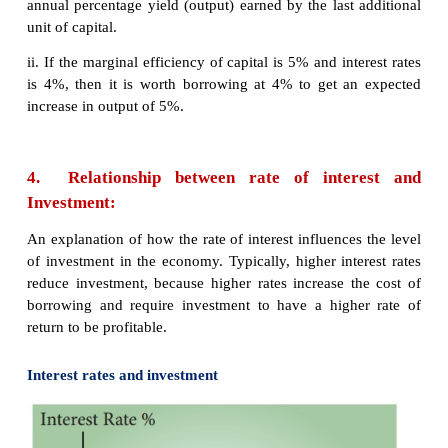
3. Determinants of Investment Function
The classical economists believed that investmen
exclusively on rate of interest. In reality investme
depends on a number of factors. They are as follows
1.
Rate of interest
2.
Level of uncertainty
3.
Political environment
4.
Rate of growth of population
5.
Stock of capital goods