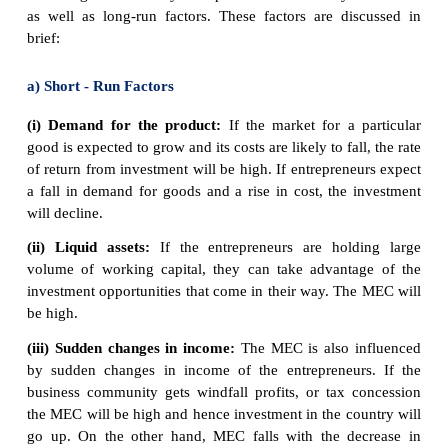
As the real cost of borrowing rises, fewer investmen
are profitable.
If interest rates rise from 5% to 8 %, then we get a 
amount of investment from ₹ 100 cr to ₹ 80 cr.
If interest rates are increased then it will tend to
investment because investment has a higher opportun
1. With higher rates, it is more expensive to bo
from a bank.