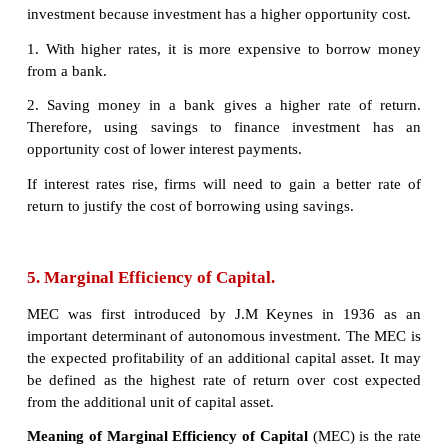
buying a factory or machine.
The marginal efficiency of capital (MEC) states t
return on an investment project. Specifically, it re
annual percentage yield (output) earned by the last 
unit of capital.
ii. If the marginal efficiency of capital is 5% and int
is 4%, then it is worth borrowing at 4% to get a
increase in output of 5%.
4. Relationship between rate of inter
Investment:
An explanation of how the rate of interest influence
of investment in the economy. Typically, higher inte