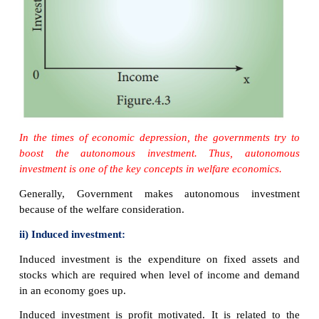
● Essential to development of nation and out of dep
i) Autonomous investment:
Autonomous
investm
expenditure on capital formation, which is independ
change in income, rate of interest or rate of profit.
This investment is independent of economic 
Autonomous investment is income-inelastic, the 
autonomous investment is the same at all levels.
The autonomous investment curve is horizontal, par
axis.