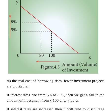
6.
Necessity of new products
7.
Level of income of investors
8.
Inventions and innovations
9.
Consumer demand
10.
Policy of the state
11.
Availability of capital
12.
Liquid assets of the investors
However,
Keynes
contended that business expecta
profits are more important in deciding investmen
pointed out that investment depends on MEC 
Efficiency of Capital) and rate of interest.
i. Private investment is an increase in the capital st