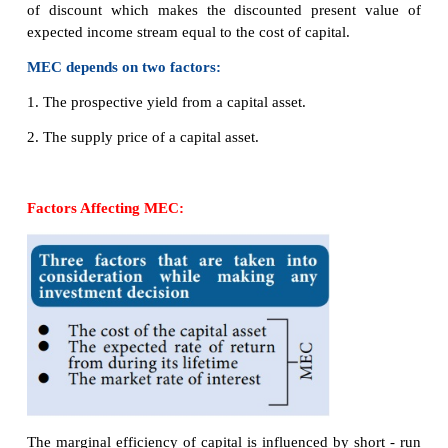
reduce investment, because higher rates increase t
borrowing and require investment to have a high
return to be profitable.
Interest rates and investment