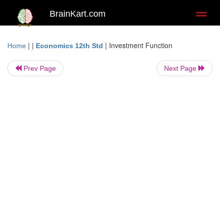
BrainKart.com
Toggl
naviga
| |
|
Investment Function
Home
Economics 12th Std
Prev Page
Next Page