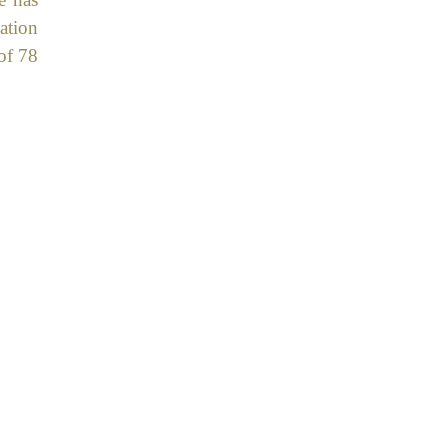
ation
of 78