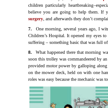
children particularly heartbreaking–espec
believe you are going to help them. If 
surgery
, and afterwards they don’t compla
7.
One morning, several years ago,
I wit
Children’s Hospital. It opened my eyes to 
suffering – something basic that was full o
8.
What happened there that
morning was 
soon this trolley was commandeered by a
provided motor power by galloping along b
on the mower deck, held on with one hand
roles was easy because the mechanic was to