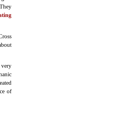
 They
ating
Cross
about
 very
hanic
eated
ce of