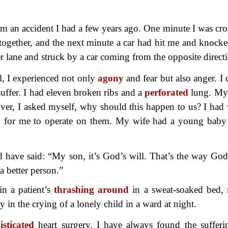
om an accident I had a few years ago. One minute I was cro
l together, and the next minute a car had hit me and knock
r lane and struck by a car coming from the opposite direct
l, I experienced not only
agony
and fear but also anger. I 
uffer. I had eleven broken ribs and a
perforated
lung. My
over, I asked myself, why should this happen to us? I had
iting for me to operate on them. My wife had a young bab
ld have said: “My son, it’s God’s will. That’s the way God 
 better person.”
in a patient’s
thrashing around
in a sweat-soaked bed,
 in the crying of a lonely child in a ward at night.
isticated
heart surgery. I have
always found the sufferi