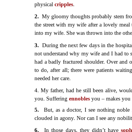
physical
cripples
.
2.
My gloomy thoughts probably
stem fr
the street with my wife after a lovely mea
into my wife. She was thrown into the othe
3.
During the next few days in the
hospita
not understand why my wife and I had to s
had a badly fractured shoulder. Over and 
to do, after all; there were patients wa
needed her care.
4. My father, had he still been alive, wou
you. Suffering
ennobles
you – makes you a
5.
But, as a doctor, I see nothing
noble 
clouded in agony. Nor can I see any nobility
6.
In those days, they didn’t have
soph