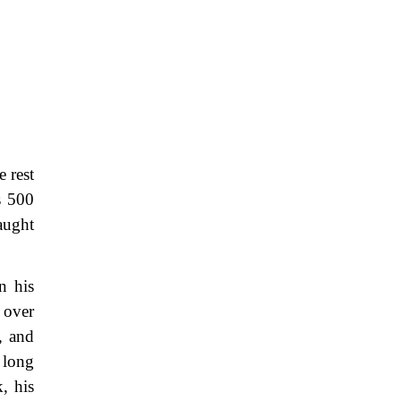
 rest
s 500
caught
n his
 over
, and
 long
, his