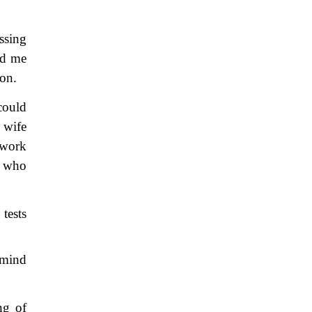
ssing
ed me
ion.
could
 wife
 work
y who
tests
 mind
ng of