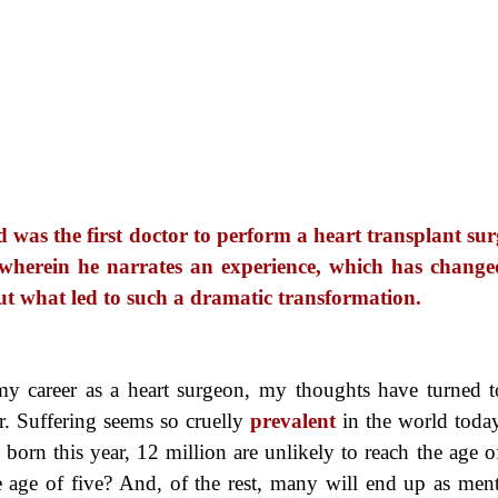
was the first doctor to perform a heart transplant sur
 wherein he narrates an experience, which has change
d out what led to such a dramatic transformation.
y career as a heart surgeon, my thoughts have turned t
. Suffering seems so cruelly
prevalent
in the world toda
born this year, 12 million are unlikely to reach the age o
e age of five? And, of the rest, many will end up as ment