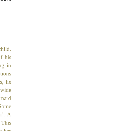
hild.
f his
ng in
tions
s, he
dwide
rnard
 Some
h’. A
 This
e has