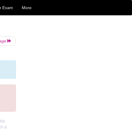
e Exam
More
Page
his
ch a