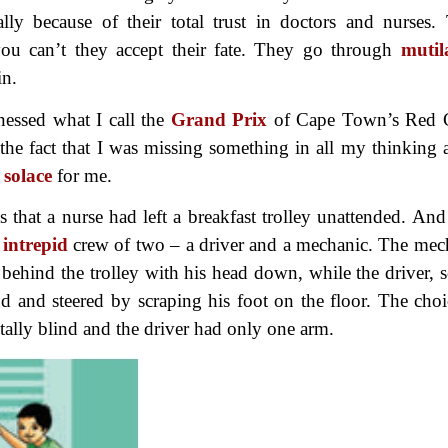
ially because of their total trust in doctors and nurses.
you can’t they accept their fate. They go through
mutil
in.
nessed what I call the
Grand Prix
of Cape Town’s Red 
the fact that I was missing something in all my thinking 
f
solace
for me.
that a nurse had left a breakfast trolley unattended. And
n
intrepid
crew of two – a driver and a mechanic. The mec
ehind the trolley with his head down, while the driver, s
 and steered by scraping his foot on the floor. The choi
tally blind and the driver had only one arm.