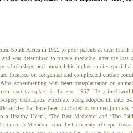
ural South Africa in 1922 to poor parents as their fourth c
s and was determined to pursue medicine, after the loss o
y scholarships and pursued his higher studies specializi
nard focussed on congenital and complicated cardiac condi
 After experimenting with heart transplantation on animal
uman heart transplant in the year 1967. He gained worl
urgery techniques, which are being adopted till date. Ba
ic articles that have been published in reputed journals.
to a Healthy Heart’, ‘The Best Medicine’ and ‘The Fait
 Doctorate in Medicine from the University of Cape Town.
bestowed upon him by universities all over the world. H