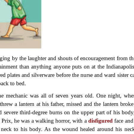
dging by the laughter and shouts of encouragement from the
rtainment than anything anyone puts on at the Indianapoli
red plates and silverware before the nurse and ward sister 
ack to bed.
e mechanic was all of seven years old. One night, whe
hrew a lantern at his father, missed and the lantern broke
d severe third-degree burns on the upper part of his body
d Prix, he was a walking horror, with a
disfigured
face and
s neck to his body. As the wound healed around his neck