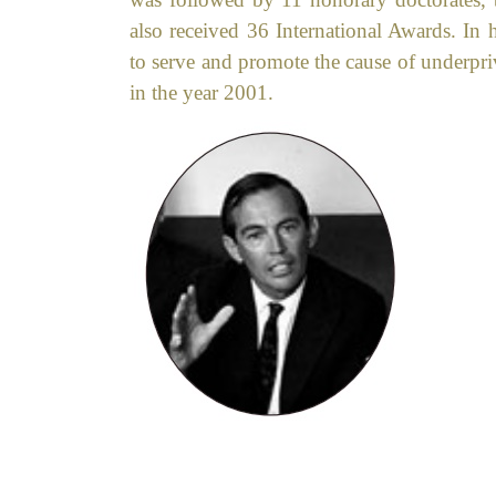
also received 36 International Awards. In 
to serve and promote the cause of underpri
in the year 2001.