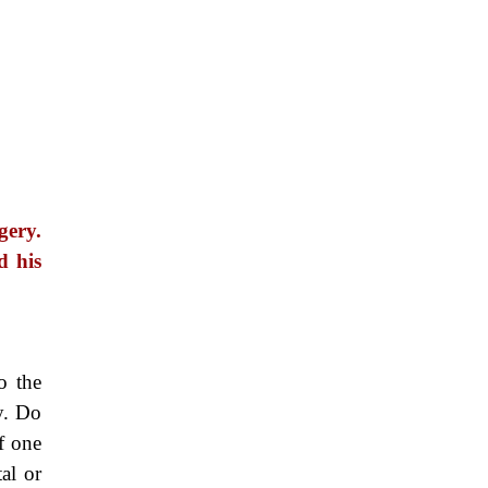
gery.
d his
o the
y. Do
f one
al or