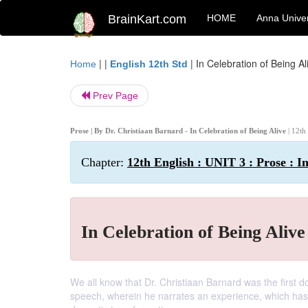
BrainKart.com
HOME
Anna Univer
| |
|
In Celebration of Being Al
Home
English 12th Std
Prev Page
Prose | By Dr. Christiaan Barnard - In Celebration of Being Alive
| 12th
Chapter:
12th English : UNIT 3 : Prose : I
In Celebration of Being Alive
We all know that Dr. Christiaan Barnard was the first d
speech, wherein he narrates an experience, which has ch