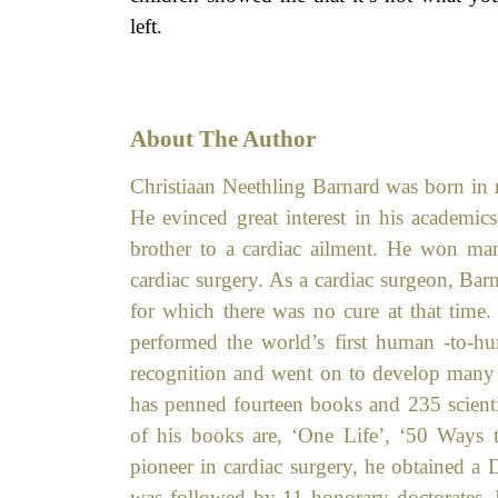
left.
About The Author
Christiaan Neethling Barnard was born in r
He evinced great interest in his academic
brother to a cardiac ailment. He won man
cardiac surgery. As a cardiac surgeon, Bar
for which there was no cure at that time.
performed the world’s first human -to-h
recognition and went on to develop many s
has penned fourteen books and 235 scientif
of his books are, ‘One Life’, ‘50 Ways 
pioneer in cardiac surgery, he obtained a
was followed by 11 honorary doctorates, 