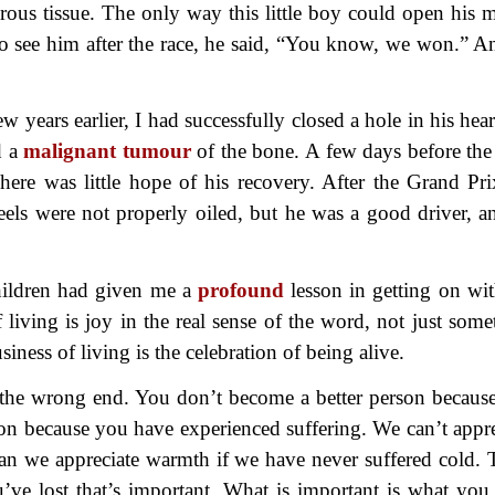
rous tissue. The only way this little boy could open his 
to see him after the race, he said, “You know, we won.” A
ew years earlier, I had successfully closed a hole in his hea
d a
malignant tumour
of the bone. A few days before the 
here was little hope of his recovery. After the Grand Pri
eels were not properly oiled, but he was a good driver, a
hildren had given me a
profound
lesson in getting on wit
 living is joy in the real sense of the word, not just some
iness of living is the celebration of being alive.
the wrong end. You don’t become a better person becaus
son because you have experienced suffering. We can’t appre
an we appreciate warmth if we have never suffered cold. 
’ve lost that’s important. What is important is what you