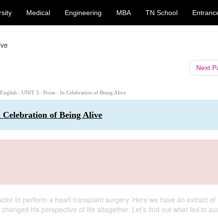
sity
Medical
Engineering
MBA
TN School
Entranc
ive
Next 
 English : UNIT 3 : Prose : In Celebration of Being Alive
n Celebration of Being Alive
octor to perform a heart transplant surgery. Here we have an extract of 
anged his perspective of life altogether. Let’s find out what led to su