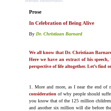
dramatic transformation.
Prose
In Celebration of Being Alive
By
Dr. Christiaan Barnard
We all know that Dr. Christiaan Barnard 
Here we have an extract of his speech,
perspective of life altogether. Let’s fin
1. More and more, as I near the
end of m
consideration
of why people should suffer
you know that of the 125 million children 
and another six million will die before th