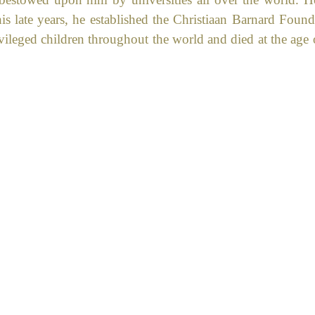
his late years, he established the Christiaan Barnard Found
vileged children throughout the world and died at the age 