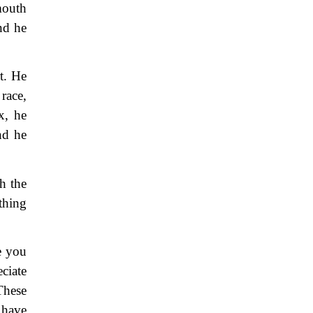
mouth
nd he
rt. He
race,
x, he
nd he
h the
thing
e you
ciate
These
 have