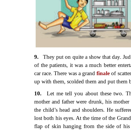
9.
They put on quite a show
that day. Ju
of the patients, it was a much better ente
car race. There was a grand
finale
of scatte
up with them, scolded them and put them b
10.
Let me tell you about these two.
Th
mother and father were drunk, his mother t
the child’s head and shoulders. He suffere
lost both his eyes. At the time of the Gran
flap of skin hanging from the side of hi