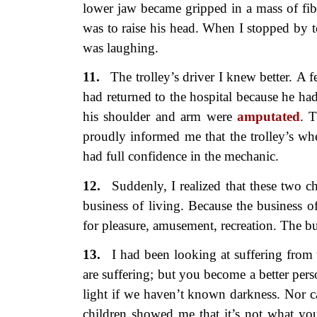
lower jaw became gripped in a mass of fib
was to raise his head. When I stopped by 
was laughing.
11.
The trolley’s driver I knew better.
A f
had returned to the hospital because he ha
his shoulder and arm were
amputated
. T
proudly informed me that the trolley’s wh
had full confidence in the mechanic.
12.
Suddenly, I realized that these
two c
business of living. Because the business of
for pleasure, amusement, recreation. The bus
13.
I had been looking at suffering
from 
are suffering; but you become a better per
light if we haven’t known darkness. Nor c
children showed me that it’s not what you