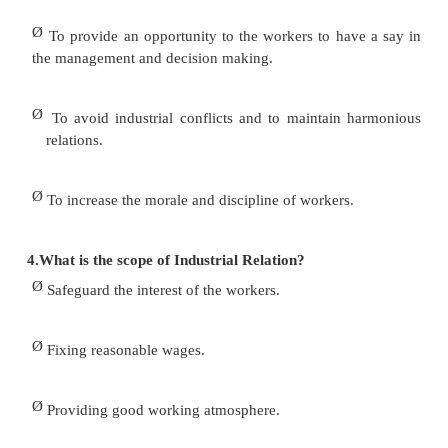
―employee – employee relations‖, in both orga
unorganized sectors of the economy. Industrial Relat
known as labour – management relations or labour 
will be treated here as the study of employee –
relationship and the outcome of such relationship.
3.Write down some important objectives of I
Relation?
Ø
To enhance the economic status of the 
improving wages, benefits and by helping the w
evolving sound budget.
Ø
To establish a proper channel of communicati
workers and management.