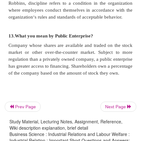
9.What are the Objectives of Code of Conduct?
Ø
To ensures that the employers and employees
each others rights and obligations.
Ø
To avoid work stoppage.
Ø
To facilitate the free growth of trade unions.
Prev Page
Next Page
Ø
To maintain discipline in industry.
Study Material, Lecturing Notes, Assignment, Reference,
Wiki description explanation, brief detail
Business Science : Industrial Relations and Labour Welfare :
Industrial Relation : Important Short Questions and Answers: