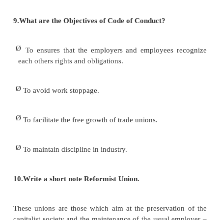
According to Dale Yoder defined as ―A trade u
continuous association of wage
– earners for the purpose of maintaining or imp
conditions of their working lives‖.
7.What do you mean by Trade Union?
In the words of Indian Trade Union Act, 1926, ―A t
is any combination, whether temporary or permane