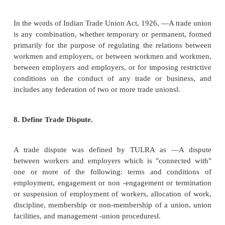
Ø
Indiscipline.
Ø
Inadequate fixation of wage.
Ø
Lack of human relations skill on the part of supe
other managers.
Ø
Inadequate welfare facilities.
Ø
Dispute on sharing the gains of productivity.
6.
Define Trade Union.