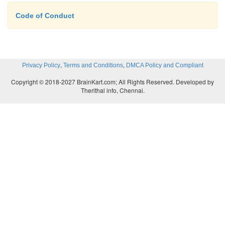
regulation than a privately owned company, a public 
Code of Conduct
has greater access to financing. Shareholders own a 
of the company based on the amount of stock they 
,
,
Privacy Policy
Terms and Conditions
DMCA Policy and Compliant
Copyright © 2018-2027 BrainKart.com; All Rights Reserved. Developed by
Therithal info, Chennai.