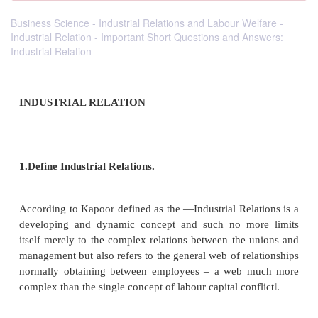
Business Science - Industrial Relations and Labour Welfare -
Industrial Relation - Important Short Questions and Answers:
Industrial Relation
INDUSTRIAL RELATION