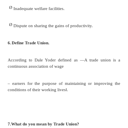
Ø
Providing good working atmosphere.
Ø
By collective bargaining. The industrial peac
attained.
Ø
By Setting industrial disputes throu
understanding and agreement.
5.Write down the causes of poor industrial relatio
Ø
Unhealthy Working Conditions.