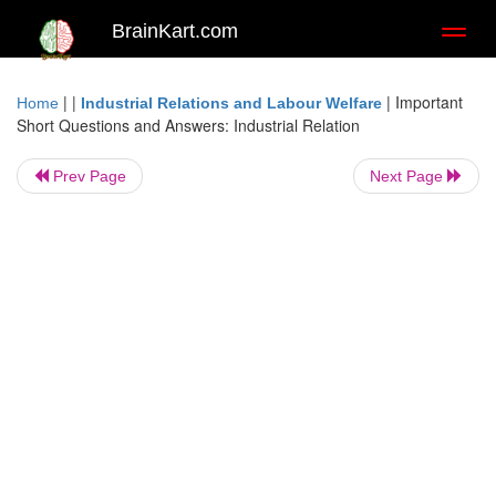
BrainKart.com
Toggl
naviga
| |
|
Important
Home
Industrial Relations and Labour Welfare
Short Questions and Answers: Industrial Relation
Prev Page
Next Page