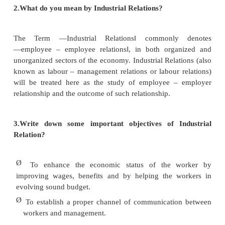
1.Define Industrial Relations.
According to Kapoor defined as the ―Industrial Rela
developing and dynamic concept and such no mo
itself merely to the complex relations between the 
management but also refers to the general web of rel
normally obtaining between employees – a web 
complex than the single concept of labour capital conf
2.What do you mean by Industrial Relations?
The Term ―Industrial Relations‖ commonly