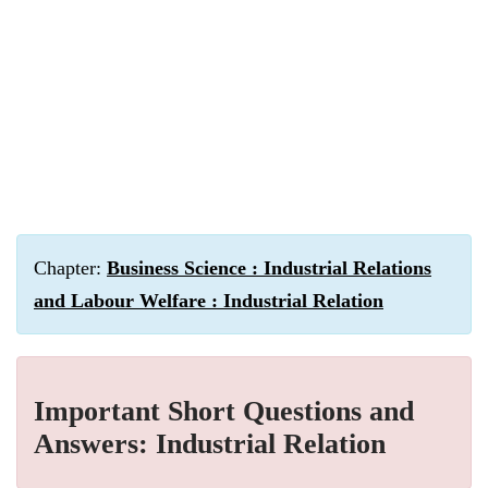
Chapter:
Business Science : Industrial Relations
and Labour Welfare : Industrial Relation
Important Short Questions and
Answers: Industrial Relation