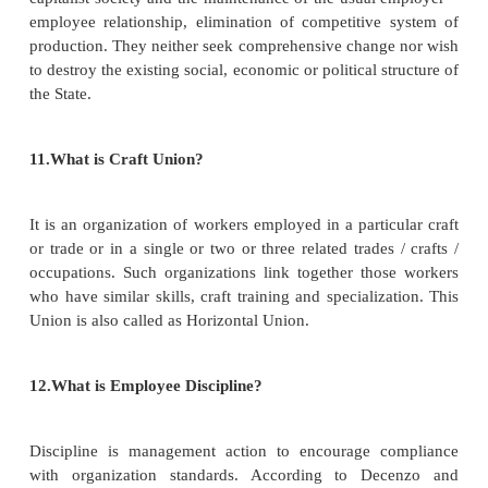
primarily for the purpose of regulating the relatio
workmen and employers, or between workmen and
between employers and employers, or for imposing r
conditions on the conduct of any trade or busi
includes any federation of two or more trade unions‖
8. Define Trade Dispute.
A trade dispute was defined by TULRA as ―A
between workers and employers which is "connec
one or more of the following: terms and cond
employment, engagement or non -engagement or te
or suspension of employment of workers, allocatio
discipline, membership or non-membership of a un
facilities, and management -union procedures‖.