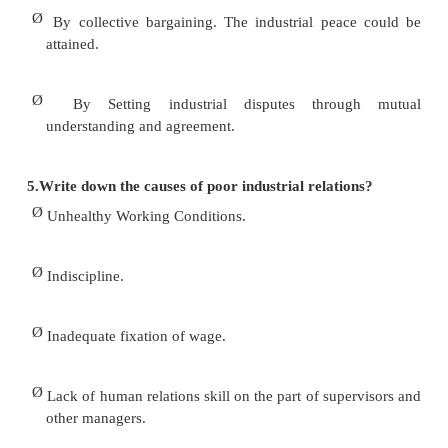
Ø
To provide an opportunity to the workers to hav
the management and decision making.
Ø
To avoid industrial conflicts and to maintain 
relations.
Ø
To increase the morale and discipline of workers.
4.What is the scope of Industrial Relation?
Ø
Safeguard the interest of the workers.
Ø
Fixing reasonable wages.