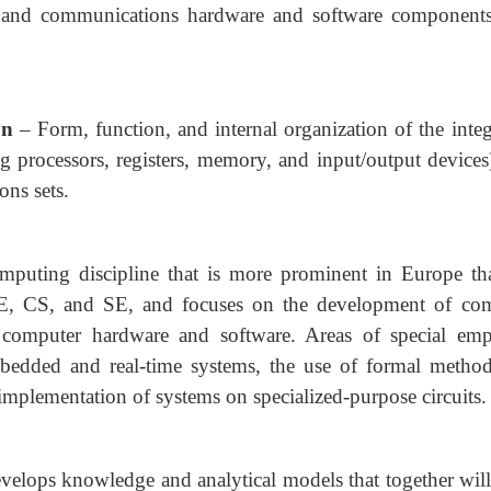
and communications hardware and software components
on
– Form, function, and internal organization of the inte
g processors, registers, memory, and input/output devices
ons sets.
mputing discipline that is more prominent in Europe th
 CE, CS, and SE, and focuses on the development of co
f computer hardware and software. Areas of special emp
bedded and real-time systems, the use of formal method
implementation of systems on specialized-purpose circuits.
develops knowledge and analytical models that together will