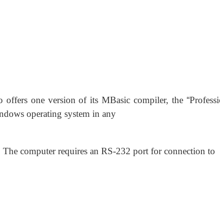
 offers one version of its MBasic compiler, the
“
Professi
ndows operating system in any
he computer requires an RS-232 port for connection to