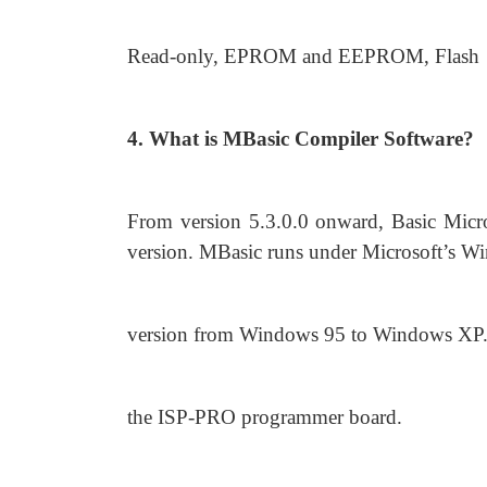
Read-only, EPROM and EEPROM, Flash
4. What is MBasic Compiler Software?
From version 5.3.0.0 onward, Basic Micro
version. MBasic runs under
Microsoft’s
Wi
version from Windows 95 to Windows XP. T
the ISP-PRO programmer board.