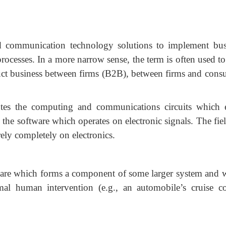
d communication technology solutions to implement bus
rocesses. In a more narrow sense, the term is often used to
duct business between firms (B2B), between firms and cons
utes the computing and communications circuits which e
n the software which operates on electronic signals. The fie
ly completely on electronics.
are which forms a component of some larger system and
l human intervention (e.g., an automobile’s cruise co