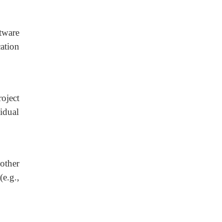
tware
ation
oject
idual
other
e.g.,