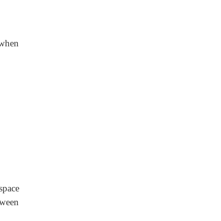
 when
space
tween