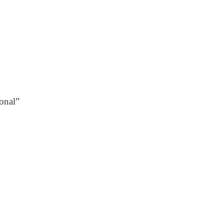
onal”