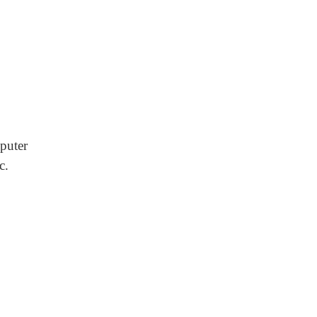
puter
c.