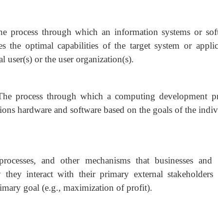
he process through which an information systems or sof
s the optimal capabilities of the target system or applic
l user(s) or the user organization(s).
The process through which a computing development pr
ns hardware and software based on the goals of the indiv
 processes, and other mechanisms that businesses and 
they interact with their primary external stakeholders (
imary goal (e.g., maximization of profit).