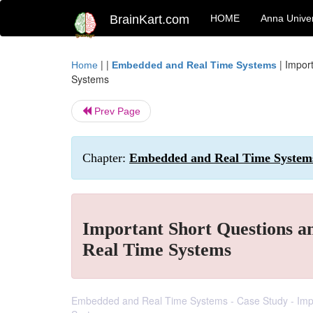
BrainKart.com
HOME
Anna Univer
| |
|
Impor
Home
Embedded and Real Time Systems
Systems
Prev Page
Chapter:
Embedded and Real Time Systems
Important Short Questions 
Real Time Systems
Embedded and Real Time Systems - Case Study - Imp