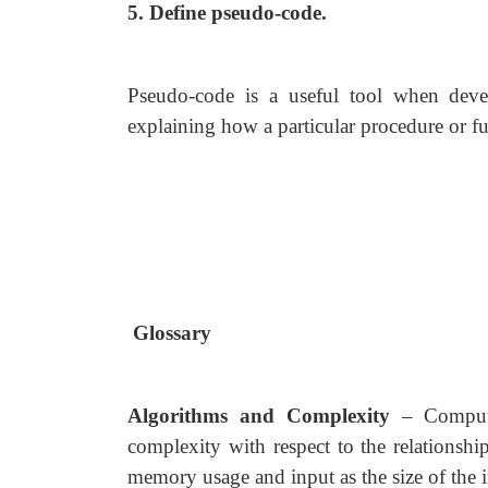
5. Define pseudo-code.
Pseudo-code is a useful tool when deve
explaining how a particular procedure or f
Glossary
Algorithms and Complexity
– Computa
complexity with respect to the relationsh
memory usage and input as the size of the 