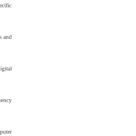
cific
s
and
gital
uency
puter