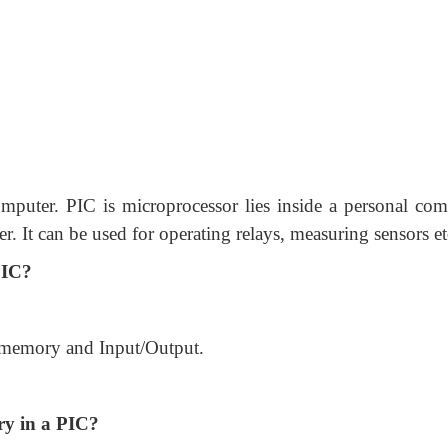
mputer. PIC is microprocessor lies inside a personal com
er. It can be used for operating relays, measuring sensors et
PIC?
 memory and Input/Output.
ry in a PIC?