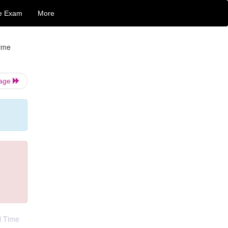
e Exam
More
Time
Page
l Time