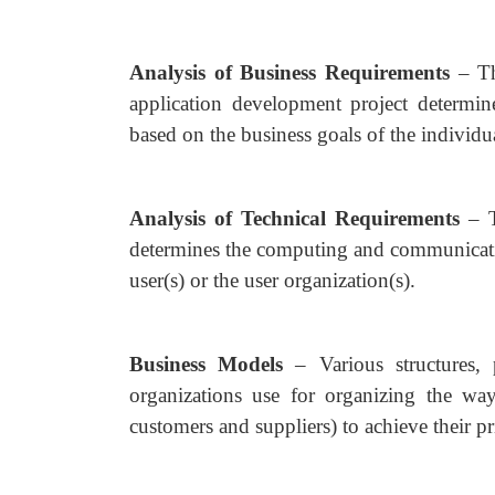
Analysis of Business Requirements
– T
application development project determine
based on the business goals of the individua
Analysis of Technical Requirements
– 
determines the computing and communicatio
user(s) or the user organization(s).
Business Models
– Various structures,
organizations use for organizing the way 
customers and suppliers) to achieve their pr