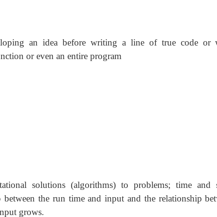
loping an idea before writing a line of true code or
unction or even an entire program
tional solutions (algorithms) to problems; time and 
ip between the run time and input and the relationship be
input grows.