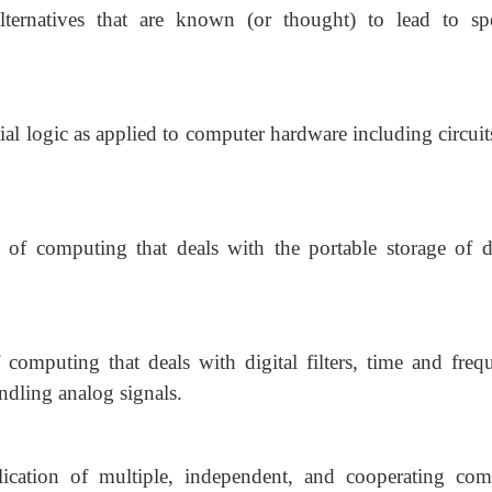
ternatives that are known (or thought) to lead to spe
al logic as applied to computer hardware including circuit
 of computing that deals with the portable storage of di
 computing that deals with digital filters, time and freq
ndling analog signals.
cation of multiple, independent, and cooperating com