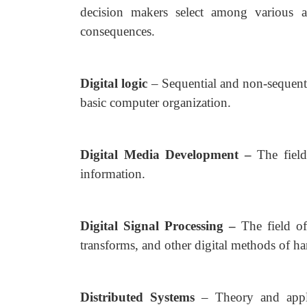
decision makers select among various al
consequences.
Digital logic
– Sequential and non-sequenti
basic computer organization.
Digital Media Development –
The field
information.
Digital Signal Processing –
The field of
transforms, and other digital methods of ha
Distributed Systems
– Theory and appli