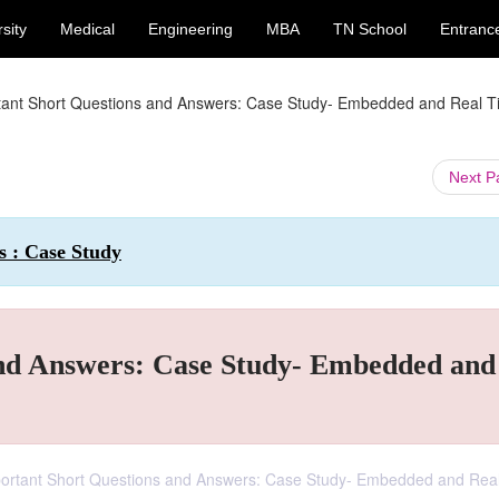
sity
Medical
Engineering
MBA
TN School
Entranc
tant Short Questions and Answers: Case Study- Embedded and Real 
Next 
 : Case Study
and Answers: Case Study- Embedded and
ortant Short Questions and Answers: Case Study- Embedded and Rea