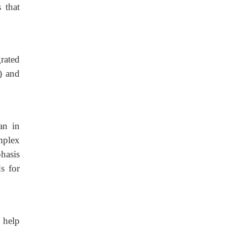
 that
grated
) and
an in
mplex
hasis
s for
 help