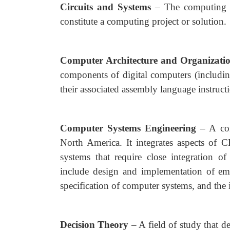
Circuits and Systems
– The computing 
constitute a computing project or solution.
Computer Architecture and Organizati
components of digital computers (includin
their associated assembly language instructi
Computer Systems Engineering
– A co
North America. It integrates aspects of
systems that require close integration o
include design and implementation of em
specification of computer systems, and the 
Decision Theory
– A field of study that 