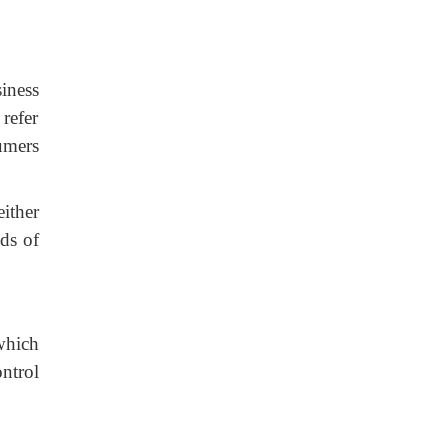
iness
 refer
umers
ither
lds of
which
ntrol