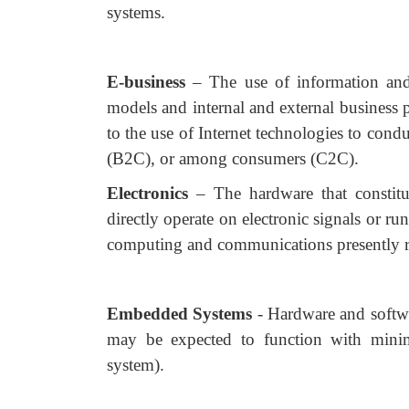
systems.
E-business
– The use of information an
models and internal and external business p
to the use of Internet technologies to con
(B2C), or among consumers (C2C).
Electronics
– The hardware that constit
directly operate on electronic signals or ru
computing and communications presently re
Embedded Systems
- Hardware and softw
may be expected to function with minima
system).