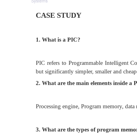
Systems
CASE STUDY
1. What is a PIC?
PIC refers to Programmable Intelligent Co
but significantly simpler, smaller and cheap
2. What are the main elements inside a 
Processing engine, Program memory, data
3. What are the types of program memo