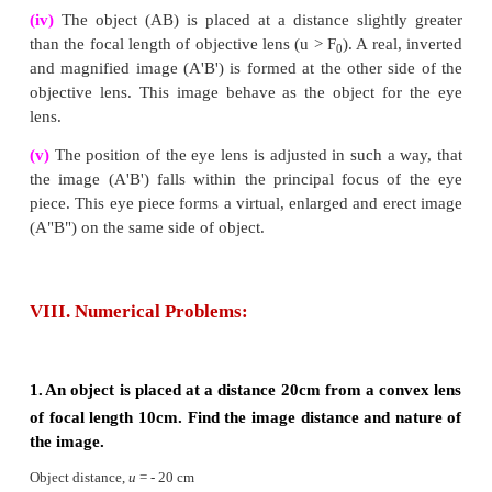
Rule-3 :
When a ray passing through (convex 
principal focus strikes a convex, the refracted r
parallel to the principal axis.
3.
Differentiate the eye defects: Myopia and Hype
Answer: