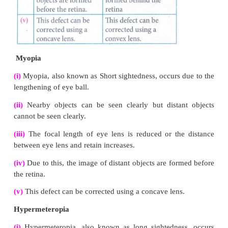
VII. Give the answer in detail
1.
List any five properties of light
Answer:
(i)
Light is a form of energy.
(ii)
Light always travels along a straight line.
(iii)
Light does not need any medium for its propagati
even travel through vacuum.
(iv)
The speed of light in vacuum or air is, c = 3 × 1
(v)
Different coloured light has different wave