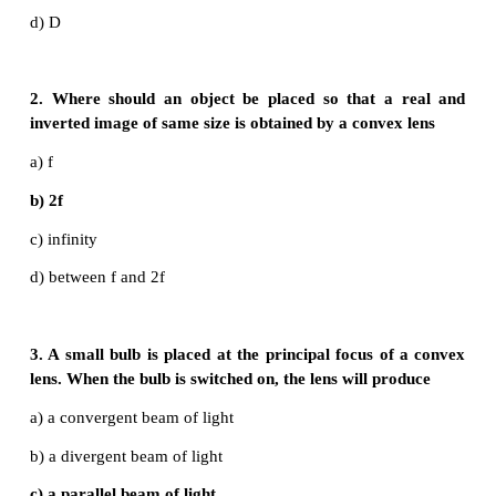
I. Choose the correct answer
1. The refractive index of four substances A, B, C
1.31, 1.43, 1.33, 2.4 respectively. The speed of
maximum in
a) A
b) B
c) C
d) D
2. Where should an object be placed so that a