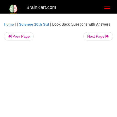
BrainKart.com
Toggl
naviga
| |
|
Book Back Questions with Answers
Home
Science 10th Std
Prev Page
Next Page