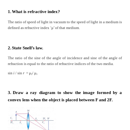
2 Pupil b Far point comes closer
3 Ciliary muscles c near point moves away
4 Myopia d Screen of the eye
5 Hypermetropia f Power of accom- modation
Answer:
(1)
Retina - Screen of the eye
(2)
Pupil - Path way of light
(3)
Ciliary muscles - Power of accommodation
(4)
Myopia - Far point comes closer
(5)
Hypermetropia - near point moves away