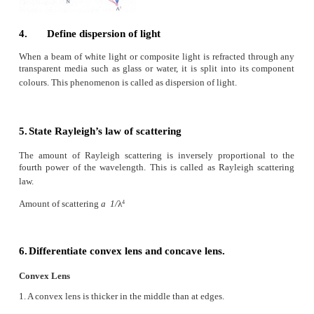
V Assertion and reasoning type
Mark the correct choice as
a) If both assertion and reason are true and rea
correct explanation of assertion.
b) If both assertion and reason are true but reason 
correct explanation of assertion.
c) Assertion is true but reason is false.
d) Assertion is false but reason is true.
1. Assertion:
If the refractive index of the medi
(denser medium) the velocity of the light in that m
be small