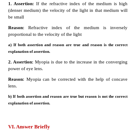
2.
The power of lens depends on the focal length of
True
3.
Increase in the converging power of eye l
‘hypermetropia’
- True
4.
The convex lens always gives small virtual image.
Concave lens
always gives small virtual image.
IV. Match the following:
Column - I Column - II
1 Retina a Path way of light