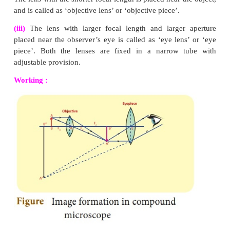
Rule-2 :
When rays parallel to the principal axis
convex lens, the refracted rays are converged to (co
the principal focus.