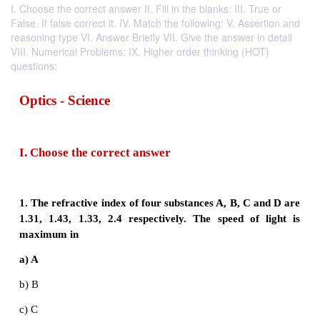
I. Choose the correct answer II. Fill in the blanks: III. True or
False. If false correct it. IV. Match the following: V. Assertion and
reasoning type VI. Answer Briefly VII. Give the answer in detail
VIII. Numerical Problems: IX. Higher order thinking (HOT)
questions:
Optics - Science