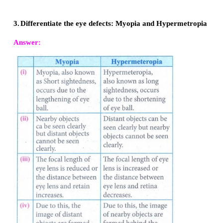
lens and retina increases.
(iv)
Due to this, the image of distant objects are formed before
9.
Why does the sky appear in blue colour?
When sunlight passes through the atmosphere, the blue colo
wavelength) is scattered to a greater extent than the red co
wavelength). This scattering causes the sky to appear in blue 
10.
Why are traffic signals red in colour?
Red has the longest wavelength so it is mostly scattered by
particles. As a result whether it is fog or smoke, red l
comparatively easily through them.