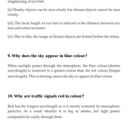
1.
What is refractive index?
The ratio of speed of light in vacuum to the speed of light in
defined as refractive index ‘
μ
’ of that medium.
2.
State Snell’s law.
The ratio of the sine of the angle of incidence and sine of 
refraction is equal to the ratio of refractive indices of the two
sin
i
/ sin
r
=
μ
/ μ
2
1
3.
Draw a ray diagram to show the image for
convex lens when the object is placed between F an