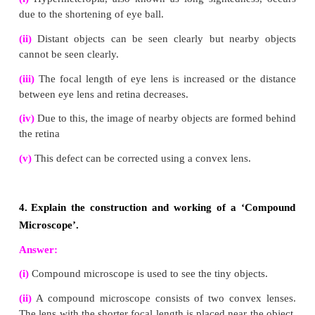
frequency.
(vi)
When light is incident on the interface between 
it is partly reflected and partly refracted.
2.
Explain the rules for obtaining images fo
convex lens with the help of ray diagram.
Answer:
When an object is placed in front of a lens, the ligh
the object fall on the lens.
Rule-1 :
When a ray strikes convex lens obliquely a
or optical centre, it continues to follow its path w
deviation.