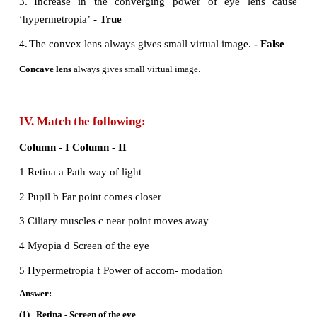
statement gives the correct relation?
a) V
= V
= V
B
G
R
b) V
> V
>V
B
G
R
c) V
< V
< V
B
G
R
d) V
< V
> V
B
G
R
II. Fill in the blanks:
1. The path of the light is called as
ray
2. The refractive index of a transparent medium 
greater than
one