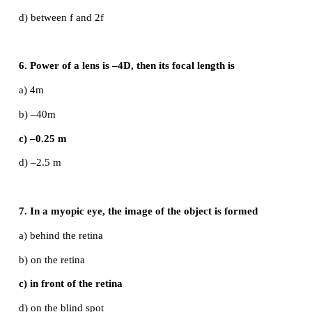
d) a coloured beam of light
4. Magnification of a convex lens is
a) Positive
b) negative
c) either positive or negative
d) zero
5. A convex lens forms a real, diminished point s
at focus. Then the position of the object is at