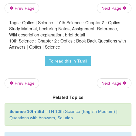
Prev Page
Next Page
Tags : Optics | Science , 10th Science : Chapter 2 : Optics
Study Material, Lecturing Notes, Assignment, Reference,
Wiki description explanation, brief detail
10th Science : Chapter 2 : Optics : Book Back Questions with
Answers | Optics | Science
To read this in Tamil
Prev Page
Next Page
Related Topics
(iv)
The object (AB) is placed at a distance slight
Science 10th Std
- TN 10th Science (English Medium) |
than the focal length of objective lens (u > F
). A rea
Questions with Answers, Solution
0
and magnified image (A'B') is formed at the other s
objective lens. This image behave as the object f