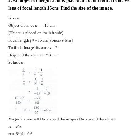
Myopia
(i)
Myopia, also known as Short sightedness, occurs 
lengthening of eye ball.
(ii)
Nearby objects can be seen clearly but dista
cannot be seen clearly.
(iii)
The focal length of eye lens is reduced or th
between eye lens and retain increases.
(iv)
Due to this, the image of distant objects are for
the retina.