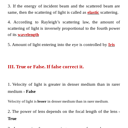
d) Bi focal lenses
9. Which of the following lens would you prefer to
reading small letters found in a dictionary?
a) A convex lens of focal length 5 cm
b) A concave lens of focal length 5 cm
c) A convex lens of focal length 10 cm
d) A concave lens of focal length 10 cm
10. If V
, V
, V
be the velocity of blue, green and
B
G
R
respectively in a glass prism, then which of the