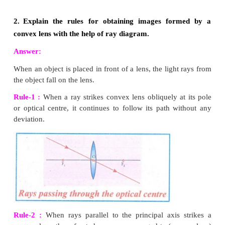
4
Amount of scattering
a 1/
λ
6.
Differentiate convex lens and concave lens.
Convex Lens
1. A convex lens is thicker in the middle than at edges.
2. It is converging
3. It produces mostly real images
4. It is used to treat hypermeteropia
Concave Lens
1. A concave lens is thinner in the middle than at edges
2. It is diverging