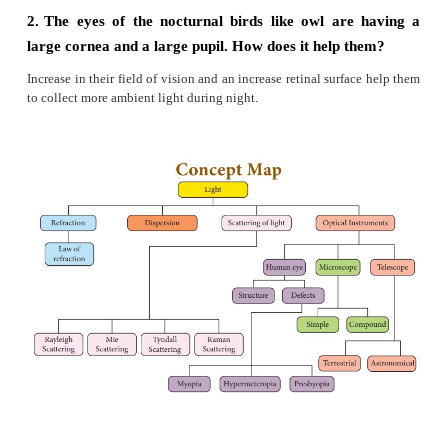
4.
Explain the construction and working of a 
Microscope’.
Answer:
(i)
Compound microscope is used to see the tiny obje
(ii)
A compound microscope consists of two conve
The lens with the shorter focal length is placed near 
and is called as ‘objective lens’ or ‘objective piece’.
(iii)
The lens with larger focal length and larger
placed near the observer’s eye is called as ‘eye len
piece’. Both the lenses are fixed in a narrow 
adjustable provision.
Working :