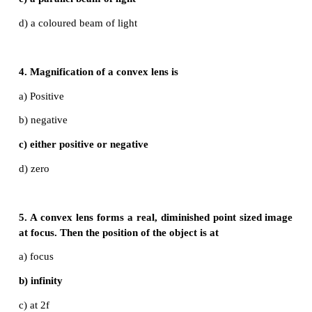
inverted image of same size is obtained by a conve
a) f
b) 2f
c) infinity
d) between f and 2f
3. A small bulb is placed at the principal focus o
lens. When the bulb is switched on, the lens will pr
a) a convergent beam of light
b) a divergent beam of light
c) a parallel beam of light