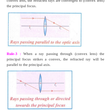
3. It produces a virtual image
4. It is used to treat myopia
7.
What is power of accommodation of eye?
The ability of the eye to focus nearby as well as the distan
the retina of our eye is called power of accommodation of the
8.
What are the causes of ‘Myopia’?
(i) Myopia, also known as short sightedness, occurs 
lengthening of eye ball.
(ii) Nearby objects can be seen clearly but distant objects ca
clearly.
(iii)
The focal length of eye lens is reduced or the distance