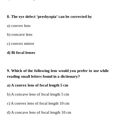
a) focus
b) infinity
c) at 2f
d) between f and 2f
6. Power of a lens is –4D, then its focal length is
a) 4m
b) –40m
c) –0.25 m
d) –2.5 m