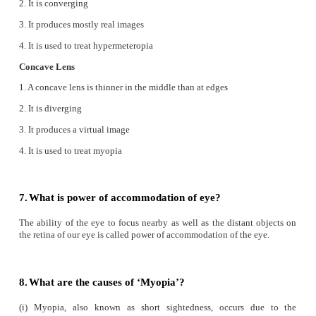
Reason:
Refractive index of the medium is i
proportional to the velocity of the light
a) If both assertion and reason are true and reason is 
explanation of assertion.
2. Assertion:
Myopia is due to the increase in the 
power of eye lens.
Reason:
Myopia can be corrected with the help o
lens.
b) If both assertion and reason are true but reason is not
explanation of assertion.
VI. Answer Briefly