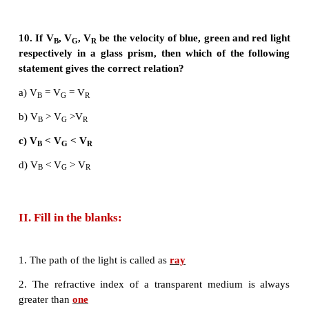
7. In a myopic eye, the image of the object is form
a) behind the retina
b) on the retina
c) in front of the retina
d) on the blind spot
8. The eye defect ‘presbyopia’ can be corrected by
a) convex lens
b) concave lens
c) convex mirror