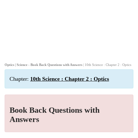
Optics | Science - Book Back Questions with Answers
| 10th Science : Chapter 2 : Optics
Chapter:
10th Science : Chapter 2 : Optics
Book Back Questions with
Answers