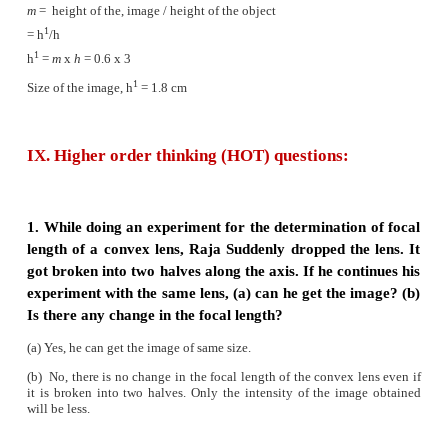
(v)
This defect can be corrected using a concave lens
Hypermeteropia
(i)
Hypermeteropia, also known as long sightedne
due to the shortening of eye ball.
(ii)
Distant objects can be seen clearly but near
cannot be seen clearly.
(iii)
The focal length of eye lens is increased or th
between eye lens and retina decreases.
(iv)
Due to this, the image of nearby objects are for
the retina
(v)
This defect can be corrected using a convex lens.