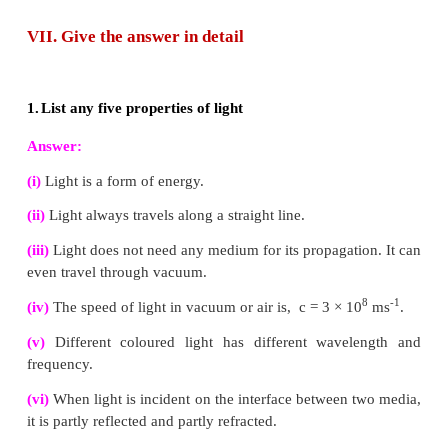
4.
Define dispersion of light
When a beam of white light or composite light is refracted
transparent media such as glass or water, it is split into i
colours. This phenomenon is called as dispersion of light.
5.
State Rayleigh’s law of scattering
The amount of Rayleigh scattering is inversely proporti
fourth power of the wavelength. This is called as Rayleigh
law.