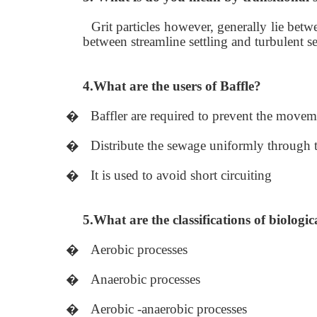
Grit particles however, generally lie be
between streamline settling and turbulent set
4.What are the users of Baffle?
�
Baffler are required to prevent the moveme
�
Distribute the sewage uniformly through th
�
It is used to avoid short circuiting
5.What are the classifications of biologic
�
Aerobic processes
�
Anaerobic processes
�
Aerobic -anaerobic processes