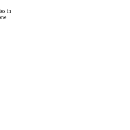
es in
zone