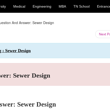
sity
Medical
Engineering
MBA
TN School
Entranc
uestion And Answer: Sewer Design
Next 
g : Sewer Design
wer: Sewer Design
swer: Sewer Design