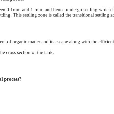
tween 0.1mm and 1 mm, and hence undergo settling which li
tling. This settling zone is called the transitional settling 
nt of organic matter and its escape along with the efficient
e cross section of the tank.
al process?