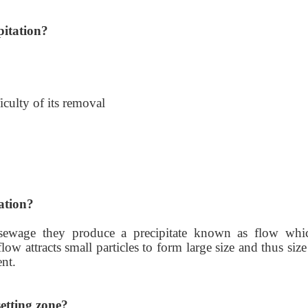
pitation?
iculty of its removal
ation?
 sewage they produce a precipitate known as flow whi
flow attracts small particles to form large size and thus siz
ent.
etting zone?