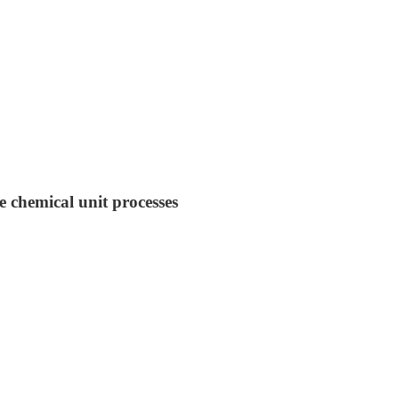
e chemical unit processes