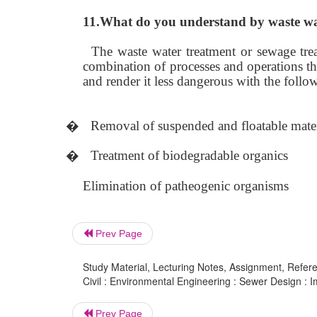
11.What do you understand by waste wa
The waste water treatment or sewage trea
combination of processes and operations tha
and render it less dangerous with the follo
�
Removal of suspended and floatable mater
�
Treatment of biodegradable organics
Elimination of patheogenic organisms
Prev Page
Study Material, Lecturing Notes, Assignment, Referen
Civil : Environmental Engineering : Sewer Design :
Prev Page