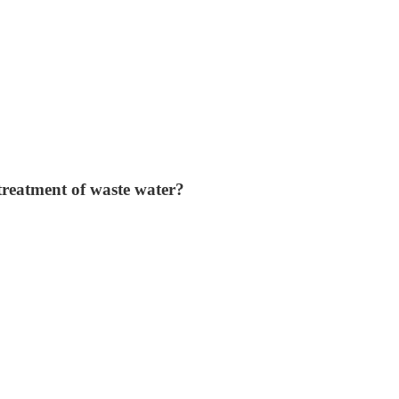
treatment of waste water?