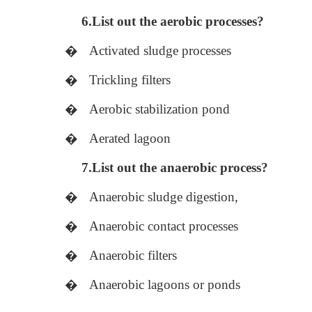
6.List out the aerobic processes?
�
Activated sludge processes
�
Trickling filters
�
Aerobic stabilization pond
�
Aerated lagoon
7.List out the anaerobic process?
�
Anaerobic sludge digestion,
�
Anaerobic contact processes
�
Anaerobic filters
�
Anaerobic lagoons or ponds