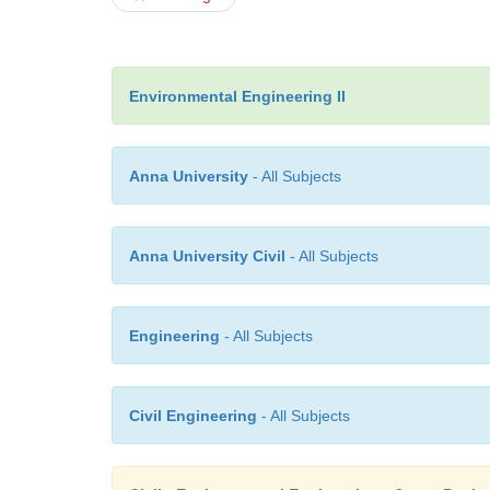
Environmental Engineering II
Anna University
- All Subjects
Anna University Civil
- All Subjects
Engineering
- All Subjects
Civil Engineering
- All Subjects