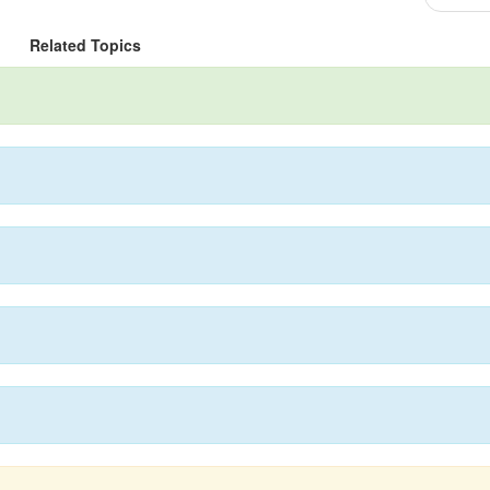
Related Topics