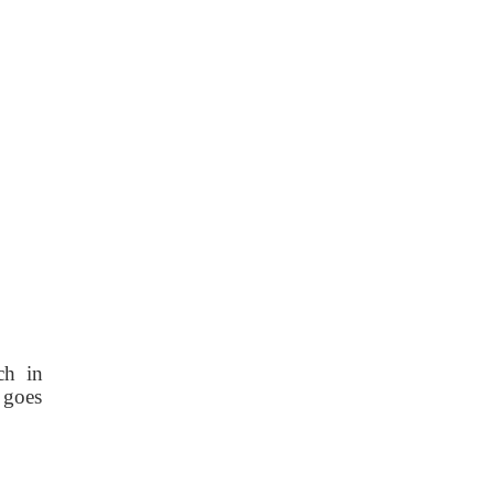
ch in
e goes