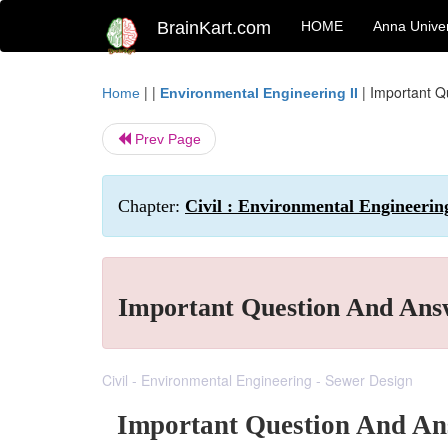
BrainKart.com
HOME
Anna Univer
| |
|
Important Q
Home
Environmental Engineering II
Prev Page
Chapter:
Civil : Environmental Engineerin
Important Question And Ans
Civil - Environmental Engineering - Sewer Design
Important Question And An