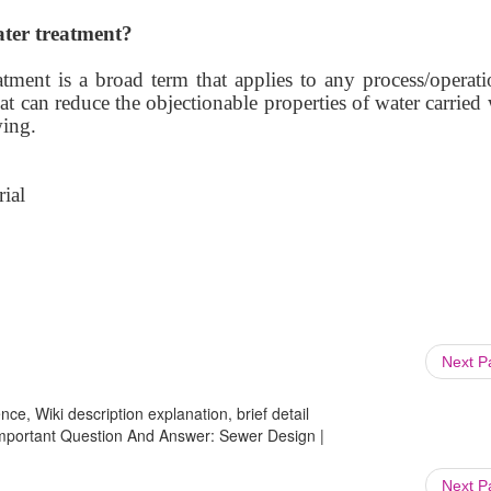
ter treatment?
tment is a broad term that applies to any process/operati
t can reduce the objectionable properties of water carried
wing.
ial
Next 
ce, Wiki description explanation, brief detail
 Important Question And Answer: Sewer Design |
Next 