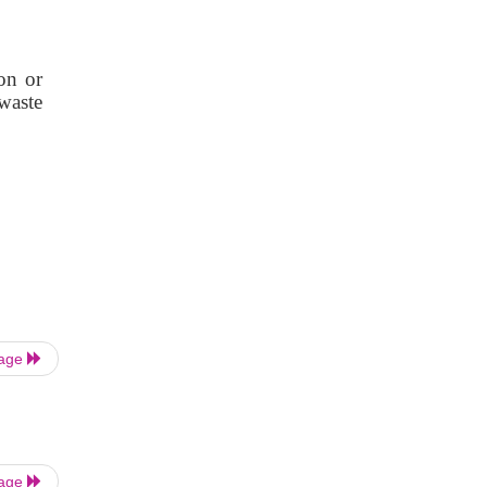
on or
 waste
Page
Page