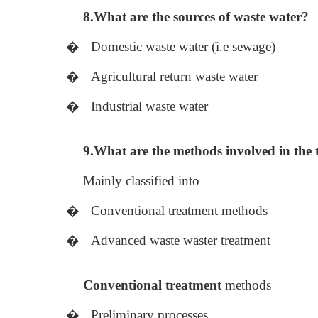
8.What are the sources of waste water?
�
Domestic waste water (i.e sewage)
�
Agricultural return waste water
�
Industrial waste water
9.What are the methods involved in the 
Mainly classified into
�
Conventional treatment methods
�
Advanced waste waster treatment
Conventional treatment
methods
�
Preliminary processes