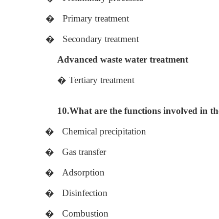
�
Primary treatment
�
Secondary treatment
Advanced waste water treatment
�
Tertiary treatment
10.What are the functions involved in th
�
Chemical precipitation
�
Gas transfer
�
Adsorption
�
Disinfection
�
Combustion