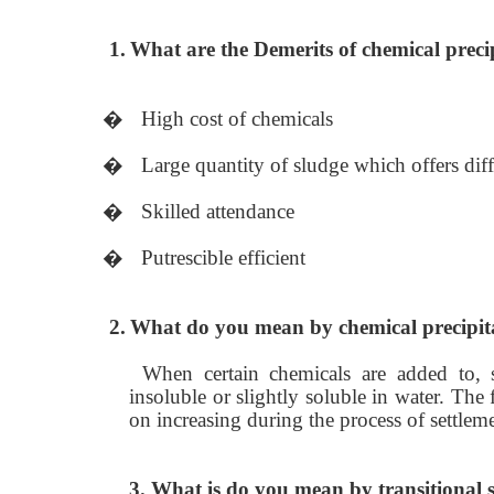
1.
What are the Demerits of chemical preci
�
High cost of chemicals
�
Large quantity of sludge which offers diff
�
Skilled attendance
�
Putrescible efficient
2.
What do you mean by chemical precipit
When certain chemicals are added to,
insoluble or slightly soluble in water. The 
on increasing during the process of settlem
3. What is do you mean by transitional s