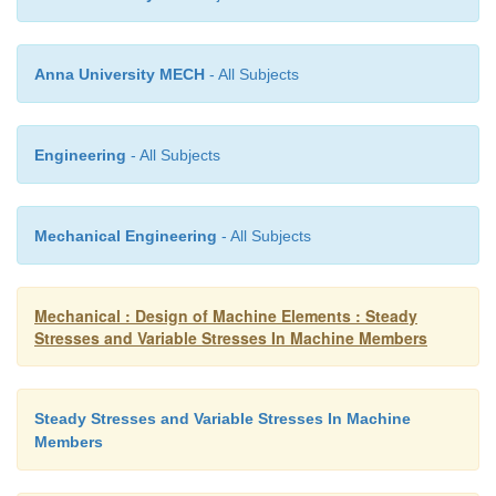
If the time load application is less than one t
of the lowest national period of vibration of the p
Anna University MECH
- All Subjects
the load is called an impact load.
Engineering
- All Subjects
Example: Punching presses, hammers, loads ex
cams during the motion due to eccentricit
imposed on gear teeth due to irregular tooth profi
Mechanical Engineering
- All Subjects
14
What are the types of fracture?
Mechanical : Design of Machine Elements : Steady
Stresses and Variable Stresses In Machine Members
Ductile
Steady Stresses and Variable Stresses In Machine
Members
fracture