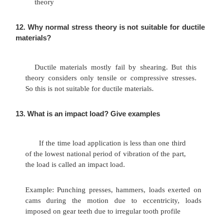
absorb energy and to resist shock and impact lo
This property is essential for spring materials.
10. Define the Morphology of Design.
Morphology of design consisting of p
formulation analysis search for alternative an ev
decision taking and specification of the solution.
11
What are the
various
theories of