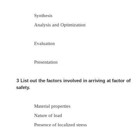
1.
Define factor of safety.
Factor of safety (FOS) is defined as the r
between the maximum stress and working stress.
2
What are the various phases of design pro
Recognition of need
Definition of problem
Synthesis
Analysis and Optimization