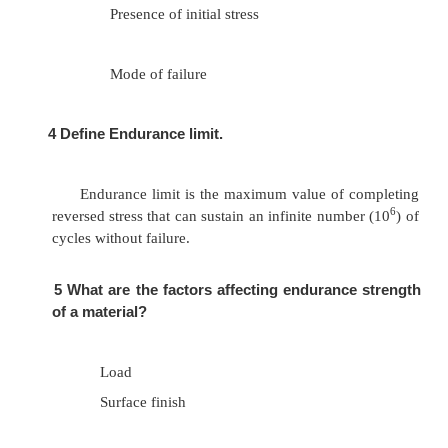
Evaluation
Presentation
3
List out the factors involved in arriving at
safety.
Material properties
Nature of load
Presence of localized stress