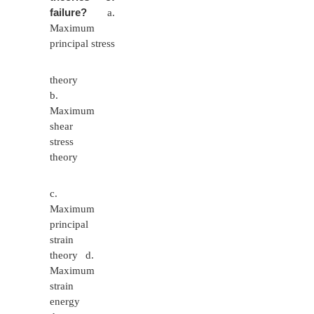
cross section / nominal stress.
8
What are the factors affecting selection o
for machine element?
Load applied
Purpose and operating conditions of the p
Suitability for manufacture.
Minimum weight and optimal size
Availability and cost.
9
Define Resilience.
Resilience is the property of the materia