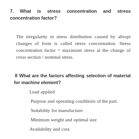
Load
Surface finish
Size
Temperature
Impact
Reliability
6
What is eccentric load and eccentricity?
An external load, whose line of action is pa