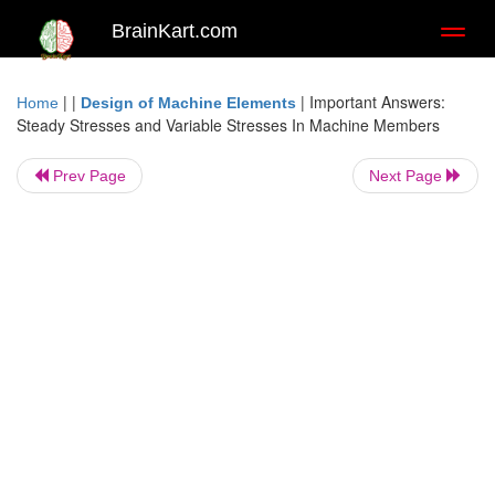
BrainKart.com
Toggl
naviga
| |
|
Important Answers:
Home
Design of Machine Elements
Steady Stresses and Variable Stresses In Machine Members
Prev Page
Next Page