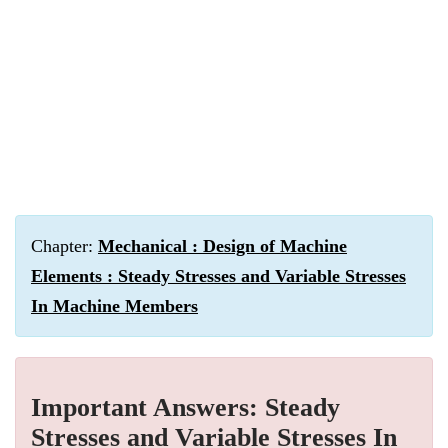
Chapter:
Mechanical : Design of Machine
Elements : Steady Stresses and Variable Stresses
In Machine Members
Important Answers: Steady
Stresses and Variable Stresses In