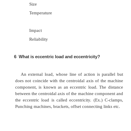
Presence of initial stress
Mode of failure
4
Define Endurance limit.
Endurance limit is the maximum value of c
reversed stress that can sustain an infinite numb
cycles without failure.
5
What are the factors affecting endurance
of a material?