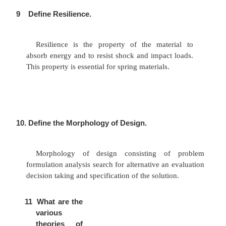
does not coincide with the centroidal axis of t
component, is known as an eccentric load. Th
between the centroidal axis of the machine com
the eccentric load is called eccentricity. (Ex.)
Punching machines, brackets, offset connecting l
7.
What is stress concentration and
concentration factor?
The irregularity in stress distribution caused
changes of form is called stress concentrati
concentration factor = maximum stress at the