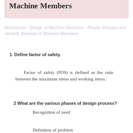
Machine Members
Mechanical - Design of Machine Elements - Steady Stresses and
Variable Stresses In Machine Members