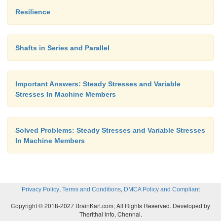
b.
Resilience
Brittle
fracture
Shafts in Series and Parallel
15. Explain size factor in endurance strength.
Important Answers: Steady Stresses and Variable
Stresses In Machine Members
Size factor is used to consider the effect of t
endurance strength. A large size object will have mo
compared to a small one. So, endurance strength i
Solved Problems: Steady Stresses and Variable Stresses
If K is the size factor,
In Machine Members
Actual endurance strength = Theoretical 
limit x K
,
,
Privacy Policy
Terms and Conditions
DMCA Policy and Compliant
Copyright © 2018-2027 BrainKart.com; All Rights Reserved. Developed by
Therithal info, Chennai.