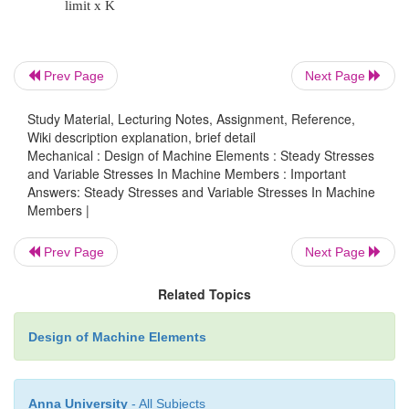
theory d.
Maximum
strain
Prev Page
Next Page
energy
theory
Study Material, Lecturing Notes, Assignment, Reference,
Wiki description explanation, brief detail
Mechanical : Design of Machine Elements : Steady Stresses
12. Why normal stress theory is not suitable f
and Variable Stresses In Machine Members : Important
materials?
Answers: Steady Stresses and Variable Stresses In Machine
Members |
Prev Page
Next Page
Ductile materials mostly fail by shearing. B
theory considers only tensile or compressive st
Related Topics
So this is not suitable for ductile materials.
Design of Machine Elements
13. What is an impact load? Give examples
Anna University
- All Subjects