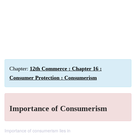
Chapter:
12th Commerce : Chapter 16 :
Consumer Protection : Consumerism
Importance of Consumerism
Importance of consumerism lies in