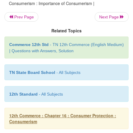
Consumerism : Importance of Consumerism |
4. Awakening the government.
Prev Page
Next Page
5. Effective implementation of consumer protection 
Related Topics
6. Providing complete and latest information.
Commerce 12th Std
- TN 12th Commerce (English Medium)
7. Discouraging anti-social activities
| Questions with Answers, Solution
TN State Board School
- All Subjects
12th Standard
- All Subjects
12th Commerce : Chapter 16 : Consumer Protection :
Consumerism