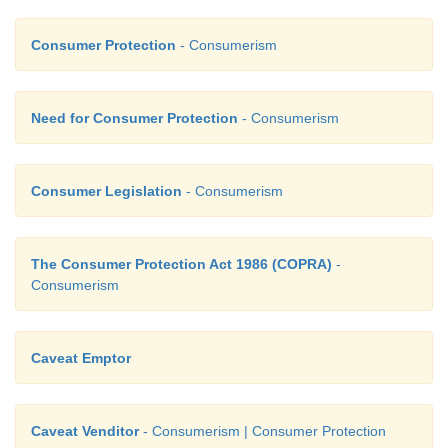
Consumer Protection
- Consumerism
Need for Consumer Protection
- Consumerism
Consumer Legislation
- Consumerism
The Consumer Protection Act 1986 (COPRA)
-
Consumerism
Caveat Emptor
Caveat Venditor
- Consumerism | Consumer Protection