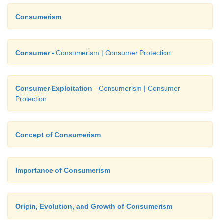
Consumerism
Consumer
- Consumerism | Consumer Protection
Consumer Exploitation
- Consumerism | Consumer
Protection
Concept of Consumerism
Importance of Consumerism
Origin, Evolution, and Growth of Consumerism