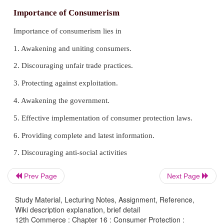
Importance of Consumerism
Importance of consumerism lies in
1. Awakening and uniting consumers.
Prev Page
Next Page
2. Discouraging unfair trade practices.
Study Material, Lecturing Notes, Assignment, Reference,
Wiki description explanation, brief detail
3. Protecting against exploitation.
12th Commerce : Chapter 16 : Consumer Protection :