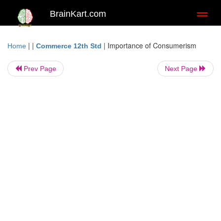
BrainKart.com
Toggl
naviga
| |
|
Importance of Consumerism
Home
Commerce 12th Std
Prev Page
Next Page