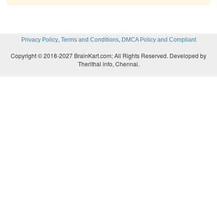
,
,
Privacy Policy
Terms and Conditions
DMCA Policy and Compliant
Copyright © 2018-2027 BrainKart.com; All Rights Reserved. Developed by
Therithal info, Chennai.