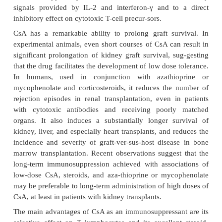
shown that all three depress cellular immunity.
comparative studies show a greater effect 
clophosphamide. While both cyclophospha
methotrexate are more effective than 6-MP in sup
PPD skin test in experimental animals, only cyclop
de-pletes thymus-dependent areas of the lymph nod
vitro response of lymphocytes to PHA and other m
likewise inhibited only by cyclophosphamide. In
tolerance induction is much easier to achieve in mi
with cyclophosphamide than with azathio
methotrexate.
3. Inhibitors of Signal Transduction: Cyclos
Tacrolimus, and Sirolimus
These compounds are fungal metabolit
immunosuppressive properties. Structurally