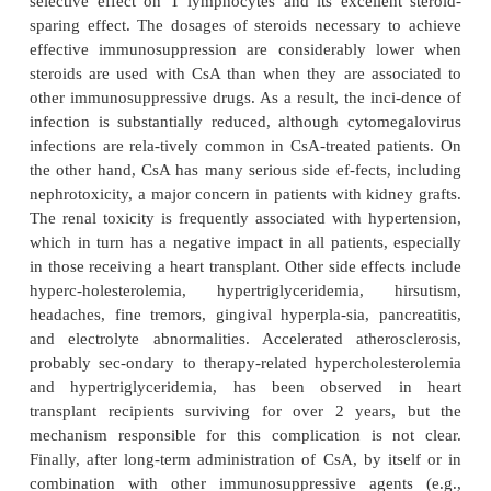
macrocyclic compounds; cyclosporin A (CsA) is a m
peptide, while Tacrolimus and Sirolimus are ma
lactones (macrolides). All are virtually devoid of t
leukocyte precursors and, hence, do not cause leu
lymphopenia. Their molecular mechanism of actio
on their binding to cytoplasmic proteins in-vol
process of signal transduction essential for l
activation and/or pro-liferation (Fig. 24.2). Becaus
ability to bind immunosuppressive compounds, thes
are collectively known as immunophilins.