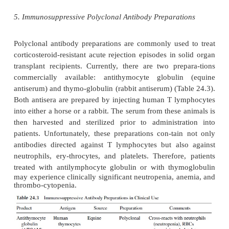
may be preferable to long-term administration of hig
CsA, at least in patients with kidney transplants.
The main advantages of CsA as an immunosuppressa
selective effect on T lymphocytes and its excellen
sparing effect. The dosages of steroids necessary 
effective immunosuppression are considerably l
steroids are used with CsA than when they are ass
other immunosuppressive drugs. As a result, the inc
infection is substantially reduced, although cytom
infections are rela-tively common in CsA-treated pa
the other hand, CsA has many serious side ef-fects,
nephrotoxicity, a major concern in patients with kid
The renal toxicity is frequently associated with hyp
which in turn has a negative impact in all patients,
in those receiving a heart transplant. Other side effe
hyperc-holesterolemia, hypertriglyceridemia, h