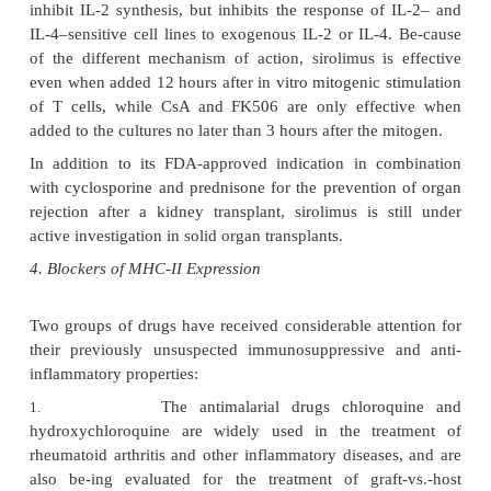
involved in the control of the expression of the IL-
other cytokine genes by dephosphorylati
consequence of the inactivation of calcineuri
associated T-cell activation pathways, such as those
by anti-CD3 antibodies or the occupancy of the
inhibited and there is a gen-eral downregulati
production of IL-2, interferon-
γ
, IL-3, IL-4, GM
TNF. The expression of the CD40 ligand
downregulated.
+
Helper (CD4
) T lymphocytes are the chief cellular 
CsA; T cells with sup-pressor activity, on the o
appear to proliferate at higher rates. This differential
reflected in humans by a reversal of the CD4/CD8 r
and by a relative in-crease in suppressor lymphocyte
However, the activation of cytotoxic T lymphocyt
inhibited, apparently due to both the lack of s