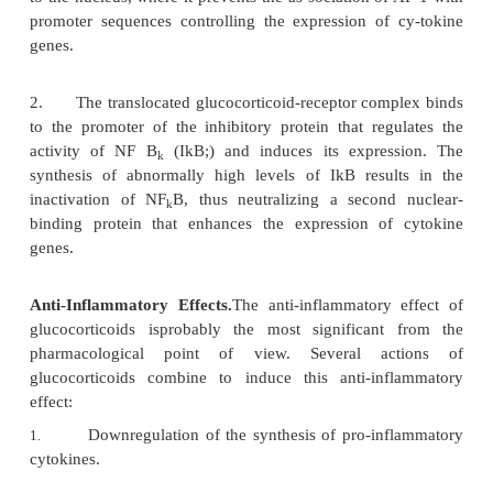
glucocorticoids isfollowed by a general downreg
cytokine synthesis. This effect is secondary to the in
nuclear binding proteins that activate the expr
cytokine genes. Two mechanisms (not mutually e
have been proposed (Fig. 24.1).