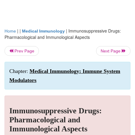
| |
|
Immunosuppressive Drugs:
Home
Medical Immunology
Pharmacological and Immunological Aspects
Prev Page
Next Page
Chapter:
Medical Immunology: Immune System
Modulators
Immunosuppressive Drugs:
Pharmacological and
Immunological Aspects