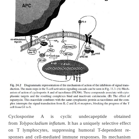
the two doses (LD
/ID
). Cyclophosphamide has t
5
2
therapeutic index, fol-lowed by methotrexate and 6
24.2).
Sharply different effects of azathi
cyclophosphamide on humoral antibody production
been demonstrated, using flagellin as a test antigen
a sig-nificant suppression of antibody response to f