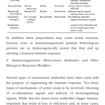
headaches, fine tremors, gingival hyperpla-sia, pan
and electrolyte abnormalities. Accelerated athero
probably sec-ondary to therapy-related hyperchole
and hypertriglyceridemia, has been observed
transplant recipients surviving for over 2 year
mechanism responsible for this complication is 
Finally, after long-term administration of CsA, by i
combination with other immunosuppressive agen
antilymphocyte globulin), there is an increased in
lymphoproliferative syndromes, most of them 
lineage, probably resulting from the uncontrolled pr
of the Epstein-Barr virus.
Tacrolimus (Prograf, FK506) is produced by a differ
(
Streptomycestsukubaensis
). Its mechanism of action
to that of CsA but is 10 –100 times moreac
cytoplasmic target of tacrolimus is a different prot