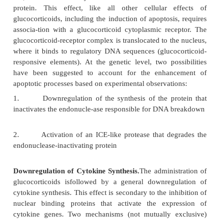
1. Hormones
The major agents in this group of substance
glucocorticoid hormones of the adrenal complex 
their synthetic analogs (glucocorticoids or corticoste
as prednisone and methylprednisolone). The mech
actions of glucocorticoids are still being defined, b
be divided into three major effects.
Induction of Apoptosis.
At certain dosage levels,
with glucocorticoidsmay produce a rapid and
lymphopenia. This is particularly true in cases of l
leukemia, and it is a consequence of the ind
apoptosis. The molecular mechanism of glucoc
induced apoptosis hinges on the activation of an 
ase, which is normally inactive due to its associ