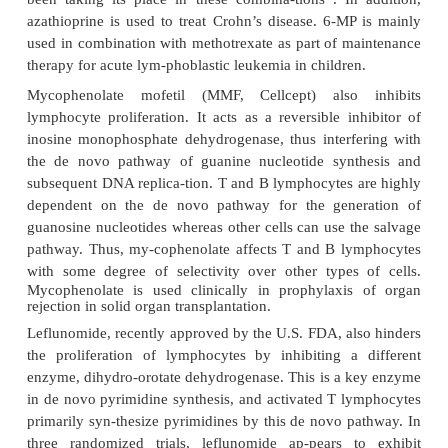
Several commonly used immunosuppressants fit 
category. They can be generically classified into
groups: cell-cycle specific and cell-cycle nonspe
choice between the two types of immunosupressant
both on clinical experience and on their characteri
example, for the treatment of autoimmune diseases
ab-normal immune humoral- and cell-mediate
responses, the goal is to turn off the proliferating a
lymphocytes, and cell-cycle–specific agents with the
block DNA synthesis are utilized. On the other ha
cell malignancies are difficult to treat with cell-cyc
agents, because the majority of antibody-produc
cells are not in cycle, but rather in a prolonged G
state. In this case, cell-cycle–non-specific agent
likely to be effective.
Cell-cycle–specific agents cause cell death by inter