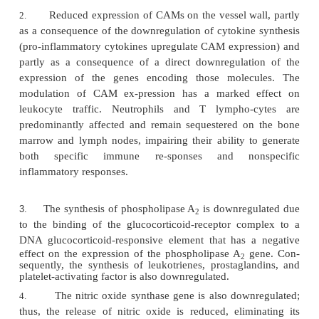
1.
After combining with the glucocorticoid c
receptor, the glucocorti-coid-receptor complex is tr
to the nucleus, where it prevents the as-sociation o
promoter sequences controlling the expression of
genes.
2.
The translocated glucocorticoid-receptor com
to the promoter of the inhibitory protein that reg
activity of NF B
(IkB;) and induces its expres
k
synthesis of abnormally high levels of IkB resu