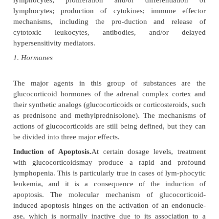
A variety of drugs, ranging from glucocorticoids to
drugs, have been used for the purpose of su
undesirable immune responses. While many of these
loosely termed “immunosuppressive,” they differ
their mechanisms of action, toxicity, and efficacy.
mechanisms of action of immunosuppressive 
difficult to determine, partly because the physiol
immune response has not yet been completely eluci
targets of immunosuppressive therapies are rather di
depending on the agents, may include phagocy
antigen-processing by macrophages; antigen reco
lymphocytes; proliferation and/or different
lymphocytes; production of cytokines; immune
mechanisms, including the pro-duction and r
cytotoxic leukocytes, antibodies, and/or
hypersensitivity mediators.