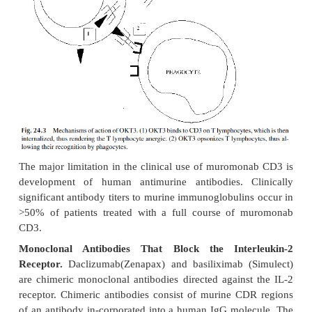
inhibit IL-2 synthesis, but inhibits the response of
IL-4–sensitive cell lines to exogenous IL-2 or IL-4
of the different mechanism of action, sirolimus is
even when added 12 hours after in vitro mitogenic s
of T cells, while CsA and FK506 are only effec
added to the cultures no later than 3 hours after the 
In addition to its FDA-approved indication in c
with cyclosporine and prednisone for the preventio
rejection after a kidney transplant, sirolimus is s
active investigation in solid organ transplants.
4. Blockers of MHC-II Expression
Two groups of drugs have received considerable att
their previously unsuspected immunosuppressive 
inflammatory properties: