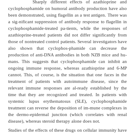
azathioprine is used to treat Crohn’s disease. 6-MP
used in combination with methotrexate as part of m
therapy for acute lym-phoblastic leukemia in childre
Mycophenolate mofetil (MMF, Cellcept) also
lymphocyte proliferation. It acts as a reversible in
inosine monophosphate dehydrogenase, thus interf
the de novo pathway of guanine nucleotide synt
subsequent DNA replica-tion. T and B lymphocytes 
dependent on the de novo pathway for the gene
guanosine nucleotides whereas other cells can use t
pathway. Thus, my-cophenolate affects T and B l
with some degree of selectivity over other typ
Mycophenolate is used clinically in prophylaxis
rejection in solid organ transplantation.
Leflunomide, recently approved by the U.S. FDA, al
the proliferation of lymphocytes by inhibiting a