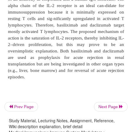
The antimalarial drugs chloro
1.
hydroxychloroquine are widely used in the tre
rheumatoid arthritis and other inflammatory disease
also be-ing evaluated for the treatment of graf
disease. These drugs interfere with normal 
functions, increasing the lysosomal pH, inhibiting se
in the antigen-processing reaction and thus red
expression of MHC-II— peptide complexes. Thi
decreases CD4 T-cell activation and downregu-
immune response. These drugs also appear to dec
synthesis of pro-inflammatory cytokines by mo
leukocytes and promote lymphocyte apoptosis.
Prev Page
Next Page
Statins, such as lovastatin, pravastatin, and at
2.
Study Material, Lecturing Notes, Assignment, Reference,
are HMG-CoA reductase inhibitors widely used 
Wiki description explanation, brief detail
lowering agents. These drugs (especial-ly atorvastat