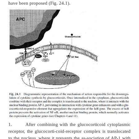
protein. This effect, like all other cellular e
glucocorticoids, including the induction of apoptosi
associa-tion with a glucocorticoid cytoplasmic rec
glucocorticoid-receptor complex is translocated to t
where it binds to regulatory DNA sequences (gluco
responsive elements). At the genetic level, two pos
have been suggested to account for the enhan
apoptotic processes based on experimental observati
1.
Downregulation of the synthesis of the pr
inactivates the endonucle-ase responsible for DNA 
2.
Activation of an ICE-like protease that de
endonuclease-inactivating protein
Downregulation of Cytokine Synthesis.
The adminis