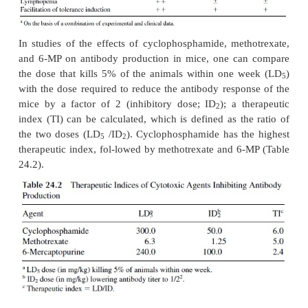
marrow suppression, diarrhea and other gastroi
symptoms secondary to mucosal damage, and a
Methotrexate is commonly used to treat NSAID-r
rheumatoid arthritis and malig-nancies (e.g., breast
acute lymphoblastic leukemia).
Azathioprine has been used in solid organ trans
since 1963. After absorp-tion, azathioprine is meta
hepatic and RBC gluthathione to 6-mercaptopu
tracellularly, 6-MP is converted to form t
ribonucleosides and nucleotides that in-hibit purine
by both the de novo pathway and salvage pa
thereby inhibit the proliferation of T and B ly
Azathioprine was commonly used with cy-closp
prednisone as the “standard” regimen for preventio
organ trans-plant rejection. More recently mycophe
been taking its place in these combina-tions . In