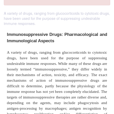
A variety of drugs, ranging from glucocorticoids to cytotoxic drugs,
have been used for the purpose of suppressing undesirable
immune responses.
Immunosuppressive Drugs: Pharmacologi
Immunological Aspects