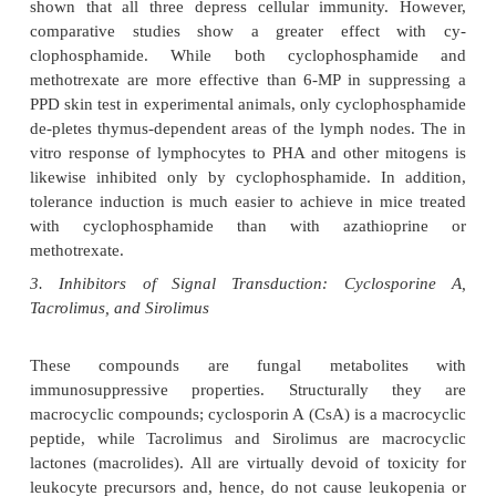
enzyme, dihydro-orotate dehydrogenase. This is a 
in de novo pyrimidine synthesis, and activated T l
primarily syn-thesize pyrimidines by this de novo p
three randomized trials, leflunomide ap-pears t
efficacy similar to sulfasalazine (a NSAID) and me
in patients with active rheumatoid arthritis.
Alkylating agents such as cyclophosphamide or 
therapy, although able to kill cells in cycle to a gre
than cells not in cycle, can also kill nondividing cells
The three classical cytotoxic drugs, cyclopho
azathioprine and methotrex-ate, all suppress pr
secondary humoral immune responses, delayed hy
tivity, skin graft rejection, and autoimmune disease 
However, some striking dif-ferences in the mec
action of these three agents have become appare