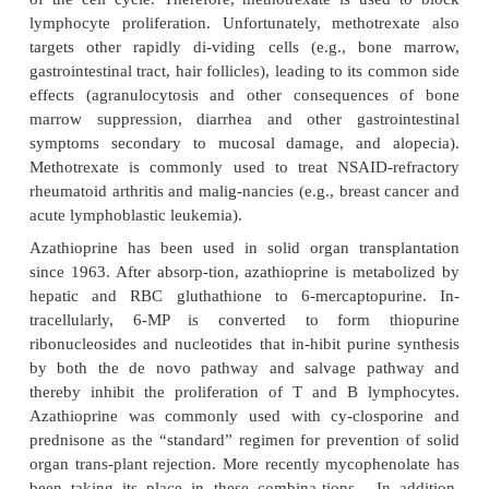
and nonselective NSAIDs ap-pear to be related
inhibition of COX-2. Some of the adverse effec
nonselective NSAIDs (e.g., gastrointestinal and rena
may be related to the inhibition of COX-1.
NSAIDs include a large number of prescription and
counter (OTC) drugs. Common examples of the non
COX-1 and -2 inhibitors include aspirin, i
indomethacin, naproxen, and ketorolac. There are
only two FDA-approved se-lective COX-2 inh
celecoxib and rofecoxib. NSAIDs do not appear t
cy-tokine release or to alter T- and B-lympho
trafficking, and thus have virtually no immunos
effects.
2. Alkylating Agents and Antimetabolites