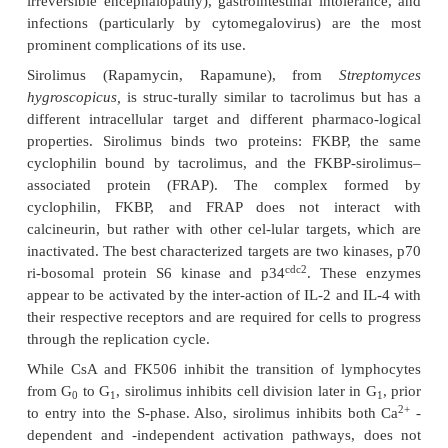
Cyclosporine A is cyclic undecapeptide 
from
Tolypocladium inflatum.
It has a uniquely selec
on T lymphocytes, suppressing humoral T-depe
sponses and cell-mediated immune responses. Its
of action involves high-affin-ity binding to cyclop
CsA-cyclophilin complex, in turn, binds and inacti
cineurin. This protein, upon activation, acquires p
proteins and activates NF-AT, a nuclear bindin