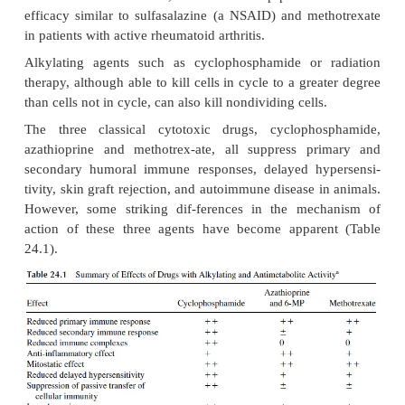
different parts of the cell division cycle. This gro
the antimetabolites methotrexate, azathioprin
mercaptopurine (6-MP), which appear to act only o
the S-phase, when DNA is actively synthesized. 
compounds, mycophenolate mofetil and leflunomide
included in this group.
Methotrexate, a folic acid analog, binds to and
dihydrofolate reductase, thus blocking the format
DNA nucleotide thymidine. It is most active against c
S-phase of the cell cycle. T lymphocytes, after a
antigen stimulation, begin to proliferate and enter 
of the cell cycle. Therefore, methotrexate is use
lymphocyte proliferation. Unfortunately, methotr
targets other rapidly di-viding cells (e.g., bo
gastrointestinal tract, hair follicles), leading to its 
effects (agranulocytosis and other consequence