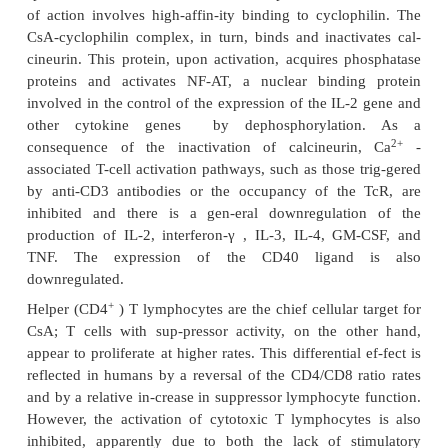
cyclophosphamide-treated pa-tients, while the re
azathioprine-treated patients did not differ signifi
those of nontreated control patients. Several investi
also shown that cyclophos-phamide can decr
production of anti-DNA antibodies in both NZB mi
mans. This suggests that cyclophosphamide can i
ongoing immune response, whereas azathioprine
cannot. This, of course, is the situation that one f
treatment of patients with autoimmune disease, 
relevant immune responses are al-ready establis
time that they are recognized and treated. In pat
systemic lupus erythematosus (SLE), cycloph
treatment can reverse the deposition of im-mune co
the dermo-epidermal junction (which correlates 
disease), whereas steroid therapy alone does not.
Studies of the effects of these drugs on cellular im