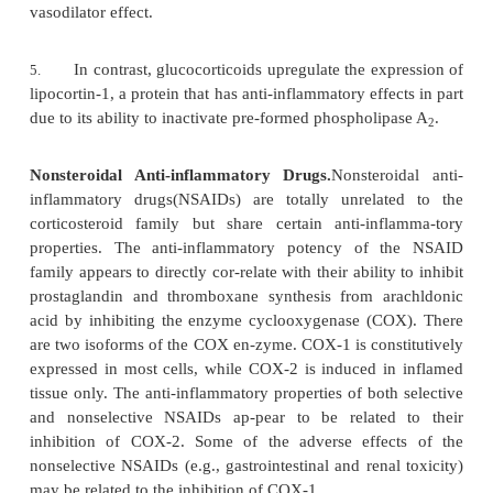
inactivation of NF
B, thus neutralizing a secon
k
binding protein that enhances the expression of
genes.
Anti-Inflammatory Effects.
The anti-inflammatory
glucocorticoids isprobably the most significant
pharmacological point of view. Several ac
glucocorticoids combine to induce this anti-inf
effect:
Downregulation of the synthesis of pro-in
1.
cytokines.
Reduced expression of CAMs on the vessel wa
2.
as a consequence of the downregulation of cytokine
(pro-inflammatory cytokines upregulate CAM expre
partly as a consequence of a direct downregulat