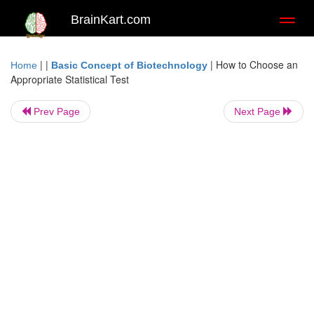
BrainKart.com
Toggl
naviga
| |
|
How to Choose an
Home
Basic Concept of Biotechnology
Appropriate Statistical Test
Prev Page
Next Page