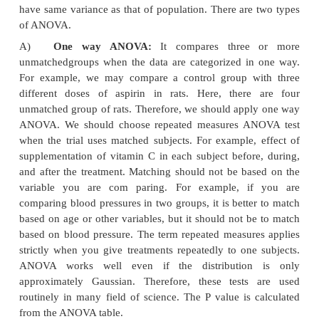
measurements in the same subjects after two co
treatments, paired ‘t’ test is used. For example, wh
to compare effect of drug A (i.e. decrease blood sug
start of treatment (baseline) and after 1 month of
with drug A.
b)
When comparison is made between two measur
two different groups, unpaired ‘t’ test is used. Fo
when we compare the effects of drug A and B (
change in blood sugar) after one month from baseli
groups, unpaired ‘t’ test’ is applicable.
2)
ANOVA
When we want to compare two sets of unpaired 
data, the student’s‘t’ test is applied. However, when 
or more sets of data to analyze, we need the hel