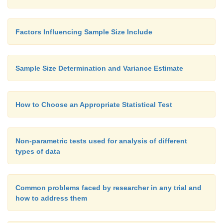
Factors Influencing Sample Size Include
Sample Size Determination and Variance Estimate
How to Choose an Appropriate Statistical Test
Non-parametric tests used for analysis of different
types of data
Common problems faced by researcher in any trial and
how to address them