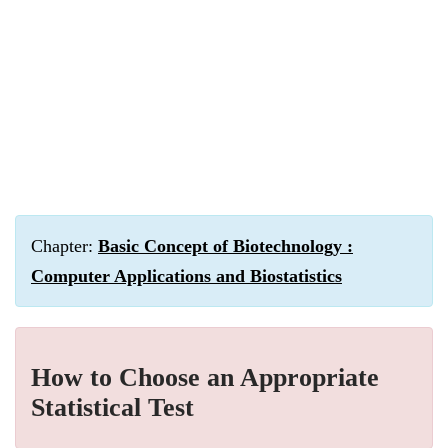
Chapter:
Basic Concept of Biotechnology :
Computer Applications and Biostatistics
How to Choose an Appropriate
Statistical Test