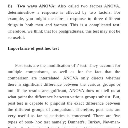
designed and multi-talented method called as an
variance (ANOVA). This test compares multiple gro
time. In ANOVA, we draw assumption that each 
randomly drawn from the normal population, and 
have same variance as that of population. There are
of ANOVA.
A)
One way ANOVA:
It compares three
unmatchedgroups when the data are categorized i
For example, we may compare a control group w
different doses of aspirin in rats. Here, there
unmatched group of rats. Therefore, we should app
ANOVA. We should choose repeated measures A
when the trial uses matched subjects. For example,
supplementation of vitamin C in each subject befor
and after the treatment. Matching should not be ba
variable you are com paring. For example, i