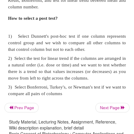
comparing blood pressures in two groups, it is bette
based on age or other variables, but it should not b
based on blood pressure. The term repeated measur
strictly when you give treatments repeatedly to one
ANOVA works well even if the distribution
approximately Gaussian. Therefore, these tests
routinely in many field of science. The P value is 
from the ANOVA table.
B)
Two ways ANOVA:
Also called two facto
determineshow a response is affected by two fac
example, you might measure a response to three 
drugs in both men and women. This is a complica
Therefore, we think that for postgraduates, this test
Prev Page
Next Page
so useful.
Study Material, Lecturing Notes, Assignment, Reference,
Wiki description explanation, brief detail
Importance of post hoc test
Basic Concept of Biotechnology : Computer Applications and