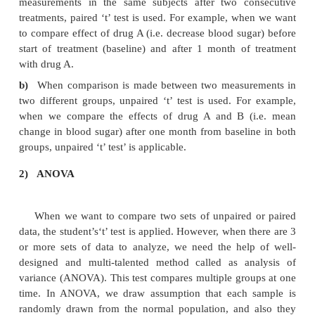
1)
Student's ‘t’ Test
Mr. W. S. Gosset, a civil service statistician, int
distribution of small samples and published his work
pseudonym ‘Student.’ This is one of the most widely 
in pharmacological investigations, involving the us
samples. The‘t’ test is always applied for analysi
number of sample is 30 or less. It is usually appl
graded data like blood sugar level, body weight, hei
sample size is more than 30, ‘Z’ test is applied. Th
types of ‘t’ test, paired and unpaired.
When to apply paired and unpaired
a)
When comparison has to be made bet