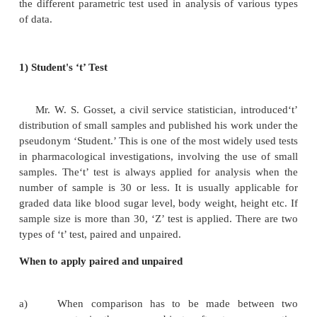
depends on characteristics and type of analysis
Sometimes, we need to find out the difference bet
or medians or association between the variables.
groups used in a study may vary; therefore, study d
varies. Hence, in such situation, we will have t
decision which is more precise while selecting the a
test. In appropriate test will lead to invalid co
Statistical tests can be divided into parametri
parametric tests. If variables follow normal distrib
can be subjected to parametric test, and for non
distribution, we should apply non-parametric test. S
test should be decided at the start of the study. Fo
the different parametric test used in analysis of va
of data.