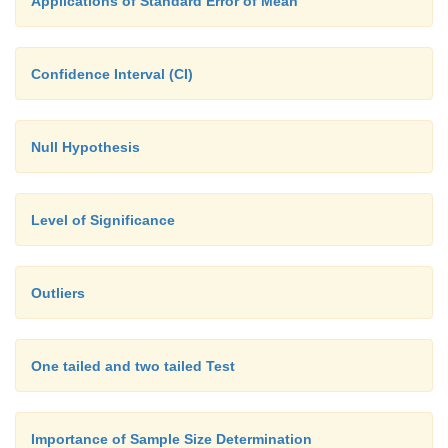
Applications of Standard Error of Mean
Confidence Interval (CI)
Null Hypothesis
Level of Significance
Outliers
One tailed and two tailed Test
Importance of Sample Size Determination