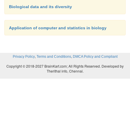
Biological data and its diversity
Application of computer and statistics in biology
,
,
Privacy Policy
Terms and Conditions
DMCA Policy and Compliant
Copyright © 2018-2027 BrainKart.com; All Rights Reserved. Developed by
Therithal info, Chennai.