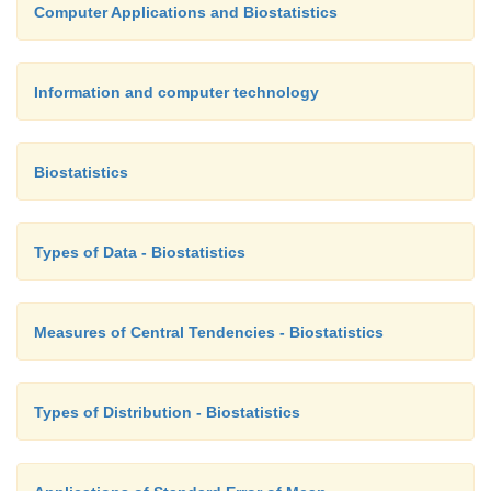
Computer Applications and Biostatistics
Information and computer technology
Biostatistics
Types of Data - Biostatistics
Measures of Central Tendencies - Biostatistics
Types of Distribution - Biostatistics