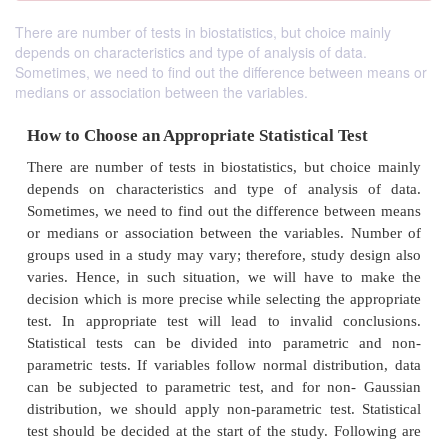
There are number of tests in biostatistics, but choice mainly
depends on characteristics and type of analysis of data.
Sometimes, we need to find out the difference between means or
medians or association between the variables.
How to Choose an Appropriate Statistical Te
There are number of tests in biostatistics, but cho