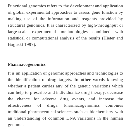
several ways in order to determine protein structure
sequence of the target protein can also be comp
known sequence and structural information ca
inferred from the known protein’s structure. S
genomics can be used to predict novel protein fold
other structural data. Structural genomics can 
modeling-based approach that relies on homology b
unknown protein and a solved protein structure.
Drug designing
Drug design is the inventive process of fi
medications based on the knowledge of a biologic
The drug is most commonly an organic small mole
activates or inhibits the function of a biomolecule
protein, which in turn results in a therapeutic bene