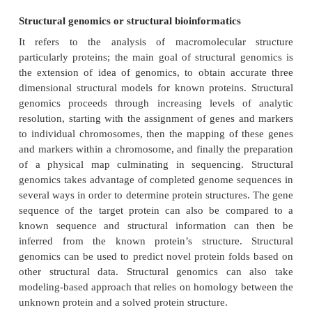
anticipated that computational approaches will 
remain a standard topic for research and teachi
multiple courses will begin training students to be
both topics.
Proteomics
The term
"proteome"
refers to the entire comp
proteins, including the modifications made to a part
of proteins, produced by an organism or a cellul
This will vary with time and distinct requirement
stresses, that a cell or organism underg
term
"proteomics"
is a large-scale comprehensive 
specific proteome, including information o
abundances, their variations and modifications, 
their interacting partners and networks, in order to