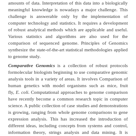
There is a vast and broad application of both
technology and statistics in biology. Few of the
fields of biology are as mentioned below, briefly 
the application of both computer technology and stati
Genomics
Genomics is an attempt to analyze or compare th
genetic compliment of an organism. Modern hig
experimental studies on various genomes pro
amounts of data. Interpretation of this data into a b
meaningful knowledge is nowadays a major challe
challenge is answerable only by the implemen
computer technology and statistics. It requires a d