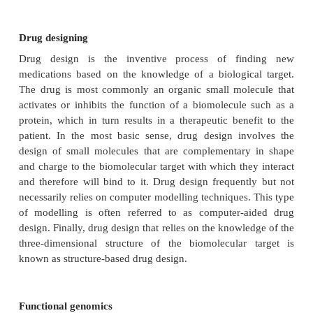
cellular processes.
“Clinical proteomics”
is a sub-
of
proteomics that involves the application of 
technologies on clinical specimens such as blood.
Structural genomics or structural bioinformatics
It refers to the analysis of macromolecular 
particularly proteins; the main goal of structural g
the extension of idea of genomics, to obtain accu
dimensional structural models for known proteins. 
genomics proceeds through increasing levels of
resolution, starting with the assignment of genes a
to individual chromosomes, then the mapping of t
and markers within a chromosome, and finally the p
of a physical map culminating in sequencing. S
genomics takes advantage of completed genome se