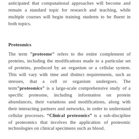
of robust analytical methods which are applicable a
Various statistics and algorithms are also use
comparison of sequenced genome. Principles of
synthesize the state-of-the-art statistical methodolog
to genome study.
Comparative Genomics
is a collection of robust
formolecular biologists beginning to use comparati
analysis tools in a variety of areas. It involves Co
human genetics with model organisms such as mi
fly,
E. coli
. Computational approaches to genome c
have recently become a common research topic in
science. A public collection of case studies and dem
is growing, ranging from whole genome compariso
expression analysis. This has increased the intro
different ideas, including concepts from systems an
information theory, strings analysis and data min