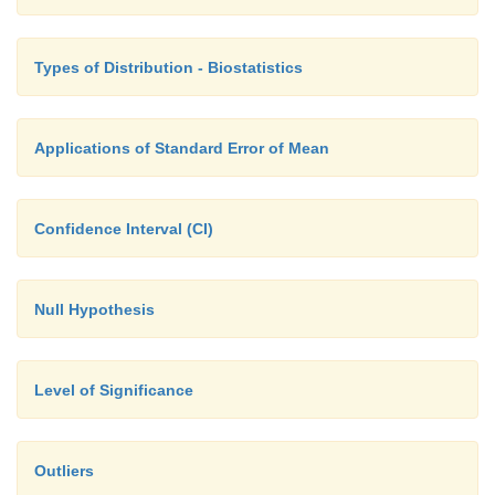
Types of Distribution - Biostatistics
Applications of Standard Error of Mean
Confidence Interval (CI)
Null Hypothesis
Level of Significance
Outliers