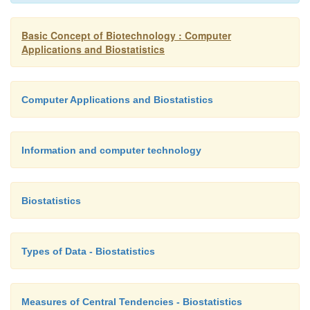
Basic Concept of Biotechnology : Computer
Applications and Biostatistics
Computer Applications and Biostatistics
Information and computer technology
Biostatistics
Types of Data - Biostatistics
Measures of Central Tendencies - Biostatistics