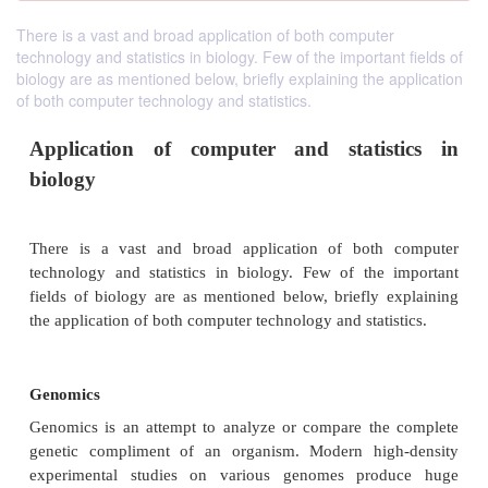
There is a vast and broad application of both computer
technology and statistics in biology. Few of the important fields of
biology are as mentioned below, briefly explaining the application
of both computer technology and statistics.
Application of computer and statis
biology