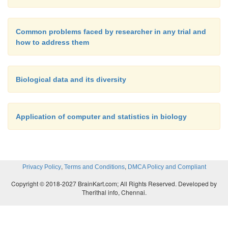
Common problems faced by researcher in any trial and
how to address them
Biological data and its diversity
Application of computer and statistics in biology
,
,
Privacy Policy
Terms and Conditions
DMCA Policy and Compliant
Copyright © 2018-2027 BrainKart.com; All Rights Reserved. Developed by
Therithal info, Chennai.