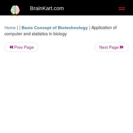
BrainKart.com
Toggl
naviga
| |
|
Application of
Home
Basic Concept of Biotechnology
computer and statistics in biology
Prev Page
Next Page