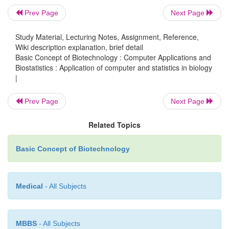
patient. In the most basic sense, drug design in
Prev Page
Next Page
design of small molecules that are complementar
Study Material, Lecturing Notes, Assignment, Reference,
and charge to the biomolecular target with which the
Wiki description explanation, brief detail
and therefore will bind to it. Drug design frequent
Basic Concept of Biotechnology : Computer Applications and
necessarily relies on computer modelling techniques.
Biostatistics : Application of computer and statistics in biology
|
of modelling is often referred to as computer-a
design. Finally, drug design that relies on the knowl
Prev Page
Next Page
three-dimensional structure of the biomolecular
known as structure-based drug design.
Related Topics
Basic Concept of Biotechnology
Functional genomics
Functional genomics refers to the development and a
Medical
- All Subjects
of global experimental approaches to assess gene f
making use of the information and reagents pr
MBBS
- All Subjects
structural genomics. It is characterized by high-thr