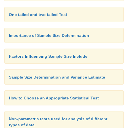
One tailed and two tailed Test
Importance of Sample Size Determination
Factors Influencing Sample Size Include
Sample Size Determination and Variance Estimate
How to Choose an Appropriate Statistical Test
Non-parametric tests used for analysis of different
types of data