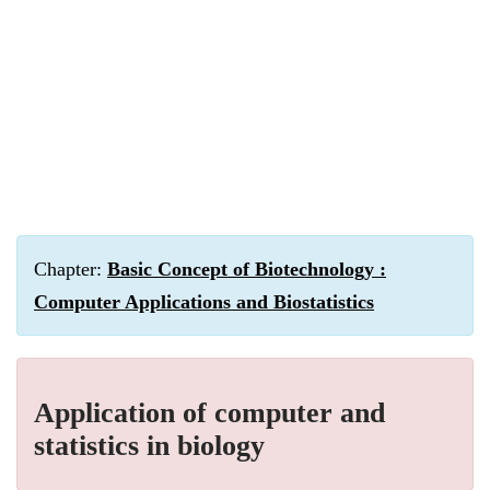
Chapter:
Basic Concept of Biotechnology :
Computer Applications and Biostatistics
Application of computer and
statistics in biology