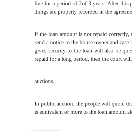
live for a period of 2of 3 years. After thi
things are properly recorded in the agreeme
If the loan amount is not repaid correctly
send a notice to the house owner and case 
gives security to the loan will also be qu
repaid for a long period, then the court wil
auctions.
In public auction, the people will quote th
is equivalent or more to the loan amount al