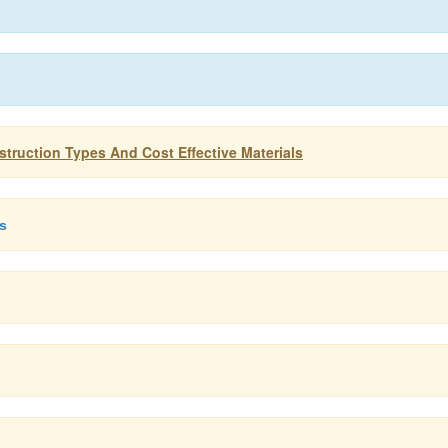
truction Types And Cost Effective Materials
ls