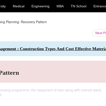
sity
Medical
Engineering
MBA
TN School
Entranc
ing Planning: Recovery Pattern
Next 
agement : Construction Types And Cost Effective Materia
Pattern
housing programme, the repayment of loan along with interest starts
d.