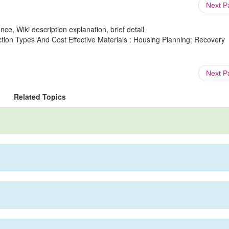
Next 
ce, Wiki description explanation, brief detail
tion Types And Cost Effective Materials : Housing Planning: Recovery
Next 
Related Topics