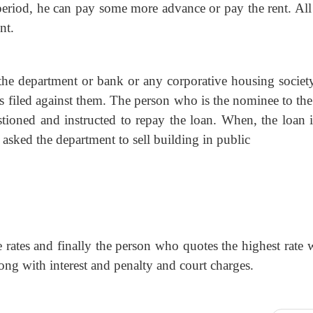
s period, he can pay some more advance or pay the rent. Al
nt.
, the department or bank or any corporative housing society
is filed against them. The person who is the nominee to th
estioned and instructed to repay the loan. When, the loan i
l asked the department to sell building in public
e rates and finally the person who quotes the highest rate
ong with interest and penalty and court charges.