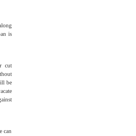
along
oan is
r cut
ithout
ill be
vacate
gainst
e can