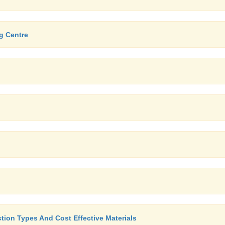
g Centre
tion Types And Cost Effective Materials