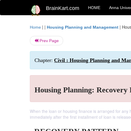
BrainKart.com
HOME
Anna Univer
| |
|
Hous
Home
Housing Planning and Management
Prev Page
Chapter:
Civil : Housing Planning and Man
Housing Planning: Recovery 
When the loan or housing finance is arranged for any 
immediately after the first installment of loan is release