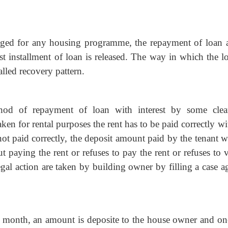
nged for any housing programme, the repayment of loan 
irst installment of loan is released. The way in which the l
alled recovery pattern.
hod of repayment of loan with interest by some clea
aken for rental purposes the rent has to be paid correctly w
not paid correctly, the deposit amount paid by the tenant w
ut paying the rent or refuses to pay the rent or refuses to 
egal action are taken by building owner by filling a case a
y month, an amount is deposite to the house owner and on