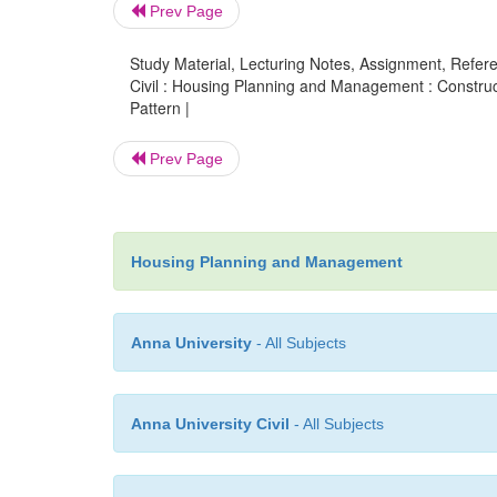
Prev Page
Study Material, Lecturing Notes, Assignment, Referen
Civil : Housing Planning and Management : Construc
Pattern |
Prev Page
Housing Planning and Management
Anna University
- All Subjects
Anna University Civil
- All Subjects