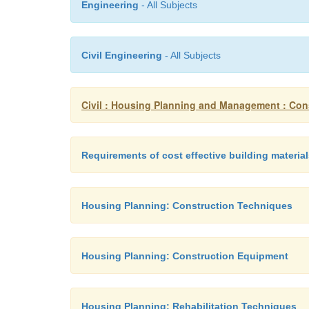
Engineering
- All Subjects
Civil Engineering
- All Subjects
Civil : Housing Planning and Management : Cons
Requirements of cost effective building materia
Housing Planning: Construction Techniques
Housing Planning: Construction Equipment
Housing Planning: Rehabilitation Techniques