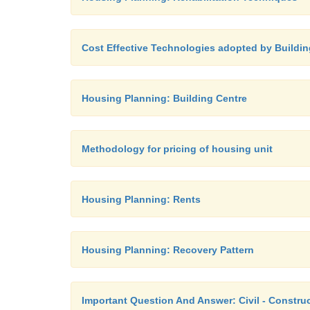
Cost Effective Technologies adopted by Buildin
Housing Planning: Building Centre
Methodology for pricing of housing unit
Housing Planning: Rents
Housing Planning: Recovery Pattern
Important Question And Answer: Civil - Construc