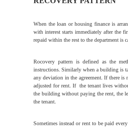
RECOVERY PATTERN
When the loan or housing finance is arra
with interest starts immediately after the f
repaid within the rest to the department is c
Rocovery pattern is defined as the met
instructions. Similarly when a building is t
any deviation in the agreement. If there is 
adjusted for rent. If the tenant lives witho
the building without paying the rent, the l
the tenant.
Sometimes instead or rent to be paid ever