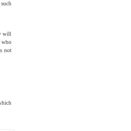
l such
 will
e who
s not
 which