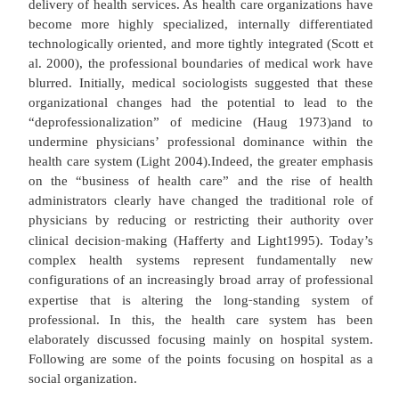
Before managed care, hospitals operated la
autonomous units. Today, most are evolving to b
nuclei of wider, regionally focused health netwo
through the acquisition or merger of specialty a
health care agencies and the development of new 
care facilities (e.g., urgent care centers, outpatie
centers) and specialty branch hospitals (e.g., c
cardiac, orthopedic hospitals; Andersen and Mull
Cuellar and Gertler 2003; Weinberg 2003). Sociolo
been instrumental in highlighting the challenges 
‐
with integrating care, as well as the inter
an
organizational dynamics that are occurrin
increasingly complex healthcare systems (Flood a
1995; Light 2004; Scott et al. 2000). Understand
organizational changes is critical because the
fundamental shifts in the nature of medical wor