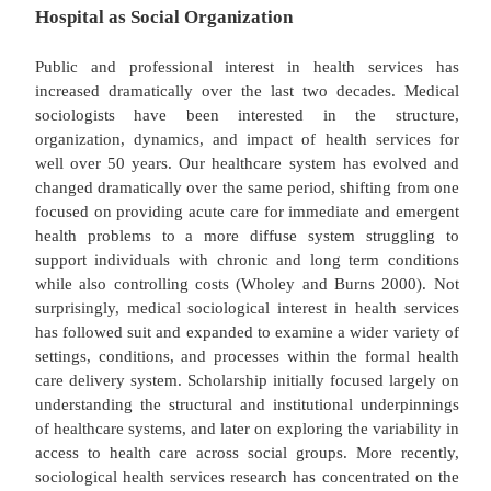
Hospital as Social Organization
Public and professional interest in health ser
increased dramatically over the last two decades
sociologists have been interested in the st
organization, dynamics, and impact of health ser
well over 50 years. Our healthcare system has ev
changed dramatically over the same period, shiftin