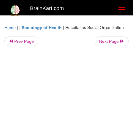
BrainKart.com
Toggl
naviga
| |
|
Hospital as Social Organization
Home
Sociology of Health
Prev Page
Next Page