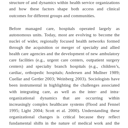
focused on providing acute care for immediate an
health problems to a more diffuse system stru
support individuals with chronic and long term c
while also controlling costs (Wholey and Burns 2
surprisingly, medical sociological interest in healt
has followed suit and expanded to examine a wider 
settings, conditions, and processes within the for
care delivery system. Scholarship initially focused 
understanding the structural and institutional und
of healthcare systems, and later on exploring the vari
access to health care across social groups. More
sociological health services research has concentra
structure of and dynamics within health service org
and how these factors shape both access and
.
outcomes for different groups and communities