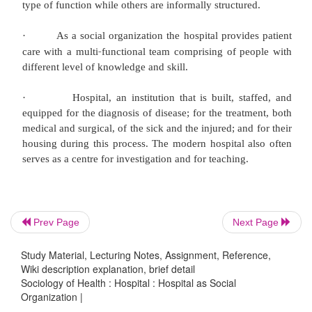
·
Hospital as a social organization proce
grouping the activities in workable units and co
authority, communication and control.
·
According to World Health Organization:"The
is an integral part of a social and medical organiz
function of which is to provide the population
healthcare, both curative and preventive, and w
patient services reach out to the family in
environment; the hospital is also a centre for the t
Prev Page
Next Page
‐
health workers and for bio
social research."
Study Material, Lecturing Notes, Assignment, Reference,
·
Hospital is a social organization and 
Wiki description explanation, brief detail
Sociology of Health : Hospital : Hospital as Social
combination of the activities of a number of per
Organization |
different level of knowledge and skills for ac