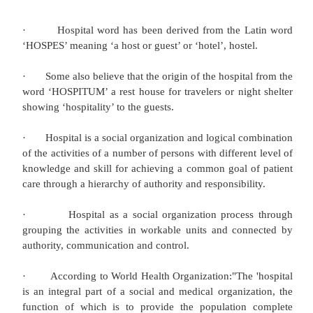
delivery of health services. As health care organiza
become more highly specialized, internally diffe
technologically oriented, and more tightly integrated
al. 2000), the professional boundaries of medical
blurred. Initially, medical sociologists suggested 
organizational changes had the potential to le
“deprofessionalization” of medicine (Haug 19
undermine physicians’ professional dominance w
health care system (Light 2004).Indeed, the greate
on the “business of health care” and the rise 
administrators clearly have changed the tradition
physicians by reducing or restricting their auth
‐
clinical decision
making (Hafferty and Light1995)
complex health systems represent fundament
configurations of an increasingly broad array of pr
‐
expertise that is altering the long
standing 