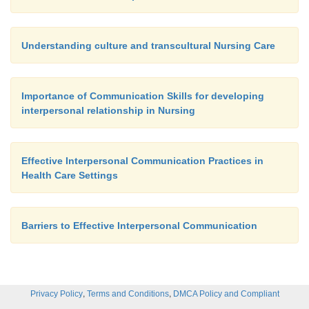
Understanding culture and transcultural Nursing Care
Importance of Communication Skills for developing
interpersonal relationship in Nursing
Effective Interpersonal Communication Practices in
Health Care Settings
Barriers to Effective Interpersonal Communication
,
,
Privacy Policy
Terms and Conditions
DMCA Policy and Compliant