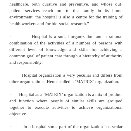
professional. In this, the health care system
elaborately discussed focusing mainly on hospita
Following are some of the points focusing on hos
social organization.
·
Hospital word has been derived from the L
‘HOSPES’ meaning ‘a host or guest’ or ‘hotel’, hoste
·
Some also believe that the origin of the hospita
word ‘HOSPITUM’ a rest house for travelers or nig
showing ‘hospitality’ to the guests.
·
Hospital is a social organization and logical c
of the activities of a number of persons with differen
knowledge and skill for achieving a common goal 
care through a hierarchy of authority and responsibil