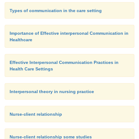
Types of communication in the care setting
Importance of Effective interpersonal Communication in
Healthcare
Effective Interpersonal Communication Practices in
Health Care Settings
Interpersonal theory in nursing practice
Nurse-client relationship
Nurse-client relationship some studies