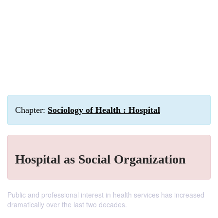
Chapter:
Sociology of Health : Hospital
Hospital as Social Organization
Public and professional interest in health services has increased
dramatically over the last two decades.