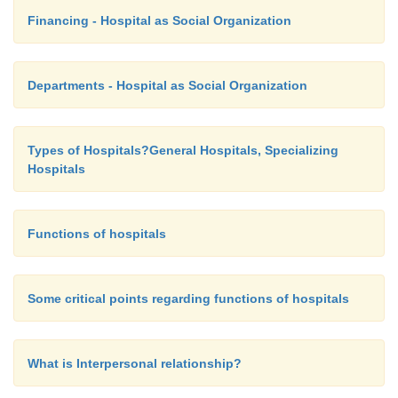
Financing - Hospital as Social Organization
Departments - Hospital as Social Organization
Types of Hospitals?General Hospitals, Specializing
Hospitals
Functions of hospitals
Some critical points regarding functions of hospitals
What is Interpersonal relationship?