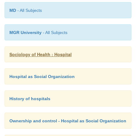
different level of knowledge and skill.
MD
- All Subjects
·
Hospital, an institution that is built, st
equipped for the diagnosis of disease; for the treat
MGR University
- All Subjects
medical and surgical, of the sick and the injured; and
housing during this process. The modern hospital 
serves as a centre for investigation and for teaching.
Sociology of Health : Hospital
Hospital as Social Organization
History of hospitals
Ownership and control - Hospital as Social Organization