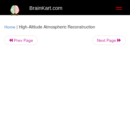
BrainKart.com
Toggl
naviga
|
High-Altitude Atmospheric Reconstruction
Home
Prev Page
Next Page