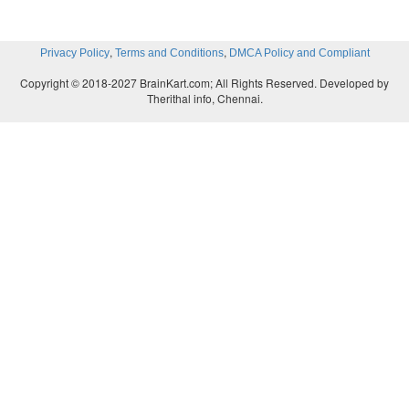
,
,
Privacy Policy
Terms and Conditions
DMCA Policy and Compliant
Copyright © 2018-2027 BrainKart.com; All Rights Reserved. Developed by
Therithal info, Chennai.