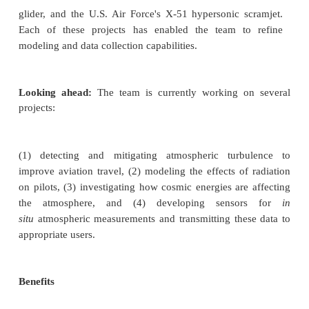
order to ensure the safety of high-speed aircraft
people inside them. Reliable upper atmospheri
contribute to better flight parameter choices for s
altitude and enable faster, safer, and higher flights 
high-speed vehicles.
Work to date:
Armstrong provided an atmosp
reconstruction
of the flight regime or best-es
atmosphere (BEA) for NASA's Hyper-X scr
demonstrator, DARPA's Hypersonic Technology Ve
2, the U.S. Army's Advanced Hypersonic W
launched