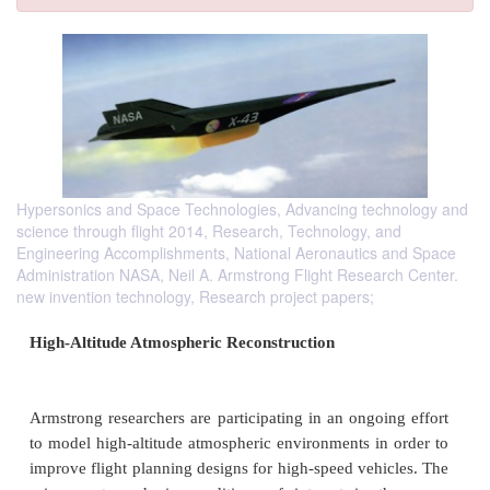
Hypersonics and Space Technologies, Advancing technology and
science through flight 2014, Research, Technology, and
Engineering Accomplishments, National Aeronautics and Space
Administration NASA, Neil A. Armstrong Flight Research Center.
new invention technology, Research project papers;