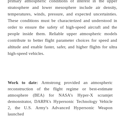
High-Altitude Atmospheric Reconstruction
Armstrong researchers are participating in an ongoi
to model high-altitude atmospheric environments in 
improve flight planning designs for high-speed vehi
primary atmospheric conditions of interest in t
stratosphere and lower mesosphere include air 
temperatures, winds, pressure, and expected uncert
These conditions must be characterized and under