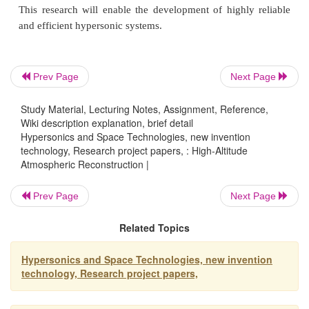
Weather prediction and climate change research
Global Positioning System (GPS) performance resea
Prev Page
Next Page
Study Material, Lecturing Notes, Assignment, Reference,
Hypersonics and Space Technologies
Wiki description explanation, brief detail
Hypersonics and Space Technologies, new invention
technology, Research project papers, : High-Altitude
Atmospheric Reconstruction |
Akey objective of hypersonic research at NASA is 
Prev Page
Next Page
methods and tools that adequately model fundament
and allow credible physics-based optimization f
Related Topics
operational hypersonic vehicle systems. Research 
solving some of the most difficult challenges in 
Hypersonics and Space Technologies, new invention
technology, Research project papers,
flight, and Armstrong innovators are contributi
research in several ways: