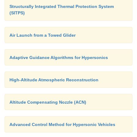
Structurally Integrated Thermal Protection System
(SITPS)
- Exploring adaptive guidance systems that cou
conditions likely to result in dangerous situations a
Air Launch from a Towed Glider
compensating maneuvers
-
Modeling high-altitude environments to impro
Adaptive Guidance Algorithms for Hypersonics
planning designs for high-speed vehicles
- Designing high-temperature insulative and
High-Altitude Atmospheric Reconstruction
composite materials
Altitude Compensating Nozzle (ACN)
This research will enable the development of highl
and efficient hypersonic systems.
Advanced Control Method for Hypersonic Vehicles