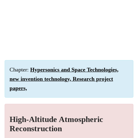
Chapter:
Hypersonics and Space Technologies,
new invention technology, Research project
papers,
High-Altitude Atmospheric
Reconstruction