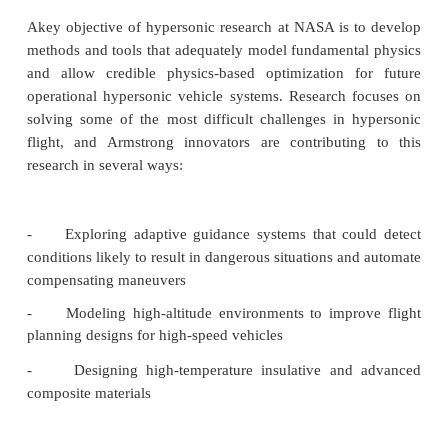
Benefits
Increased efficiency:
Contributes to understandi
parameters for ultra-high altitudes
Improved safety:
Helps designers and planners
risks associated with atmospheric reentry and r
exposure
Applications
High-speed aircraft test flight research