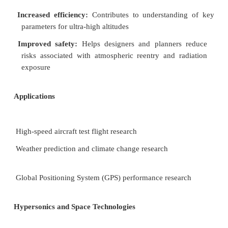
glider, and the U.S. Air Force's X-51 hypersonic s
Each of these projects has enabled the team t
modeling and data collection capabilities.
Looking ahead:
The team is currently working o
projects:
(1) detecting and mitigating atmospheric turb
improve aviation travel, (2) modeling the effects of
on pilots, (3) investigating how cosmic energies are
the atmosphere, and (4) developing sens
situ
atmospheric measurements and transmitting the
appropriate users.