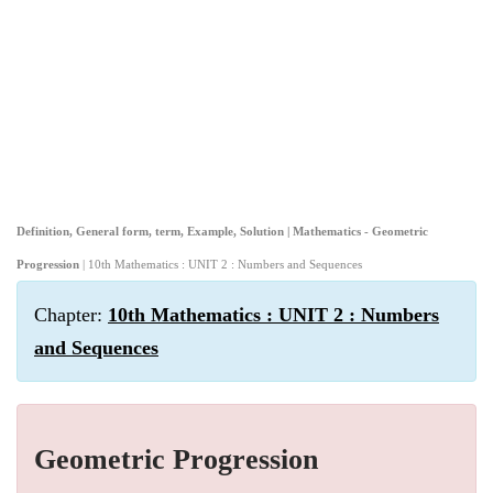
Definition, General form, term, Example, Solution | Mathematics - Geometric
Progression
| 10th Mathematics : UNIT 2 : Numbers and Sequences
Chapter:
10th Mathematics : UNIT 2 : Numbers
and Sequences
Geometric Progression