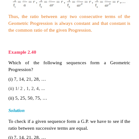
common ratio.
We note that beginning with first term
a
, each term 
by multiplied with the common ratio ‘
r
’ to give
ar
3
,...
2. General term of Geometric Progression
th
We try to find a formula for
n
term or genera
Geometric Progression (G.P.) whose terms are in 
ratio.
2
n
-1
a
,
ar
,
ar
,...,
ar
, ...
where
a
is the first term an
th
common ratio. Let
t
be the
n
term of the G.P.
n
Then
0
1−1
t
=
a
=
a
× r
=
a
×r
1
2−1