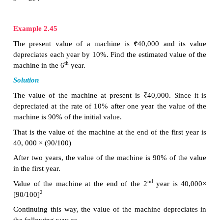
3
Substituting the value of
r
in
(1)
, we get a × [2/3]
=
3
2
Therefore the Geometric Progression is
a, ar,
ar
, 
3, 2, 4/3,…..
Note
·
When the product of three consecutive terms of 