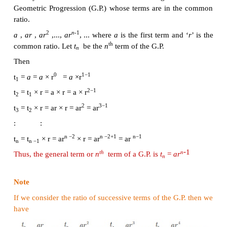
This idea leads us to the concept of
Geometric Progre
Definition
A Geometric Progression is a sequence in which ea
obtained by
multiplying
a fixed
non-zero numb
preceding term except the first term. The fixed 
called
common ratio.
The common ratio is usually 
r
.
1. General form of Geometric Progression
Let
a
and
r
≠ 0 be real numbers. Then the numbers o
2
n
-1
a
,
ar
,
ar
, ...
ar
... is called a
Geometric Progres
number ‘
a
’ is called the first term and number ‘
r
’ i