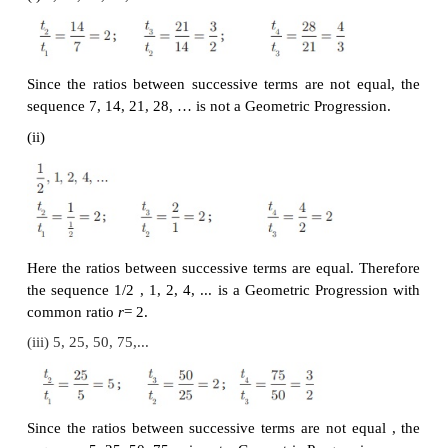
t
= t
× r = a × r = a × r
2
1
2
3−1
t
= t
× r = ar × r = ar
= ar
3
2
: :
n −2
n −2+1
n−1
t
= t
× r = ar
× r = ar
= ar
n
n −1
th
Thus, the general term or
n
term of a G.P. is
t
=
ar
n
Note
If we consider the ratio of successive terms of the G
have
Thus, the ratio between any two consecutive ter
Geometric Progression is always constant and that c