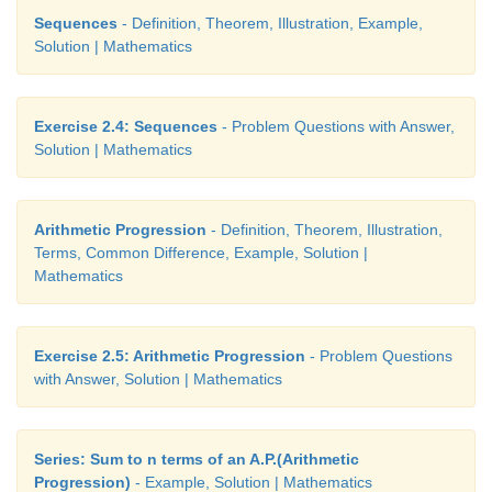
This sequence is in the form of G.P. with first term 
Sequences
- Definition, Theorem, Illustration, Example,
common ratio 90/100. For finding the value of the 
Solution | Mathematics
th
th
the end of 5
year (i.e. in 6
year), we need to find
term of this G.P.
Exercise 2.4: Sequences
- Problem Questions with Answer,
Thus,
n
=6,
a
=40,000,
r
= 90/100
Solution | Mathematics
Arithmetic Progression
- Definition, Theorem, Illustration,
Terms, Common Difference, Example, Solution |
Mathematics
th
Therefore the value of the machine in 6
year = ₹23
Exercise 2.5: Arithmetic Progression
- Problem Questions
with Answer, Solution | Mathematics
Series: Sum to n terms of an A.P.(Arithmetic
Progression)
- Example, Solution | Mathematics