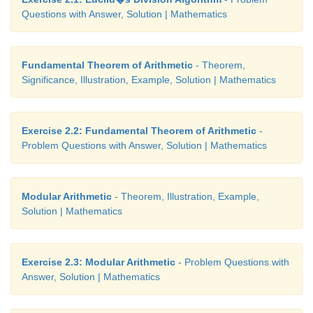
The value of the machine at present is ₹40,000. S
Questions with Answer, Solution | Mathematics
depreciated at the rate
of 10% after one year the va
machine is 90% of the initial value.
Fundamental Theorem of Arithmetic
- Theorem,
That is the value of the machine at the end of the fi
Significance, Illustration, Example, Solution | Mathematics
40, 000 × (90/100)
After two years, the value of the machine is 90% of
Exercise 2.2: Fundamental Theorem of Arithmetic
-
in
the first year.
Problem Questions with Answer, Solution | Mathematics
nd
Value of the machine at the end of the 2
year i
2
[90/100]
Modular Arithmetic
- Theorem, Illustration, Example,
Solution | Mathematics
Continuing this way, the value of the machine depr
the following way as
Exercise 2.3: Modular Arithmetic
- Problem Questions with
Answer, Solution | Mathematics