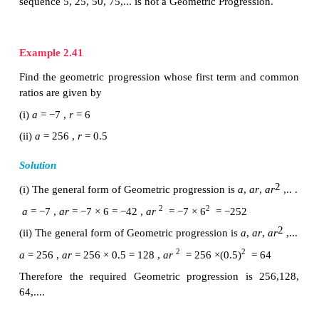
the common ratio of the given Progression.
Example 2.40
Which of the following sequences form a G
Progression?
(i) 7, 14, 21, 28, …
(ii) 1/ 2 , 1, 2, 4, ...
(ii) 5, 25, 50, 75, …
Solution
To check if a given sequence form a G.P. we have to 
ratio between
successive terms are equal.
(i) 7, 14, 21, 28, …