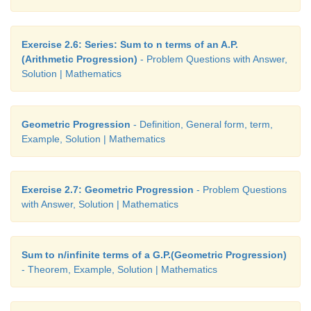
Exercise 2.6: Series: Sum to n terms of an A.P.
(Arithmetic Progression)
- Problem Questions with Answer,
Solution | Mathematics
Geometric Progression
- Definition, General form, term,
Example, Solution | Mathematics
Exercise 2.7: Geometric Progression
- Problem Questions
with Answer, Solution | Mathematics
Sum to n/infinite terms of a G.P.(Geometric Progression)
- Theorem, Example, Solution | Mathematics