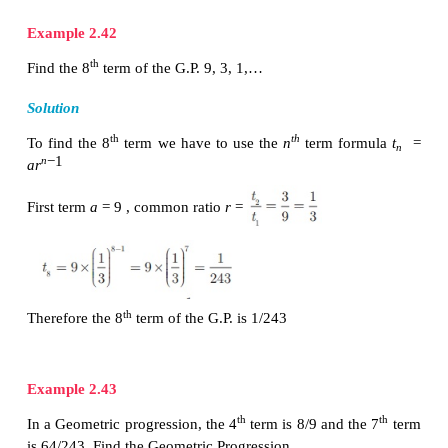
Since the ratios between successive terms are not 
sequence 7, 14, 21, 28, … is not a Geometric Progre
(ii)
Here the ratios between successive terms are equal.
the sequence 1/2 , 1, 2, 4, ... is a Geometric Progre
common ratio
r
= 2.
(iii) 5, 25, 50, 75,...