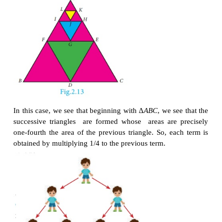
the mid points of the sides AB,
BC
and
CA
of Δ
ABC
size of the triangle Δ
DEF
is exactly one-fourth of t
Δ
ABC
. Similarly Δ
GHI
is also one-fourth of Δ
FDE
a
In general, the successive areas are one-fourth of th
areas.
The area of these triangles are D
ABC
,