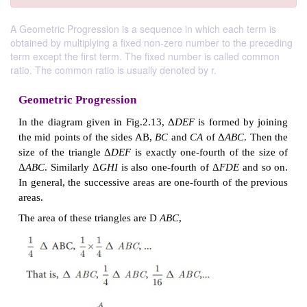
A Geometric Progression is a sequence in which each term is
obtained by multiplying a fixed non-zero number to the preceding
term except the first term. The fixed number is called common
ratio. The common ratio is usually denoted by r.
Geometric Progression
In the diagram given in Fig.2.13, Δ
DEF
is formed 