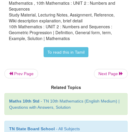
we can take them as
a/r
,
a
,
ar
.
Mathematics , 10th Mathematics : UNIT 2 : Numbers and
Sequences
Product of the terms = 343
Study Material, Lecturing Notes, Assignment, Reference,
Wiki description explanation, brief detail
10th Mathematics : UNIT 2 : Numbers and Sequences :
Geometric Progression | Definition, General form, term,
Example, Solution | Mathematics
Sum of the terms = 91/3
To read this in Tamil
Prev Page
Next Page
2
2
3 + 3
r
+ 3
r
= 13
r
gives 3
r
− 10
r
+ 3 = 0
Related Topics
(3
r
- 1)(
r
- 3) = 0 gives
r
= 3 or
r
= 1/3
If
a
= 7,
r
= 3 then the three terms are 7/3, 7, 21.
Maths 10th Std
- TN 10th Mathematics (English Medium) |
Questions with Answers, Solution
If
a
= 7 ,
r
= 1/3 then the three terms are 21, 7, 7/3.
TN State Board School
- All Subjects