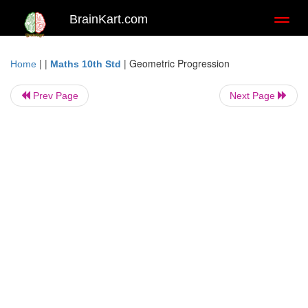
BrainKart.com
Toggl
naviga
| |
|
Geometric Progression
Home
Maths 10th Std
Prev Page
Next Page