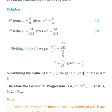
Since the ratios between successive terms are not e
sequence 5, 25, 50, 75,... is not a Geometric Progres
Example 2.41
Find the geometric progression whose first term 
ratios are
given by
(i)
a
= −7 ,
r
= 6
(ii)
a
= 256 ,
r
= 0.5
Solution
(i) The general form of Geometric progression is
a
,
a