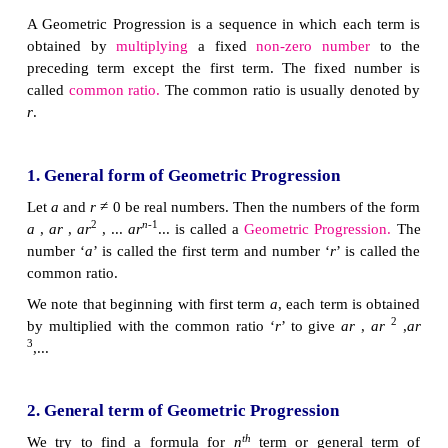
As another case, let us consider that a viral d
spreading in a way such that at any stage two new p
affected from an affected person. At first stage, one
affected, at second stage two persons are affect
spreading to four persons and so on. Then, number 
affected at each stage are 1, 2, 4, 8, ... where excep
term, each term is precisely twice the previous term.
From the above examples, it is clear that each term
multiplying a fixed number to the preceding number