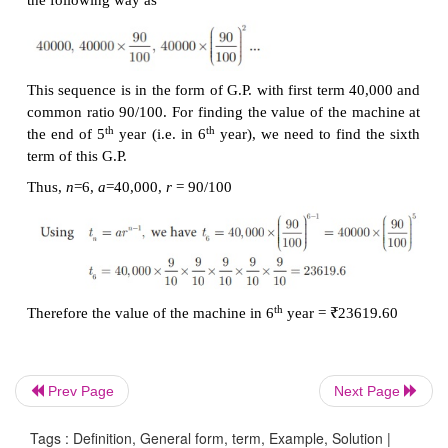
given, we can take the three
terms as
a/r
,
a
,
ar
.
·
When the products of four consecutive terms are
3
a G.P. then we can take the
four terms as
a/r
,
a/
r
,
a
·
When each term of a Geometric Progression is 
or divided by a non–
zero constant then the resultin
is also a Geometric Progression.
Example 2.44
The product of three consecutive terms of a 
Progression is
343 and their sum is 91/3. Find the thr
Solution
Prev Page
Next Page
Since the product of
3
consecutive terms is given.
Tags : Definition, General form, term, Example, Solution |