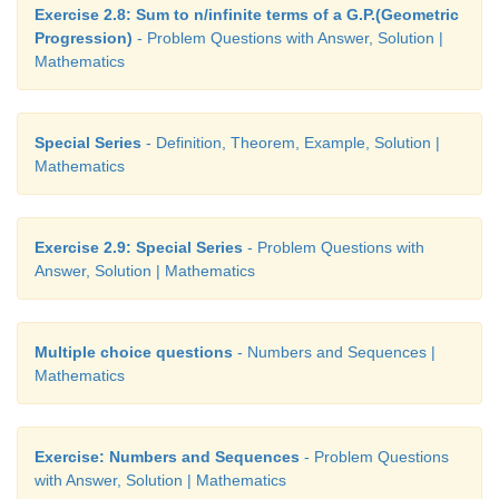
Exercise 2.8: Sum to n/infinite terms of a G.P.(Geometric
Progression)
- Problem Questions with Answer, Solution |
Mathematics
Special Series
- Definition, Theorem, Example, Solution |
Mathematics
Exercise 2.9: Special Series
- Problem Questions with
Answer, Solution | Mathematics
Multiple choice questions
- Numbers and Sequences |
Mathematics
Exercise: Numbers and Sequences
- Problem Questions
with Answer, Solution | Mathematics