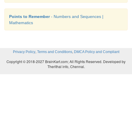
Points to Remember
- Numbers and Sequences |
Mathematics
,
,
Privacy Policy
Terms and Conditions
DMCA Policy and Compliant
Copyright © 2018-2027 BrainKart.com; All Rights Reserved. Developed by
Therithal info, Chennai.