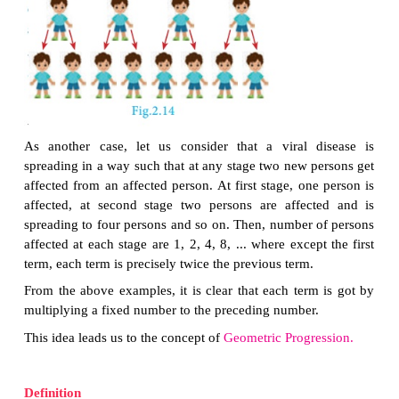
In this case, we see that beginning with Δ
ABC
, we s
successive triangles are formed whose areas are 
one-fourth the area of the previous triangle. So, ea
obtained by multiplying 1/4 to the previous term.