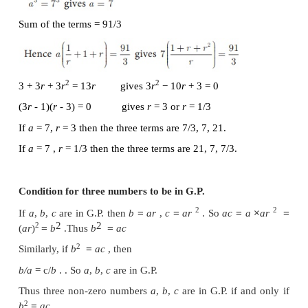
First term
a
= 9 , common ratio
r
=
th
Therefore the 8
term of the G.P. is 1/243
Example 2.43
th
In a Geometric progression, the
4
term is 8/9 and t
is 64/243. Find the Geometric Progression.
Solution