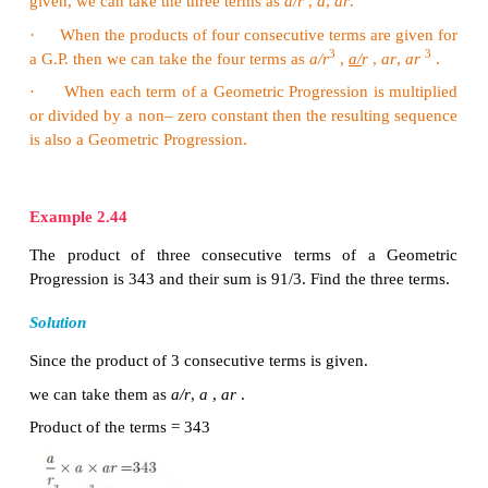
2
2
a
= −7 ,
ar
= −7 × 6 = −42 ,
ar
= −7 × 6
= −252
(ii) The general form of Geometric progression is
a
,
2
2
a
=
256
,
ar
= 256
×
0.5 = 128
,
ar
=
256
×(0.5)
Therefore the required Geometric progression is
64,....
Example 2.42
th
Find the
8
term of the G.P.
9,
3,
1,…
Solution
th
th
To find the
8
term we have to use the
n
term fo
−1
n
ar