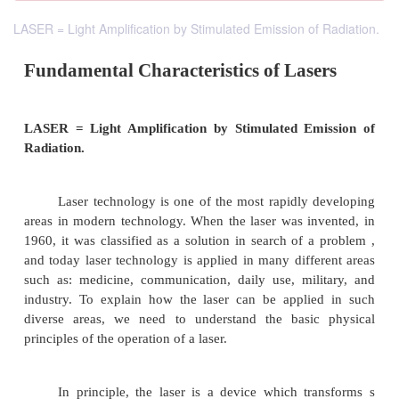
LASER = Light Amplification by Stimulated Emission of Radiation.
Fundamental Characteristics of Las
LASER = Light Amplification by Stimulated Em
Radiation.