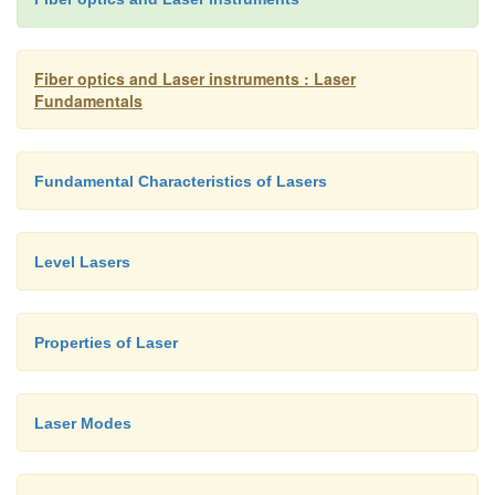
chemical energy, etc.Energy is always emitted from
as electromagnetic radiation (which includes light b
Fiber optics and Laser instruments : Laser
Fundamentals
Fundamental Characteristics of Lasers
Level Lasers
Properties of Laser
Laser Modes