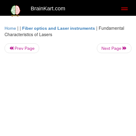
BrainKart.com
Toggl
naviga
| |
|
Fundamental
Home
Fiber optics and Laser instruments
Characteristics of Lasers
Prev Page
Next Page