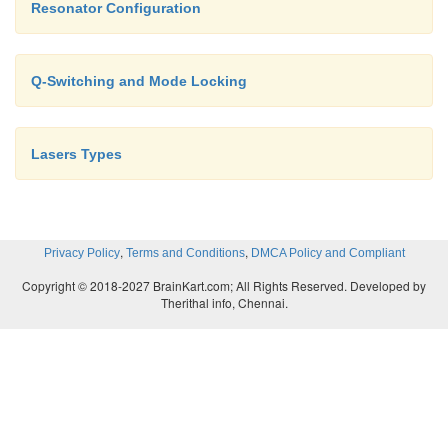
Resonator Configuration
Q-Switching and Mode Locking
Lasers Types
,
,
Privacy Policy
Terms and Conditions
DMCA Policy and Compliant
Copyright © 2018-2027 BrainKart.com; All Rights Reserved. Developed by
Therithal info, Chennai.