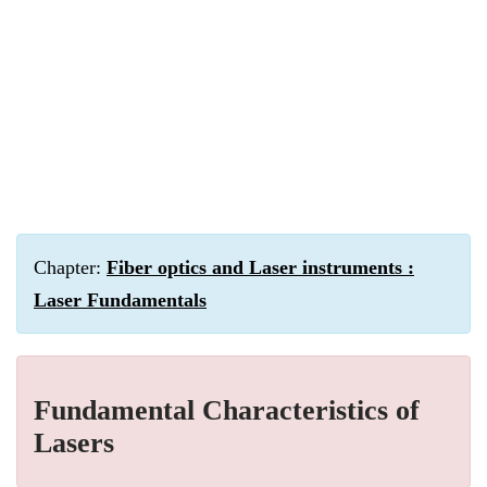
Chapter:
Fiber optics and Laser instruments :
Laser Fundamentals
Fundamental Characteristics of
Lasers