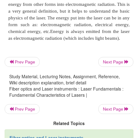
Laser technology is one of the most rapidly 
areas in modern technology. When the laser was in
1960, it was classified as a solution in search of a
and today laser technology is applied in many diffe
such as: medicine, communication, daily use, mil
industry. To explain how the laser can be appli
Prev Page
Next Page
diverse areas, we need to understand the basic
Study Material, Lecturing Notes, Assignment, Reference,
principles of the operation of a laser.
Wiki description explanation, brief detail
Fiber optics and Laser instruments : Laser Fundamentals :
Fundamental Characteristics of Lasers |
In principle, the laser is a device which tr
energy from other forms into electromagnetic radiati
Prev Page
Next Page
a very general definition, but it helps to understan
Related Topics
physics of the laser. The energy put into the laser ca
form such as: electromagnetic radiation, electric
Fiber optics and Laser instruments