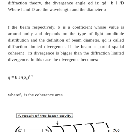
independent. A partial temporal coherent wave can 
spatial coherent. Laser light is highly coherent
property has been widely used in measurement, h
etc.