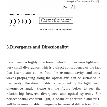
t>0 the phase difference of EM wave at the two poin
k0, we say the EM wave has perfect coherence be
two points. If this is true for any two points of the 
we say the wave has perfect spatial coherence. In pr
spatial coherence occurs only in a limited area, we
partial spatial coherence.
Now consider a fixed point on the EM wave front.
time the phase difference between time t and time t+
the same, where "dt" is the time delay period, we sa
EM wave has temporal coherence over a time dt. If
any value, we say the EM wave has perfect 
coherence. If this happens only in a range 0<dt<t0,
has partial temporal coherence, with a coherence tim
t0. We emphasize here that spatial and temporal coh