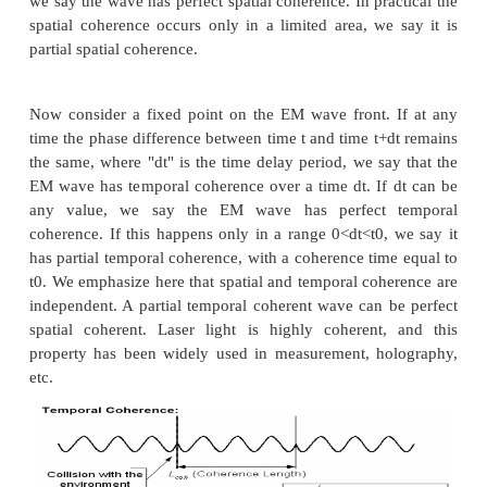
2. Coherence:
For any EM wave, there are two kinds of coheren
spatial and temporal coherence.
Let’s consider two points that, at time t=0, lie o
wave front of some given EM wave, the phase dif
EM wave at the two points at time t=0 is k0. If for an