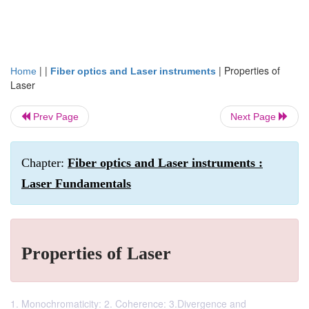
| |
|
Properties of
Home
Fiber optics and Laser instruments
Laser
Prev Page
Next Page
Chapter:
Fiber optics and Laser instruments :
Laser Fundamentals
Properties of Laser
1. Monochromaticity: 2. Coherence: 3.Divergence and