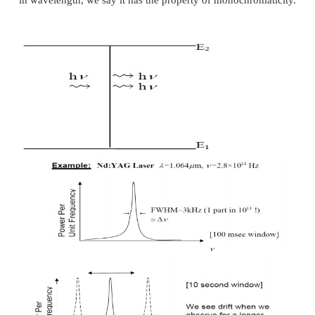
This property is due to the following two factors.
First, only an EM wave of frequency n0= (E2-E1)
amplified, n0has a certain range which is called line
linewidth is decided by homogeneous broadening f
inhomogeneous broadening factors, the result linewid
small compared with normal lights. Second, the la
forms a resonant system, oscillation can occur o
resonance frequencies of this cavity. This leads to 
narrowing of the laser linewidth, the narrowing can 
as 10 orders of magnitude! So laser light is usually
in wavelength, we say it has the property of monochr