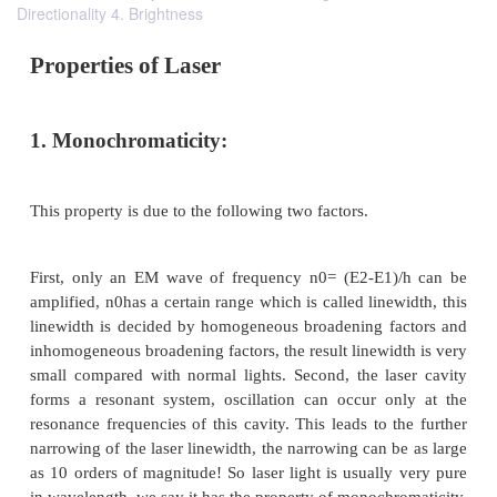
Directionality 4. Brightness
Properties of Laser
1. Monochromaticity: