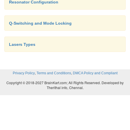
Resonator Configuration
The max brightness is reached when the beam is perfe
coherent.
Q-Switching and Mode Locking
Bmax=4P/(p l b )2
Lasers Types
In case of limited diffraction (q d= l b /D, D=l b /q d,
,
,
Privacy Policy
Terms and Conditions
DMCA Policy and Compliant
Copyright © 2018-2027 BrainKart.com; All Rights Reserved. Developed by
Therithal info, Chennai.