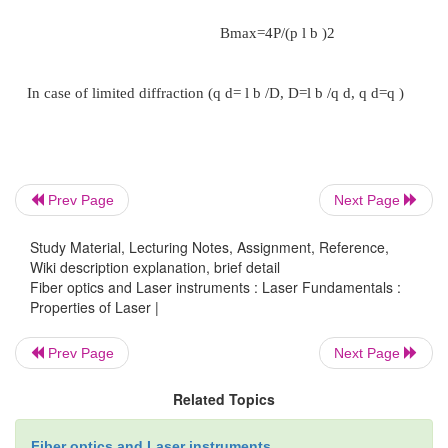
f the beam respectively, b is a coefficient whos
around unity and depends on the type of light 
distribution and the definition of beam diameter. qd
diffraction limited divergence. If the beam is parti
coherent , its divergence is bigger than the diffract
divergence. In this case the divergence becomes:
Prev Page
Next Page
1/2
q = b l /(S
)
c
Study Material, Lecturing Notes, Assignment, Reference,
Wiki description explanation, brief detail
Fiber optics and Laser instruments : Laser Fundamentals :
whereS
is the coherence area.
c
Properties of Laser |
Prev Page
Next Page
Related Topics
Fiber optics and Laser instruments