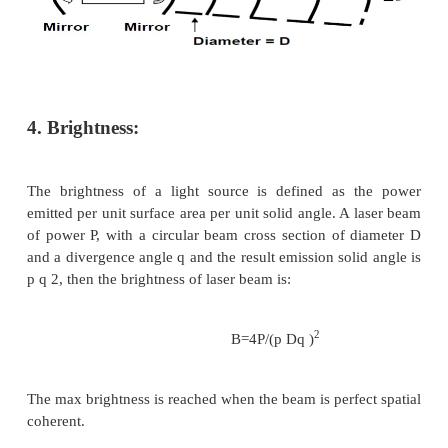
3.Divergence and Directionality:
Laser beam is highly directional, which implies laser 
very small divergence. This is a direct consequence 
that laser beam comes from the resonant cavity,
waves propagating along the optical axis can be su
the cavity. The directionality is described by the 
divergence angle. Please try the figure below t
relationship between divergence and optical sys
perfect spatial coherent light, a beam of aperture 
will have unavoidable divergence because of diffrac
diffraction theory, the divergence angle qd is: 
Where l and D are the wavelength and the diameter 