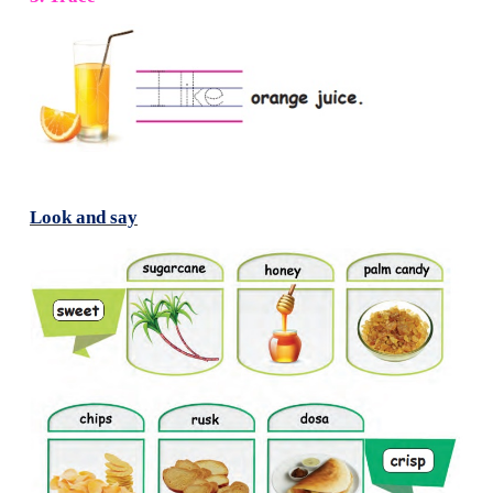
2. Tick (
✓
) the correct word for the pictures.
3. Trace