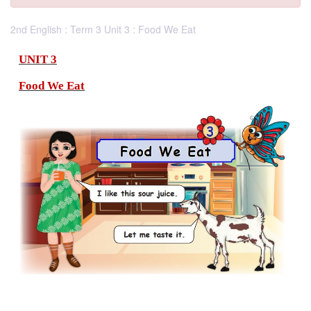
2nd English : Term 3 Unit 3 : Food We Eat
UNIT 3
Food We Eat