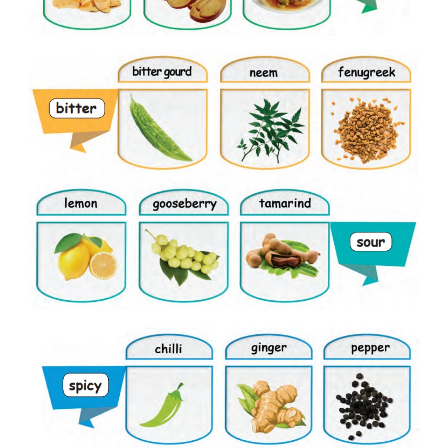
Look and say