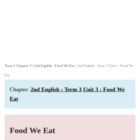
Term 3 Chapter 3 | 2nd English - Food We Eat
| 2nd English : Term 3 Unit 3 : Food We
Eat
Chapter:
2nd English : Term 3 Unit 3 : Food We
Eat
Food We Eat