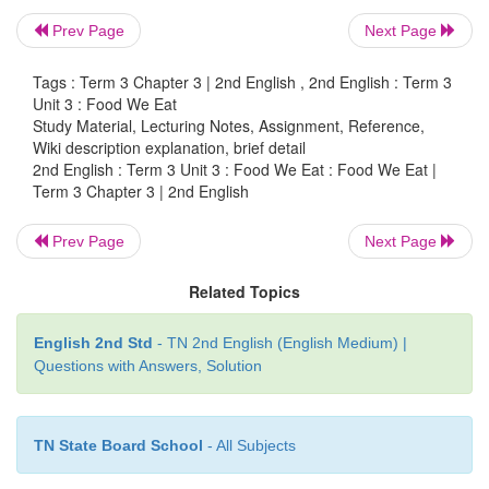
Prev Page
Next Page
Tags : Term 3 Chapter 3 | 2nd English , 2nd English : Term 3
Unit 3 : Food We Eat
Study Material, Lecturing Notes, Assignment, Reference,
Wiki description explanation, brief detail
2nd English : Term 3 Unit 3 : Food We Eat : Food We Eat |
Term 3 Chapter 3 | 2nd English
Prev Page
Next Page
Related Topics
English 2nd Std
- TN 2nd English (English Medium) |
Questions with Answers, Solution
TN State Board School
- All Subjects