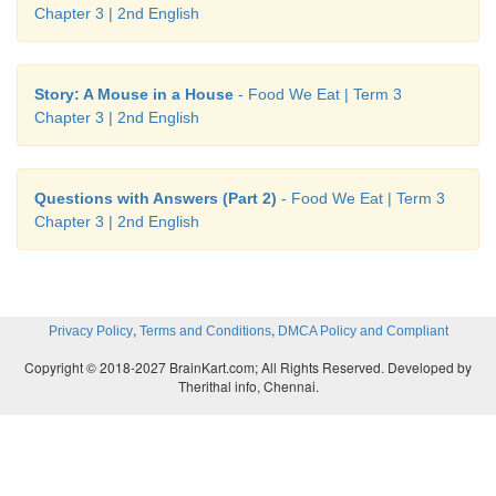
Chapter 3 | 2nd English
Story: A Mouse in a House
- Food We Eat | Term 3
Chapter 3 | 2nd English
Questions with Answers (Part 2)
- Food We Eat | Term 3
Chapter 3 | 2nd English
,
,
Privacy Policy
Terms and Conditions
DMCA Policy and Compliant
Copyright © 2018-2027 BrainKart.com; All Rights Reserved. Developed by
Therithal info, Chennai.