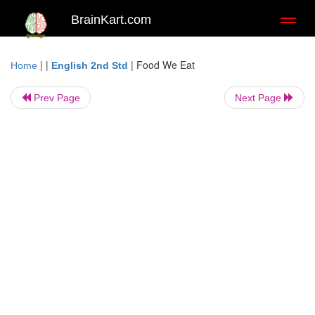
BrainKart.com
Toggl
naviga
| |
|
Food We Eat
Home
English 2nd Std
Prev Page
Next Page