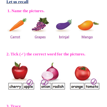
Let us recall
1. Name the pictures.