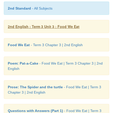
2nd Standard
- All Subjects
2nd English : Term 3 Unit 3 : Food We Eat
Food We Eat
- Term 3 Chapter 3 | 2nd English
Poem: Pat-a-Cake
- Food We Eat | Term 3 Chapter 3 | 2nd
English
Note to the teacher:
Practise vocabulary using the picture. 
to say the adjectives seen in the pages.
Prose: The Spider and the turtle
- Food We Eat | Term 3
Chapter 3 | 2nd English
Questions with Answers (Part 1)
- Food We Eat | Term 3