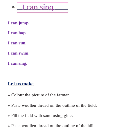
c. There is a dragon in the egg.
Yes
✔
No
d. The ox and the rat fly away.
Yes
✔
No
3. Choose and write what you can do.