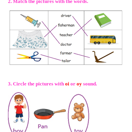
He is
farmer.
Note to the teacher:
Demonstrate the steps. Read the instruc
one. Encourage children to do the art work after listen
instructions.
I can do
1. Tick (
✓
) the correct pictures for t
sentences.