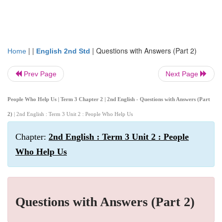
| |
|
Questions with Answers (Part 2)
Home
English 2nd Std
Prev Page
Next Page
People Who Help Us | Term 3 Chapter 2 | 2nd English - Questions with Answers (Part
2)
| 2nd English : Term 3 Unit 2 : People Who Help Us
Chapter:
2nd English : Term 3 Unit 2 : People
Who Help Us
Questions with Answers (Part 2)