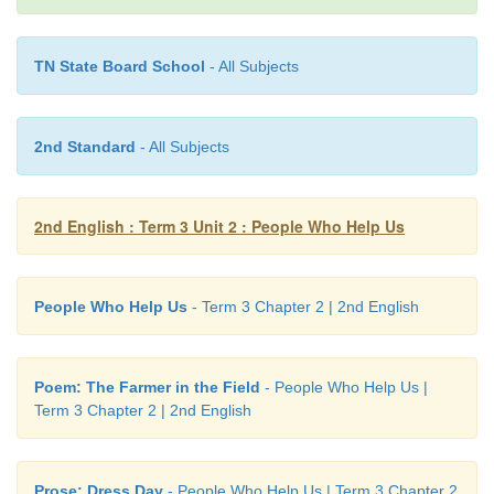
» He rides a bicycle all the
way
to see me.
» I wait
until
he comes.
TN State Board School
- All Subjects
» We run
over
the hill to play every evening.
2nd Standard
- All Subjects
Note to the teacher:
Read the words –
best name too way unti
2nd English : Term 3 Unit 2 : People Who Help Us
7. Recite the poem,
The Farmer in the Field
.
People Who Help Us
- Term 3 Chapter 2 | 2nd English
Learning outcome
Poem: The Farmer in the Field
- People Who Help Us |
Term 3 Chapter 2 | 2nd English
Prose: Dress Day
- People Who Help Us | Term 3 Chapter 2