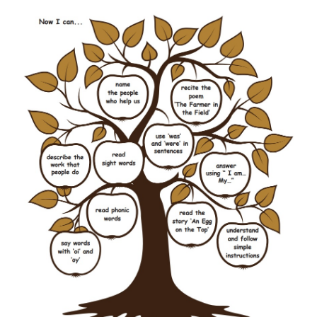
She
was
happy.
It
was
raining.
They
were
in the park.
I
am
tired.
We
were
friends.
You
were
thin.
5. Tick (
✓
) the correct sentence.