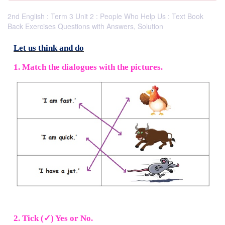
2nd English : Term 3 Unit 2 : People Who Help Us : Text Book
Back Exercises Questions with Answers, Solution
Let us think and do
1. Match the dialogues with the pictures.