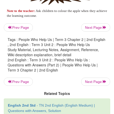
Prev Page
Next Page
Tags : People Who Help Us | Term 3 Chapter 2 | 2nd English
, 2nd English : Term 3 Unit 2 : People Who Help Us
Study Material, Lecturing Notes, Assignment, Reference,
Wiki description explanation, brief detail
2nd English : Term 3 Unit 2 : People Who Help Us :
6. Listen to the teacher read the story and c
Questions with Answers (Part 2) | People Who Help Us |
Term 3 Chapter 2 | 2nd English
words the teacher repeats.
Prev Page
Next Page
» My
name
is Abdul.
Related Topics
» My
best
friend is Mano.
English 2nd Std
- TN 2nd English (English Medium) |
» His house is
too
far.
Questions with Answers, Solution