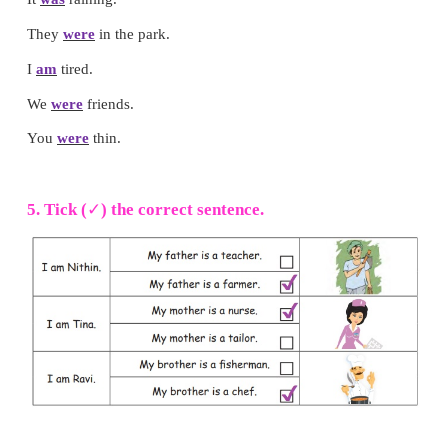
3. Circle the pictures with
oi
or
oy
sound.