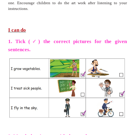
» Paste woollen thread on the outline of the field.
» Fill the field with sand using glue.
» Paste woollen thread on the outline of the hill.
» Colour the hill brown, the clouds blue and the gras