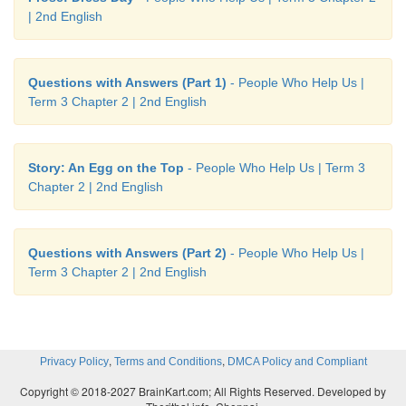
| 2nd English
Questions with Answers (Part 1)
- People Who Help Us |
Term 3 Chapter 2 | 2nd English
Story: An Egg on the Top
- People Who Help Us | Term 3
Chapter 2 | 2nd English
Questions with Answers (Part 2)
- People Who Help Us |
Term 3 Chapter 2 | 2nd English
,
,
Privacy Policy
Terms and Conditions
DMCA Policy and Compliant
Copyright © 2018-2027 BrainKart.com; All Rights Reserved. Developed by