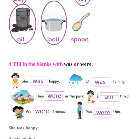
2.
Match the pictures with the words.