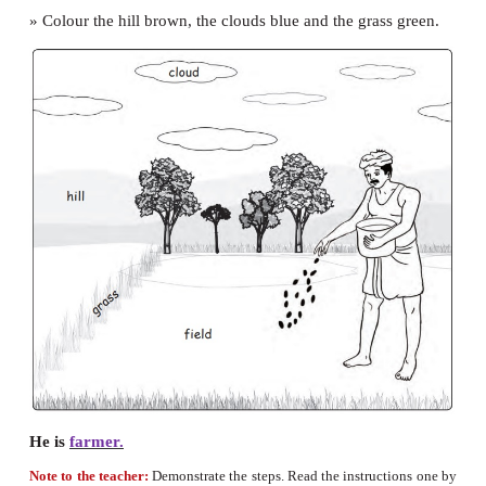
I can jump.
I can hop.
I can run.
I can swim.
I can sing.
Let us make
» Colour the picture of the farmer.