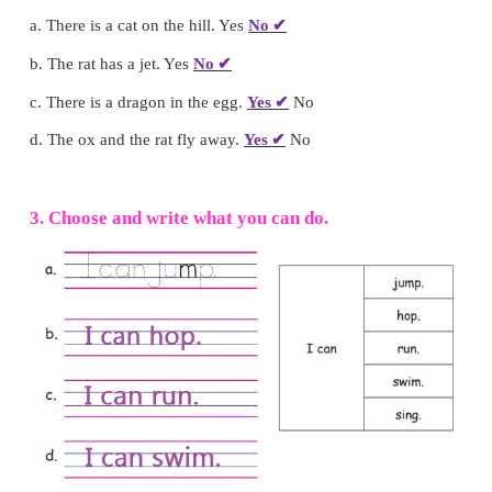
2. Tick (
✓
) Yes or No.
a. There is a cat on the hill. Yes
No
✔
b. The rat has a jet. Yes
No
✔