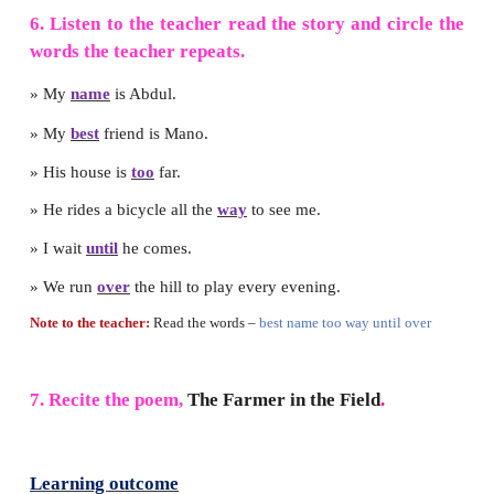
4. Fill in the blanks with
was
or
were.