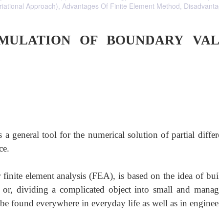
riational Approach), Advantages Of Finite Element Method, Disadvant
RMULATION OF BOUNDARY VA
a general tool for the numerical solution of partial differ
ce.
finite element analysis (FEA), is based on the idea of bui
 or, dividing a complicated object into small and manag
 be found everywhere in everyday life as well as in enginee