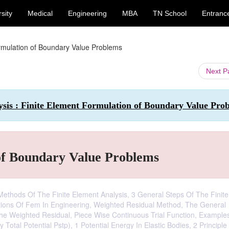
sity
Medical
Engineering
MBA
TN School
Entranc
rmulation of Boundary Value Problems
Next 
ysis : Finite Element Formulation of Boundary Value Pro
of Boundary Value Problems
 Methods Of The Finite Element Analysis, 3 General Steps Of The Finite
ations Of Fem In Engineering, Weighted Residual Method, The General
e Weighted Residual, Piece Wise Continuous Trial Function, Example
y Total Potential Pstp), 1 Potential Energy In Elastic Bodies, 2 Principle