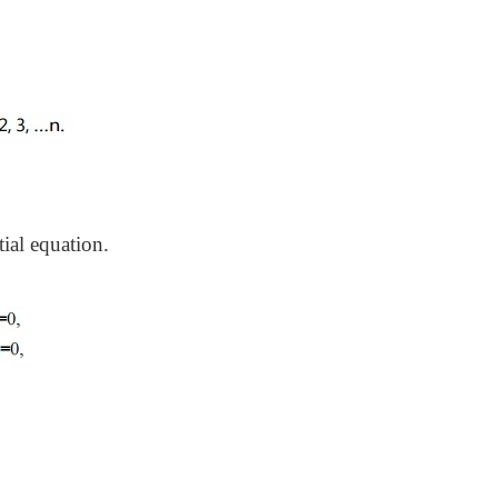
tial equation.