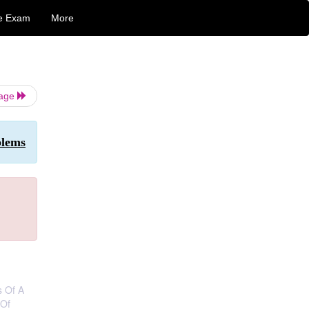
e Exam
More
Page
blems
s Of A
 Of