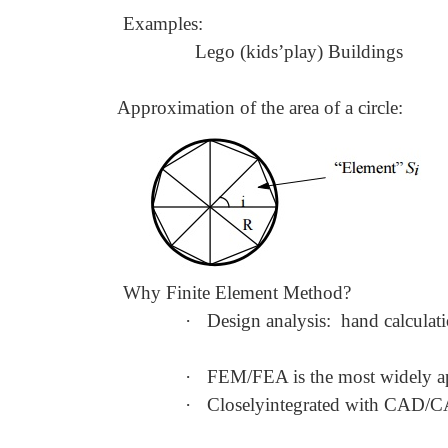
Examples:
Lego (kids
’
play) Buildings
Approximation of the area of a circle:
Why Finite Element Method?
·
Design analysis: hand calculat
·
FEM/FEA is the most widely ap
·
Closelyintegrated with CAD/C