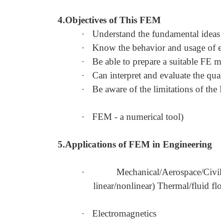
4.Objectives of This FEM
·
Understand the fundamental idea
·
Know the behavior and usage of ea
·
Be able to prepare a suitable FE 
·
Can interpret and evaluate the qua
·
Be aware of the limitations of th
·
FEM - a numerical tool)
5.Applications of FEM in Engineering
·
Mechanical/Aerospace/Civi
linear/nonlinear) Thermal/fluid f
·
Electromagnetics