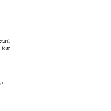
ctural
 four
x
).
i