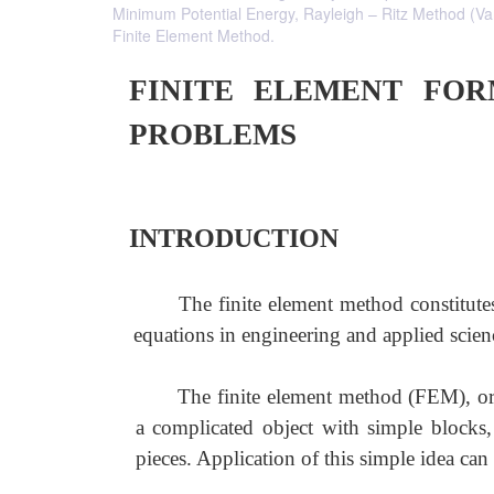
Minimum Potential Energy, Rayleigh – Ritz Method (Va
Finite Element Method.
FINITE ELEMENT FO
PROBLEMS
INTRODUCTION
The finite element method constitutes 
equations in engineering and applied scien
The finite element method (FEM), or 
a complicated object with simple blocks,
pieces. Application of this simple idea can