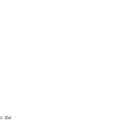
s the