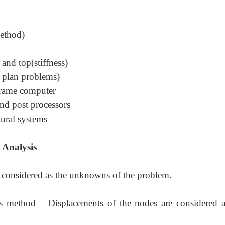
method)
and top(stiffness)
t plan problems)
frame computer
nd post processors
tural systems
 Analysis
e considered as the unknowns of the problem.
ess method
–
Displacements of the nodes are considered a