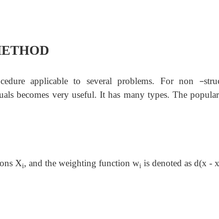
METHOD
–
ocedure applicable to several problems. For non
stru
uals becomes very useful. It has many types. The popular
tions X
, and the weighting function w
is denoted as
d
(x - 
i
i