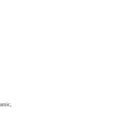
amic,