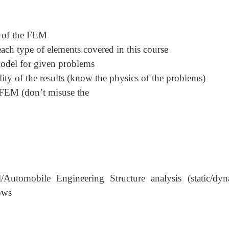
s of the FEM
ch type of elements covered in this course
model for given problems
lity of the results (know the physics of the problems)
e FEM (don
’
t misuse the
l/Automobile Engineering Structure analysis (static/dyn
lows