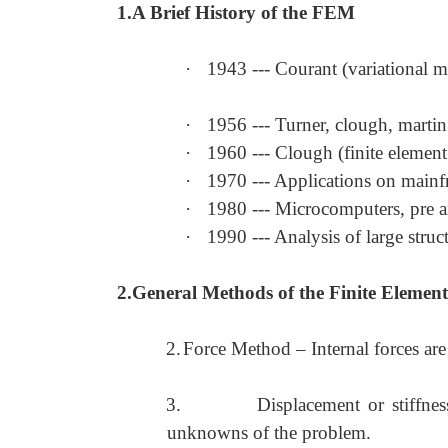
1.A Brief History of the FEM
·
1943 --- Courant (variational 
·
1956 --- Turner, clough, martin 
·
1960 --- Clough (finite elemen
·
1970 --- Applications on main
·
1980 --- Microcomputers, pre a
·
1990 --- Analysis of large struc
2.General Methods of the Finite Element
2.
Force Method
–
Internal forces ar
3.
Displacement or stiffn
unknowns of the problem.