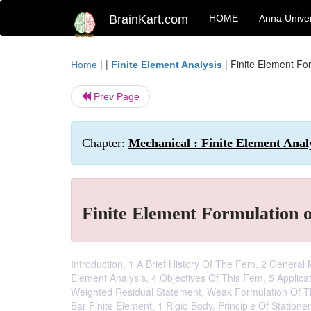
BrainKart.com
HOME
Anna Univer
| |
|
Finite Element Fo
Home
Finite Element Analysis
Prev Page
Chapter:
Mechanical : Finite Element Anal
Finite Element Formulation 
Introduction, 1 A Brief History Of The Fem, 2 General
Element Analysis, 4 Objectives Of This Fem, 5 Applic
Weighted Residual Statement, Weak Formulation Of Th
Bar Finite Element, 1 Rigid Body, Principle Of Stationer