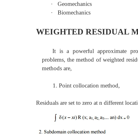
·
Geomechanics
·
Biomechanics
WEIGHTED RESIDUAL 
It is a powerful approximate pr
problems, the method of weighted resid
methods are,
1. Point collocation method,
Residuals are set to zero at n different loca