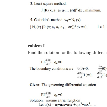
roblem I
Find the solution for the following differen