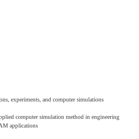
ions, experiments, and computer simulations
plied computer simulation method in engineering
AM applications