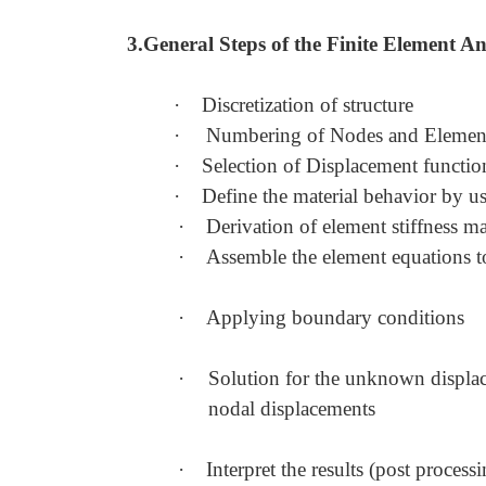
3.General Steps of the Finite Element An
·
Discretization of structure
·
Numbering of Nodes and Elemen
·
Selection of Displacement function
·
Define the material behavior by u
·
Derivation of element stiffness m
·
Assemble the element equations to
·
Applying boundary conditions
·
Solution for the unknown displac
nodal displacements
·
Interpret the results (post processi