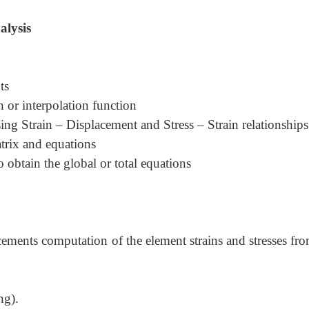
alysis
ts
 or interpolation function
sing Strain
–
Displacement and Stress
–
Strain relationships
atrix and equations
 obtain the global or total equations
ements computation of the element strains and stresses fro
ng).