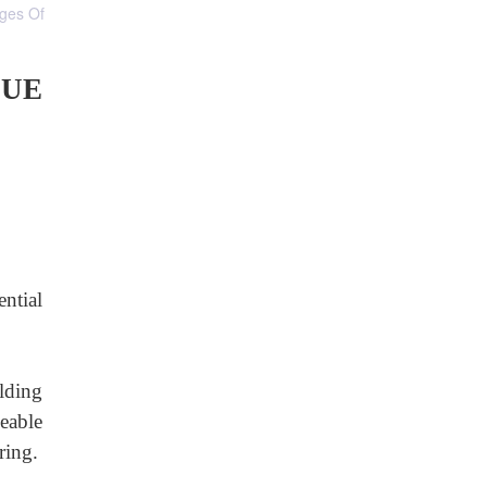
ages Of
LUE
ential
lding
eable
ring.