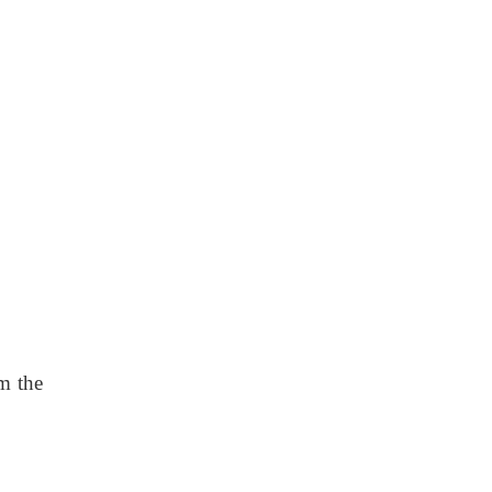
m the