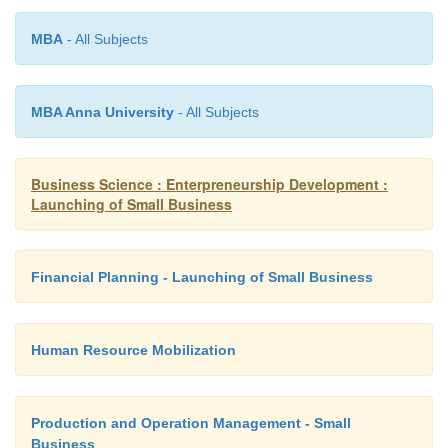
MBA
- All Subjects
U = Quantity purchased in a year/month.
MBA Anna University
- All Subjects
P = Cost of placing an order. (ordering cost)
Business Science : Enterpreneurship Development :
S = Annual/ monthly cost of storage of one u
Launching of Small Business
(carrying cost)
Financial Planning - Launching of Small Business
Trial & Error Approach:-
Human Resource Mobilization
Carrying & ordering cost should be studied “ord
approach”.
Production and Operation Management - Small
Business