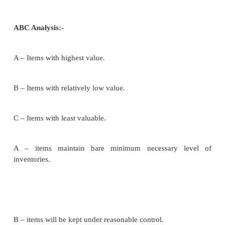
The firm knows how much items of particular invent
be used or demanded. Use of inventories/sales m
firm remains constant, or unchanged.
The moment inventories reach the zero level, th
inventory is placed without delay. These assumption
called limitations of EOQ.
Determination of EOQ:-
Ordering cost: