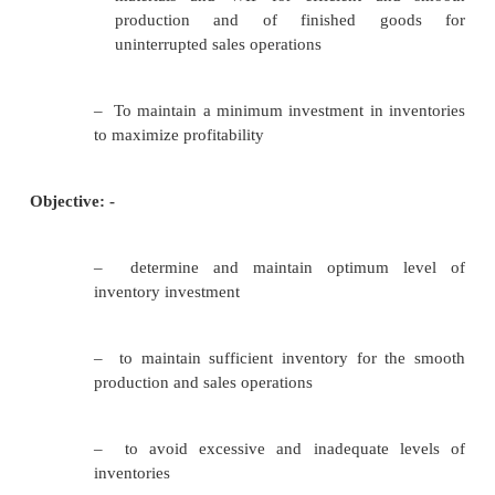
•
INVENTORY/TURNOVER
Inventory Management
Importance:-
–
TRANSCATIONS MOTIVE:
It emphasizes the need to maintain inve
facilitate smooth production and sales operatio