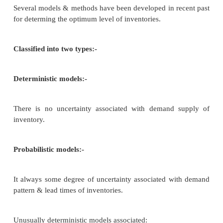
– to maintain sufficient inventory for 
production and sales operations
– to avoid excessive and inadequate 
inventories
– Making adequate inventories avai
production & sales when required.
Benefits of holding inventories: