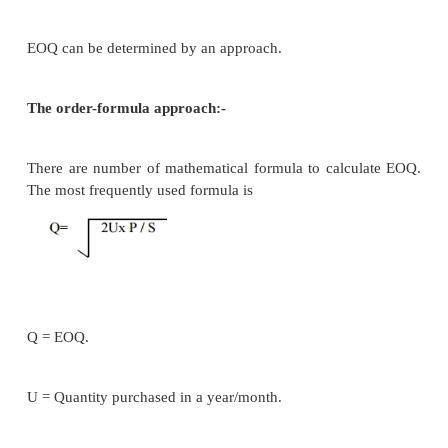
It always some degree of uncertainty associated w
pattern & lead times of inventories.
Unusually deterministic models associated:
Economic ordering quantity.(EOQ)
ABC analysis.
Inventory return over ratio.
EOQ: