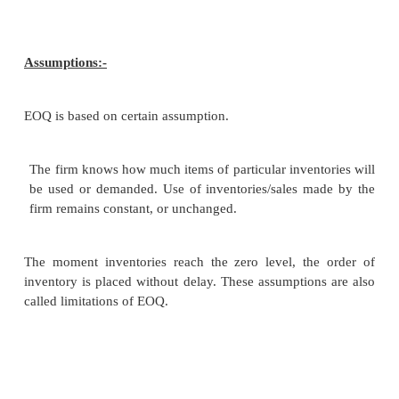
the order the more will be ordering costs vice verse”.
Carrying costs cost involved in holding or
inventories like insurance. Charger for covering risk,
includes opportunity cost.
Money blocked in inventories been invested. It wo
certain return. Loss of such return may be c
opportunity cost.
Models of inventory mgt:-