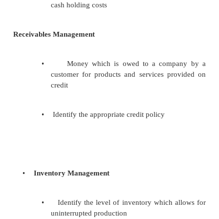
Working Capital Management
•
Cash Management
•
Receivables Management
•
Inventory Management
Cash Management
•
Identify the cash balance which allo
business to meet day to day expense