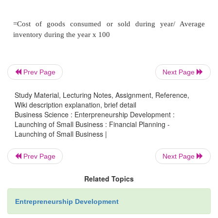
EOQ can be determined by an approach.
The order-formula approach:-
Prev Page
Next Page
Study Material, Lecturing Notes, Assignment, Reference,
There are number of mathematical formula to calc
Wiki description explanation, brief detail
Business Science : Enterpreneurship Development :
The most frequently used formula is
Launching of Small Business : Financial Planning -
Launching of Small Business |
Prev Page
Next Page
Related Topics
Entrepreneurship Development
Q = EOQ.