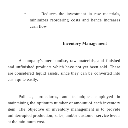
cash holding costs
Receivables Management
•
Money which is owed to a com
customer for products and services p
credit
•
Identify the appropriate credit policy
•
Inventory Management