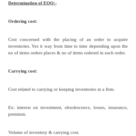
Several models & methods have been developed in r
for determing the optimum level of inventories.
Classified into two types:-
Deterministic models:-
There is no uncertainty associated with demand 
inventory.
Probabilistic models:-