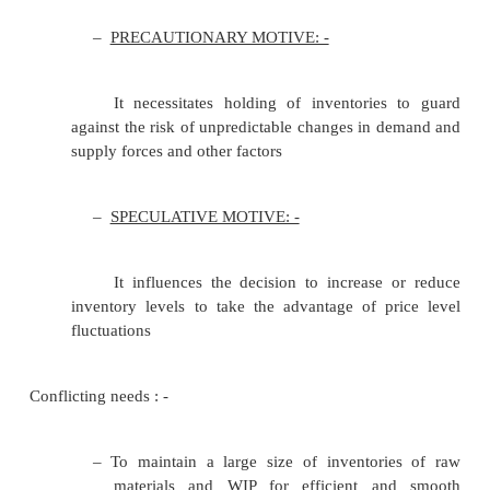
•
JIT
•
FSN
•
VED
•
BILLS OF MATERIAL
•
BIN CARDS
•
EOQ-ECONOMIC RE-ORDER QUANTITY