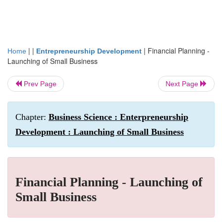
| |
|
Financial Planning -
Home
Entrepreneurship Development
Launching of Small Business
Prev Page
Next Page
Chapter:
Business Science : Enterpreneurship
Development : Launching of Small Business
Financial Planning - Launching of
Small Business