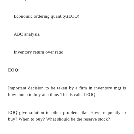
Avoiding losses of sales avoid non-supply o
times demands by understands.
Reducing ordering costs cost associated with 
order such as typing approving mailiyet can b
Achieving efficient production run Supply of 
inventories protects against shortage of raw
that may interrupt production operation.
Cost of holding inventories:-
Ordering cost cost which are associated with placing
to purchase raw materials & components. Salary, r