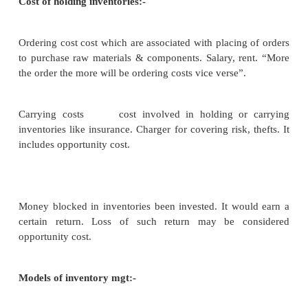
Conflicting needs : -
– To maintain a large size of inventori
materials and WIP for efficient a
production and of finished g
uninterrupted sales operations
– To maintain a minimum investment in i
to maximize profitability
Objective: -
– determine and maintain optimum 
inventory investment