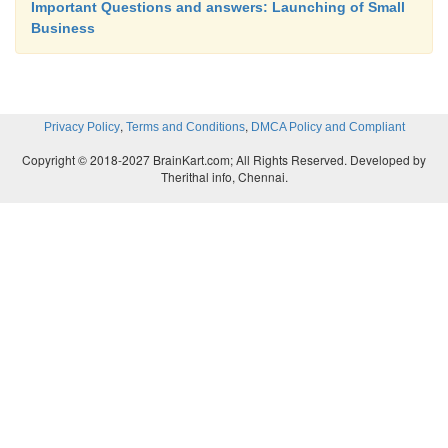
Important Questions and answers: Launching of Small
Business
C – Items with least valuable.
,
,
Privacy Policy
Terms and Conditions
DMCA Policy and Compliant
A – items maintain bare minimum necessary 
Copyright © 2018-2027 BrainKart.com; All Rights Reserved. Developed by
inventories.
Therithal info, Chennai.
B – items will be kept under reasonable control.
C – items would be under simple control.