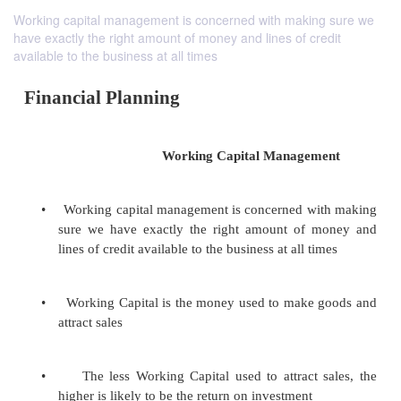
Working capital management is concerned with making sure we
have exactly the right amount of money and lines of credit
available to the business at all times
Financial Planning
Working Capital Managem