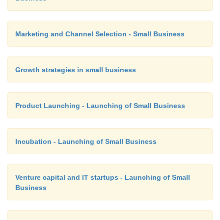
Graphic Approach:
Marketing and Channel Selection - Small Business
EOQ can found by drawing a graph.
Growth strategies in small business
Product Launching - Launching of Small Business
Incubation - Launching of Small Business
ABC Analysis:-
Venture capital and IT startups - Launching of Small
A – Items with highest value.
Business
B – Items with relatively low value.