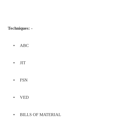
•
Identify the level of inventory which 
uninterrupted production
•
Reduces the investment in raw 
minimizes reordering costs and hence
cash flow
Inventory Managem
A company's merchandise, raw materials, an
and unfinished products which have not yet been s
are considered liquid assets, since they can be conv