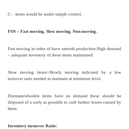
Cost concerned with the placing of an order t
inventories. Yes it way from time to time dependin
no of items orders places & no of items ordered in ea
Carrying cost:
Cost related to carrying or keeping inventories in a f
Ex: interest on investment, obsolescence, losses, 
premium.
Volume of inventory & carrying cost.