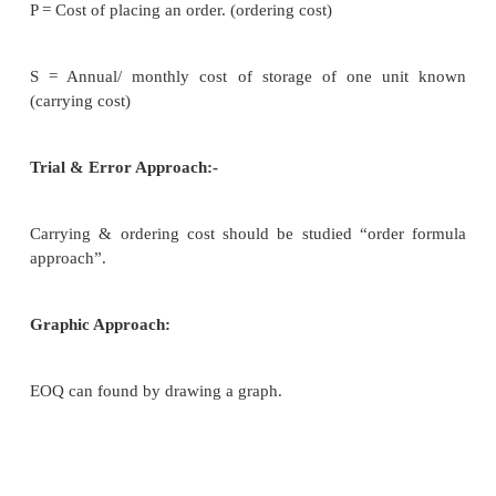
Important decision to be taken by a firm in invent
how much to buy at a time. This is called EOQ.
EOQ give solution to other problem like: How fre
buy? When to buy? What should be the reserve stoc
Assumptions:-
EOQ is based on certain assumption.