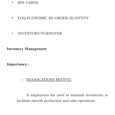
cash quite easily.
Policies, procedures, and techniques em
maintaining the optimum number or amount of each
item. The objective of inventory management is 
uninterrupted production, sales, and/or customer-ser
at the minimum cost.
Techniques: -
•
ABC