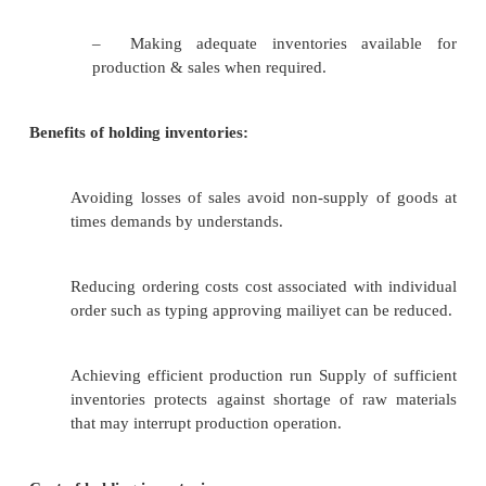
–
PRECAUTIONARY MOTIVE: -
It necessitates holding of inventorie
against the risk of unpredictable changes in 
supply forces and other factors
–
SPECULATIVE MOTIVE: -
It influences the decision to increase
inventory levels to take the advantage of p
fluctuations