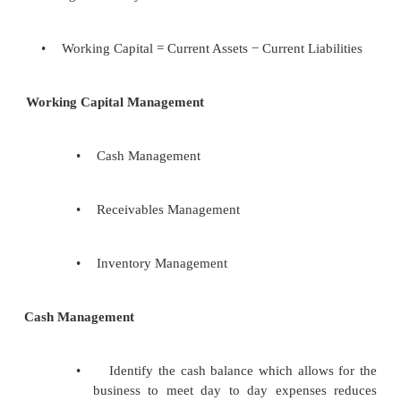
•
Working capital management is concerned w
sure we have exactly the right amount of 
lines of credit available to the business at all t
•
Working Capital is the money used to make
attract sales
•
The less Working Capital used to attract 
higher is likely to be the return on investment
•
Working Capital = Current Assets − Current Lia