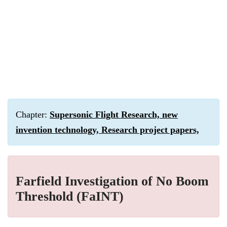
Chapter:
Supersonic Flight Research, new
invention technology, Research project papers,
Farfield Investigation of No Boom
Threshold (FaINT)