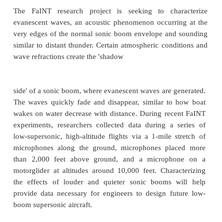
Farfield Investigation of No Boom
Threshold (FaINT)
The FaINT research project is seeking to cha
evanescent waves, an acoustic phenomenon occurri
very edges of the normal sonic boom envelope and