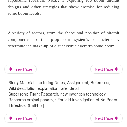
Advances sonic boom research:
The
FaINT program is producing valuable data 
characterize evanescent waves and expand know
sonic boom propagation effects.
Reduces noise pollution:
FaINT data allow for
knowledge of sonic boom sound levels.
Prev Page
Next Page
Study Material, Lecturing Notes, Assignment, Reference,
Wiki description explanation, brief detail
Supersonic Flight Research
Supersonic Flight Research, new invention technology,
Research project papers, : Farfield Investigation of No Boom
Threshold (FaINT) |
Supersonic flight over land is currently severely 
Prev Page
Next Page
because sonic booms created by shock waves dist