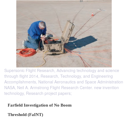
Supersonic Flight Research, Advancing technology and science
through flight 2014, Research, Technology, and Engineering
Accomplishments, National Aeronautics and Space Administration
NASA, Neil A. Armstrong Flight Research Center. new invention
technology, Research project papers;