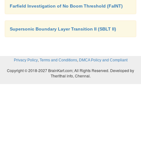
Farfield Investigation of No Boom Threshold (FaINT)
Supersonic Boundary Layer Transition II (SBLT II)
,
,
Privacy Policy
Terms and Conditions
DMCA Policy and Compliant
Copyright © 2018-2027 BrainKart.com; All Rights Reserved. Developed by
Therithal info, Chennai.