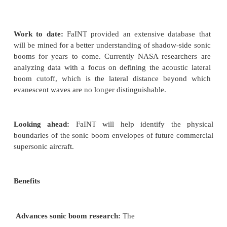
similar to distant thunder. Certain atmospheric cond
wave refractions create the 'shadow
side' of a sonic boom, where evanescent waves are g
The waves quickly fade and disappear, similar to
wakes on water decrease with distance. During rec
experiments, researchers collected data during a 
low-supersonic, high-altitude flights via a 1-mile s
microphones along the ground, microphones pla
than 2,000 feet above ground, and a microph
motorglider at altitudes around 10,000 feet. Chara
the effects of louder and quieter sonic booms w
provide data necessary for engineers to design fu
boom supersonic aircraft.