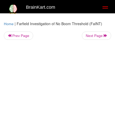
BrainKart.com
Toggl
naviga
|
Farfield Investigation of No Boom Threshold (FaINT)
Home
Prev Page
Next Page