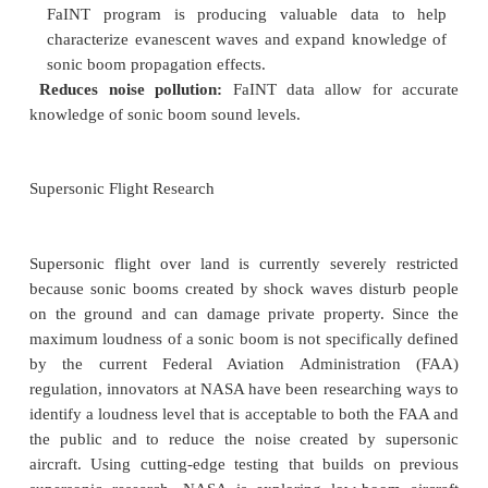
Work to date:
FaINT provided an extensive data
will be
mined for a better understanding of shadow-s
booms for years to come. Currently NASA resear
analyzing data with a focus on defining the acousti
boom cutoff, which is the lateral distance bey
evanescent waves are no longer distinguishable.
Looking ahead:
FaINT will help identify the
boundaries of the
sonic boom envelopes of future 
supersonic aircraft.
Benefits