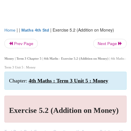
| |
|
Exercise 5.2 (Addition on Money)
Home
Maths 4th Std
Prev Page
Next Page
Money | Term 3 Chapter 5 | 4th Maths - Exercise 5.2 (Addition on Money)
| 4th Maths :
Term 3 Unit 5 : Money
Chapter:
4th Maths : Term 3 Unit 5 : Money
Exercise 5.2 (Addition on Money)