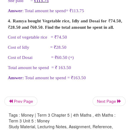
He spend =
₹
129.15
2. Sadham went to vegetable shop and bough
brinjal for
₹
28.50, 1 kg of ladies finger for
₹
10.5
pumpkin for
₹
11.50. Find the total amount he spent 
Cost of 1 kg brinjal =
₹
28.50
Cost of 1 kg ladies finger =
₹
10.50
Cost of 1 kg pumpkin =
₹
11.50 (+)
Total amount he spend =
₹
50.50
Answer
: Total amount he spend =
₹
50.50
Prev Page
Next Page
3. Kanmani bought pad and pen for her daughter a
Tags : Money | Term 3 Chapter 5 | 4th Maths , 4th Maths :
of
₹
65.50 and
₹
48.75. How much money did she pa
Term 3 Unit 5 : Money
things?
Study Material, Lecturing Notes, Assignment, Reference,