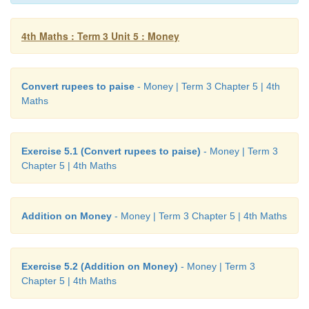
4th Maths : Term 3 Unit 5 : Money
Convert rupees to paise
- Money | Term 3 Chapter 5 | 4th
Maths
Exercise 5.1 (Convert rupees to paise)
- Money | Term 3
Chapter 5 | 4th Maths
Addition on Money
- Money | Term 3 Chapter 5 | 4th Maths
Exercise 5.2 (Addition on Money)
- Money | Term 3
Chapter 5 | 4th Maths