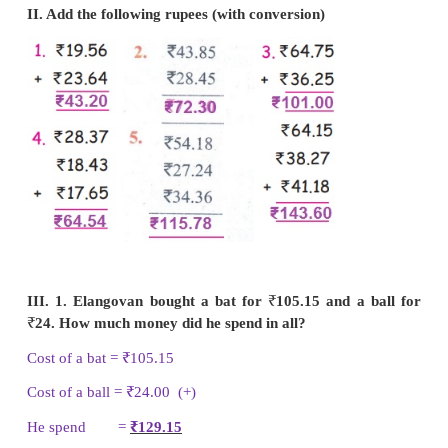
II. Add the following rupees (with conversion)