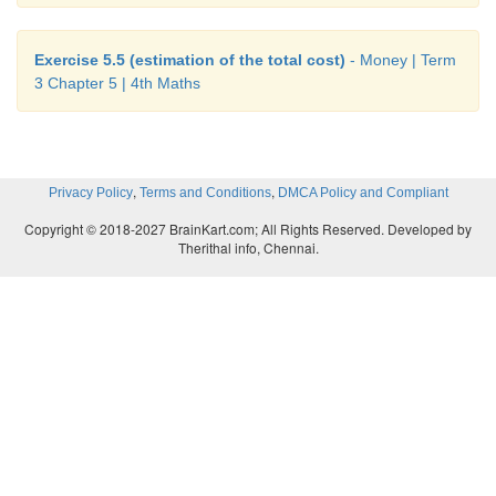
Exercise 5.5 (estimation of the total cost)
- Money | Term
3 Chapter 5 | 4th Maths
,
,
Privacy Policy
Terms and Conditions
DMCA Policy and Compliant
Copyright © 2018-2027 BrainKart.com; All Rights Reserved. Developed by
Therithal info, Chennai.