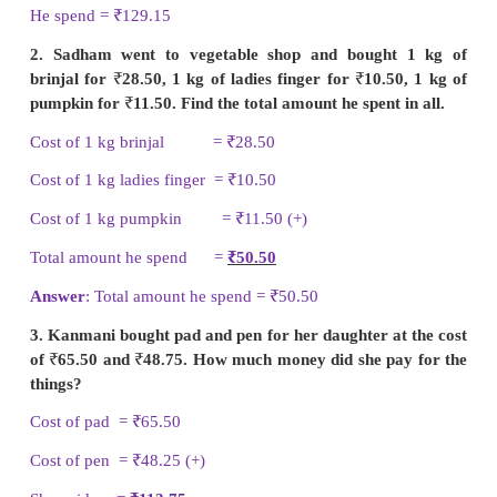
III. 1. Elangovan bought a bat for
₹
105.15 and 
₹
24. How much money did he spend in all?
Cost of a bat =
₹
105.15
Cost of a ball =
₹
24.00 (+)
He spend =
₹
129.15