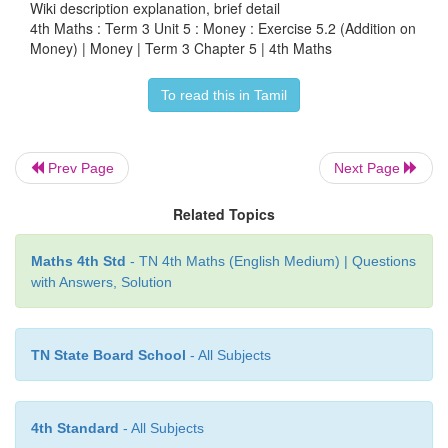
Wiki description explanation, brief detail
Cost of pad =
₹
65.50
4th Maths : Term 3 Unit 5 : Money : Exercise 5.2 (Addition on
Money) | Money | Term 3 Chapter 5 | 4th Maths
Cost of pen =
₹
48.25 (+)
To read this in Tamil
She paid =
₹
113.75
Answer
: Total amount he spend=
₹
113.75
Prev Page
Next Page
4. Ramya bought Vegetable rice, Idly and Dosai 
Related Topics
₹
28.50 and
₹
60.50. Find the total amount he spent i
Maths 4th Std
- TN 4th Maths (English Medium) | Questions
Cost of vegetable rice =
₹
74.50
with Answers, Solution
Cost of Idly =
₹
28.50
TN State Board School
- All Subjects
Cost of Dosai =
₹
60.50 (+)
Total amount he spend =
₹
163.50
4th Standard
- All Subjects
Answer:
Total amount he spend =
₹
163.50