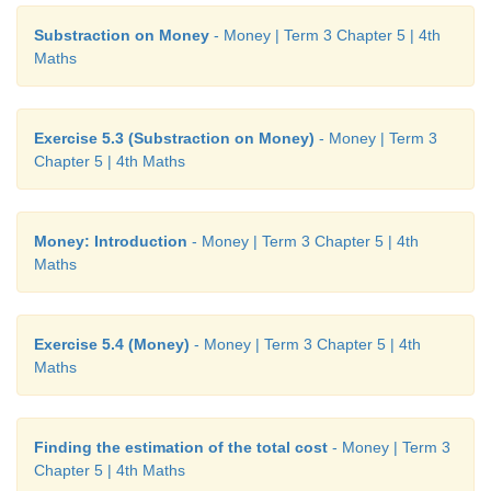
Substraction on Money
- Money | Term 3 Chapter 5 | 4th
Maths
Exercise 5.3 (Substraction on Money)
- Money | Term 3
Chapter 5 | 4th Maths
Money: Introduction
- Money | Term 3 Chapter 5 | 4th
Maths
Exercise 5.4 (Money)
- Money | Term 3 Chapter 5 | 4th
Maths
Finding the estimation of the total cost
- Money | Term 3
Chapter 5 | 4th Maths