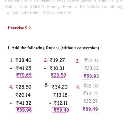
Text Book Back Exercises Questions with Answers, Solution : 4th
Maths : Term 3 Unit 5 : Money : Exercise 5.2 (Addition on Money)
: without conversion, with conversion
Exercise 5.2
I. Add the following Rupees (without conversion)