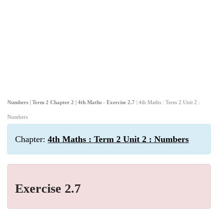
Numbers | Term 2 Chapter 2 | 4th Maths - Exercise 2.7
| 4th Maths : Term 2 Unit 2 :
Numbers
Chapter:
4th Maths : Term 2 Unit 2 : Numbers
Exercise 2.7