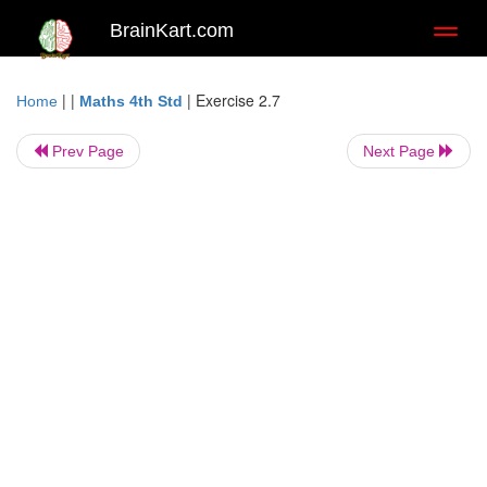
BrainKart.com
Toggl
naviga
| |
|
Exercise 2.7
Home
Maths 4th Std
Prev Page
Next Page