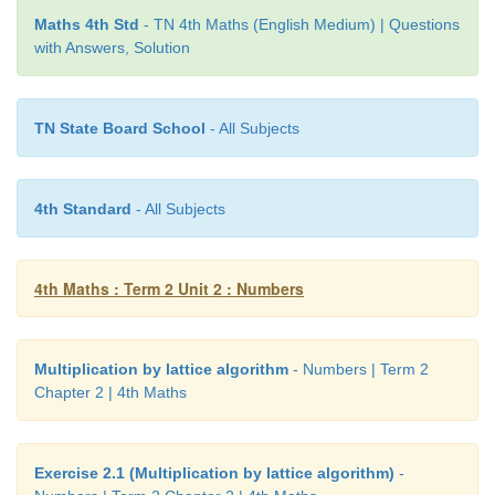
Maths 4th Std
- TN 4th Maths (English Medium) | Questions
with Answers, Solution
TN State Board School
- All Subjects
4th Standard
- All Subjects
4th Maths : Term 2 Unit 2 : Numbers
Multiplication by lattice algorithm
- Numbers | Term 2
Chapter 2 | 4th Maths
Exercise 2.1 (Multiplication by lattice algorithm)
-