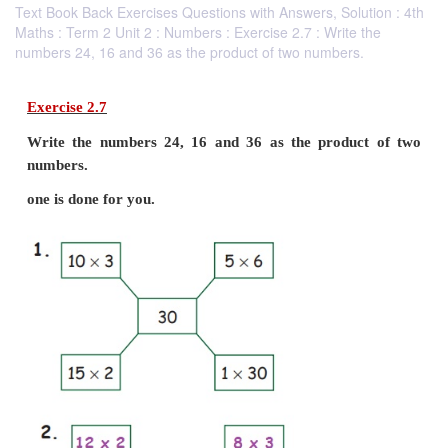
Text Book Back Exercises Questions with Answers, Solution : 4th
Maths : Term 2 Unit 2 : Numbers : Exercise 2.7 : Write the
numbers 24, 16 and 36 as the product of two numbers.
Exercise 2.7
Write the numbers 24, 16 and 36 as the produ
numbers.