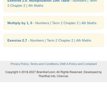
Exercise 2.6: Multiplication 10th Table
- Numbers | Term
2 Chapter 2 | 4th Maths
Multiply by 1, 0
- Numbers | Term 2 Chapter 2 | 4th Maths
Exercise 2.7
- Numbers | Term 2 Chapter 2 | 4th Maths
,
,
Privacy Policy
Terms and Conditions
DMCA Policy and Compliant
Copyright © 2018-2027 BrainKart.com; All Rights Reserved. Developed by
Therithal info, Chennai.