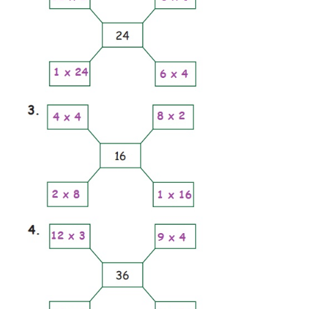
one is done for you.