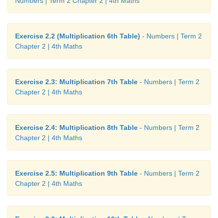
Numbers | Term 2 Chapter 2 | 4th Maths
Exercise 2.2 (Multiplication 6th Table)
- Numbers | Term 2
Chapter 2 | 4th Maths
Exercise 2.3: Multiplication 7th Table
- Numbers | Term 2
Chapter 2 | 4th Maths
Exercise 2.4: Multiplication 8th Table
- Numbers | Term 2
Chapter 2 | 4th Maths
Exercise 2.5: Multiplication 9th Table
- Numbers | Term 2
Chapter 2 | 4th Maths