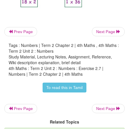
Prev Page
Next Page
Tags : Numbers | Term 2 Chapter 2 | 4th Maths , 4th Maths :
Term 2 Unit 2 : Numbers
Study Material, Lecturing Notes, Assignment, Reference,
Wiki description explanation, brief detail
4th Maths : Term 2 Unit 2 : Numbers : Exercise 2.7 |
Numbers | Term 2 Chapter 2 | 4th Maths
To read this in Tamil
Prev Page
Next Page
Related Topics