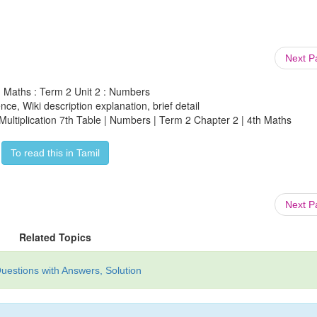
Next 
h Maths : Term 2 Unit 2 : Numbers
ce, Wiki description explanation, brief detail
Multiplication 7th Table | Numbers | Term 2 Chapter 2 | 4th Maths
To read this in Tamil
Next 
Related Topics
uestions with Answers, Solution