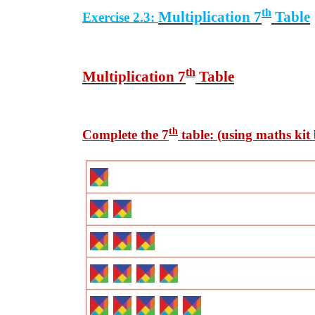
th
Multiplication 7
Table
Exercise 2.3:
th
Multiplication 7
Table
th
Complete the 7
table: (using maths kit