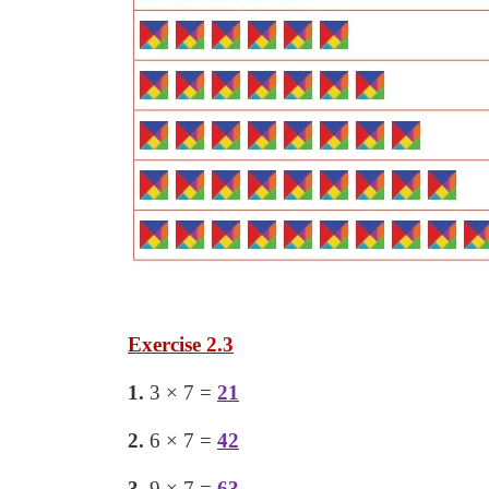
Exercise 2.3
1.
3 × 7 =
21
2.
6 × 7 =
42
3.
9 × 7 =
63