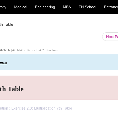
sity
Medical
Engineering
MBA
TN School
Entranc
7th Table
Next 
7th Table
| 4th Maths : Term 2 Unit 2 : Numbers
bers
7th Table
ion : Exercise 2.3: Multiplication 7th Table