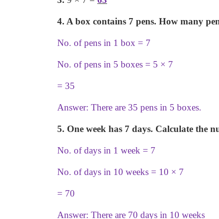
4. A box contains 7 pens. How many pens
No. of pens in 1 box = 7
No. of pens in 5 boxes = 5
×
7
= 35
Answer: There are 35 pens in 5 boxes.
5. One week has 7 days. Calculate the n
No. of days in 1 week = 7
No. of days in 10 weeks = 10
×
7
= 70
Answer: There are 70 days in 10 weeks