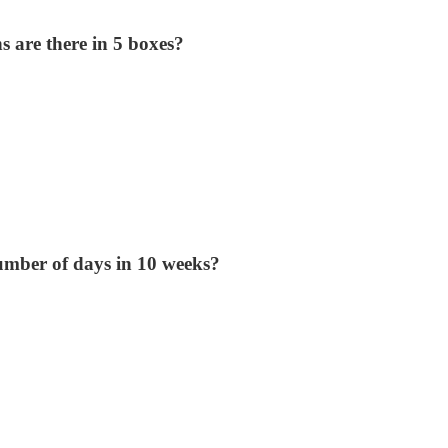
 are there in 5 boxes?
umber of days in 10 weeks?