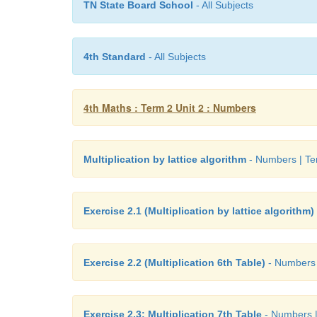
TN State Board School
- All Subjects
4th Standard
- All Subjects
4th Maths : Term 2 Unit 2 : Numbers
Multiplication by lattice algorithm
- Numbers | Te
Exercise 2.1 (Multiplication by lattice algorithm)
Exercise 2.2 (Multiplication 6th Table)
- Numbers 
Exercise 2.3: Multiplication 7th Table
- Numbers |