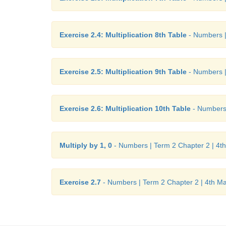
Exercise 2.4: Multiplication 8th Table
- Numbers |
Exercise 2.5: Multiplication 9th Table
- Numbers |
Exercise 2.6: Multiplication 10th Table
- Numbers 
Multiply by 1, 0
- Numbers | Term 2 Chapter 2 | 4t
Exercise 2.7
- Numbers | Term 2 Chapter 2 | 4th M