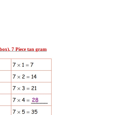
 box)
. 7 Piece tan gram