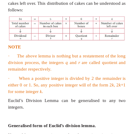
exist unique integers
q
and
r
such that
a
=
bq
+
r
, 0 
Note
·
The remainder is always less than the divisor.
·
If r = 0 then a = bq so b divides a.
·
Similarly, if b divides a then a = bq
Example 2.1
We have 34 cakes. Each box can hold 5 cakes 
many boxes we need to pack and how many c
unpacked?
Solution
We see that 6 boxes are required to pack 30 cak