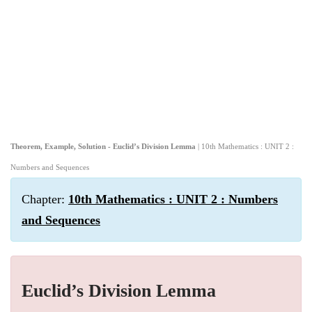
Theorem, Example, Solution - Euclid’s Division Lemma
| 10th Mathematics : UNIT 2 :
Numbers and Sequences
Chapter:
10th Mathematics : UNIT 2 : Numbers
and Sequences
Euclid’s Division Lemma