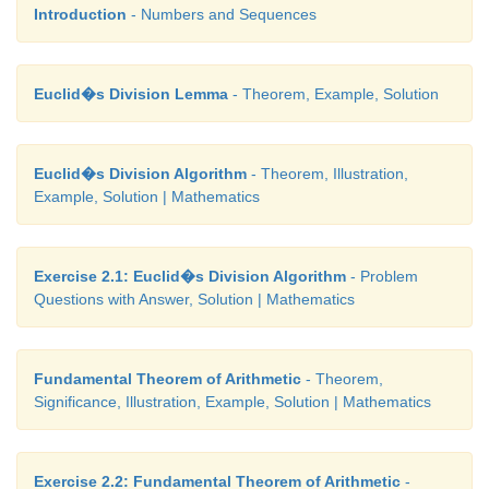
2
= 4
k
+ 4
k
+ 1
Introduction
- Numbers and Sequences
= 4
k
(
k
+ 1) + 1
= 4
q
+ 1 , where
q
=
k
(
k
+ 1) is some integer.
Euclid�s Division Lemma
- Theorem, Example, Solution
Euclid�s Division Algorithm
- Theorem, Illustration,
Example, Solution | Mathematics
Exercise 2.1: Euclid�s Division Algorithm
- Problem
Questions with Answer, Solution | Mathematics
Fundamental Theorem of Arithmetic
- Theorem,
Significance, Illustration, Example, Solution | Mathematics
Exercise 2.2: Fundamental Theorem of Arithmetic
-