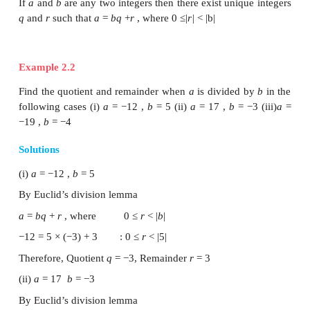
cakes left over. This distribution of cakes can be un
follows:
NOTE
·
The above lemma is nothing but a restatement o
division process, the integers
q
and
r
are called qu
remainder respectively.
·
When a positive integer is divided by 2 the re
either 0 or 1. So, any positive integer will of the for
for some integer
k
.
Euclid’s Division Lemma can be generalised t
integers.