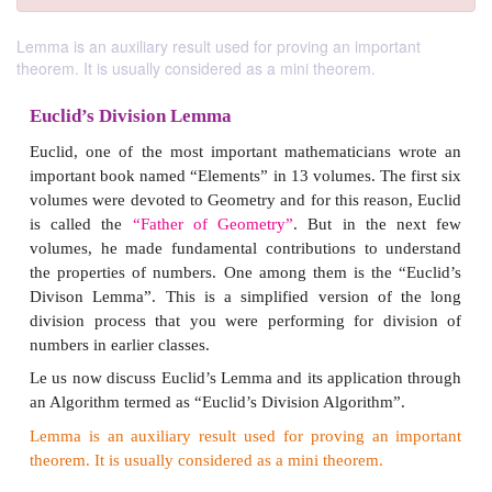
Lemma is an auxiliary result used for proving an important
theorem. It is usually considered as a mini theorem.
Euclid’s Division Lemma
Euclid, one of the most important mathematicians
important book named “Elements” in 13 volumes. The