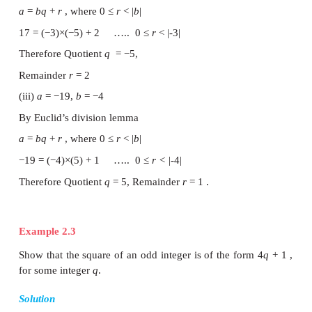
Generalised form of Euclid’s division lemma.
If
a
and
b
are any two integers then there exist uniq
q
and
r
such that
a
=
bq
+
r
, where 0 ≤|
r|
< |b|
Example 2.2
Find the quotient and remainder when
a
is divided
following cases (i)
a
= −12 ,
b
= 5 (ii)
a
= 17 ,
b
= 
−19 ,
b
= −4
Solutions
(i)
a
= −12 ,
b
= 5