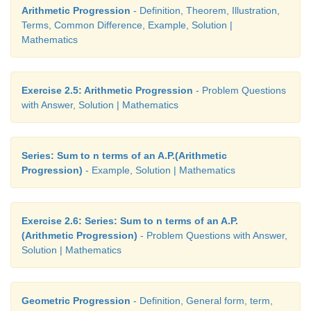
Arithmetic Progression
- Definition, Theorem, Illustration,
Terms, Common Difference, Example, Solution |
Mathematics
Exercise 2.5: Arithmetic Progression
- Problem Questions
with Answer, Solution | Mathematics
Series: Sum to n terms of an A.P.(Arithmetic
Progression)
- Example, Solution | Mathematics
Exercise 2.6: Series: Sum to n terms of an A.P.
(Arithmetic Progression)
- Problem Questions with Answer,
Solution | Mathematics
Geometric Progression
- Definition, General form, term,