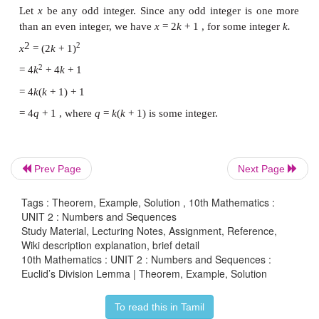
By Euclid’s division lemma
a
=
bq
+
r
, where 0 ≤
r
< |
b
|
−12 = 5 × (−3) + 3 : 0 ≤
r
< |5|
Therefore, Quotient
q
= −3, Remainder
r
= 3
(ii)
a
= 17
b
= −3
By Euclid’s division lemma
Prev Page
Next Page
a
=
bq
+
r
, where 0 ≤
r
< |
b
|
17 = (−3)×(−5) + 2 ….. 0 ≤
r
< |-3|
Tags : Theorem, Example, Solution , 10th Mathematics :
UNIT 2 : Numbers and Sequences
Therefore Quotient
q
= −5,
Study Material, Lecturing Notes, Assignment, Reference,
Wiki description explanation, brief detail
Remainder
r
= 2
10th Mathematics : UNIT 2 : Numbers and Sequences :
Euclid’s Division Lemma | Theorem, Example, Solution
(iii)
a
= −19,
b
= −4
To read this in Tamil
By Euclid’s division lemma