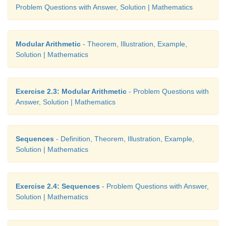
Problem Questions with Answer, Solution | Mathematics
Modular Arithmetic
- Theorem, Illustration, Example,
Solution | Mathematics
Exercise 2.3: Modular Arithmetic
- Problem Questions with
Answer, Solution | Mathematics
Sequences
- Definition, Theorem, Illustration, Example,
Solution | Mathematics
Exercise 2.4: Sequences
- Problem Questions with Answer,
Solution | Mathematics