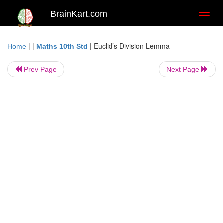
BrainKart.com
Toggl
naviga
| |
|
Euclid’s Division Lemma
Home
Maths 10th Std
Prev Page
Next Page