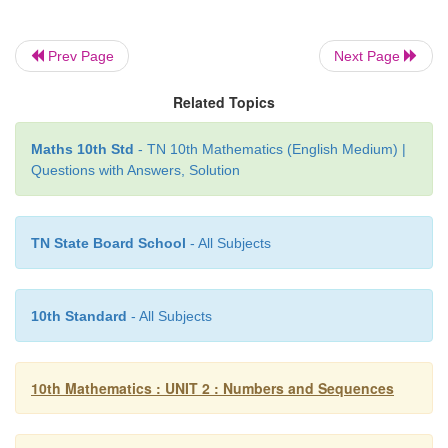
a
=
bq
+
r
, where 0 ≤
r
< |
b
|
Prev Page
Next Page
−19 = (−4)×(5) + 1 ….. 0 ≤
r <
|-4|
Therefore Quotient
q
= 5, Remainder
r
= 1 .
Related Topics
Maths 10th Std
- TN 10th Mathematics (English Medium) |
Questions with Answers, Solution
Example 2.3
Show that the square of an odd integer is of the fo
TN State Board School
- All Subjects
for some integer
q
.
Solution
10th Standard
- All Subjects
Let
x
be any odd integer. Since any odd integer i
than an even integer, we have
x
= 2
k
+ 1 , for some 
10th Mathematics : UNIT 2 : Numbers and Sequences
2
2
x
= (2
k
+ 1)