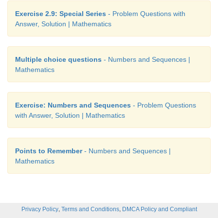
Exercise 2.9: Special Series
- Problem Questions with
Answer, Solution | Mathematics
Multiple choice questions
- Numbers and Sequences |
Mathematics
Exercise: Numbers and Sequences
- Problem Questions
with Answer, Solution | Mathematics
Points to Remember
- Numbers and Sequences |
Mathematics
,
,
Privacy Policy
Terms and Conditions
DMCA Policy and Compliant