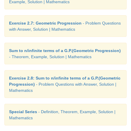
Example, Solution | Mathematics
Exercise 2.7: Geometric Progression
- Problem Questions
with Answer, Solution | Mathematics
Sum to n/infinite terms of a G.P.(Geometric Progression)
- Theorem, Example, Solution | Mathematics
Exercise 2.8: Sum to n/infinite terms of a G.P.(Geometric
Progression)
- Problem Questions with Answer, Solution |
Mathematics
Special Series
- Definition, Theorem, Example, Solution |
Mathematics