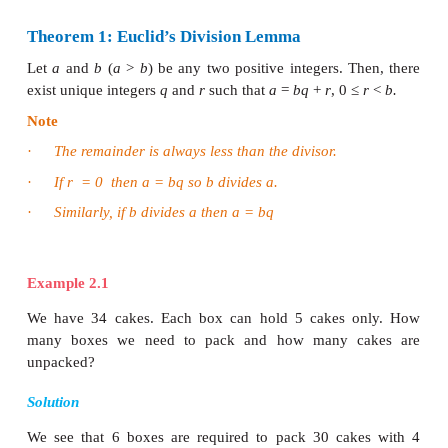
volumes were devoted to Geometry and for this reas
is called the
“Father of Geometry”
. But in the
volumes, he made fundamental contributions to u
the properties of numbers. One among them is the
Divison Lemma”. This is a simplified version of
division process that you were performing for di
numbers in earlier classes.
Le us now discuss Euclid’s Lemma and its applicati
an Algorithm termed as “Euclid’s Division Algorithm
Lemma is an auxiliary result used for proving an
theorem. It is usually considered as a mini theorem.
Theorem 1: Euclid’s Division Lemma
Let
a
and
b
(
a
>
b
) be any two positive integers. T