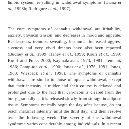
of activating this pathway (Tanda
et al
., 1997). St
shown that people choose higher-potency 
preparations over lower-potency preparations, a fin
suggests that increased potency may result in an inc
of progression to addiction and dependence (Chait 
1994; Harder and Reitbrock, 1997).
Regular use of cannabis for periods as short as 1 
can produce tolerance to many of its acute physiol
psychological effects (Jones
et al
., 1976, 1981; Jon
Such tolerance may cause some individuals to incr
use in order to continue to experience desired effec
other addictive drugs, discontinuation of can
increases cor-ticotropin-releasing factor (CRF) in t
amygdala and decreases dopaminergic transmissi