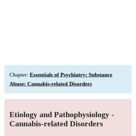
Chapter:
Essentials of Psychiatry: Substance
Abuse: Cannabis-related Disorders
Etiology and Pathophysiology -
Cannabis-related Disorders