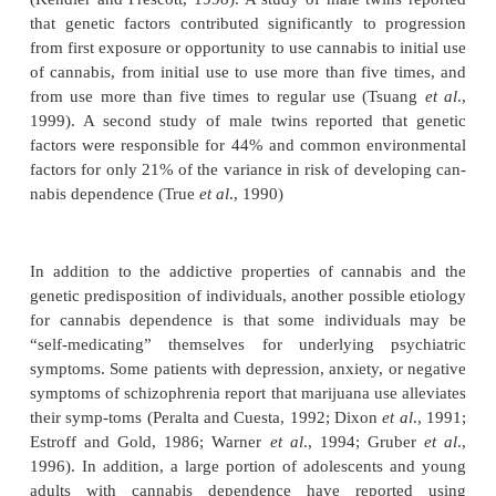
tissue. Symptoms typically begin the day after last 
reach maximal intensity until the third day, and th
over the following week. The severity of the w
syndrome varies considerably among individu-als. I
study of 108 chronic, long-term cannabis users, t
observed a number of individuals who experienc
withdrawal symptoms which precluded their complet
month-long abstinence period required by the study 
suggesting that, for at least some individuals, the 
syndrome is an important factor in the develo
persist-ence of dependence (Pope
et al
., 2001a; Gr
in press).
Environment appears to play a major role in de
whether an individual will initiate cannabis use, 