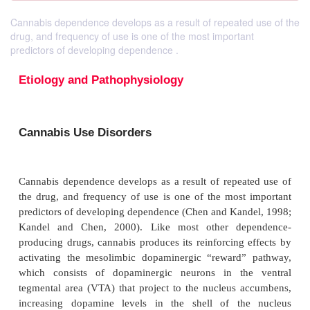
Cannabis dependence develops as a result of repeated use of the
drug, and frequency of use is one of the most important
predictors of developing dependence .
Etiology and Pathophysiology