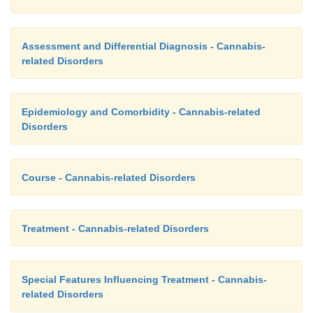
Assessment and Differential Diagnosis - Cannabis-
related Disorders
Epidemiology and Comorbidity - Cannabis-related
Disorders
Course - Cannabis-related Disorders
Treatment - Cannabis-related Disorders
Special Features Influencing Treatment - Cannabis-
related Disorders