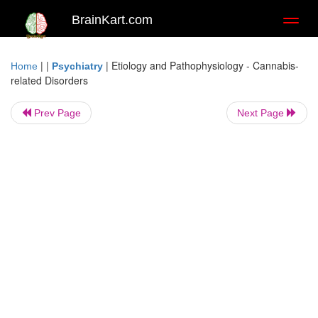
BrainKart.com
Toggl
naviga
| |
|
Etiology and Pathophysiology - Cannabis-
Home
Psychiatry
related Disorders
Prev Page
Next Page