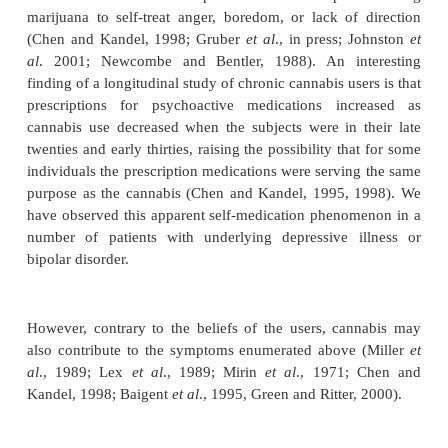
minor role in determining whether an individual wil
develop cannabis dependence. Genetic factors, on
hand, appear to play only a moderate role in de
whether an individual will initiate cannabis use, b
role in determining whether an individual who initiat
subsequently develop canna-bis dependence. A
female twins reported that genetic factors accounted
80% of the variance in liability for cannabis d
(Kendler and Prescott, 1998). A study of male twin
that genetic factors contributed significantly to p
from first exposure or opportunity to use cannabis to 
of cannabis, from initial use to use more than five 
from use more than five times to regular use (Ts
1999). A second study of male twins reported th
factors were responsible for 44% and common env
factors for only 21% of the variance in risk of deve
nabis dependence (True
et al
., 1990)