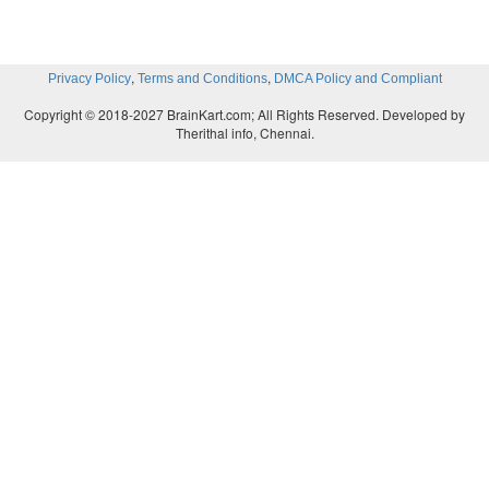
,
,
Privacy Policy
Terms and Conditions
DMCA Policy and Compliant
Copyright © 2018-2027 BrainKart.com; All Rights Reserved. Developed by
Therithal info, Chennai.