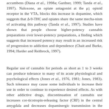
Cannabis Use Disorders
Cannabis dependence develops as a result of repea
the drug, and frequency of use is one of the most
predictors of developing dependence (Chen and Kan
Kandel and Chen, 2000). Like most other de
producing drugs, cannabis produces its reinforcing 
activating the mesolimbic dopaminergic “reward”
which consists of dopaminergic neurons in th
tegmental area (VTA) that project to the nucleus 
increasing dopamine levels in the shell of th
accumbens (Diana
et al
., 1998a; Gardner, 1999; T
1997). Naloxone, an opiate antagonist at the
receptor in the VTA, blocks this increase in dopam
suggests th
at
∆
-9
-THC and opiates share the same 