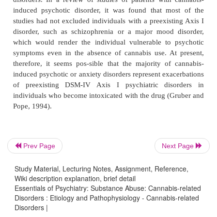
prescriptions for psychoactive medications inc
cannabis use decreased when the subjects were in 
twenties and early thirties, raising the possibility th
individuals the prescription medications were servin
purpose as the cannabis (Chen and Kandel, 1995,
have observed this apparent self-medication pheno
number of patients with underlying depressive i
bipolar disorder.
However, contrary to the beliefs of the users, ca
Prev Page
Next Page
also contribute to the symptoms enumerated above
Study Material, Lecturing Notes, Assignment, Reference,
al
., 1989; Lex
et al
., 1989; Mirin
et al
., 1971;
Wiki description explanation, brief detail
Kandel, 1998; Baigent
et al
., 1995, Green and Ritter
Essentials of Psychiatry: Substance Abuse: Cannabis-related
Disorders : Etiology and Pathophysiology - Cannabis-related
Disorders |