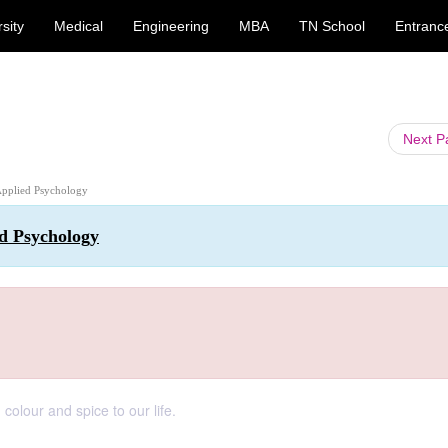
sity
Medical
Engineering
MBA
TN School
Entranc
Next 
 Applied Psychology
ed Psychology
lour and spice to our life.