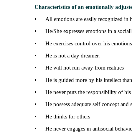
Characteristics of an emotionally adjust
•
All emotions are easily recognized in 
•
He/She expresses emotions in a social
•
He exercises control over his emotions
•
He is not a day dreamer.
•
He will not run away from realities
•
He is guided more by his intellect tha
•
He never puts the responsibility of hi
•
He possess adequate self concept and s
•
He thinks for others
•
He never engages in antisocial behavi