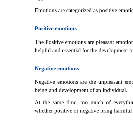
Emotions are categorized as positive emoti
Positive emotions
The Positive emotions are pleasant emotion
helpful and essential for the development o
Negative emotions
Negative emotions are the unpleasant emot
being and development of an individual.
At the same time, too much of everythi
whether positive or negative bring harmful 