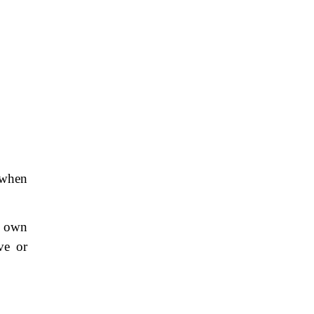
 when
is own
ve or