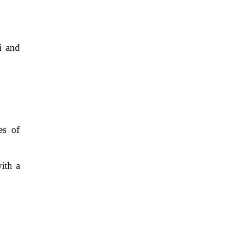
i and
es of
ith a