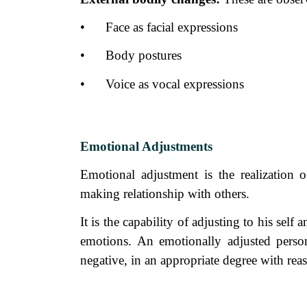
•
Face as facial expressions
•
Body postures
•
Voice as vocal expressions
Emotional Adjustments
Emotional adjustment is the realization 
making relationship with others.
It is the capability of adjusting to his sel
emotions. An emotionally adjusted person
negative, in an appropriate degree with reas