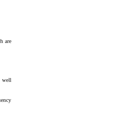
h are
 well
uency