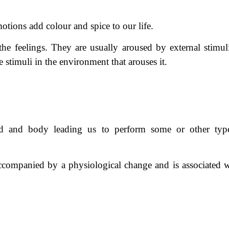
tions add colour and spice to our life.
he feelings. They are usually aroused by external stimul
 stimuli in the environment that arouses it.
nd and body leading us to perform some or other typ
y accompanied by a physiological change and is associated w