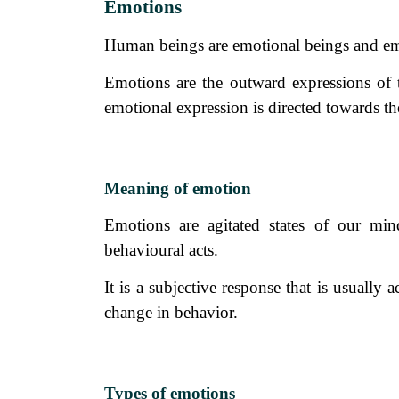
Emotions
Human beings are emotional beings and emo
Emotions are the outward expressions of t
emotional expression is directed towards the
Meaning of emotion
Emotions are agitated states of our mi
behavioural acts.
It is a subjective response that is usuall
change in behavior.
Types of emotions