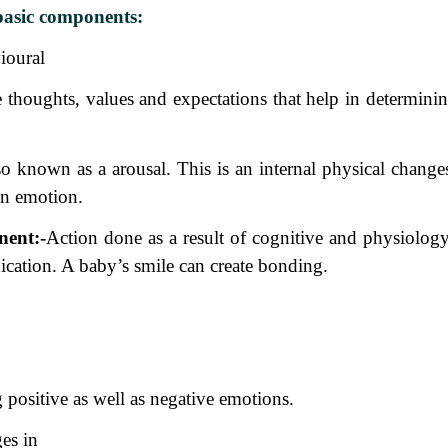
basic components:
ioural
e
thoughts, values and expectations that help in determinin
so
known as a arousal. This is an internal physical change
an emotion.
nent:-
Action done as a result of cognitive and physiology
cation. A baby’s smile can create bonding.
positive as well as negative emotions.
es in