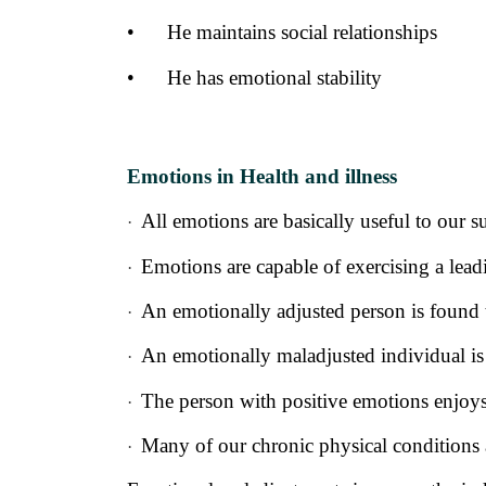
•
He maintains social relationships
•
He has emotional stability
Emotions in Health and illness
All emotions are basically useful to our s
·
Emotions are capable of exercising a leadi
·
An emotionally adjusted person is found to
·
An emotionally maladjusted individual is 
·
The person with positive emotions enjoys
·
Many of our chronic physical conditions 
·