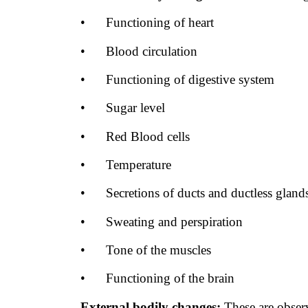
•
Functioning of heart
•
Blood circulation
•
Functioning of digestive system
•
Sugar level
•
Red Blood cells
•
Temperature
•
Secretions of ducts and ductless gland
•
Sweating and perspiration
•
Tone of the muscles
•
Functioning of the brain
External bodily changes:
These are
obser