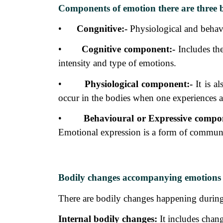
Components of emotion there are three 
•
Congnitive:-
Physiological and
behav
•
Cognitive component:-
Includes th
intensity and type of emotions.
•
Physiological component:-
It is al
occur in the bodies when one experiences 
•
Behavioural or Expressive compo
Emotional expression is a form of communi
Bodily changes accompanying emotions
There are bodily changes happening during 
Internal bodily changes:
It includes
chang