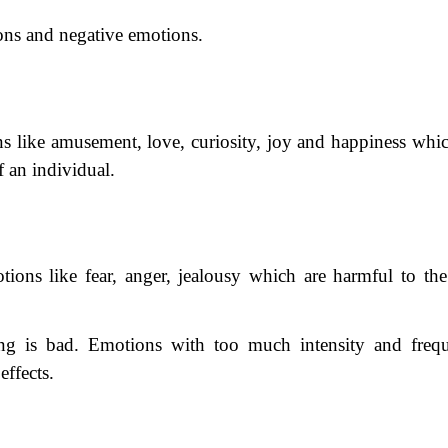
ons and negative emotions.
s like amusement, love, curiosity, joy and happiness whic
f an individual.
ions like fear, anger, jealousy which are harmful to the
ng is bad. Emotions with too much intensity and freq
effects.