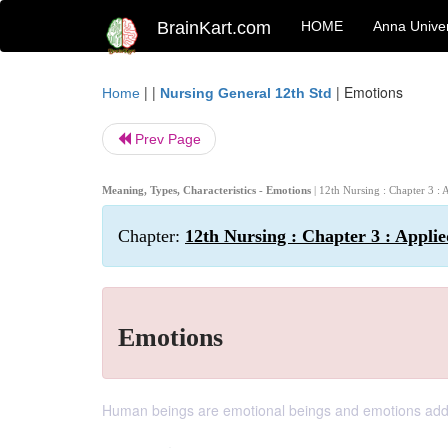
BrainKart.com
HOME
Anna Univer
| |
|
Emotions
Home
Nursing General 12th Std
Prev Page
Meaning, Types, Characteristics - Emotions
| 12th Nursing : Chapter 3 :
Chapter:
12th Nursing : Chapter 3 : Appli
Emotions
Human beings are emotional beings and emotions add co