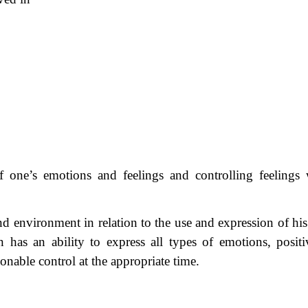
of one’s emotions and feelings and controlling feelings
f and environment in relation to the use and expression of h
 has an ability to express all types of emotions, positi
onable control at the appropriate time.