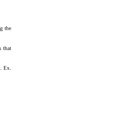
g the
s that
. Ex.