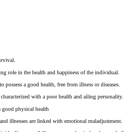
urvival.
ng role in the health and happiness of the individual.
 possess a good health, free from illness or diseases.
characterized with a poor health and ailing personality.
 good physical health
and illnesses are linked with emotional maladjustment.