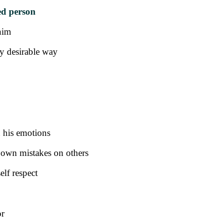
ed person
him
ly desirable way
n his emotions
s own mistakes on others
elf respect
or