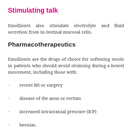
Administered orally, emollients are abso
excreted through bile in stool.
Pharmacodynamics
Emollients soften stool and make bowel m
easier by emulsifying the fat and water comp
stool in the small and large intestines. This 
action allows water and fats to penetrate stoo
it softer and easier to eliminate.
Stimulating talk
Emollients also stimulate electrolyte a