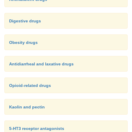
Digestive drugs
Obesity drugs
Antidiarrheal and laxative drugs
Opioid-related drugs
Kaolin and pectin
5-HT3 receptor antagonists