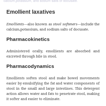
calcium,potassium, and sodium salts of docusate.
Emollient laxatives
Emollients—
also known as
stool softeners
—inc
calcium,potassium, and sodium salts of docusa
Pharmacokinetics