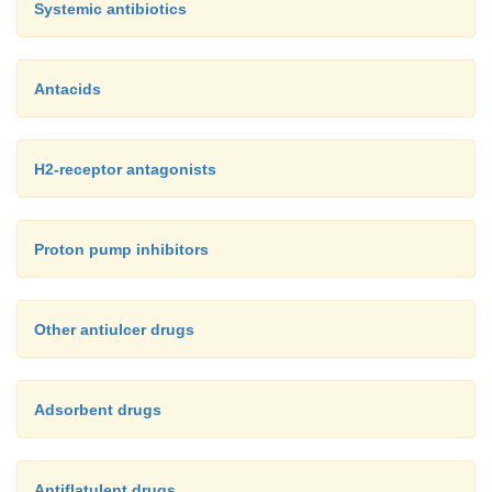
Systemic antibiotics
Antacids
H2-receptor antagonists
Proton pump inhibitors
Other antiulcer drugs
Adsorbent drugs
Antiflatulent drugs