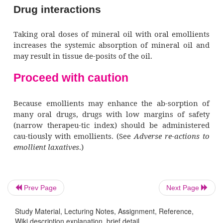
secretion from in-testinal mucosal cells.
Pharmacotherapeutics
Emollients are the drugs of choice for softeni
in patients who should avoid straining durin
movement, including those with:
recent MI or surgery
·
disease of the anus or rectum
·
increased intracranial pressure (ICP)
·
Prev Page
Next Page
hernias.
·
Study Material, Lecturing Notes, Assignment, Reference,
Wiki description explanation, brief detail