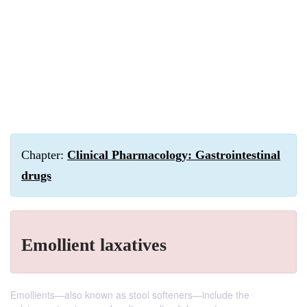
Chapter:
Clinical Pharmacology: Gastrointestinal
drugs
Emollient laxatives
Emollients—also known as stool softeners—include the