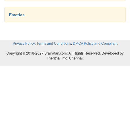
Emetics
,
,
Privacy Policy
Terms and Conditions
DMCA Policy and Compliant
Copyright © 2018-2027 BrainKart.com; All Rights Reserved. Developed by
Therithal info, Chennai.