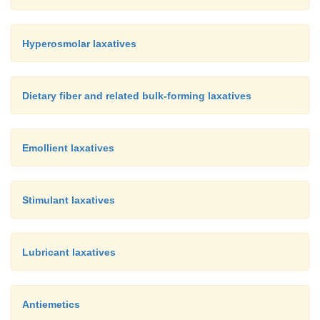
Hyperosmolar laxatives
Dietary fiber and related bulk-forming laxatives
Emollient laxatives
Stimulant laxatives
Lubricant laxatives
Antiemetics