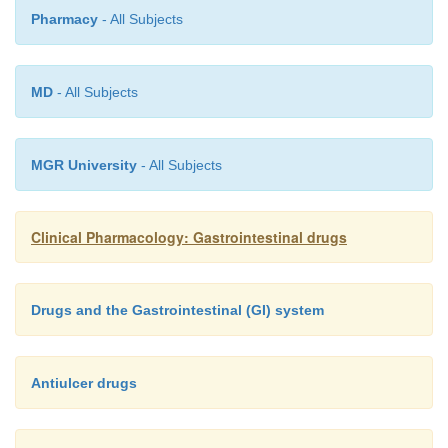
Pharmacy
- All Subjects
MD
- All Subjects
MGR University
- All Subjects
Clinical Pharmacology: Gastrointestinal drugs
Drugs and the Gastrointestinal (GI) system
Antiulcer drugs