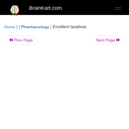
BrainKart.com
Toggl
naviga
| |
|
Emollient laxatives
Home
Pharmacology
Prev Page
Next Page