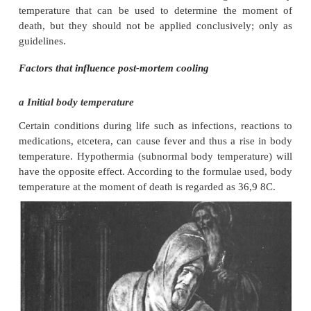
In the assessments it is therefore important tha
temperature is measured and applied.
Except in cases where the external temperature is a
point, the body temperature seldom reaches the
temperature, due to the production of heat by
involved in the decomposition process.
There are a number of formulae or normogram