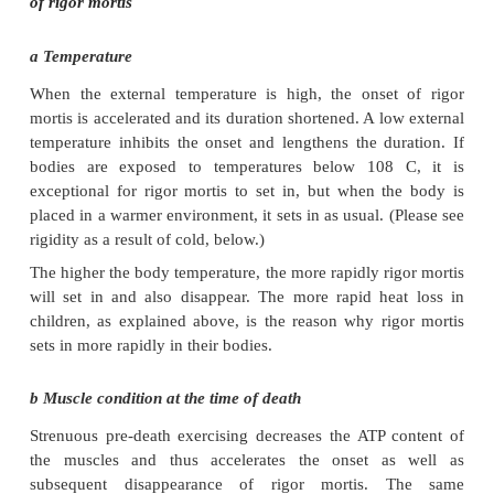
Rigor mortis
Rigor mortis occurs as a result of physio-chemical r
all the muscles of the body due to a decrease in