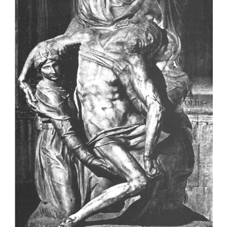
temperature that can be used to determine the 
death, but they should not be applied conclusivel
guidelines.
Factors that influence post-mortem cooling
a Initial body temperature
Certain conditions during life such as infections, r
medications, etcetera, can cause fever and thus a ri
temperature. Hypothermia (subnormal body tempera
have the opposite effect. According to the formulae 
temperature at the moment of death is regarded as 3