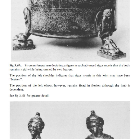
outside due to greater heat loss as a result of
convection and conduction in water as opposed t
type of water (fresh water or sea water) plays no rol
temperature of the water. Sewage water may have
temperature due to heat produced by micro-organism
Post-mortem muscle changes
The muscles of the body go through three phases afte
·
Primary muscle flaccidity
occurs immediately at
a result of loss of muscle tone. The body become
exception, the so-called cataleptic stiffness (rigor) i
elsewhere.
·
Rigor mortis
or post-mortem stiffness then fo