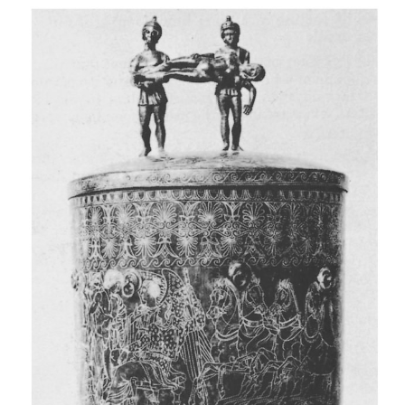
process. A body curled up in the foetal position wil
cool off more slowly than a stretched-out body, all
factors being the same.
e Air movement and humidity
Air in motion can precipitate cooling, as it ac
convection and conduction. This is also called the w
Humid air promotes heat loss.
f Clothing and other coverings
Clothes slow down heat loss by conduction and c
Wet clothes speed up heat loss.
g Medium in which body lies
A body lying in water loses body heat more rapidl