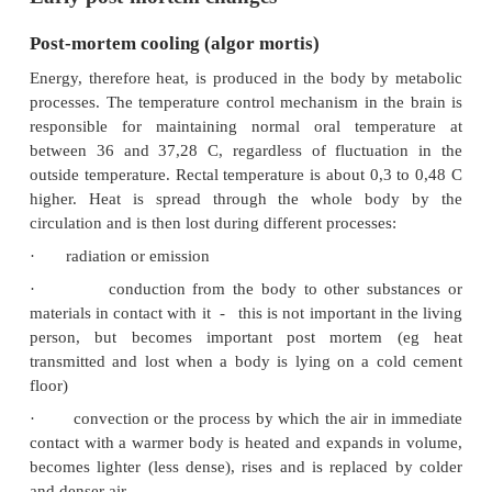
Early post-mortem changes
Post-mortem cooling (algor mortis)
Energy, therefore heat, is produced in the body by
processes. The temperature control mechanism in th
responsible for maintaining normal oral tempe
between 36 and 37,28 C, regardless of fluctuati
outside temperature. Rectal temperature is about 0,3
higher. Heat is spread through the whole bo
circulation and is then lost during different processes
·
radiation or emission
·
conduction from the body to other sub