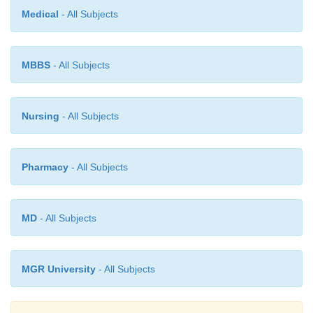
Medical
- All Subjects
The fluid component of blood (plasma) also gravi
lesser extent and causes oedema and later even skin 
MBBS
- All Subjects
Sometimes the capillary veins can also rupture,
petechial haemorrhages set in, which can converg
form blood blisters. The colour of the complexion 
Nursing
- All Subjects
how readily hypostasis will be visible on the skin.
In a person who was exsanguinated (``bled out'') bef
Pharmacy
- All Subjects
this condition is often less obvious because of the
very little blood remained in the circulation.
MD
- All Subjects
MGR University
- All Subjects