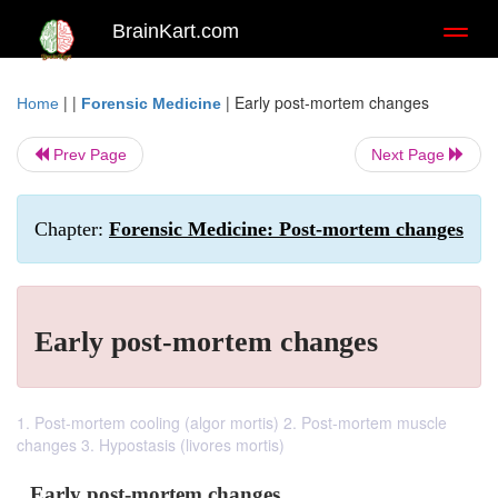
BrainKart.com
Toggl
naviga
| |
|
Early post-mortem changes
Home
Forensic Medicine
Prev Page
Next Page
Chapter:
Forensic Medicine: Post-mortem changes
Early post-mortem changes
1. Post-mortem cooling (algor mortis) 2. Post-mortem muscle
changes 3. Hypostasis (livores mortis)