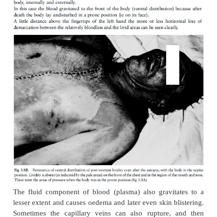
some obscure reason) of the chemical processes re
active muscle relaxation during cellular death.
In cataleptic stiffening there is thus no relaxation p
muscles. This type of stiffening has been seen i
climbers who fell to their death and in a last fruitl
grabbed at a branch; after death the branch was firm
in the hand. The same applies to a small percentage 
cases, where the firearm was grasped in the h
extreme cases of cataleptic rigor have been noted i
dying during a military charge.
Cataleptic spasm can be imitated after death if an
placed in the hand in such a way that the onset of r
will clench it in a grip: The difference is that in 
spasm only the hand that grips the object has stif
other muscles are limp.