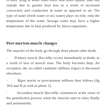
37 8C, obviously no cooling will take place.
c Physical characteristics
Fat provides good insulation against heat loss.
person therefore loses heat more slowly than a le
Babies also have a large body surface relative to th
and cool off more rapidly. Especially the surface o
head is disproportionately large compared to the r
body. Oedema and dehydration also have an effect; he
more rapid in a dehydrated person.
d Body posture
Any position which minimises the area of the bo
exposed to air or a cold surface will slow down t