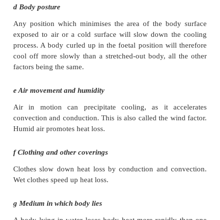
b External temperature
The external temperature determines the gradient and
the rate of cooling. If the external temperature is 