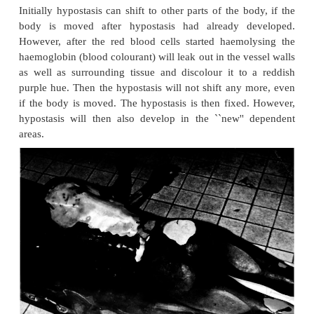
subcutaneous layer of fat, and this rigidity is 
prominent because the fat ``stiffens'' and makes the
flexible. This is also true of fat people where cold 
more prominent than in slim persons. When the b
heats up, true rigor mortis can set in, although the i
often damage the muscle cells and may prevent rigor
Hypostasis (livores mortis)
There are several synonyms for this condition, namel
death spots and post-mortem discoloration. Abou
after death the blood in most bodies becomes pe
fluid because of the release of fibrinolysin from the 
lining of the blood vessels. The blood cells gravit
dependent or lowest parts of the body (fig 3.8A an
gravity-dependent movement of blood discolours t