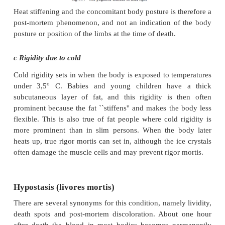
placed in a warmer environment, it sets in as usual. 
rigidity as a result of cold, below.)
The higher the body temperature, the more rapidly ri
will set in and also disappear. The more rapid he
children, as explained above, is the reason why ri
sets in more rapidly in their bodies.
b Muscle condition at the time of death
Strenuous pre-death exercising decreases the ATP 
the muscles and thus accelerates the onset a
subsequent disappearance of rigor mortis. 
mechanism is relevant in deaths caused by electr
after convulsions as there is increased muscle activi
lower ATP levels at the time of death.