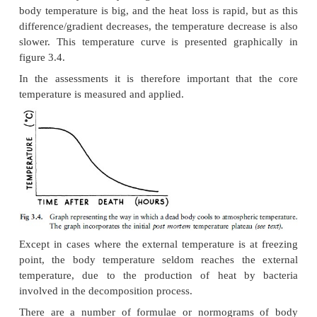
(which is usually taken in the rectum or just beneath
will thus not fall immediately, but remain constant
surface temperature already starts dropping. The d
core temperature will therefore start later when 
between core and surface has been established.
When these temperature changes are represented g
there is an initial delay phase due to metabolic
which still continue for some time, and the fact that
must first be established between the internal 
external (surface temperature) of the body. The d
temperature (which follows the initial delay phase
occur linearly: initially the gradient between the o
body temperature is big, and the heat loss is rapid, 
difference/gradient decreases, the temperature decre
slower. This temperature curve is presented grap
figure 3.4.