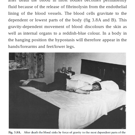
Specific manifestations
a Cataleptic stiffening (cadaveric spasm)
This condition sets in where the muscles which at 
of somatic death are in a condition of normal contra
in that condition during the whole period of cellu
while the other muscles are in a state of primary f
Cataleptic stiffness (rigidity) will last till rigor morti
in the other muscles, and will then disappear when r
disappears. Although it usually affects only one mus
like the hand muscles, it can sometimes affect more 
the muscles.
This rare form of rigidity sets in when the person di
very stressful period and somatic death sets in very 
appears as if the continued contraction is due to the f