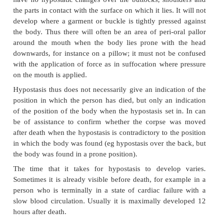
Heat stiffening and the concomitant body posture is 
post-mortem phenomenon, and not an indication o
posture or position of the limbs at the time of death.
c Rigidity due to cold
Cold rigidity sets in when the body is exposed to te
o
under 3,5
C. Babies and young children have