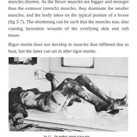
the leg would have bent at the knee under the effect
and would have become fixed in that position.
If rigor mortis is broken, it will not set in again. 
mostly during handling of the corpse, for exampl
clothes are removed.
Factors which influence the appearance and disa
of rigor mortis
a Temperature
When the external temperature is high, the onse
mortis is accelerated and its duration shortened. A l
temperature inhibits the onset and lengthens the du
bodies are exposed to temperatures below 108
exceptional for rigor mortis to set in, but when t