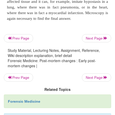
Prev Page
Next Page
Study Material, Lecturing Notes, Assignment, Reference,
Wiki description explanation, brief detail
Forensic Medicine: Post-mortem changes : Early post-
mortem changes |
Prev Page
Next Page
Related Topics
Forensic Medicine