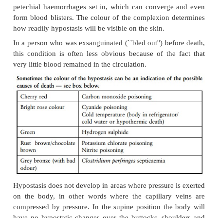
b Rigidity due to heat
When a body is exposed to heat, the proteins dena
coagulate (break up and solidify) in the muscle
muscles shorten. As the flexor muscles are bigger an
than the extensor (stretch) muscles, they dominate t
muscles, and the body takes on the typical posture 
(fig 3.7). The shortening can be such that the muscles
causing laceration wounds of the overlying skin
tissue.
Rigor mortis does not develop in muscles that stiffe
heat, but the latter can set in after rigor mortis.