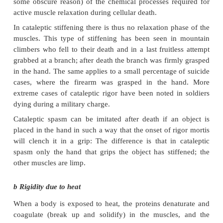
increasing in size.
Rigor mortis is not associated with shortening (cont
the muscles. Therefore the limb joints do not be
under the influence of rigor mortis. Please note th
called boxer's or pugilistic attitude in burnt bodies is
of shortening of the muscles when the proteins 
coagulate and denaturate as a result of the heat.
In individuals with low muscle mass, like b
emaciated persons, hardly any or no rigor mortis ma
Rigor mortis is not necessarily an indicati
posture/position of the body at the moment of death.
represents the position in which the body was at the 
development of rigor mortis. Paradoxal rigor 
observed, for example, when a leg sticks out o
without being in contact with the floor; the bod
apparently moved after rigor mortis had developed,