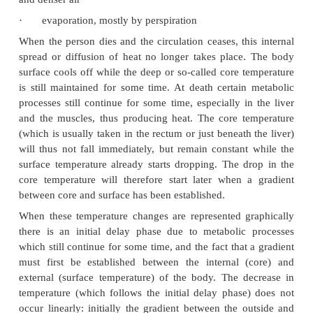
materials in contact with it - this is not important in
person, but becomes important post mortem 
transmitted and lost when a body is lying on a c
floor)
·
convection or the process by which the air in
contact with a warmer body is heated and expands 
becomes lighter (less dense), rises and is replaced
and denser air
·
evaporation, mostly by perspiration
When the person dies and the circulation ceases, thi
spread or diffusion of heat no longer takes place
surface cools off while the deep or so-called core t
is still maintained for some time. At death certain
processes still continue for some time, especially i
and the muscles, thus producing heat. The core t