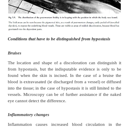
well as internal organs to a reddish-blue colour. In
the hanging position the hypostasis will therefore ap
hands/forearms and feet/lower legs.