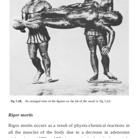
36A and B as well as photo 1).
·
Secondary muscle flaccidity
commences at th
the putrefaction process when the muscles start to re
and permanently.