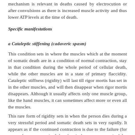
triphosphate (ATP). ATP is required for bo
contraction and relaxation. At death the muscle
consuming ATP. Simultaneously lactate (milk acid) i
by anaerobic (oxygen-independent) respiration. The
ATP levels as well as the changed pH levels resul
mortis.
Rigor mortis usually sets in 3 to 6 hours after death. 
observed in the smaller muscles which, inter 
connected to smaller joints such as in the hands and
can therefore easily be immobilised. The arms a
follow and eventually the large muscles of the feet
Rigor mortis usually spreads throughout the body a
12 hours and disappears after approximately 36 ho
generally accepted that rigor mortis disappears i
sequence in which it has set in, namely first the
smaller muscles, followed by the groups of muscles