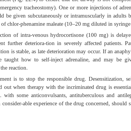
 emergency tracheostomy). One or more injections of adren
d be given subcutaneously or intramuscularly in adults b
n of chlor-phenamine maleate (10–20 mg diluted in syringe
tion of intra-venous hydrocortisone (100 mg) is delaye
t further deteriora-tion in severely affected patients. Pat
tion is stable, as late deterioration may occur. If an anaphy
 be taught how to self-inject adrenaline, and may be gi
 the reaction.
ment is to stop the responsible drug. Desensitization, s
ied out when therapy with the incriminated drug is essentia
g. with some anticonvulsants, antituberculous and antilep
h consider-able experience of the drug concerned, should s