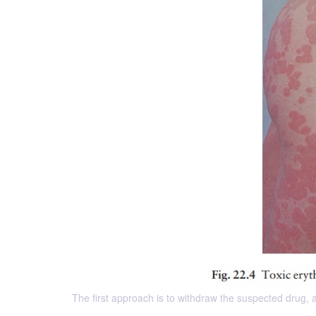
The first approach is to withdraw the suspected drug,