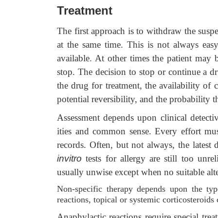
Treatment
The first approach is to withdraw the susp
at the same time. This is not always easy
available. At other times the patient may
stop. The decision to stop or continue a d
the drug for treatment, the availability of c
potential reversibility, and the probability t
Assessment depends upon clinical detecti
ities and common sense. Every effort must
records. Often, but not always, the latest 
invitro
tests for allergy are still too unre
usually unwise except when no suitable alte
Non-specific therapy depends upon the type
reactions, topical or systemic corticosteroid
Anaphylactic reactions require special tre