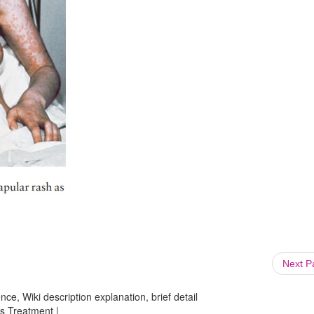
Next 
ce, Wiki description explanation, brief detail
ns Treatment |