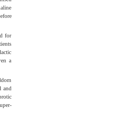
aline
efore
d for
ients
lactic
ven a
eldom
l and
rotic
uper-