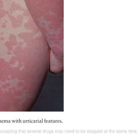
 accepting that several drugs may need to be stopped at the same time.