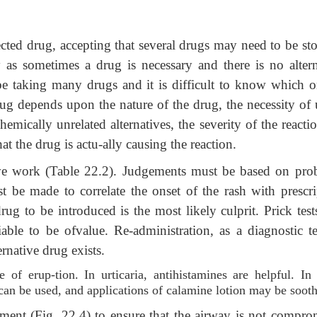
ected drug, accepting that several drugs may need to be st
 as sometimes a drug is necessary and there is no altern
 be taking many drugs and it is difficult to know which o
rug depends upon the nature of the drug, the necessity of 
hemically unrelated alternatives, the severity of the reactio
hat the drug is actu-ally causing the reaction.
ve work (Table 22.2). Judgements must be based on prob
 be made to correlate the onset of the rash with prescri
drug to be introduced is the most likely culprit. Prick tes
liable to be ofvalue. Re-administration, as a diagnostic te
rnative drug exists.
 of erup-tion. In urticaria, antihistamines are helpful. In
s can be used, and applications of calamine lotion may be soot
atment (Fig. 22.4) to ensure that the airway is not compro