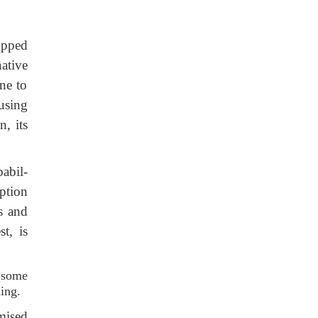
opped
ative
ne to
using
n, its
abil-
ption
ts and
st, is
 some
hing.
mised