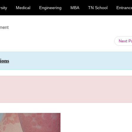
sity
Medical
Engineering
MBA
TN School
Entranc
tment
Next 
ions