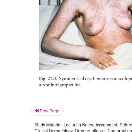
Prev Page
Study Material, Lecturing Notes, Assignment, Referen
Clinical Dermatology: Drug eruptions : Drug eruptio