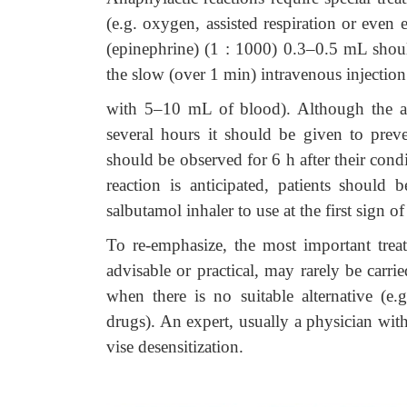
(e.g. oxygen, assisted respiration or even
(epinephrine) (1 : 1000) 0.3–0.5 mL shoul
the slow (over 1 min) intravenous injectio
with 5–10 mL of blood). Although the ac
several hours it should be given to preven
should be observed for 6 h after their condi
reaction is anticipated, patients should
salbutamol inhaler to use at the first sign of
To re-emphasize, the most important treat
advisable or practical, may rarely be carr
when there is no suitable alternative (e.
drugs). An expert, usually a physician wit
vise desensitization.