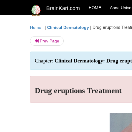
BrainKart.com
HOME
Anna Univer
| |
|
Drug eruptions Trea
Home
Clinical Dermatology
Prev Page
Chapter:
Clinical Dermatology: Drug erupt
Drug eruptions Treatment